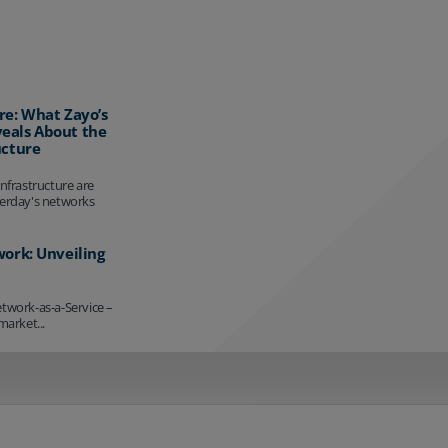
re: What Zayo’s
eals About the
ucture
infrastructure are
terday's networks
work: Unveiling
etwork-as-a-Service –
market...