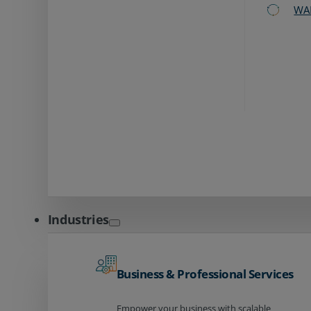
WA
Industries
Business & Professional Services
Empower your business with scalable