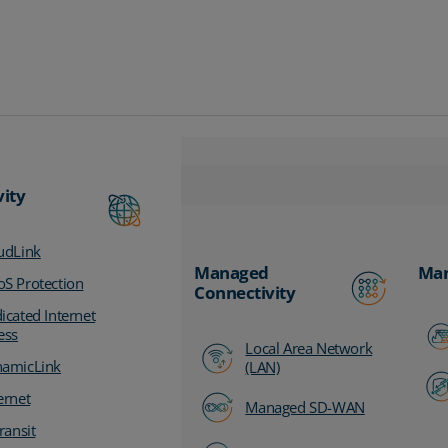
vity
udLink
Managed
Man
S Protection
Connectivity
icated Internet
ess
Local Area Network
amicLink
(LAN)
ernet
Managed SD-WAN
ransit