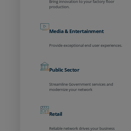
Bring innovation to your factory floor
production.
Media & Entertainment
Provide exceptional end user experiences.
Public Sector
Streamline Government services and
modernize your network
Retail
Reliable network drives your business