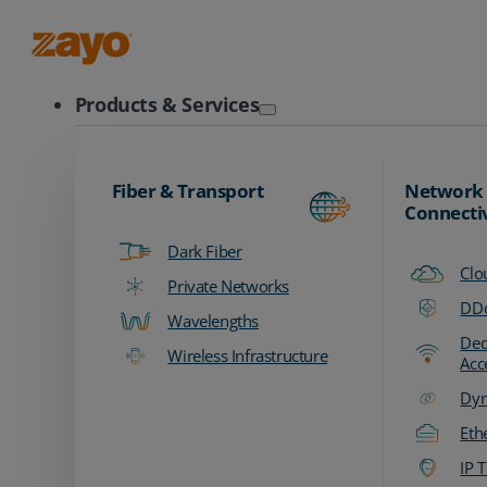
Zayo Logo
Products & Services
Fiber & Transport
Network
Connecti
Dark Fiber
Clo
Private Networks
DDo
Wavelengths
Ded
Wireless Infrastructure
Acc
Dyn
Eth
IP T