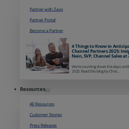
Partner with Zayo
Partner Portal
Become a Partner
4 Things to Know in Anticip
Channel Partners 2025: Insi
Nein, SVP, Channel Sales at
We're counting down the days until
2025. Read this blog by Chris...
Resources
All Resources
Customer Stories
Press Releases