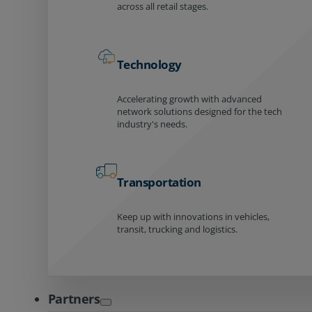
across all retail stages.
Technology
Accelerating growth with advanced
network solutions designed for the tech
industry's needs.
Transportation
Keep up with innovations in vehicles,
transit, trucking and logistics.
Partners