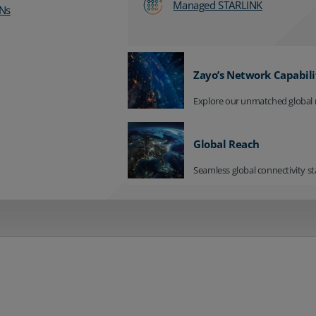
Managed STARLINK
Ns
Zayo’s Network Capabili
Explore our unmatched global 
Global Reach
Seamless global connectivity st