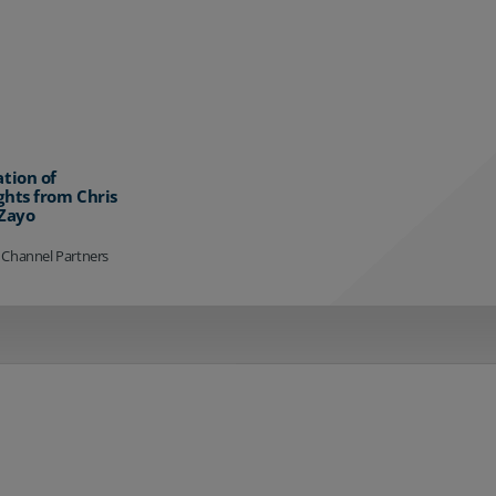
ation of
ghts from Chris
 Zayo
 Channel Partners