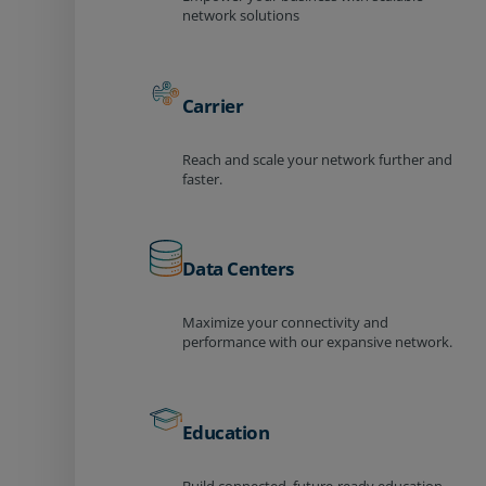
network solutions
Carrier
Reach and scale your network further and
faster.
Data Centers
Maximize your connectivity and
performance with our expansive network.
Education