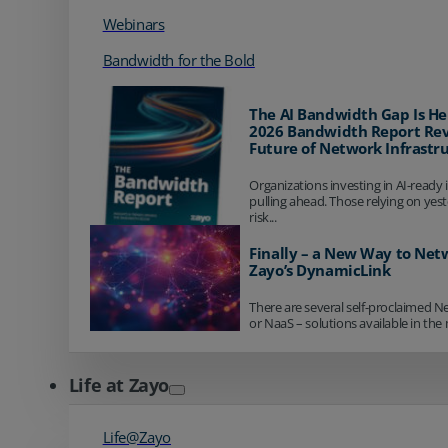
Webinars
Bandwidth for the Bold
The AI Bandwidth Gap Is He
2026 Bandwidth Report Rev
Future of Network Infrastr
Organizations investing in AI-ready 
pulling ahead. Those relying on yes
risk...
Finally – a New Way to Net
Zayo’s DynamicLink
There are several self-proclaimed N
or NaaS – solutions available in the 
Life at Zayo
Life@Zayo