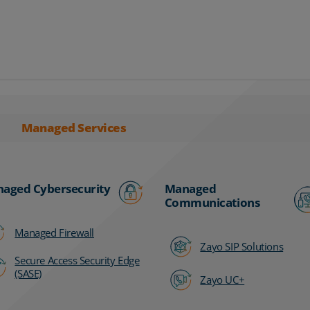
Managed Services
aged Cybersecurity
Managed
Communications
Managed Firewall
Zayo SIP Solutions
Secure Access Security Edge
(SASE)
Zayo UC+