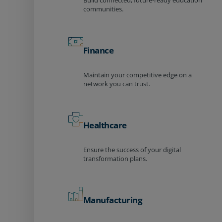
Build connected, future-ready education
communities.
Finance
Maintain your competitive edge on a
network you can trust.
Healthcare
Ensure the success of your digital
transformation plans.
Manufacturing