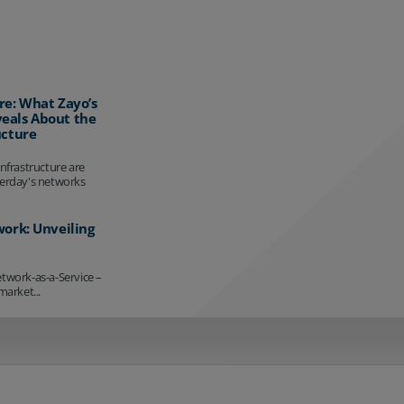
re: What Zayo’s
eals About the
ucture
infrastructure are
terday's networks
work: Unveiling
etwork-as-a-Service –
market...