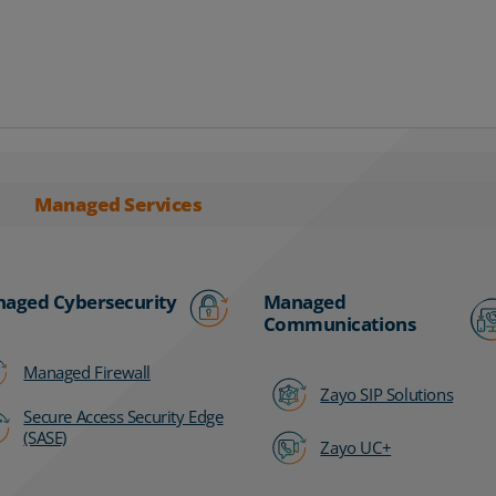
Managed Services
aged Cybersecurity
Managed
Communications
Managed Firewall
Zayo SIP Solutions
Secure Access Security Edge
(SASE)
Zayo UC+