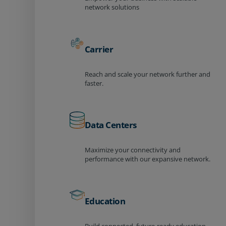
network solutions
Carrier
Reach and scale your network further and
faster.
Data Centers
Maximize your connectivity and
performance with our expansive network.
Education