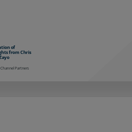
ation of
ghts from Chris
 Zayo
 Channel Partners