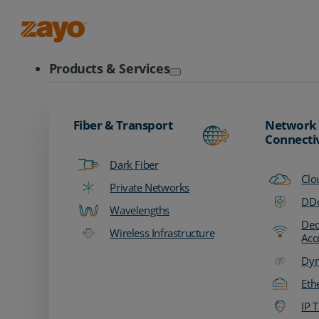
Zayo Logo
Products & Services
Fiber & Transport
Network
Connecti
Dark Fiber
Clo
Private Networks
DDo
Wavelengths
Ded
Wireless Infrastructure
Acc
Dyn
Eth
IP T