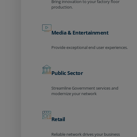
Bring innovation to your factory floor
production.
Media & Entertainment
Provide exceptional end user experiences.
Public Sector
Streamline Government services and
modernize your network
Retail
Reliable network drives your business