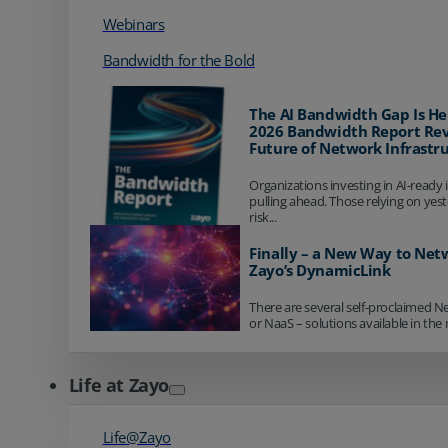
Webinars
Bandwidth for the Bold
The AI Bandwidth Gap Is He
2026 Bandwidth Report Rev
Future of Network Infrastr
Organizations investing in AI-ready 
pulling ahead. Those relying on yes
risk...
Finally – a New Way to Net
Zayo’s DynamicLink
There are several self-proclaimed N
or NaaS – solutions available in the 
Life at Zayo
Life@Zayo