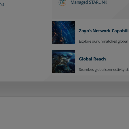
Managed STARLINK
Ns
Zayo’s Network Capabili
Explore our unmatched global 
Global Reach
Seamless global connectivity st