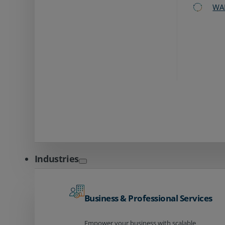
WA
Industries
Business & Professional Services
Empower your business with scalable