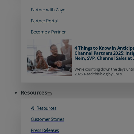
Partner with Zayo
Partner Portal
Become a Partner
4 Things to Know in Anticip
Channel Partners 2025: Insi
Nein, SVP, Channel Sales at
We're counting down the days until
2025. Read this blog by Chris...
Resources
All Resources
Customer Stories
Press Releases