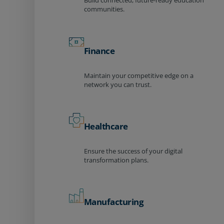
Build connected, future-ready education
communities.
Finance
Maintain your competitive edge on a
network you can trust.
Healthcare
Ensure the success of your digital
transformation plans.
Manufacturing