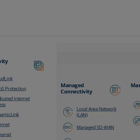
vity
udLink
Managed
Man
S Protection
Connectivity
icated Internet
ess
Local Area Network
amicLink
(LAN)
ernet
Managed SD-WAN
ransit