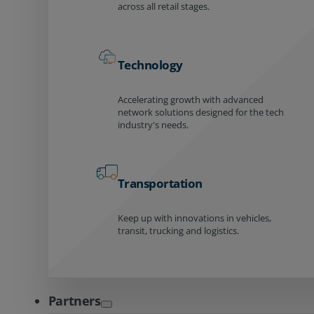
across all retail stages.
Technology
Accelerating growth with advanced
network solutions designed for the tech
industry's needs.
Transportation
Keep up with innovations in vehicles,
transit, trucking and logistics.
Partners