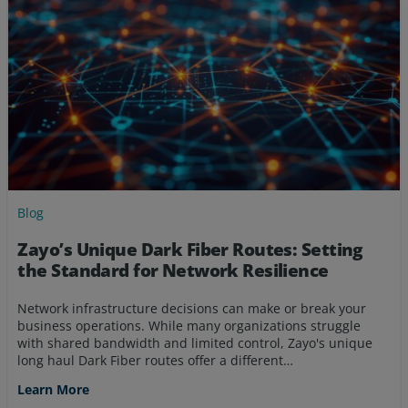
Blog
Zayo’s Unique Dark Fiber Routes: Setting
the Standard for Network Resilience
Network infrastructure decisions can make or break your
business operations. While many organizations struggle
with shared bandwidth and limited control, Zayo's unique
long haul Dark Fiber routes offer a different…
Learn More