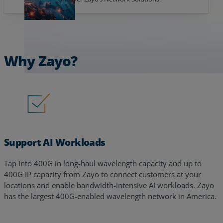
Why Zayo?
Support AI Workloads
Tap into 400G in long-haul wavelength capacity and up to
400G IP capacity from Zayo to connect customers at your
locations and enable bandwidth-intensive AI workloads. Zayo
has the largest 400G-enabled wavelength network in America.