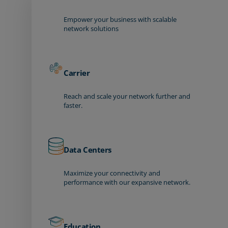
Empower your business with scalable
network solutions
Carrier
Reach and scale your network further and
faster.
Data Centers
Maximize your connectivity and
performance with our expansive network.
Education