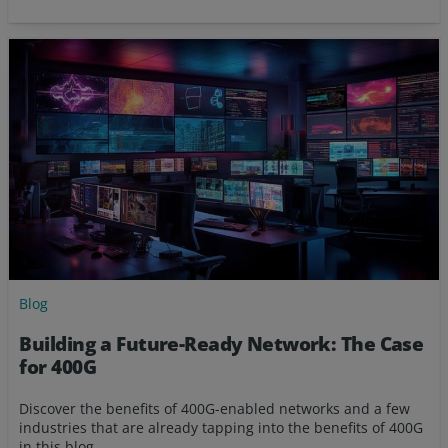
Blog
Building a Future-Ready Network: The Case
for 400G
Discover the benefits of 400G-enabled networks and a few
industries that are already tapping into the benefits of 400G
in this blog.