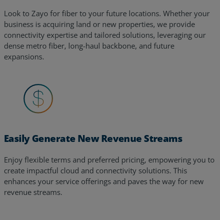
Look to Zayo for fiber to your future locations. Whether your
business is acquiring land or new properties, we provide
connectivity expertise and tailored solutions, leveraging our
dense metro fiber, long-haul backbone, and future
expansions.
Easily Generate New Revenue Streams
Enjoy flexible terms and preferred pricing, empowering you to
create impactful cloud and connectivity solutions. This
enhances your service offerings and paves the way for new
revenue streams.