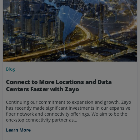
Blog
Connect to More Locations and Data
Centers Faster with Zayo
Continuing our commitment to expansion and growth, Zayo
has recently made significant investments in our expansive
fiber network and connectivity offerings. We aim to be the
one-stop connectivity partner as…
Learn More