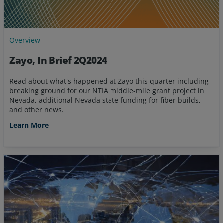
Overview
Zayo, In Brief 2Q2024
Read about what's happened at Zayo this quarter including
breaking ground for our NTIA middle-mile grant project in
Nevada, additional Nevada state funding for fiber builds,
and other news.
Learn More