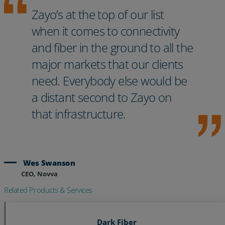
Zayo’s at the top of our list
when it comes to connectivity
and fiber in the ground to all the
major markets that our clients
need. Everybody else would be
a distant second to Zayo on
that infrastructure.
Wes Swanson
CEO, Novva
Related Products & Services
Dark Fiber