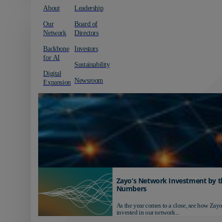
About
Leadership
Our
Board of
Network
Directors
Backbone
Investors
for AI
Sustainability
Digital
Newsroom
Expansion
Zayo’s Network Investment by t
Numbers
As the year comes to a close, see how Zayo
invested in our network...