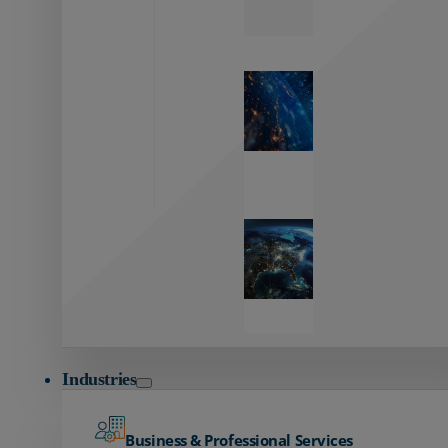
Zayo’s
Network
Capabilities
Explore our
unmatched
global network.
Global
Reach
Seamless
global
connectivity
starts here.
Industries
Business & Professional Services