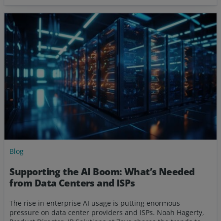
Blog
Supporting the AI Boom: What’s Needed
from Data Centers and ISPs
The rise in enterprise AI usage is putting enormous
pressure on data center providers and ISPs. Noah Hagerty,