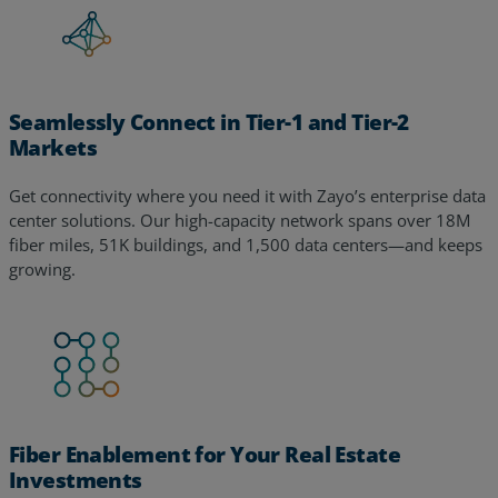
Seamlessly Connect in Tier-1 and Tier-2
Markets
Get connectivity where you need it with Zayo’s enterprise data
center solutions. Our high-capacity network spans over 18M
fiber miles, 51K buildings, and 1,500 data centers—and keeps
growing.
Fiber Enablement for Your Real Estate
Investments