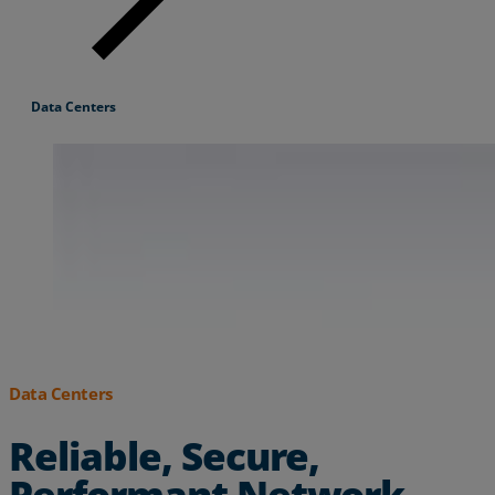
Resources
Life@Zayo
Data Centers
About
Data Centers
Reliable, Secure,
Performant Network