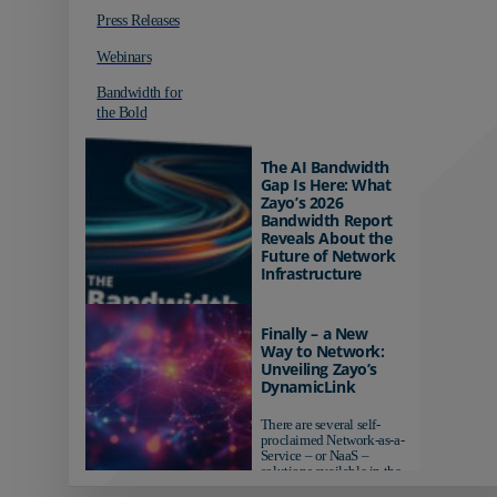
Press Releases
Webinars
Bandwidth for
the Bold
The AI Bandwidth
Gap Is Here: What
Zayo’s 2026
Bandwidth Report
Reveals About the
Future of Network
Infrastructure
Organizations investing in
AI-ready infrastructure are
Finally – a New
pulling ahead. Those
Way to Network:
relying on yesterday's
Unveiling Zayo’s
networks risk...
DynamicLink
There are several self-
proclaimed Network-as-a-
Service – or NaaS –
solutions available in the
market...