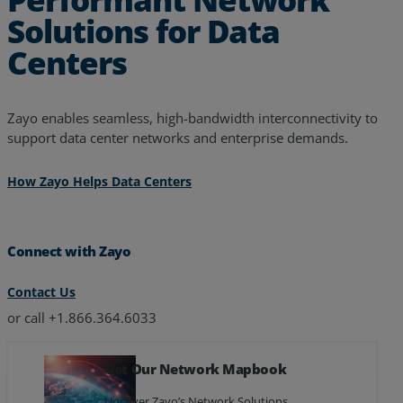
Solutions for Data
Centers
Zayo enables seamless, high-bandwidth interconnectivity to
support data center networks and enterprise demands.
How Zayo Helps Data Centers
Connect with Zayo
Contact Us
or call +1.866.364.6033
Get Our Network Mapbook
Uncover Zayo’s Network Solutions.