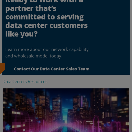
partner that’s
committed to serving
data center customers
like you?
Learn more about our network capability
and wholesale model today.
Contact Our Data Center Sales Team
Data Centers Resources