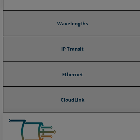
Wavelengths
IP Transit
Ethernet
CloudLink