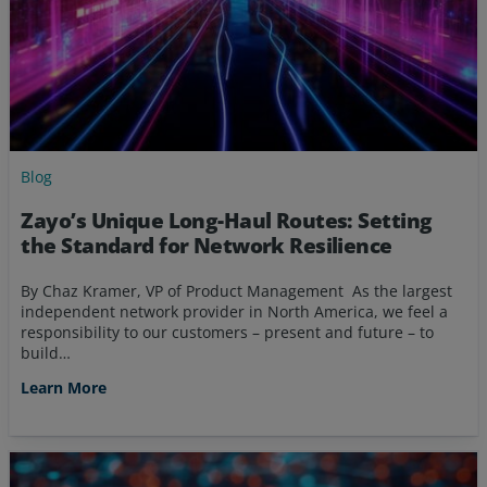
Blog
Zayo’s Unique Long-Haul Routes: Setting
the Standard for Network Resilience
By Chaz Kramer, VP of Product Management As the largest
independent network provider in North America, we feel a
responsibility to our customers – present and future – to
build…
Learn More