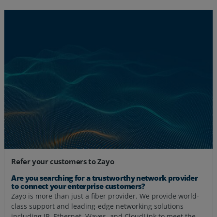
Refer your customers to Zayo
Are you searching for a trustworthy network provider
to connect your enterprise customers?
Zayo is more than just a fiber provider. We provide world-
class support and leading-edge networking solutions
including IP, Ethernet, Waves, and CloudLink to meet the