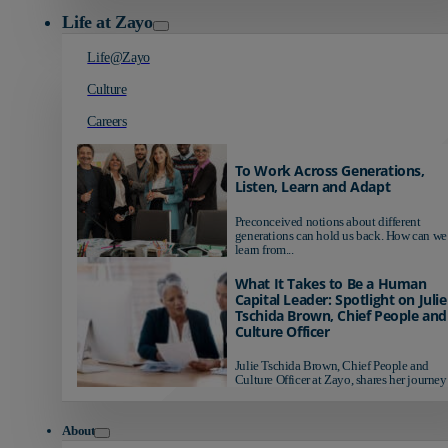
Life at Zayo
Life@Zayo
Culture
Careers
To Work Across Generations,
Listen, Learn and Adapt
Preconceived notions about different
generations can hold us back. How can we
learn from...
What It Takes to Be a Human
Capital Leader: Spotlight on Julie
Tschida Brown, Chief People and
Culture Officer
Julie Tschida Brown, Chief People and
Culture Officer at Zayo, shares her journey 
About