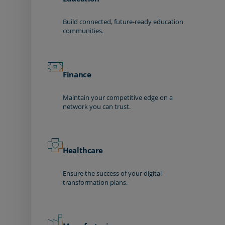
Build connected, future-ready education
communities.
Finance
Maintain your competitive edge on a
network you can trust.
Healthcare
Ensure the success of your digital
transformation plans.