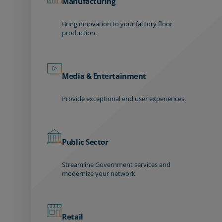
Manufacturing
Bring innovation to your factory floor
production.
Media & Entertainment
Provide exceptional end user experiences.
Public Sector
Streamline Government services and
modernize your network
Retail