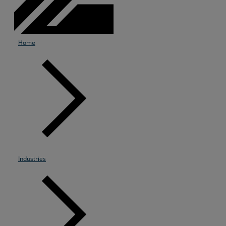
Home
Industries
Services
Industries
Partners