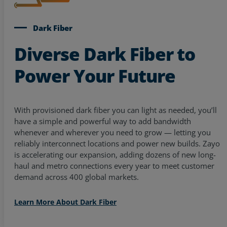
Dark Fiber
Diverse Dark Fiber to
Power Your Future
With provisioned dark fiber you can light as needed, you’ll
have a simple and powerful way to add bandwidth
whenever and wherever you need to grow — letting you
reliably interconnect locations and power new builds. Zayo
is accelerating our expansion, adding dozens of new long-
haul and metro connections every year to meet customer
demand across 400 global markets.
Learn More About Dark Fiber