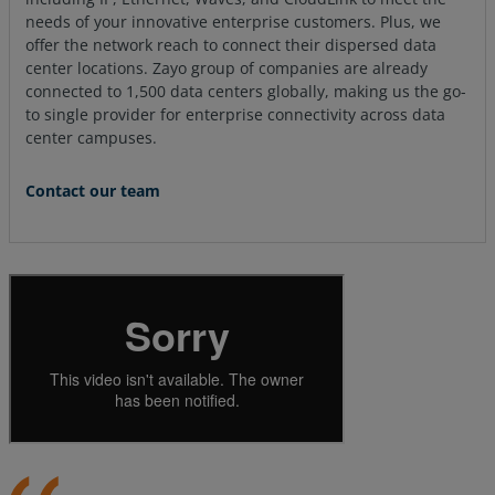
needs of your innovative enterprise customers. Plus, we
offer the network reach to connect their dispersed data
center locations. Zayo group of companies are already
connected to 1,500 data centers globally, making us the go-
to single provider for enterprise connectivity across data
center campuses.
Contact our team