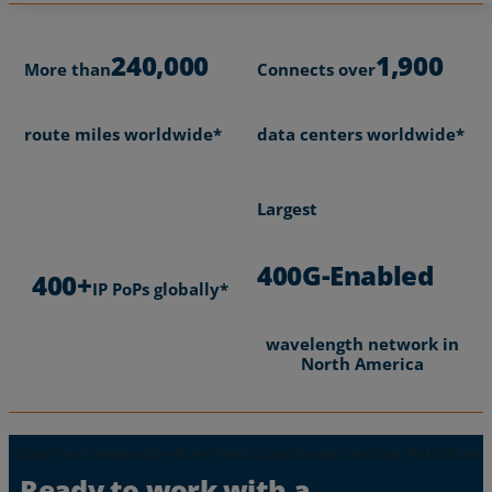
240,000
1,900
More than
Connects over
route miles worldwide*
data centers worldwide*
Largest
400G-Enabled
400+
IP PoPs globally*
wavelength network in
North America
Ready to work with a