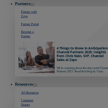
Partners
Partner with
Zayo
Partner Portal
Become a
Partner
4 Things to Know in Anticipation
Channel Partners 2025: Insights
from Chris Nein, SVP, Channel
Sales at Zayo
We're counting down the days until Chann
Partners 2025. Read this blog by Chris...
Resources
All Resources
Customer
Stories