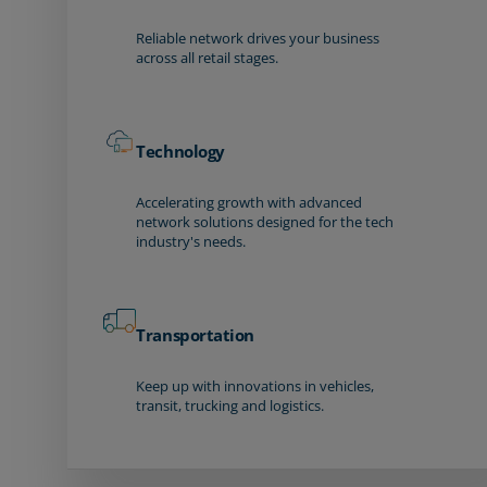
Reliable network drives your business
across all retail stages.
Technology
Accelerating growth with advanced
network solutions designed for the tech
industry's needs.
Transportation
Keep up with innovations in vehicles,
transit, trucking and logistics.