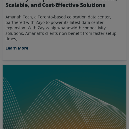
Scalable, and Cost-Effective Solutions
Amanah Tech, a Toronto-based colocation data center,
partnered with Zayo to power its latest data center
expansion. With Zayo’s high-bandwidth connectivity
solutions, Amanah’s clients now benefit from faster setup
times,…
Learn More