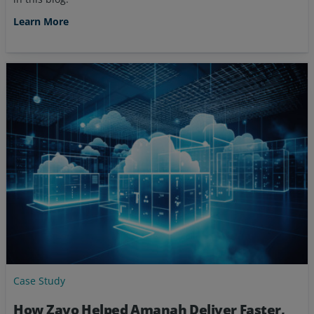
Learn More
Case Study
How Zayo Helped Amanah Deliver Faster,