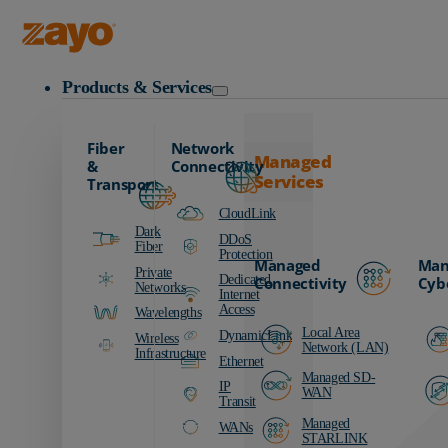
Data Centers Resources
Zayo Logo
Products & Services
Fiber
Network
Managed
&
Connectivity
Services
Transport
CloudLink
Dark
DDoS
Fiber
Protection
Managed
Man
Private
Dedicated
Connectivity
Cyb
Networks
Internet
Access
Wavelengths
Local Area
DynamicLink
Wireless
Network (LAN)
Infrastructure
Ethernet
Managed SD-
IP
WAN
Transit
Managed
WANs
STARLINK