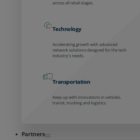
across all retail stages.
Technology
Accelerating growth with advanced
network solutions designed for the tech
industry's needs.
Transportation
Keep up with innovations in vehicles,
transit, trucking and logistics.
Partners