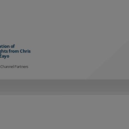
ation of
ghts from Chris
 Zayo
 Channel Partners