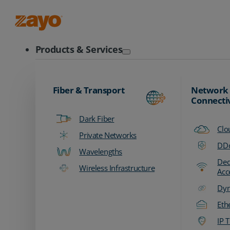
Zayo Logo
Products & Services
Fiber & Transport
Network
Connecti
Dark Fiber
Clo
Private Networks
DDo
Wavelengths
Ded
Wireless Infrastructure
Acc
Dyn
Eth
IP T