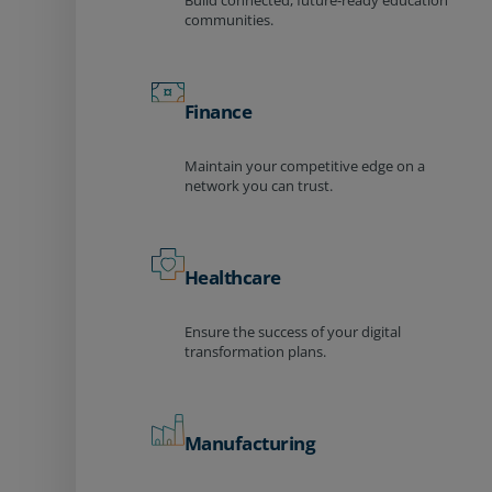
Build connected, future-ready education
communities.
Finance
Maintain your competitive edge on a
network you can trust.
Healthcare
Ensure the success of your digital
transformation plans.
Manufacturing