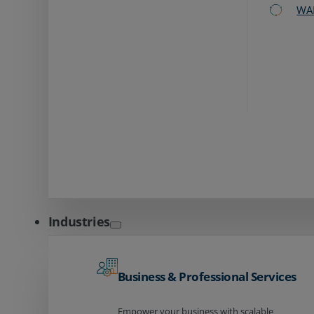
WA
Industries
Business & Professional Services
Empower your business with scalable