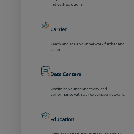
network solutions
Carrier
Reach and scale your network further and
faster.
Data Centers
Maximize your connectivity and
performance with our expansive network.
Education