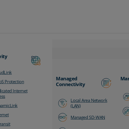
vity
udLink
Managed
Man
S Protection
Connectivity
icated Internet
ess
Local Area Network
amicLink
(LAN)
ernet
Managed SD-WAN
ransit