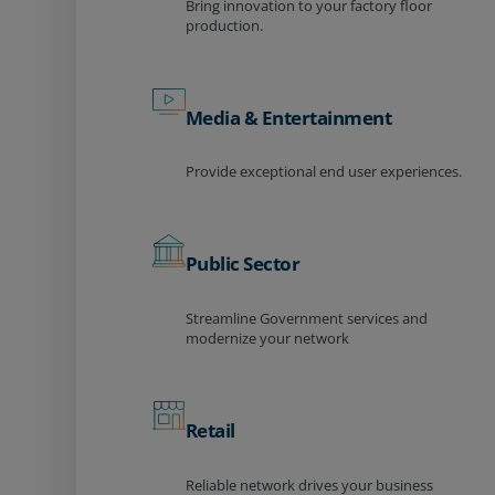
Bring innovation to your factory floor
production.
Media & Entertainment
Provide exceptional end user experiences.
Public Sector
Streamline Government services and
modernize your network
Retail
Reliable network drives your business