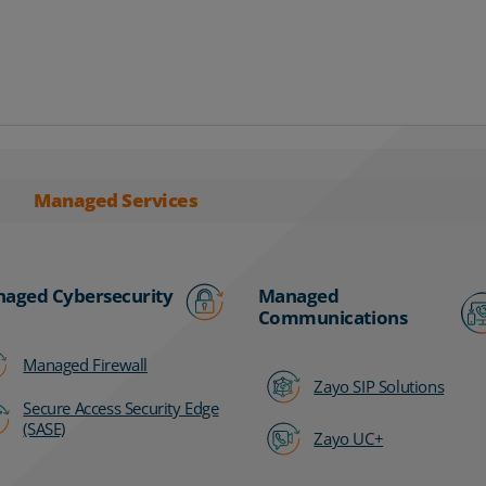
Managed Services
aged Cybersecurity
Managed
Communications
Managed Firewall
Zayo SIP Solutions
Secure Access Security Edge
(SASE)
Zayo UC+