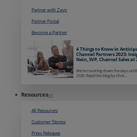
Partner with Zayo
Partner Portal
Become a Partner
4 Things to Know in Anticip
Channel Partners 2025: Insi
Nein, SVP, Channel Sales at
We're counting down the days until
2025. Read this blog by Chris...
Resources
All Resources
Customer Stories
Press Releases