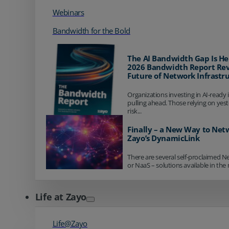
Webinars
Bandwidth for the Bold
The AI Bandwidth Gap Is He
2026 Bandwidth Report Rev
Future of Network Infrastr
Organizations investing in AI-ready 
pulling ahead. Those relying on yes
risk...
Finally – a New Way to Net
Zayo’s DynamicLink
There are several self-proclaimed N
or NaaS – solutions available in the 
Life at Zayo
Life@Zayo