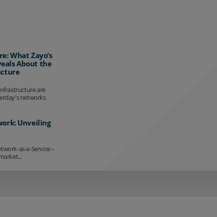
re: What Zayo’s
eals About the
ucture
infrastructure are
terday's networks
work: Unveiling
etwork-as-a-Service –
market...