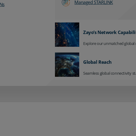
Managed STARLINK
Ns
Zayo’s Network Capabili
Explore our unmatched global 
Global Reach
Seamless global connectivity st