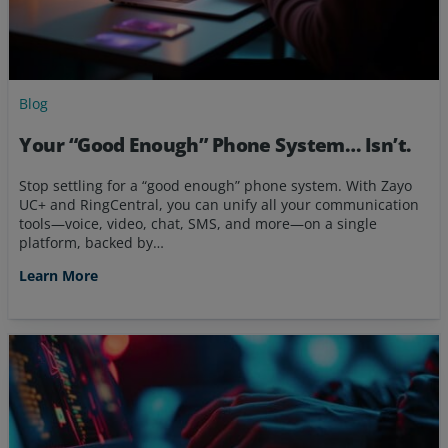
Blog
Your “Good Enough” Phone System… Isn’t.
Stop settling for a “good enough” phone system. With Zayo
UC+ and RingCentral, you can unify all your communication
tools—voice, video, chat, SMS, and more—on a single
platform, backed by…
Learn More