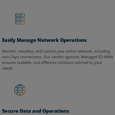
Easily Manage Network Operations
Monitor, visualize, and control your entire network, including
non-Zayo connections. Our vendor-agnostic Managed SD-WAN
ensures scalable, cost-effective solutions tailored to your
needs.
Secure Data and Operations