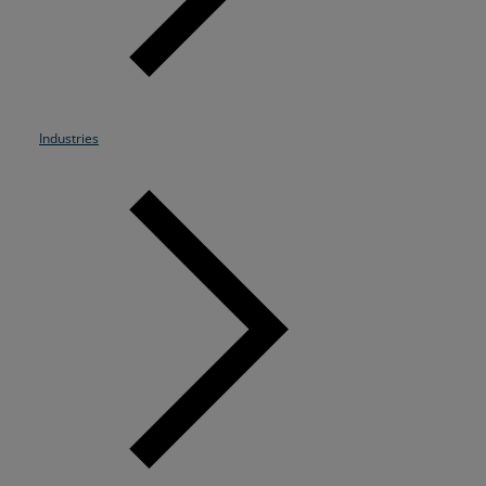
Resources
Life@Zayo
About
Industries