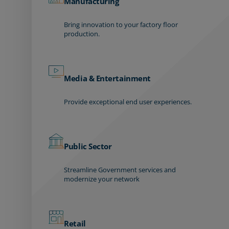
Manufacturing
Bring innovation to your factory floor
production.
Media & Entertainment
Provide exceptional end user experiences.
Public Sector
Streamline Government services and
modernize your network
Retail