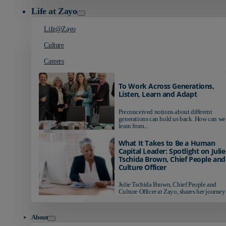
Life at Zayo
Life@Zayo
Culture
Careers
To Work Across Generations,
Listen, Learn and Adapt
Preconceived notions about different
generations can hold us back. How can we
learn from...
What It Takes to Be a Human
Capital Leader: Spotlight on Julie
Tschida Brown, Chief People and
Culture Officer
Julie Tschida Brown, Chief People and
Culture Officer at Zayo, shares her journey 
About