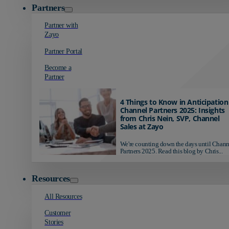
Partners
Partner with
Zayo
Partner Portal
Become a
Partner
4 Things to Know in Anticipation
Channel Partners 2025: Insights
from Chris Nein, SVP, Channel
Sales at Zayo
We're counting down the days until Chann
Partners 2025. Read this blog by Chris...
Resources
All Resources
Customer
Stories