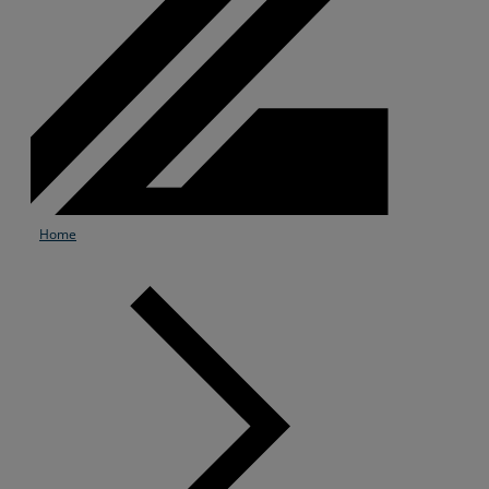
Home
Services
Industries
Partners