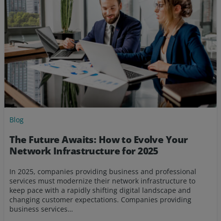
Blog
The Future Awaits: How to Evolve Your
Network Infrastructure for 2025
In 2025, companies providing business and professional
services must modernize their network infrastructure to
keep pace with a rapidly shifting digital landscape and
changing customer expectations. Companies providing
business services…