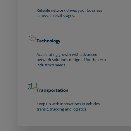
Reliable network drives your business
across all retail stages.
Technology
Accelerating growth with advanced
network solutions designed for the tech
industry's needs.
Transportation
Keep up with innovations in vehicles,
transit, trucking and logistics.