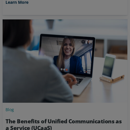
Learn More
Blog
The Benefits of Unified Communications as
a Service (UCaaS)