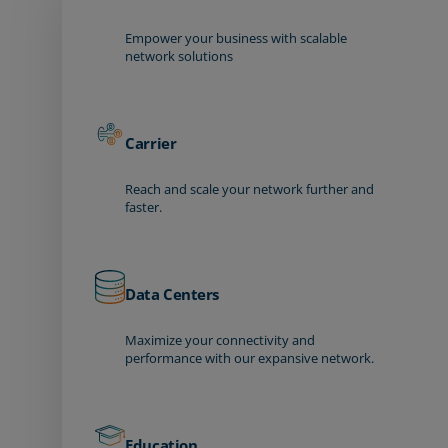
Empower your business with scalable
network solutions
Carrier
Reach and scale your network further and
faster.
Data Centers
Maximize your connectivity and
performance with our expansive network.
Education