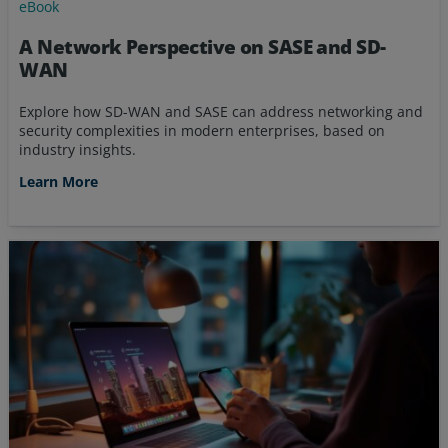
eBook
A Network Perspective on SASE and SD-
WAN
Explore how SD-WAN and SASE can address networking and
security complexities in modern enterprises, based on
industry insights.
Learn More