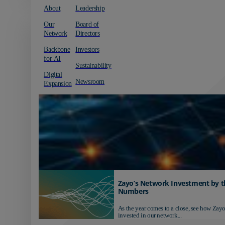
About
Leadership
Our
Board of
Network
Directors
Backbone
Investors
for AI
Sustainability
Digital
Newsroom
Expansion
Zayo’s Network Investment by t
Numbers
As the year comes to a close, see how Zayo
invested in our network...