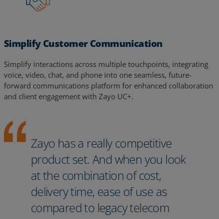
Simplify Customer Communication
Simplify interactions across multiple touchpoints, integrating
voice, video, chat, and phone into one seamless, future-
forward communications platform for enhanced collaboration
and client engagement with Zayo UC+.
Zayo has a really competitive
product set. And when you look
at the combination of cost,
delivery time, ease of use as
compared to legacy telecom