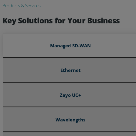
Products & Services
Key Solutions for Your Business
Managed SD-WAN
Ethernet
Zayo UC+
Wavelengths