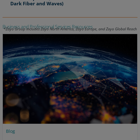
Dark Fiber and Waves)
Business and Professional Services Resources
Blog