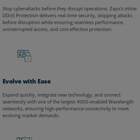
Stop cyberattacks before they disrupt operations. Zayo’s inline
DDoS Protection delivers real-time security, stopping attacks
before disruption while ensuring seamless performance,
uninterrupted access, and cost-effective protection.
Evolve with Ease
Expand quickly, integrate new technology, and connect
seamlessly with one of the largest 400G-enabled Wavelength
networks, ensuring high-performance connectivity to meet
evolving market demands.