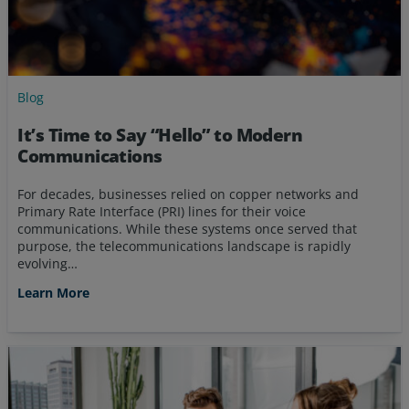
Blog
It’s Time to Say “Hello” to Modern
Communications
For decades, businesses relied on copper networks and
Primary Rate Interface (PRI) lines for their voice
communications. While these systems once served that
purpose, the telecommunications landscape is rapidly
evolving…
Learn More