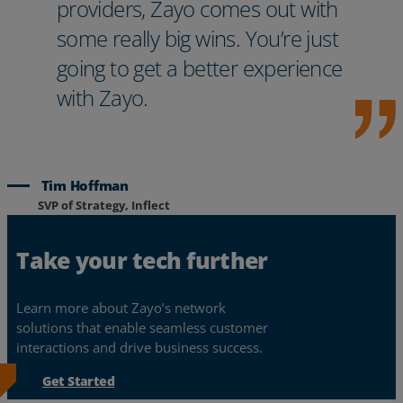
providers, Zayo comes out with
some really big wins. You’re just
going to get a better experience
with Zayo.
Tim Hoffman
SVP of Strategy, Inflect
Take your tech further
Learn more about Zayo’s network
solutions that enable seamless customer
interactions and drive business success.
Get Started