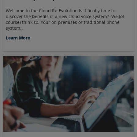
Welcome to the Cloud Re-Evolution Is it finally time to
discover the benefits of a new cloud voice system? We (of
course) think so. Your on-premises or traditional phone
system…
Learn More