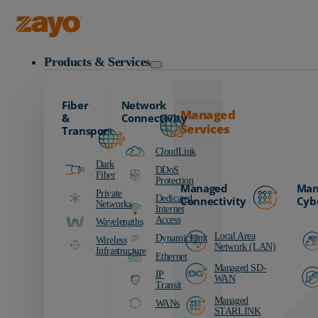
Business and Professional Services Resources
Zayo Logo
Products & Services
Fiber
Network
Managed
&
Connectivity
Services
Transport
CloudLink
Dark
DDoS
Fiber
Protection
Managed
Man
Private
Dedicated
Connectivity
Cyb
Networks
Internet
Access
Wavelengths
Local Area
DynamicLink
Wireless
Network (LAN)
Infrastructure
Ethernet
Managed SD-
IP
WAN
Transit
Managed
WANs
STARLINK