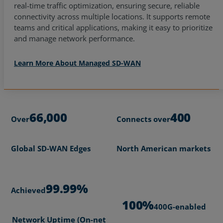
real-time traffic optimization, ensuring secure, reliable
connectivity across multiple locations. It supports remote
teams and critical applications, making it easy to prioritize
and manage network performance.
Learn More About Managed SD-WAN
66,000
400
Over
Connects over
Global SD-WAN Edges
North American markets
99.99%
Achieved
100%
400G-enabled
Network Uptime (On-net