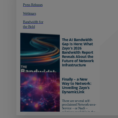
Press Releases
Webinars
Bandwidth for
the Bold
The AI Bandwidth
Gap Is Here: What
Zayo’s 2026
Bandwidth Report
Reveals About the
Future of Network
Infrastructure
Organizations investing in
AI-ready infrastructure are
Finally – a New
pulling ahead. Those
Way to Network:
relying on yesterday's
Unveiling Zayo’s
networks risk...
DynamicLink
There are several self-
proclaimed Network-as-a-
Service – or NaaS –
solutions available in the
market...