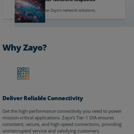
Uncover Zayo’s network solutions.
Why Zayo?
Deliver Reliable Connectivity
Get the high-performance connectivity you need to power
mission-critical applications. Zayo’s Tier-1 DIA ensures
consistent, secure, and high-speed connections, providing
uninterrupted service and satisfying customers.