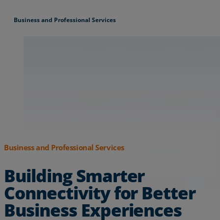
Business and Professional Services
Business and Professional Services
Building Smarter
Connectivity for Better
Business Experiences