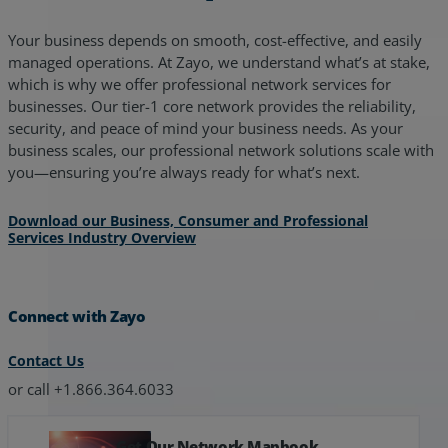
Your business depends on smooth, cost-effective, and easily
managed operations. At Zayo, we understand what’s at stake,
which is why we offer professional network services for
businesses. Our tier-1 core network provides the reliability,
security, and peace of mind your business needs. As your
business scales, our professional network solutions scale with
you—ensuring you’re always ready for what’s next.
Download our Business, Consumer and Professional
Services Industry Overview
Connect with Zayo
Contact Us
or call +1.866.364.6033
Get Our Network Mapbook