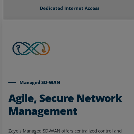
Dedicated Internet Access
Managed SD-WAN
Agile, Secure Network
Management
Zayo’s Managed SD-WAN offers centralized control and