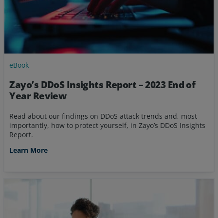
eBook
Zayo’s DDoS Insights Report – 2023 End of
Year Review
Read about our findings on DDoS attack trends and, most
importantly, how to protect yourself, in Zayo’s DDoS Insights
Report.
Learn More