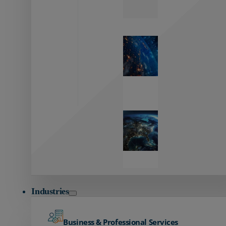
Zayo’s
Network
Capabilities
Explore our
unmatched
global network.
Global
Reach
Seamless
global
connectivity
starts here.
Industries
Business & Professional Services