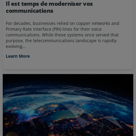
Il est temps de moderniser vos
communications
For decades, businesses relied on copper networks and
Primary Rate Interface (PRI) lines for their voice
communications. While these systems once served that
purpose, the telecommunications landscape is rapidly
evolving…
Learn More