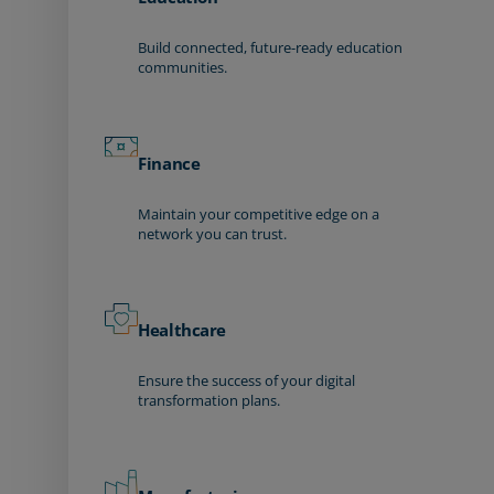
Build connected, future-ready education
communities.
Finance
Maintain your competitive edge on a
network you can trust.
Healthcare
Ensure the success of your digital
transformation plans.