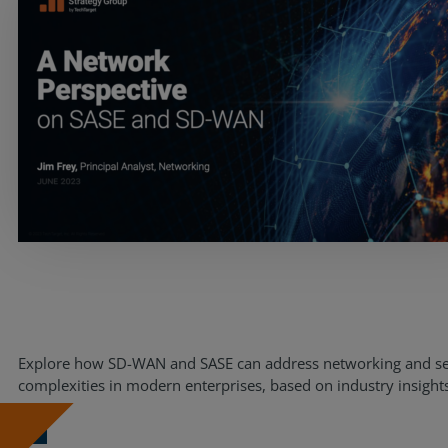
Services
Explore how SD-WAN and SASE can address networking and se
complexities in modern enterprises, based on industry insight
Industries
Partners