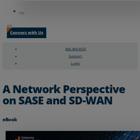
Connect with Us
866.364.6033
Support
Login
Search
Chat Support
A Network Perspective
on SASE and SD-WAN
eBook