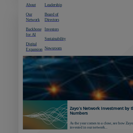
About
Leadership
Our
Board of
Network
Directors
Backbone
Investors
for AI
Sustainability
Digital
Newsroom
Expansion
Zayo’s Network Investment by t
Numbers
As the year comes to a close, see how Zayo
invested in our network...