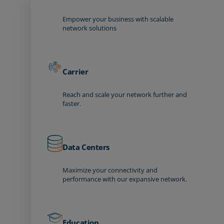
Empower your business with scalable
network solutions
Carrier
Reach and scale your network further and
faster.
Data Centers
Maximize your connectivity and
performance with our expansive network.
Education