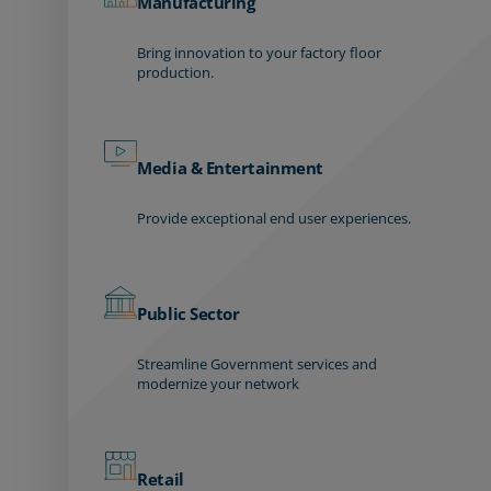
Manufacturing
Bring innovation to your factory floor
production.
Media & Entertainment
Provide exceptional end user experiences.
Public Sector
Streamline Government services and
modernize your network
Retail