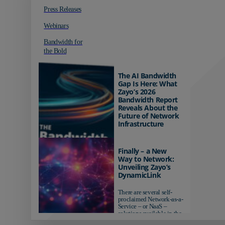
Press Releases
Webinars
Bandwidth for
the Bold
The AI Bandwidth
Gap Is Here: What
Zayo’s 2026
Bandwidth Report
Reveals About the
Future of Network
Infrastructure
Organizations investing in
AI-ready infrastructure are
Finally – a New
pulling ahead. Those
Way to Network:
relying on yesterday's
Unveiling Zayo’s
networks risk...
DynamicLink
There are several self-
proclaimed Network-as-a-
Service – or NaaS –
solutions available in the
market...