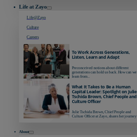
Life at Zayo
Life@Zayo
Culture
Careers
To Work Across Generations,
Listen, Learn and Adapt
Preconceived notions about different
generations can hold us back. How can we
learn from...
What It Takes to Be a Human
Capital Leader: Spotlight on Julie
Tschida Brown, Chief People and
Culture Officer
Julie Tschida Brown, Chief People and
Culture Officer at Zayo, shares her journey 
About