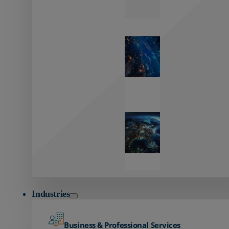
Zayo’s
Network
Capabilities
Explore our
unmatched
global network.
Global
Reach
Seamless
global
connectivity
starts here.
Industries
Business & Professional Services