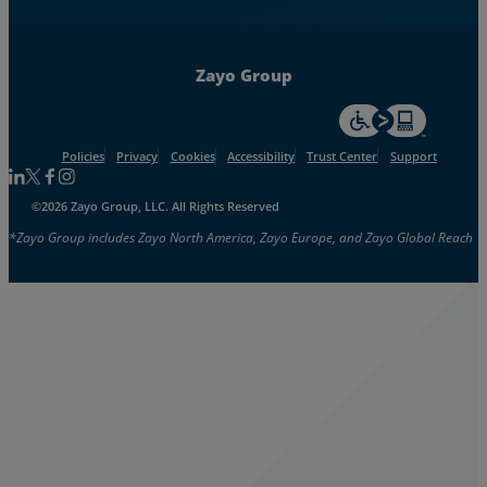
Zayo Group
For accessiblity inf
Policies
Privacy
Cookies
Accessibility
Trust Center
Support
Follow us on Linkedin
Follow us on Facebook
Follow us on Facebook
Follow us on Instagram
©2026 Zayo Group, LLC. All Rights Reserved
*Zayo Group includes Zayo North America, Zayo Europe, and Zayo Global Reach