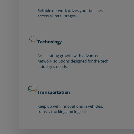
Reliable network drives your business
across all retail stages.
Technology
Accelerating growth with advanced
network solutions designed for the tech
industry's needs.
Transportation
Keep up with innovations in vehicles,
transit, trucking and logistics.