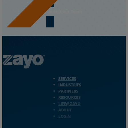
Contact our Team
Zayo Logo - jump to Homepage
SERVICES
INDUSTRIES
PARTNERS
RESOURCES
LIFE@ZAYO
ABOUT
LOGIN