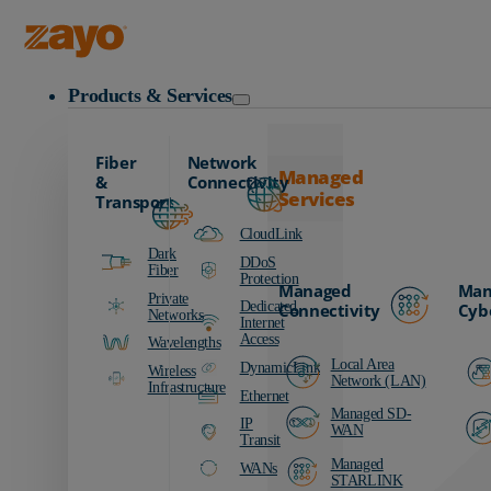
Zayo Logo
Products & Services
Fiber
Network
Managed
&
Connectivity
Services
Transport
CloudLink
Dark
DDoS
Fiber
Protection
Managed
Man
Private
Dedicated
Connectivity
Cyb
Networks
Internet
Access
Wavelengths
Local Area
DynamicLink
Wireless
Network (LAN)
Infrastructure
Ethernet
Managed SD-
IP
WAN
Transit
Managed
WANs
STARLINK