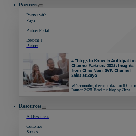
Partners
Partner with
Zayo
Partner Portal
Become a
Partner
4 Things to Know in Anticipation
Channel Partners 2025: Insights
from Chris Nein, SVP, Channel
Sales at Zayo
We're counting down the days until Chann
Partners 2025. Read this blog by Chris...
Resources
All Resources
Customer
Stories