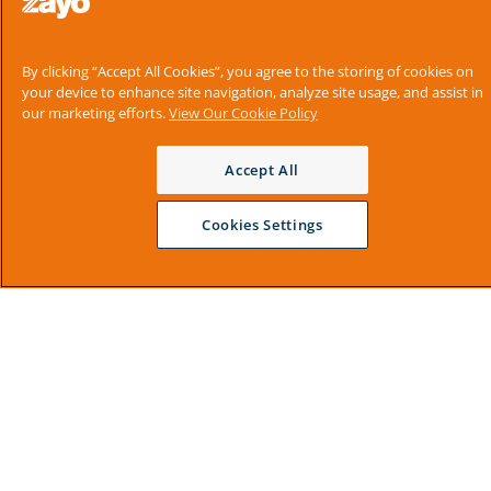
By clicking “Accept All Cookies”, you agree to the storing of cookies on
your device to enhance site navigation, analyze site usage, and assist in
our marketing efforts.
View Our Cookie Policy
Accept All
Cookies Settings