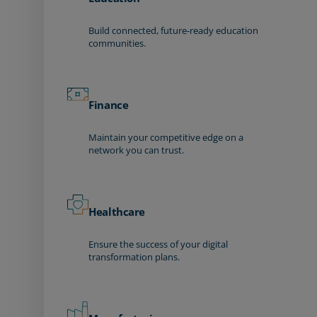
Build connected, future-ready education
communities.
Finance
Maintain your competitive edge on a
network you can trust.
Healthcare
Ensure the success of your digital
transformation plans.