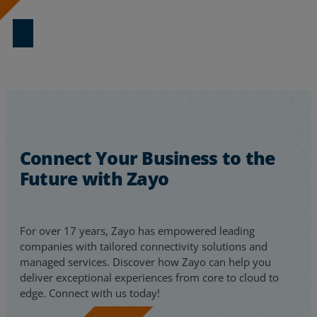
Download Now
Resources
Life@Zayo
About
Connect Your Business to the
Future with Zayo
For over 17 years, Zayo has empowered leading
companies with tailored connectivity solutions and
managed services. Discover how Zayo can help you
deliver exceptional experiences from core to cloud to
edge. Connect with us today!