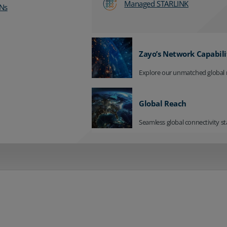
Managed STARLINK
Ns
Zayo’s Network Capabili
Explore our unmatched global 
Global Reach
Seamless global connectivity st