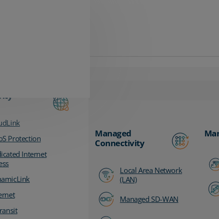
vity
udLink
Managed
Man
S Protection
Connectivity
icated Internet
ess
Local Area Network
amicLink
(LAN)
ernet
Managed SD-WAN
ransit