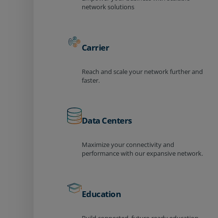
network solutions
Carrier
Reach and scale your network further and
faster.
Data Centers
Maximize your connectivity and
performance with our expansive network.
Education