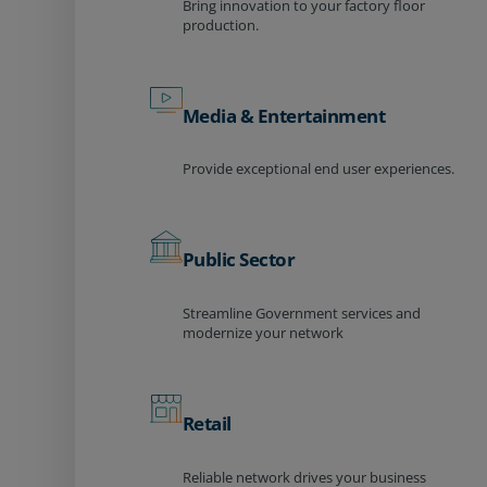
Bring innovation to your factory floor
production.
Media & Entertainment
Provide exceptional end user experiences.
Public Sector
Streamline Government services and
modernize your network
Retail
Reliable network drives your business