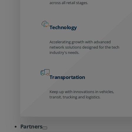
across all retail stages.
Technology
Accelerating growth with advanced
network solutions designed for the tech
industry's needs.
Transportation
Keep up with innovations in vehicles,
transit, trucking and logistics.
Partners