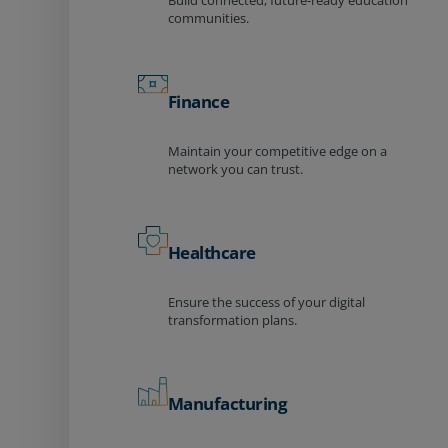
Build connected, future-ready education
communities.
Finance
Maintain your competitive edge on a
network you can trust.
Healthcare
Ensure the success of your digital
transformation plans.
Manufacturing