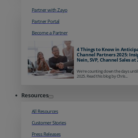
Partner with Zayo
Partner Portal
Become a Partner
4 Things to Know in Anticip
Channel Partners 2025: Insi
Nein, SVP, Channel Sales at
We're counting down the days until
2025. Read this blog by Chris...
Resources
All Resources
Customer Stories
Press Releases