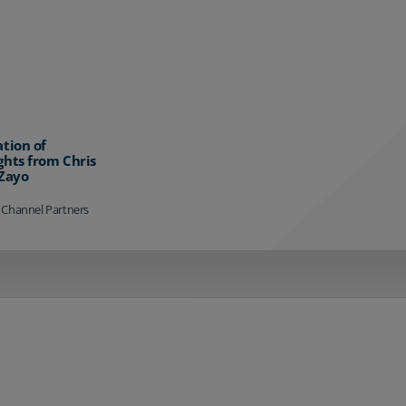
ation of
ghts from Chris
 Zayo
 Channel Partners