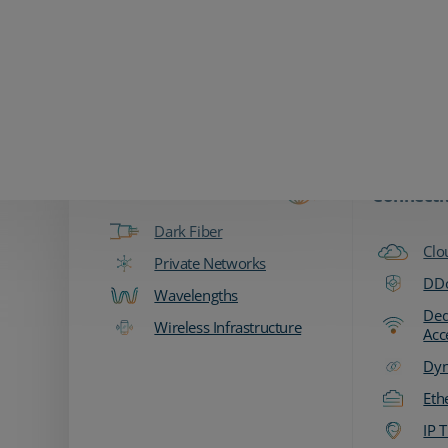
Zayo Logo
Products & Services
Fiber & Transport
Network
Connecti
Dark Fiber
Clo
Private Networks
DDo
Wavelengths
Ded
Wireless Infrastructure
Acc
Dyn
Eth
IP T