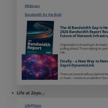
Webinars
Bandwidth for the Bold
The AI Bandwidth Gap Is He
2026 Bandwidth Report Rev
Future of Network Infrastr
Organizations investing in AI-ready 
pulling ahead. Those relying on yes
risk...
Finally – a New Way to Net
Zayo’s DynamicLink
There are several self-proclaimed N
or NaaS – solutions available in the 
Life at Zayo
Life@Zayo