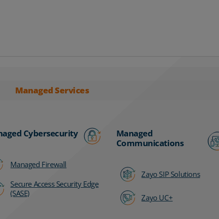
Managed Services
aged Cybersecurity
Managed
Communications
Managed Firewall
Zayo SIP Solutions
Secure Access Security Edge
(SASE)
Zayo UC+