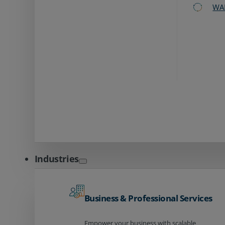
WA
Industries
Business & Professional Services
Empower your business with scalable