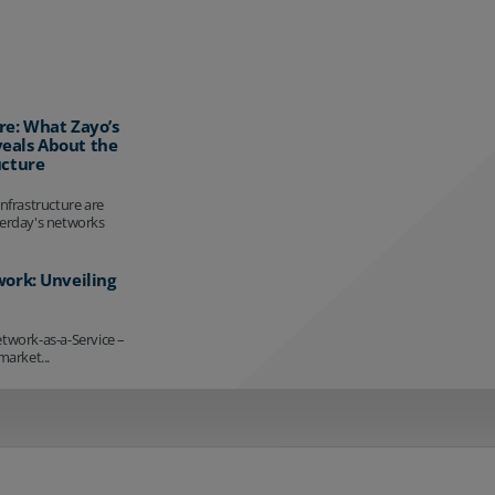
re: What Zayo’s
eals About the
ucture
infrastructure are
terday's networks
work: Unveiling
etwork-as-a-Service –
market...