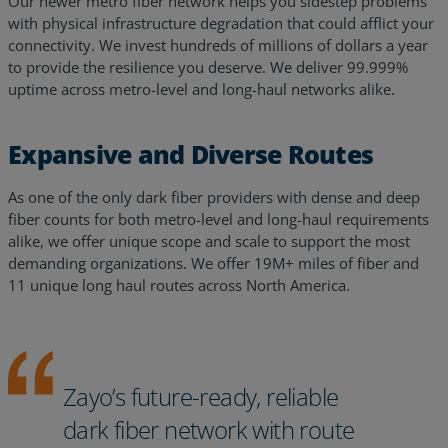
Our newer metro fiber network helps you sidestep problems
with physical infrastructure degradation that could afflict your
connectivity. We invest hundreds of millions of dollars a year
to provide the resilience you deserve. We deliver 99.999%
uptime across metro-level and long-haul networks alike.
Expansive and Diverse Routes
As one of the only dark fiber providers with dense and deep
fiber counts for both metro-level and long-haul requirements
alike, we offer unique scope and scale to support the most
demanding organizations. We offer 19M+ miles of fiber and
11 unique long haul routes across North America.
Zayo’s future-ready, reliable
dark fiber network with route