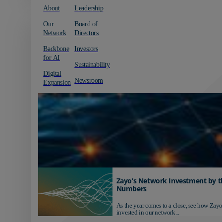
About
Leadership
Our
Board of
Network
Directors
Backbone
Investors
for AI
Sustainability
Digital
Newsroom
Expansion
Zayo’s Network Investment by t
Numbers
As the year comes to a close, see how Zayo
invested in our network...