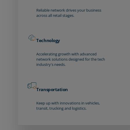
Reliable network drives your business
across all retail stages.
Technology
Accelerating growth with advanced
network solutions designed for the tech
industry's needs.
Transportation
Keep up with innovations in vehicles,
transit, trucking and logistics.