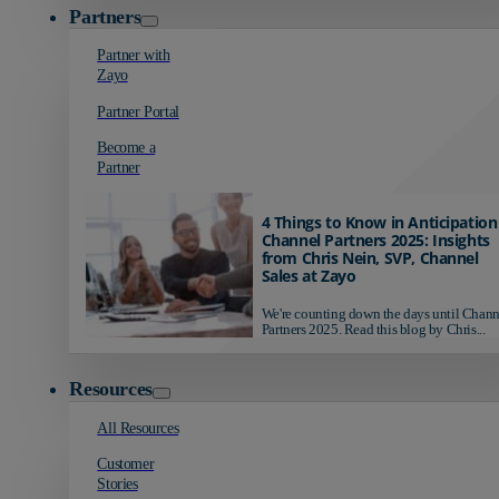
Partners
Partner with
Zayo
Partner Portal
Become a
Partner
4 Things to Know in Anticipation
Channel Partners 2025: Insights
from Chris Nein, SVP, Channel
Sales at Zayo
We're counting down the days until Chann
Partners 2025. Read this blog by Chris...
Resources
All Resources
Customer
Stories