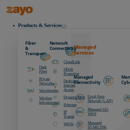
Zayo Logo
Products & Services
Fiber
Network
Managed
&
Connectivity
Services
Transport
CloudLink
Dark
DDoS
Fiber
Protection
Managed
Man
Private
Dedicated
Connectivity
Cyb
Networks
Internet
Access
Wavelengths
Local Area
DynamicLink
Wireless
Network (LAN)
Infrastructure
Ethernet
Managed SD-
IP
WAN
Transit
Managed
WANs
STARLINK