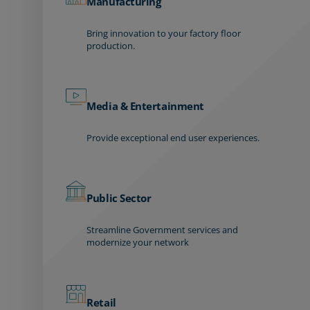
Manufacturing
Bring innovation to your factory floor
production.
Media & Entertainment
Provide exceptional end user experiences.
Public Sector
Streamline Government services and
modernize your network
Retail