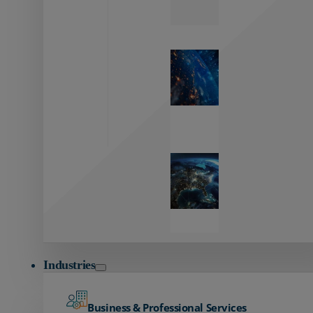
Zayo’s
Network
Capabilities
Explore our
unmatched
global network.
Global
Reach
Seamless
global
connectivity
starts here.
Industries
Business & Professional Services