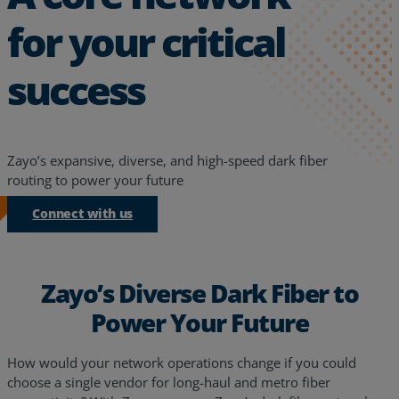
for your critical
success
Zayo’s expansive, diverse, and high-speed dark fiber
routing to power your future
Connect with us
Zayo’s Diverse Dark Fiber to
Power Your Future
How would your network operations change if you could
choose a single vendor for long-haul and metro fiber