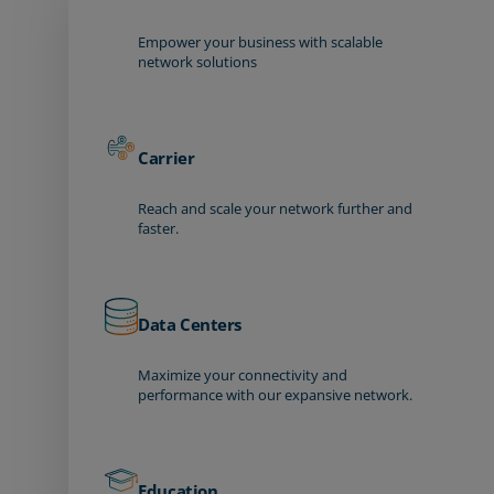
Empower your business with scalable
network solutions
Carrier
Reach and scale your network further and
faster.
Data Centers
Maximize your connectivity and
performance with our expansive network.
Education