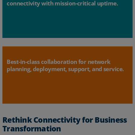
connectivity with mission-critical uptime.
Best-in-class collaboration for network
planning, deployment, support, and service.
Rethink Connectivity for Business
Transformation