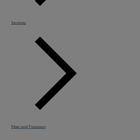
Resources
Life@Zayo
Services
About
Fiber and Transport