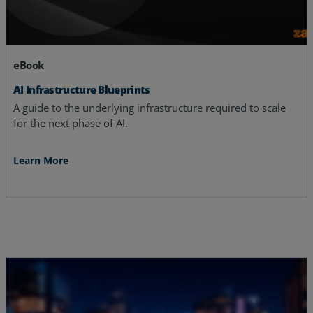
eBook
AI Infrastructure Blueprints
A guide to the underlying infrastructure required to scale
for the next phase of AI.
Learn More