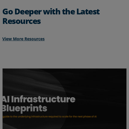
Go Deeper with the Latest
Resources
View More Resources