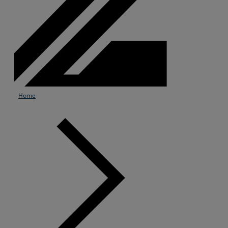
Home
Services
Industries
Partners