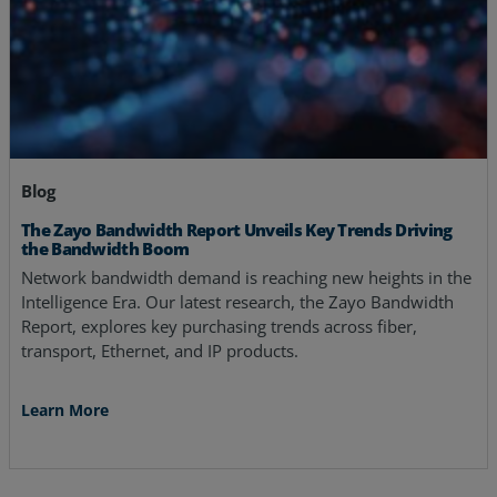
Blog
The Zayo Bandwidth Report Unveils Key Trends Driving
the Bandwidth Boom
Network bandwidth demand is reaching new heights in the
Intelligence Era. Our latest research, the Zayo Bandwidth
Report, explores key purchasing trends across fiber,
transport, Ethernet, and IP products.
Learn More