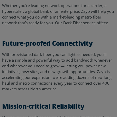
Whether you’re leading network operations for a carrier, a
hyperscaler, a global bank or an enterprise, Zayo will help you
connect what you do with a market-leading metro fiber
network that’s ready for you. Our Dark Fiber service offers:
Future-proofed Connectivity
With provisioned dark fiber you can light as needed, you’ll
have a simple and powerful way to add bandwidth whenever
and wherever you need to grow — letting you power new
initiatives, new sites, and new growth opportunities. Zayo is
accelerating our expansion, we’re adding dozens of new long-
haul and metro connections every year to connect over 400
markets across North America.
Mission-critical Reliability