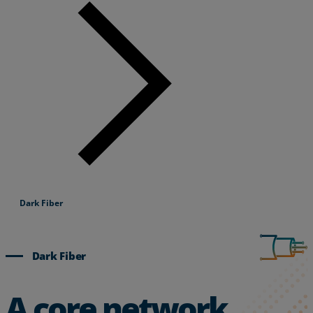
Dark Fiber
Dark Fiber
A core network