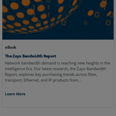
eBook
The Zayo Bandwidth Report
Network bandwidth demand is reaching new heights in the
Intelligence Era. Our latest research, the Zayo Bandwidth
Report, explores key purchasing trends across fiber,
transport, Ethernet, and IP products from…
Learn More