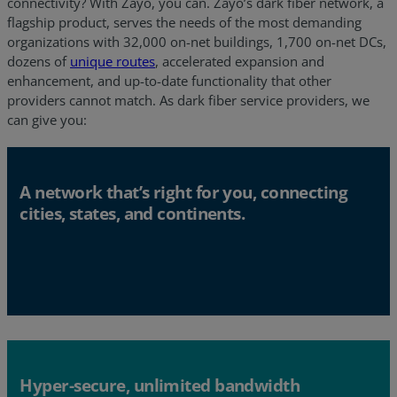
connectivity? With Zayo, you can. Zayo’s dark fiber network, a
flagship product, serves the needs of the most demanding
organizations with 32,000 on-net buildings, 1,700 on-net DCs,
dozens of
unique routes
, accelerated expansion and
enhancement, and up-to-date functionality that other
providers cannot match. As dark fiber service providers, we
can give you:
A network that’s right for you, connecting
cities, states, and continents.
Hyper-secure, unlimited bandwidth