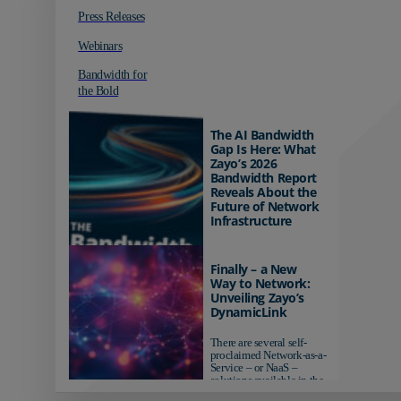
Press Releases
Webinars
Bandwidth for
the Bold
The AI Bandwidth
Gap Is Here: What
Zayo’s 2026
Bandwidth Report
Reveals About the
Future of Network
Infrastructure
Organizations investing in
AI-ready infrastructure are
Finally – a New
pulling ahead. Those
Way to Network:
relying on yesterday's
Unveiling Zayo’s
networks risk...
DynamicLink
There are several self-
proclaimed Network-as-a-
Service – or NaaS –
solutions available in the
market...