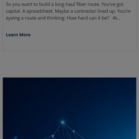
So you want to build a long-haul fiber route. You've got
capital. A spreadsheet. Maybe a contractor lined up. You’re
eyeing a route and thinking: How hard can it be? At…
Learn More