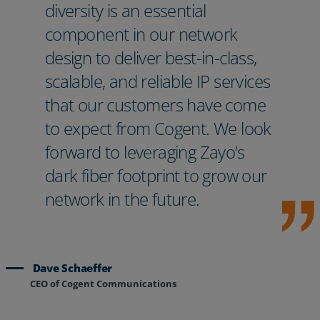
diversity is an essential
component in our network
design to deliver best-in-class,
scalable, and reliable IP services
that our customers have come
to expect from Cogent. We look
forward to leveraging Zayo’s
dark fiber footprint to grow our
network in the future.
Dave Schaeffer
CEO of Cogent Communications