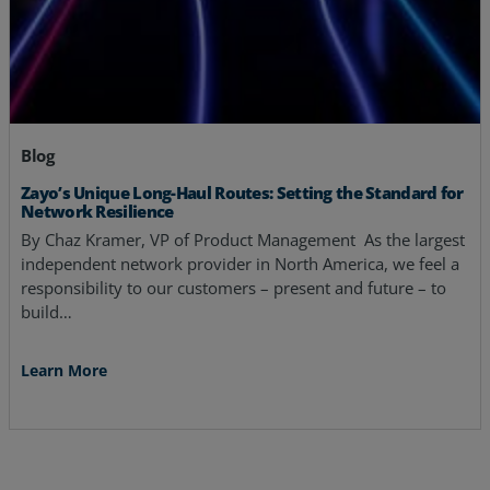
Blog
Zayo’s Unique Long-Haul Routes: Setting the Standard for
Network Resilience
By Chaz Kramer, VP of Product Management As the largest
independent network provider in North America, we feel a
responsibility to our customers – present and future – to
build…
Learn More