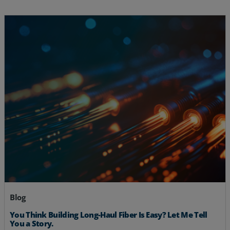
Blog
You Think Building Long-Haul Fiber Is Easy? Let Me Tell
You a Story.