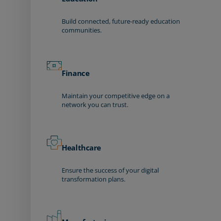
Build connected, future-ready education
communities.
Finance
Maintain your competitive edge on a
network you can trust.
Healthcare
Ensure the success of your digital
transformation plans.