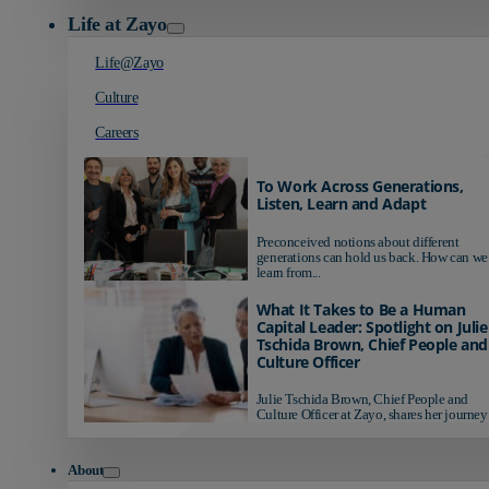
Life at Zayo
Life@Zayo
Culture
Careers
To Work Across Generations,
Listen, Learn and Adapt
Preconceived notions about different
generations can hold us back. How can we
learn from...
What It Takes to Be a Human
Capital Leader: Spotlight on Julie
Tschida Brown, Chief People and
Culture Officer
Julie Tschida Brown, Chief People and
Culture Officer at Zayo, shares her journey 
About