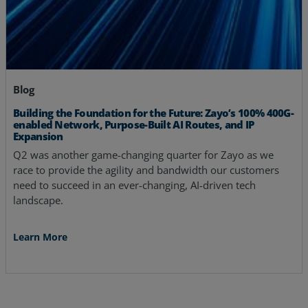
Blog
Building the Foundation for the Future: Zayo’s 100% 400G-
enabled Network, Purpose-Built AI Routes, and IP
Expansion
Q2 was another game-changing quarter for Zayo as we
race to provide the agility and bandwidth our customers
need to succeed in an ever-changing, AI-driven tech
landscape.
Learn More