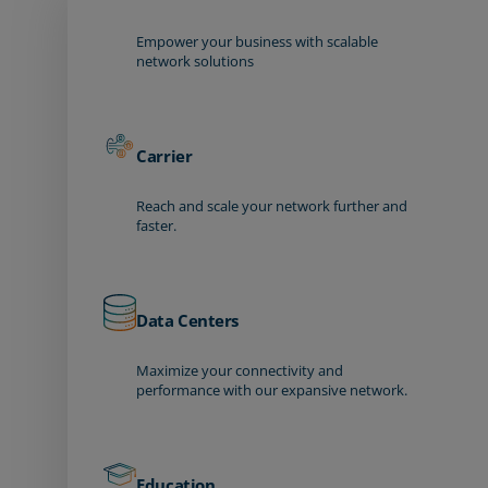
Empower your business with scalable
network solutions
Carrier
Reach and scale your network further and
faster.
Data Centers
Maximize your connectivity and
performance with our expansive network.
Education