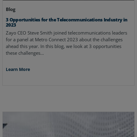
Blog
3 Opportunities for the Telecommunications Industry in
2023
Zayo CEO Steve Smith joined telecommunications leaders
for a panel at Metro Connect 2023 about the challenges
ahead this year. In this blog, we look at 3 opportunities
these challenges…
Learn More