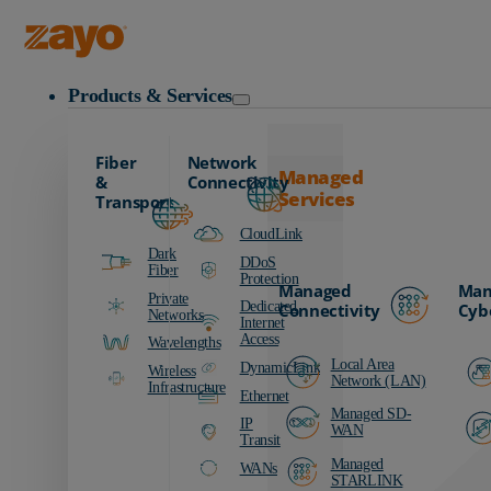
Zayo Logo
Products & Services
Fiber
Network
Managed
&
Connectivity
Services
Transport
CloudLink
Dark
DDoS
Fiber
Protection
Managed
Man
Private
Dedicated
Connectivity
Cyb
Networks
Internet
Access
Wavelengths
Local Area
DynamicLink
Wireless
Network (LAN)
Infrastructure
Ethernet
Managed SD-
IP
WAN
Transit
Managed
WANs
STARLINK