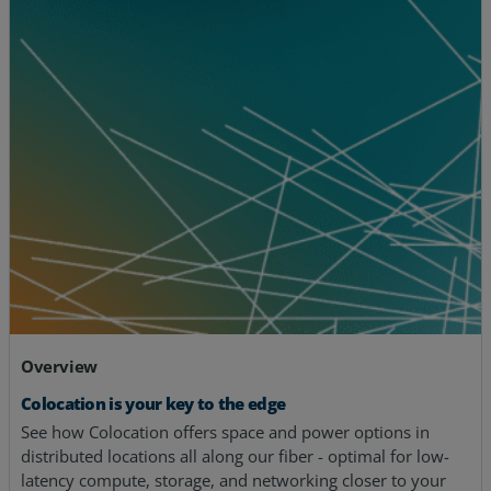
Overview
Colocation is your key to the edge
See how Colocation offers space and power options in
distributed locations all along our fiber - optimal for low-
latency compute, storage, and networking closer to your