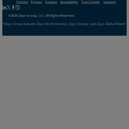
Policies
Privacy
Cookies
Accessibility
Trust Center
Support
Follow us on Linkedin
Follow us on Facebook
Follow us on Facebook
Follow us on Instagram
©2026 Zayo Group, LLC. All Rights Reserved
*Zayo Group includes Zayo North America, Zayo Europe, and Zayo Global Reach