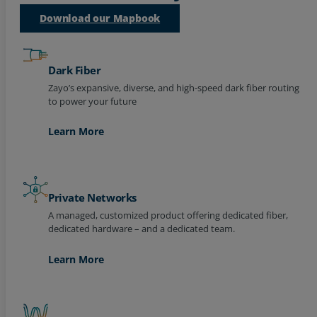
Download our Mapbook
Resources
Life@Zayo
Dark Fiber
About
Zayo’s expansive, diverse, and high-speed dark fiber routing
to power your future
Learn More
Private Networks
A managed, customized product offering dedicated fiber,
dedicated hardware – and a dedicated team.
Learn More