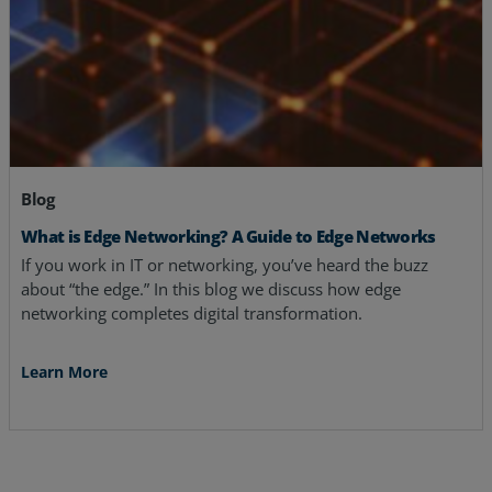
Blog
What is Edge Networking? A Guide to Edge Networks
If you work in IT or networking, you’ve heard the buzz
about “the edge.” In this blog we discuss how edge
networking completes digital transformation.
Learn More