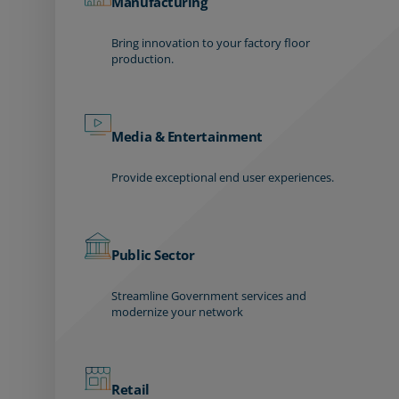
Manufacturing
Bring innovation to your factory floor
production.
Media & Entertainment
Provide exceptional end user experiences.
Public Sector
Streamline Government services and
modernize your network
Retail