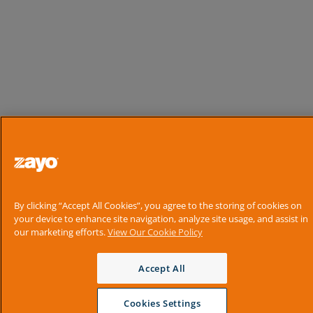
By clicking “Accept All Cookies”, you agree to the storing of cookies on
your device to enhance site navigation, analyze site usage, and assist in
our marketing efforts.
View Our Cookie Policy
Accept All
Cookies Settings