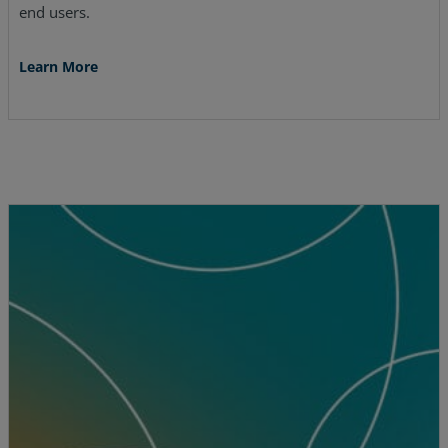
end users.
Learn More