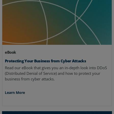
eBook
Protecting Your Business from Cyber Attacks
Read our eBook that gives you an in-depth look into DDoS
(Distributed Denial of Service) and how to protect your
business from cyber attacks.
Learn More