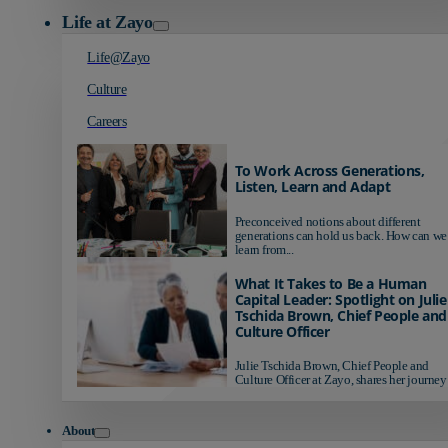
Life at Zayo
Life@Zayo
Culture
Careers
To Work Across Generations,
Listen, Learn and Adapt
Preconceived notions about different
generations can hold us back. How can we
learn from...
What It Takes to Be a Human
Capital Leader: Spotlight on Julie
Tschida Brown, Chief People and
Culture Officer
Julie Tschida Brown, Chief People and
Culture Officer at Zayo, shares her journey 
About