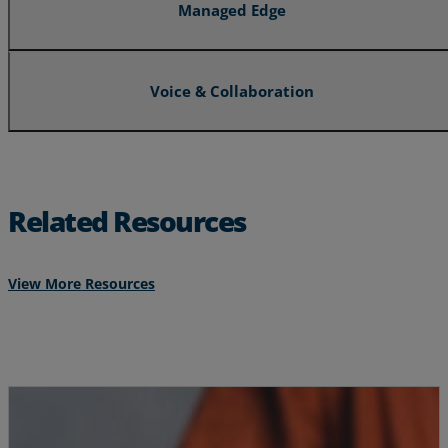
Managed Edge
Voice & Collaboration
Related Resources
View More Resources