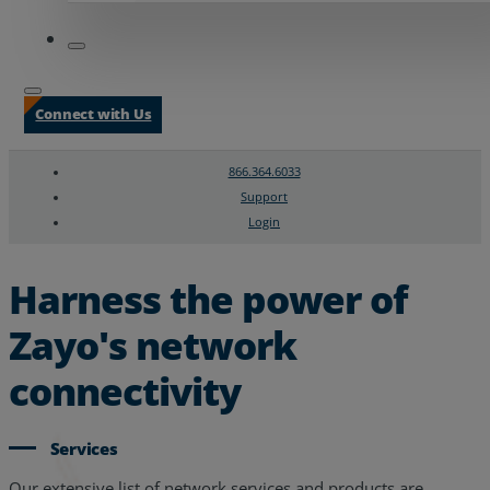
Connect with Us
866.364.6033
Support
Login
Search
Chat Support
Harness the power of
Zayo's network
connectivity
Services
Our extensive list of network services and products are