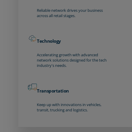
Reliable network drives your business
across all retail stages.
Technology
Accelerating growth with advanced
network solutions designed for the tech
industry's needs.
Transportation
Keep up with innovations in vehicles,
transit, trucking and logistics.