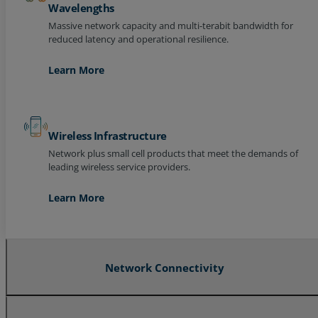
Wavelengths
Massive network capacity and multi-terabit bandwidth for
reduced latency and operational resilience.
Learn More
Wireless Infrastructure
Network plus small cell products that meet the demands of
leading wireless service providers.
Learn More
Network Connectivity