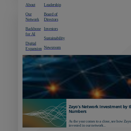
About
Leadership
Our
Board of
Network
Directors
Backbone
Investors
for AI
Sustainability
Digital
Newsroom
Expansion
Zayo’s Network Investment by t
Numbers
As the year comes to a close, see how Zayo
invested in our network...