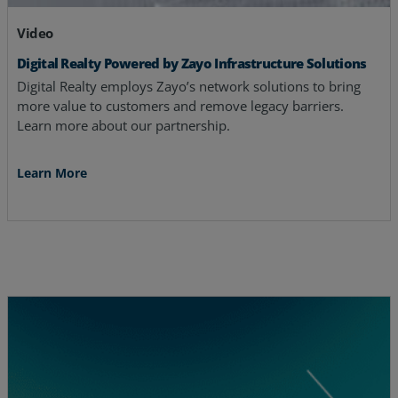
Video
Digital Realty Powered by Zayo Infrastructure Solutions
Digital Realty employs Zayo’s network solutions to bring
more value to customers and remove legacy barriers.
Learn more about our partnership.
Learn More