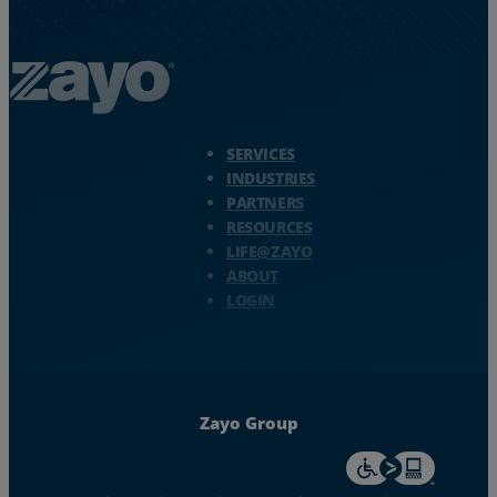
Zayo Logo - jump to Homepage
SERVICES
INDUSTRIES
PARTNERS
RESOURCES
LIFE@ZAYO
ABOUT
LOGIN
Zayo Group
For accessiblity inf