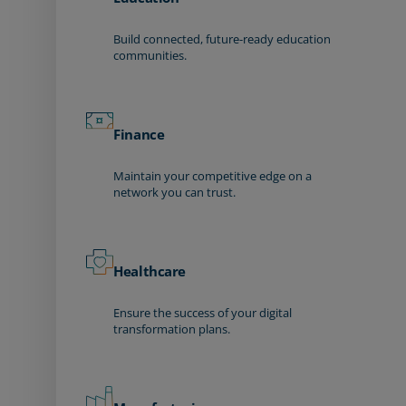
Build connected, future-ready education
communities.
Finance
Maintain your competitive edge on a
network you can trust.
Healthcare
Ensure the success of your digital
transformation plans.