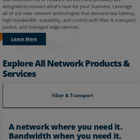
designed to connect what’s next for your business. Leverage
all of our new network technologies that demand low-latency,
high-bandwidth, scalability, and control with fiber & transport,
packet, and managed edge services.
Learn More
Explore All Network Products &
Services
Fiber & Transport
Services
Industries
A network where you need it.
Bandwidth when you need it.
Partners