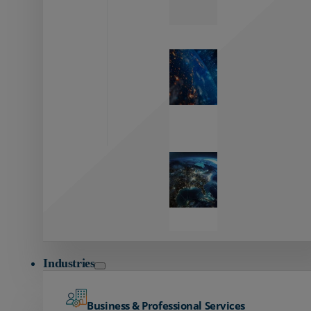
Zayo’s
Network
Capabilities
Explore our
unmatched
global network.
Global
Reach
Seamless
global
connectivity
starts here.
Industries
Business & Professional Services