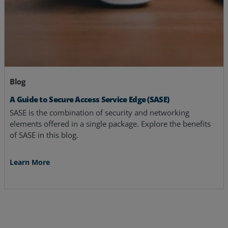
Blog
A Guide to Secure Access Service Edge (SASE)
SASE is the combination of security and networking
elements offered in a single package. Explore the benefits
of SASE in this blog.
Learn More