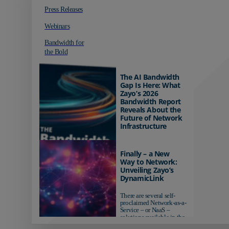
Press Releases
Webinars
Bandwidth for
the Bold
The AI Bandwidth
Gap Is Here: What
Zayo’s 2026
Bandwidth Report
Reveals About the
Future of Network
Infrastructure
Organizations investing in
AI-ready infrastructure are
Finally – a New
pulling ahead. Those
Way to Network:
relying on yesterday's
Unveiling Zayo’s
networks risk...
DynamicLink
There are several self-
proclaimed Network-as-a-
Service – or NaaS –
solutions available in the
market...