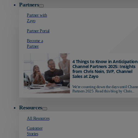
Partners
Partner with
Zayo
Partner Portal
Become a
Partner
4 Things to Know in Anticipation
Channel Partners 2025: Insights
from Chris Nein, SVP, Channel
Sales at Zayo
We're counting down the days until Chann
Partners 2025. Read this blog by Chris...
Resources
All Resources
Customer
Stories