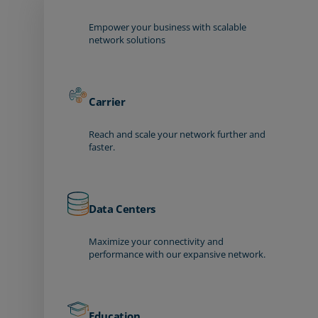
Empower your business with scalable
network solutions
Carrier
Reach and scale your network further and
faster.
Data Centers
Maximize your connectivity and
performance with our expansive network.
Education