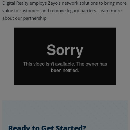
Digital Realty employs Zayo’s network solutions to bring more
value to customers and remove legacy barriers. Learn more
about our partnership.
Services
Industries
Partners
Ready to Get Started?