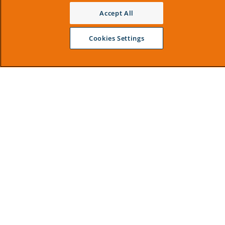
Accept All
Cookies Settings