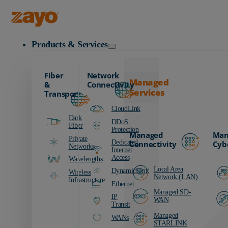
Zayo Logo
Products & Services
Fiber
Network
Managed
&
Connectivity
Services
Transport
CloudLink
Dark
DDoS
Fiber
Protection
Managed
Man
Private
Dedicated
Connectivity
Cyb
Networks
Internet
Access
Wavelengths
Local Area
DynamicLink
Wireless
Network (LAN)
Infrastructure
Ethernet
Managed SD-
IP
WAN
Transit
Managed
WANs
STARLINK