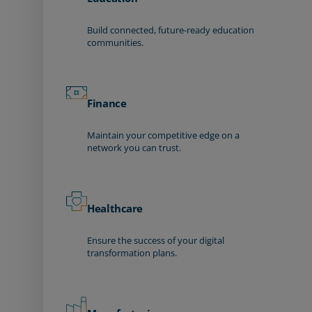
Build connected, future-ready education
communities.
Finance
Maintain your competitive edge on a
network you can trust.
Healthcare
Ensure the success of your digital
transformation plans.