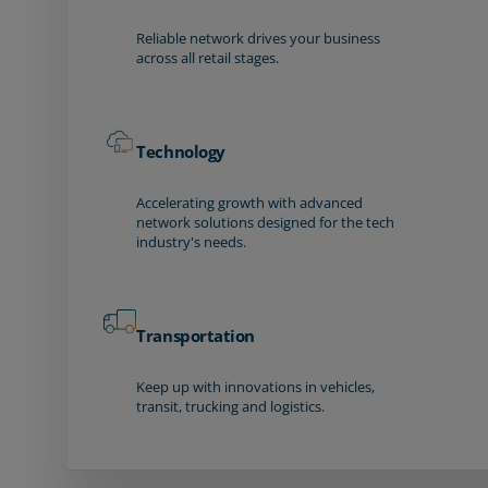
Reliable network drives your business
across all retail stages.
Technology
Accelerating growth with advanced
network solutions designed for the tech
industry's needs.
Transportation
Keep up with innovations in vehicles,
transit, trucking and logistics.