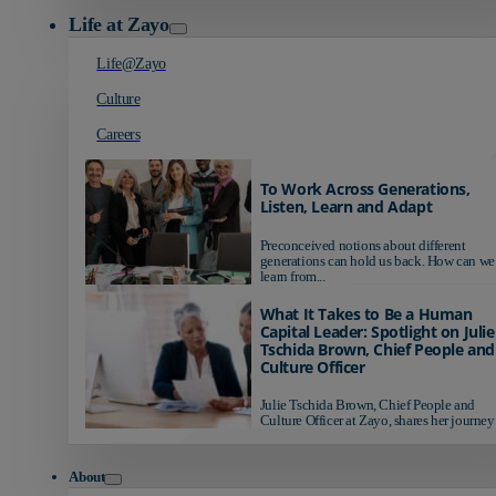
Life at Zayo
Life@Zayo
Culture
Careers
To Work Across Generations,
Listen, Learn and Adapt
Preconceived notions about different
generations can hold us back. How can we
learn from...
What It Takes to Be a Human
Capital Leader: Spotlight on Julie
Tschida Brown, Chief People and
Culture Officer
Julie Tschida Brown, Chief People and
Culture Officer at Zayo, shares her journey 
About