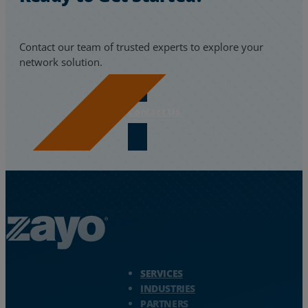
Resources
Contact our team of trusted experts to explore your
Life@Zayo
network solution.
About
Contact Us
Zayo Logo - jump to Homepage
SERVICES
INDUSTRIES
PARTNERS