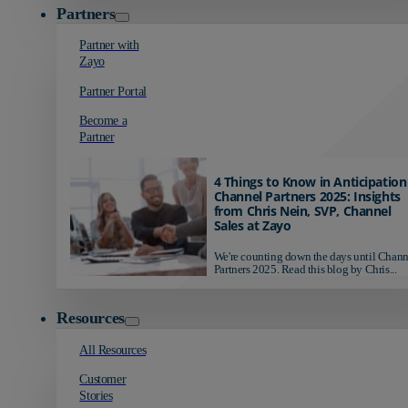
Partners
Partner with
Zayo
Partner Portal
Become a
Partner
4 Things to Know in Anticipation
Channel Partners 2025: Insights
from Chris Nein, SVP, Channel
Sales at Zayo
We're counting down the days until Chann
Partners 2025. Read this blog by Chris...
Resources
All Resources
Customer
Stories