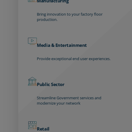
Manufacturing
Bring innovation to your factory floor
production.
Media & Entertainment
Provide exceptional end user experiences.
Public Sector
Streamline Government services and
modernize your network
Retail