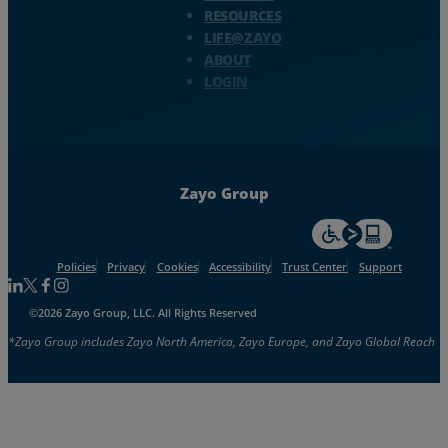
RESOURCES
LIFE@ZAYO
ABOUT
LOGIN
Zayo Group
For accessiblity inf
Policies
Privacy
Cookies
Accessibility
Trust Center
Support
Follow us on Linkedin
Follow us on Facebook
Follow us on Facebook
Follow us on Instagram
©2026 Zayo Group, LLC. All Rights Reserved
*Zayo Group includes Zayo North America, Zayo Europe, and Zayo Global Reach