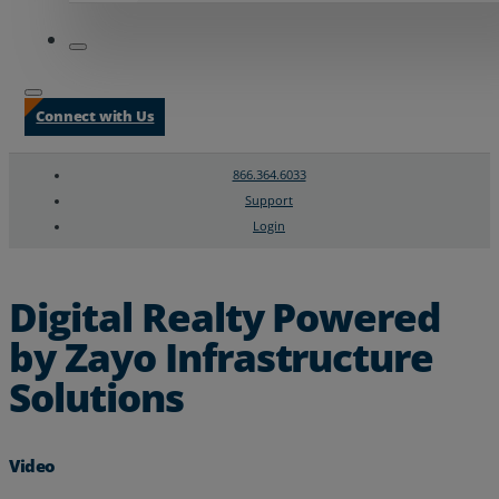
Connect with Us
866.364.6033
Support
Login
Search
Chat Support
Digital Realty Powered
by Zayo Infrastructure
Solutions
Video