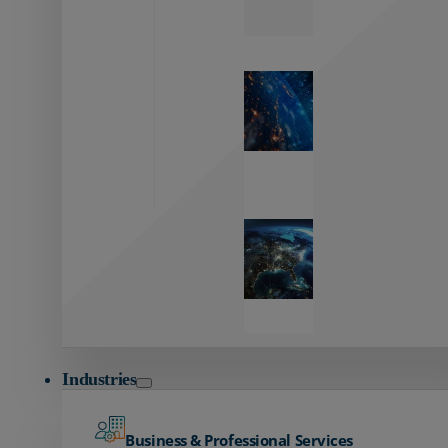
Zayo’s
Network
Capabilities
Explore our
unmatched
global network.
Global
Reach
Seamless
global
connectivity
starts here.
Industries
Business & Professional Services