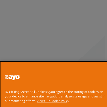
By clicking “Accept All Cookies”, you agree to the storing of cookies on
your device to enhance site navigation, analyze site usage, and assist in
our marketing efforts.
View Our Cookie Policy