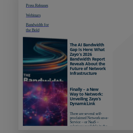
Press Releases
Webinars
Bandwidth for
the Bold
The AI Bandwidth
Gap Is Here: What
Zayo’s 2026
Bandwidth Report
Reveals About the
Future of Network
Infrastructure
Organizations investing in
AI-ready infrastructure are
Finally – a New
pulling ahead. Those
Way to Network:
relying on yesterday's
Unveiling Zayo’s
networks risk...
DynamicLink
There are several self-
proclaimed Network-as-a-
Service – or NaaS –
solutions available in the
market...