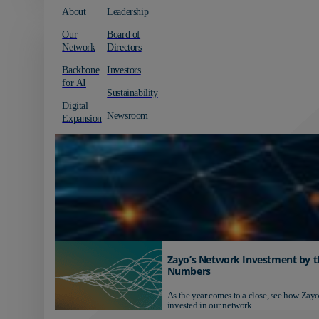
About
Leadership
Our
Board of
Network
Directors
Backbone
Investors
for AI
Sustainability
Digital
Newsroom
Expansion
Zayo’s Network Investment by t
Numbers
As the year comes to a close, see how Zayo
invested in our network...