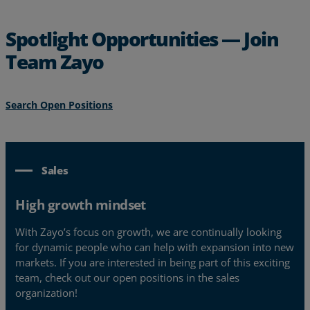
Spotlight Opportunities — Join
Team Zayo
Search Open Positions
Sales
High growth mindset
With Zayo’s focus on growth, we are continually looking
for dynamic people who can help with expansion into new
markets. If you are interested in being part of this exciting
team, check out our open positions in the sales
organization!