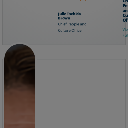
Ch
Pe
an
Julie Tschida
Cu
Brown
Of
Chief People and
Vi
Culture Officer
Ful