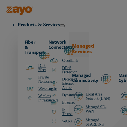
Zayo Logo
Products & Services
Fiber
Network
Managed
&
Connectivity
Services
Transport
CloudLink
Dark
DDoS
Fiber
Protection
Managed
Man
Private
Dedicated
Connectivity
Cyb
Networks
Internet
Access
Wavelengths
Local Area
DynamicLink
Wireless
Network (LAN)
Infrastructure
Ethernet
Managed SD-
IP
WAN
Transit
Managed
WANs
STARLINK