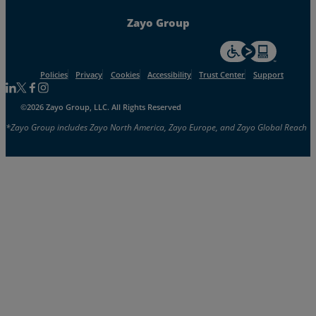
Zayo Group
For accessiblity inf
Policies
Privacy
Cookies
Accessibility
Trust Center
Support
Follow us on Linkedin
Follow us on Facebook
Follow us on Facebook
Follow us on Instagram
©2026 Zayo Group, LLC. All Rights Reserved
*Zayo Group includes Zayo North America, Zayo Europe, and Zayo Global Reach