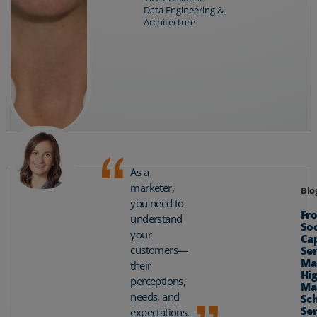
Data Engineering &
Architecture
As a
marketer,
Blo
you need to
Fr
understand
So
your
Cap
customers—
Se
Ma
their
Hig
perceptions,
Ma
needs, and
Sch
Se
expectations.