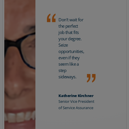
Don’t wait for
the perfect
job that fits
your degree.
Seize
opportunities,
even if they
seem like a
step
sideways.
Katherine Kirchner
Senior Vice President
of Service Assurance