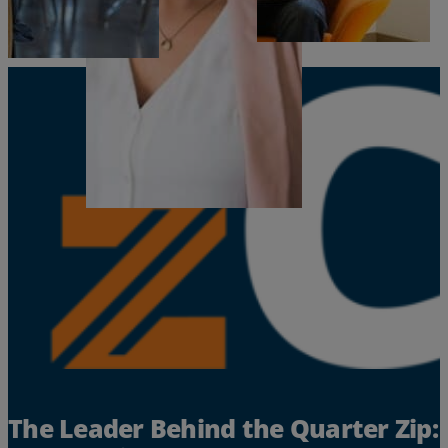
Resources
Life@Zayo
About
The Leader Behind the Quarter Zip: