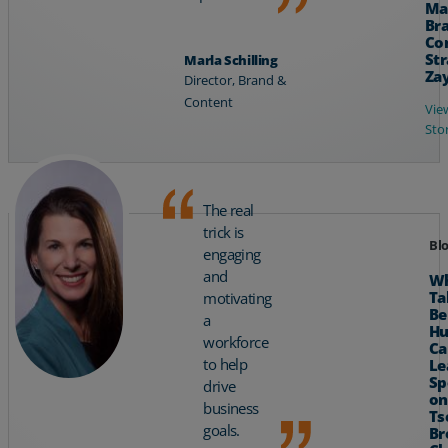
Ma
Br
Co
Str
Marla Schilling
Za
Director, Brand &
Content
Vie
Sto
The real
trick is
Bl
engaging
and
Wh
Ta
motivating
Be
a
H
workforce
Ca
to help
Le
Sp
drive
on
business
Ts
goals.
Br