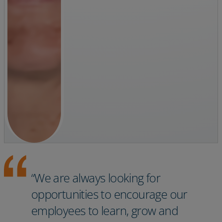
“We are always looking for
opportunities to encourage our
employees to learn, grow and