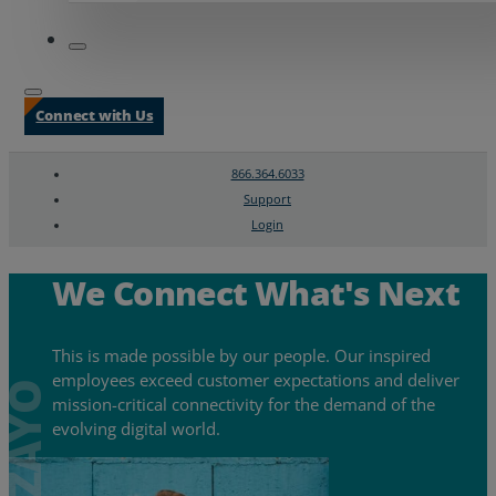
Connect with Us
866.364.6033
Support
Login
Search
Chat Support
We Connect What's Next
This is made possible by our people. Our inspired
employees exceed customer expectations and deliver
mission-critical connectivity for the demand of the
evolving digital world.