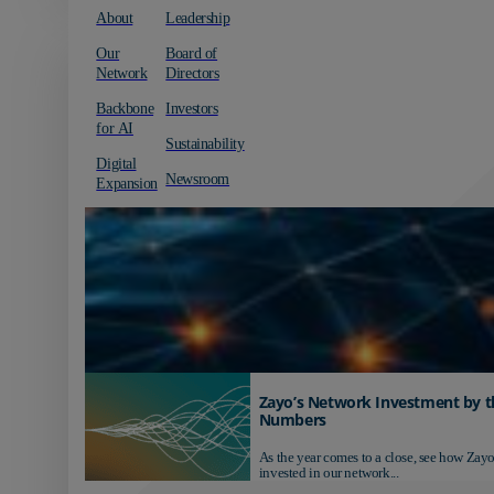
About
Leadership
Our
Board of
Network
Directors
Backbone
Investors
for AI
Sustainability
Digital
Newsroom
Expansion
Zayo’s Network Investment by t
Numbers
As the year comes to a close, see how Zayo
invested in our network...