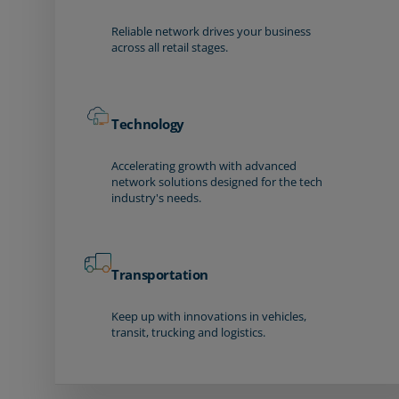
Reliable network drives your business
across all retail stages.
Technology
Accelerating growth with advanced
network solutions designed for the tech
industry's needs.
Transportation
Keep up with innovations in vehicles,
transit, trucking and logistics.