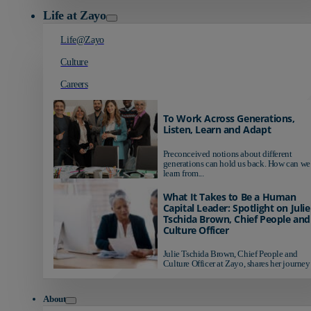
Life at Zayo
Life@Zayo
Culture
Careers
To Work Across Generations,
Listen, Learn and Adapt
Preconceived notions about different
generations can hold us back. How can we
learn from...
What It Takes to Be a Human
Capital Leader: Spotlight on Julie
Tschida Brown, Chief People and
Culture Officer
Julie Tschida Brown, Chief People and
Culture Officer at Zayo, shares her journey 
About