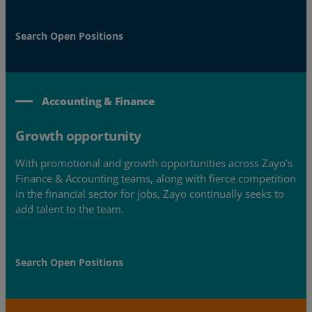
Search Open Positions
Accounting & Finance
Growth opportunity
With promotional and growth opportunities across Zayo’s
Finance & Accounting teams, along with fierce competition
in the financial sector for jobs, Zayo continually seeks to
add talent to the team.
Search Open Positions