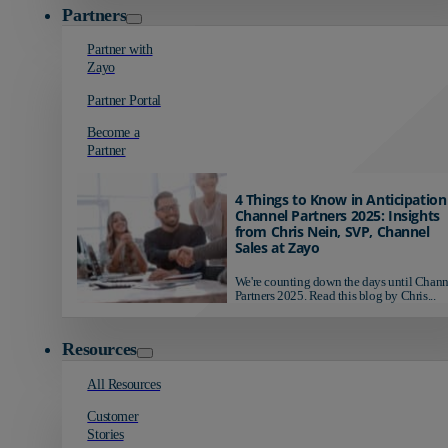
Partners
Partner with
Zayo
Partner Portal
Become a
Partner
4 Things to Know in Anticipation
Channel Partners 2025: Insights
from Chris Nein, SVP, Channel
Sales at Zayo
We're counting down the days until Chann
Partners 2025. Read this blog by Chris...
Resources
All Resources
Customer
Stories