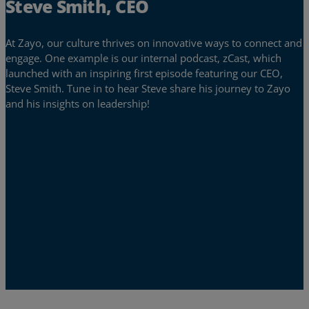
Steve Smith, CEO
At Zayo, our culture thrives on innovative ways to connect and
engage. One example is our internal podcast, zCast, which
launched with an inspiring first episode featuring our CEO,
Steve Smith. Tune in to hear Steve share his journey to Zayo
and his insights on leadership!