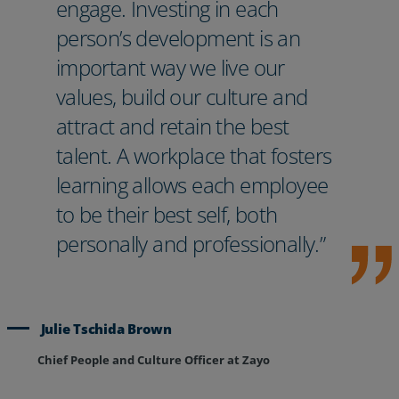
engage. Investing in each
person’s development is an
important way we live our
values, build our culture and
attract and retain the best
talent. A workplace that fosters
learning allows each employee
to be their best self, both
personally and professionally.”
Julie Tschida Brown
Chief People and Culture Officer at Zayo