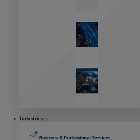
Zayo’s
Network
Capabilities
Explore our
unmatched
global network.
Global
Reach
Seamless
global
connectivity
starts here.
Industries
Business & Professional Services