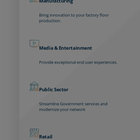
Manufacturing
Bring innovation to your factory floor
production.
Media & Entertainment
Provide exceptional end user experiences.
Public Sector
Streamline Government services and
modernize your network
Retail