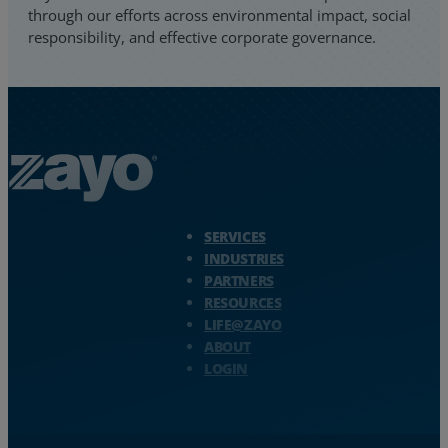
through our efforts across environmental impact, social
responsibility, and effective corporate governance.
Zayo Logo - jump to Homepage
SERVICES
INDUSTRIES
PARTNERS
RESOURCES
LIFE@ZAYO
ABOUT
LOGIN