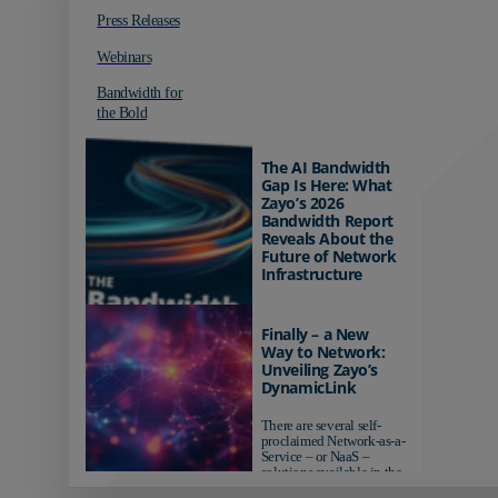
Press Releases
Webinars
Bandwidth for
the Bold
The AI Bandwidth
Gap Is Here: What
Zayo’s 2026
Bandwidth Report
Reveals About the
Future of Network
Infrastructure
Organizations investing in
AI-ready infrastructure are
Finally – a New
pulling ahead. Those
Way to Network:
relying on yesterday's
Unveiling Zayo’s
networks risk...
DynamicLink
There are several self-
proclaimed Network-as-a-
Service – or NaaS –
solutions available in the
market...