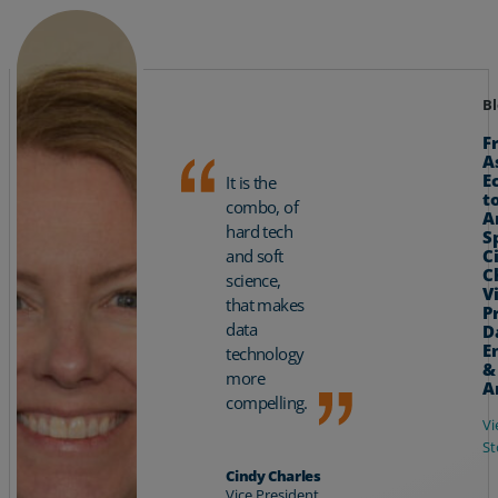
Bl
F
A
E
It is the
t
combo, of
A
hard tech
S
C
and soft
C
science,
V
that makes
P
data
D
E
technology
&
more
A
compelling.
Vi
St
Cindy Charles
Vice President,