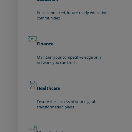
Build connected, future-ready education
communities.
Finance
Maintain your competitive edge on a
network you can trust.
Healthcare
Ensure the success of your digital
transformation plans.