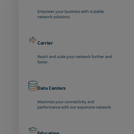
Empower your business with scalable
network solutions
Carrier
Reach and scale your network further and
faster.
Data Centers
Maximize your connectivity and
performance with our expansive network.
Education