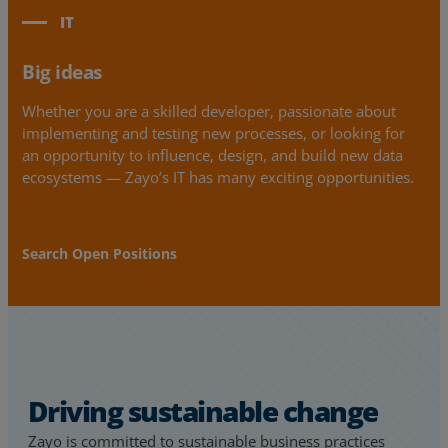
IT
Big ideas
Whether you are a skilled developer, passionate about
implementing and testing new processes, or looking for
an opportunity to influence, design, and build new data
ecosystems — Zayo’s IT has many exciting opportunities.
Search Open Positions
Driving sustainable change
Zayo is committed to sustainable business practices