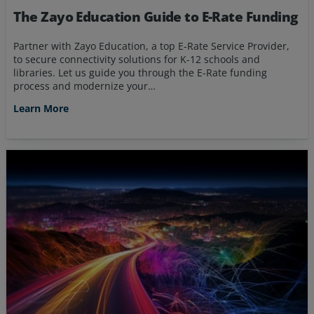
The Zayo Education Guide to E-Rate Funding
Partner with Zayo Education, a top E-Rate Service Provider,
to secure connectivity solutions for K-12 schools and
libraries. Let us guide you through the E-Rate funding
process and modernize your…
Learn More