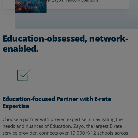
Education-obsessed, network-
enabled.
Education-focused Partner with E-rate
Expertise
Choose a partner with proven expertise in navigating the
needs and nuances of Education. Zayo, the largest E-rate
service provider, connects over 19,000 K-12 schools across