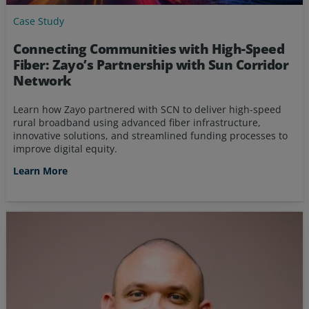
Case Study
Connecting Communities with High-Speed
Fiber: Zayo’s Partnership with Sun Corridor
Network
Learn how Zayo partnered with SCN to deliver high-speed
rural broadband using advanced fiber infrastructure,
innovative solutions, and streamlined funding processes to
improve digital equity.
Learn More