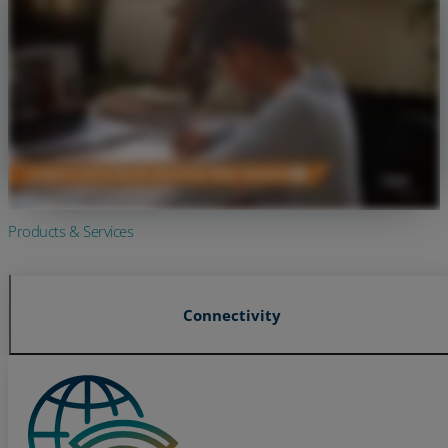
Products & Services
Connectivity