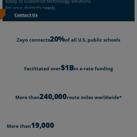
today to customize technology solutions
for your district’s needs.
Contact Us
20%
Zayo connects
of all U.S. public schools
$1B
Facilitated over
in e-rate funding
240,000
More than
route miles worldwide*
19,000
More than