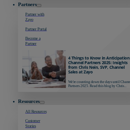
Partners
Partner with
Zayo
Partner Portal
Become a
Partner
4 Things to Know in Anticipation
Channel Partners 2025: Insights
from Chris Nein, SVP, Channel
Sales at Zayo
We're counting down the days until Chann
Partners 2025. Read this blog by Chris...
Resources
All Resources
Customer
Stories