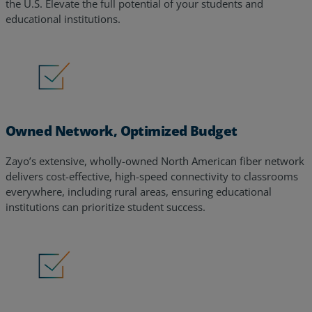
the U.S. Elevate the full potential of your students and
educational institutions.
Owned Network, Optimized Budget
Zayo’s extensive, wholly-owned North American fiber network
delivers cost-effective, high-speed connectivity to classrooms
everywhere, including rural areas, ensuring educational
institutions can prioritize student success.