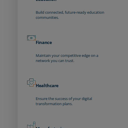
Build connected, future-ready education
communities.
Finance
Maintain your competitive edge on a
network you can trust.
Healthcare
Ensure the success of your digital
transformation plans.