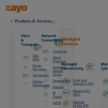
Education Resources
Zayo Logo
Products & Services
Fiber
Network
Managed
&
Connectivity
Services
Transport
CloudLink
Dark
DDoS
Fiber
Protection
Managed
Man
Private
Dedicated
Connectivity
Cyb
Networks
Internet
Access
Wavelengths
Local Area
DynamicLink
Wireless
Network (LAN)
Infrastructure
Ethernet
Managed SD-
IP
WAN
Transit
Managed
WANs
STARLINK