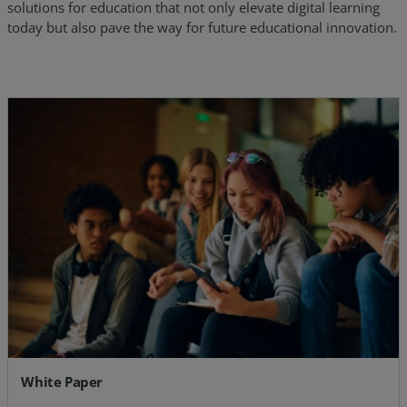
solutions for education that not only elevate digital learning
today but also pave the way for future educational innovation.
White Paper