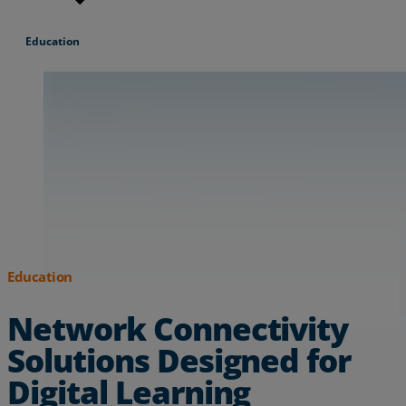
Resources
Education
Life@Zayo
About
Education
Network Connectivity
Solutions Designed for
Digital Learning