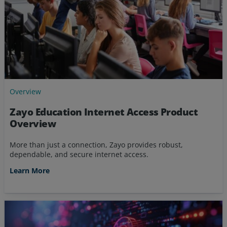
Overview
Zayo Education Internet Access Product
Overview
More than just a connection, Zayo provides robust,
dependable, and secure internet access.
Learn More