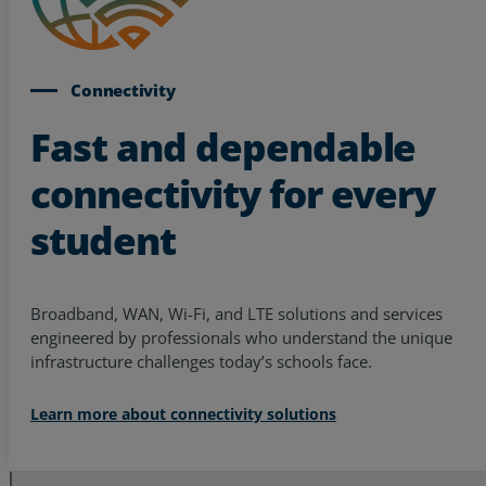
Connectivity
Fast and dependable
connectivity for every
student
Broadband, WAN, Wi-Fi, and LTE solutions and services
engineered by professionals who understand the unique
infrastructure challenges today’s schools face.
Learn more about connectivity solutions