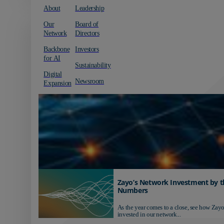
About
Leadership
Our
Board of
Network
Directors
Backbone
Investors
for AI
Sustainability
Digital
Newsroom
Expansion
Zayo’s Network Investment by t
Numbers
As the year comes to a close, see how Zayo
invested in our network...