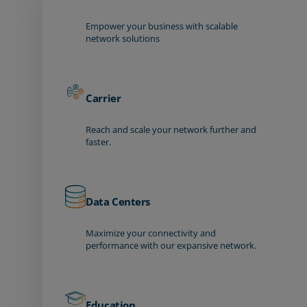
Empower your business with scalable
network solutions
Carrier
Reach and scale your network further and
faster.
Data Centers
Maximize your connectivity and
performance with our expansive network.
Education