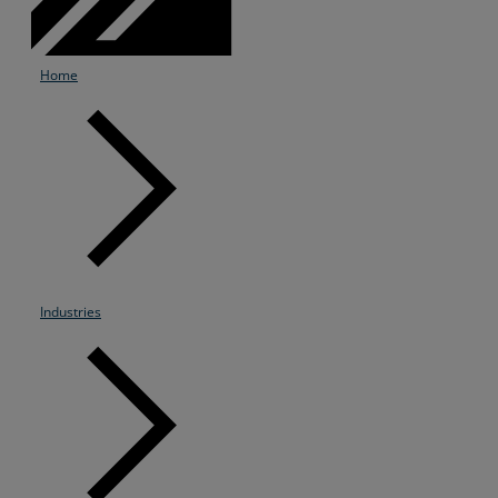
Home
Industries
Services
Industries
Partners