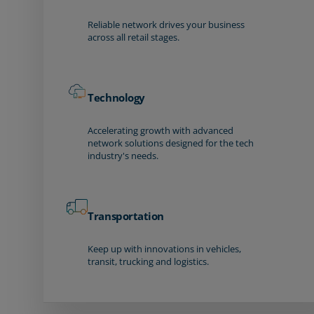
Reliable network drives your business
across all retail stages.
Technology
Accelerating growth with advanced
network solutions designed for the tech
industry's needs.
Transportation
Keep up with innovations in vehicles,
transit, trucking and logistics.