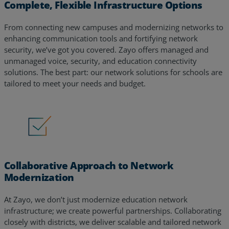
Complete, Flexible Infrastructure Options
From connecting new campuses and modernizing networks to
enhancing communication tools and fortifying network
security, we’ve got you covered. Zayo offers managed and
unmanaged voice, security, and education connectivity
solutions. The best part: our network solutions for schools are
tailored to meet your needs and budget.
Collaborative Approach to Network
Modernization
At Zayo, we don’t just modernize education network
infrastructure; we create powerful partnerships. Collaborating
closely with districts, we deliver scalable and tailored network