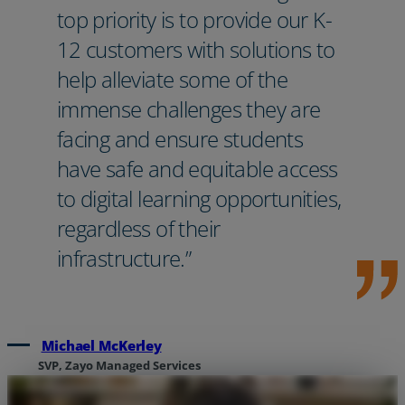
top priority is to provide our K-
12 customers with solutions to
help alleviate some of the
immense challenges they are
facing and ensure students
have safe and equitable access
to digital learning opportunities,
regardless of their
infrastructure.”
Michael McKerley
SVP, Zayo Managed Services