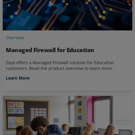
Overview
Managed Firewall for Education
Zayo offers a Managed Firewall solution for Education
customers. Read the product overview to learn more.
Learn More