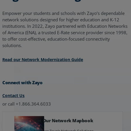
Empower your students and schools with Zayo’s dependable
network solutions designed for higher education and K-12
institutions. In 2022, Zayo partnered with Education Networks
of America (ENA), a trusted E-Rate service provider since 1998,
to offer cost-effective, education-focused connectivity
solutions.
Read our Network Modernization Guide
Connect with Zayo
Contact Us
or call +1.866.364.6033
Get Our Network Mapbook
Uncover Zayo’s Network Solutions.