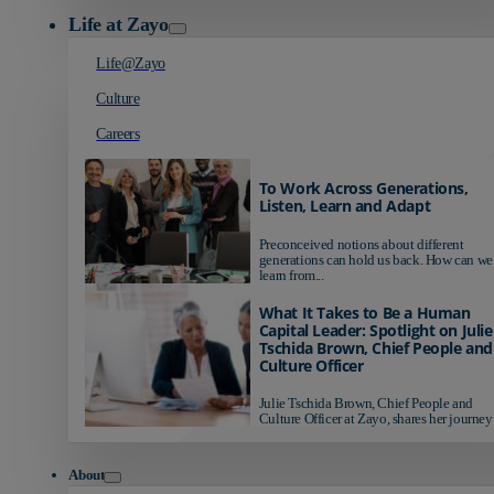
Life at Zayo
Life@Zayo
Culture
Careers
To Work Across Generations,
Listen, Learn and Adapt
Preconceived notions about different
generations can hold us back. How can we
learn from...
What It Takes to Be a Human
Capital Leader: Spotlight on Julie
Tschida Brown, Chief People and
Culture Officer
Julie Tschida Brown, Chief People and
Culture Officer at Zayo, shares her journey 
About