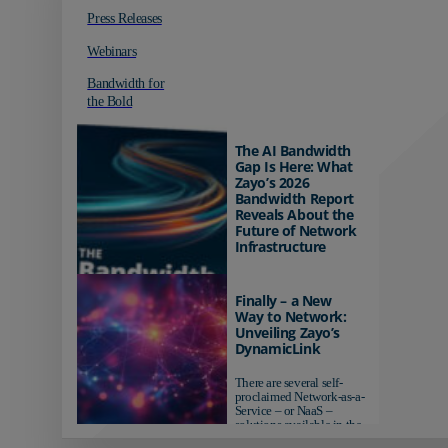
Press Releases
Webinars
Bandwidth for
the Bold
The AI Bandwidth
Gap Is Here: What
Zayo’s 2026
Bandwidth Report
Reveals About the
Future of Network
Infrastructure
Organizations investing in
AI-ready infrastructure are
Finally – a New
pulling ahead. Those
Way to Network:
relying on yesterday's
Unveiling Zayo’s
networks risk...
DynamicLink
There are several self-
proclaimed Network-as-a-
Service – or NaaS –
solutions available in the
market...