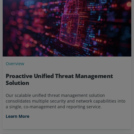
Overview
Proactive Unified Threat Management
Solution
Our scalable unified threat management solution
consolidates multiple security and network capabilities into
a single, co-management and reporting service.
Learn More