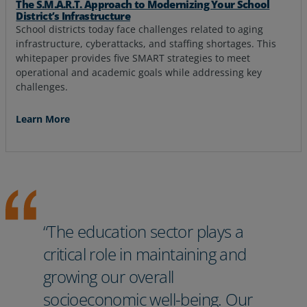
The S.M.A.R.T. Approach to Modernizing Your School
District’s Infrastructure
School districts today face challenges related to aging
infrastructure, cyberattacks, and staffing shortages. This
whitepaper provides five SMART strategies to meet
operational and academic goals while addressing key
challenges.
Learn More
“The education sector plays a
critical role in maintaining and
growing our overall
socioeconomic well-being. Our