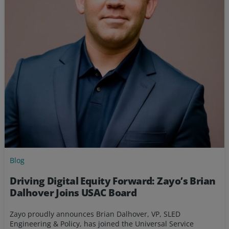
Blog
Driving Digital Equity Forward: Zayo’s Brian
Dalhover Joins USAC Board
Zayo proudly announces Brian Dalhover, VP, SLED
Engineering & Policy, has joined the Universal Service