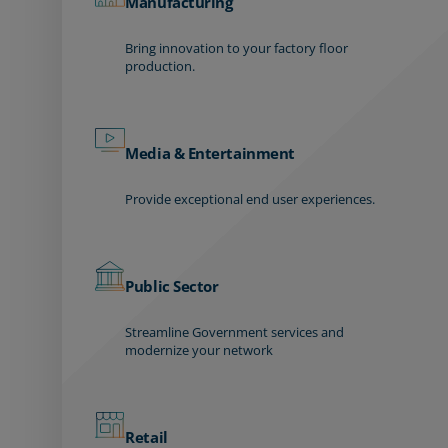
Manufacturing
Bring innovation to your factory floor
production.
Media & Entertainment
Provide exceptional end user experiences.
Public Sector
Streamline Government services and
modernize your network
Retail