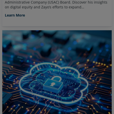
Administrative Company (USAC) Board. Discover his insights
on digital equity and Zayo’s efforts to expand…
Learn More