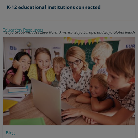
K-12 educational institutions connected
Education Resources
Blog