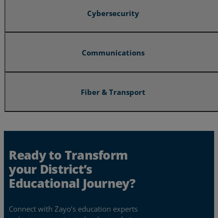
Cybersecurity
Communications
Fiber & Transport
Ready to Transform
your District’s
Educational Journey?
Connect with Zayo’s education experts