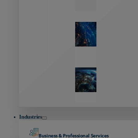
Zayo’s
Network
Capabilities
Explore our
unmatched
global network.
Global
Reach
Seamless
global
connectivity
starts here.
Industries
Business & Professional Services