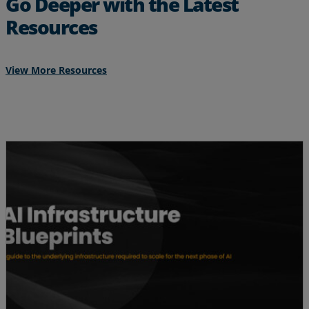
Go Deeper with the Latest
Resources
View More Resources