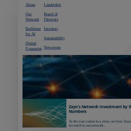
About
Leadership
Our
Board of
Network
Directors
Backbone
Investors
for AI
Sustainability
Digital
Newsroom
Expansion
Zayo’s Network Investment by t
Numbers
As the year comes to a close, see how Zayo
invested in our network...