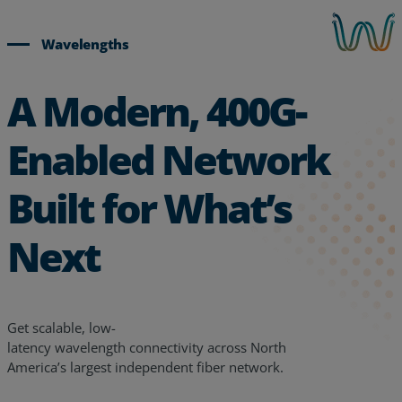
Wavelengths
A Modern, 400G-
Enabled Network
Built for What’s
Next
Get scalable, low-
latency
wavelength
connectivity
across
North
America’s largest independent fiber network.