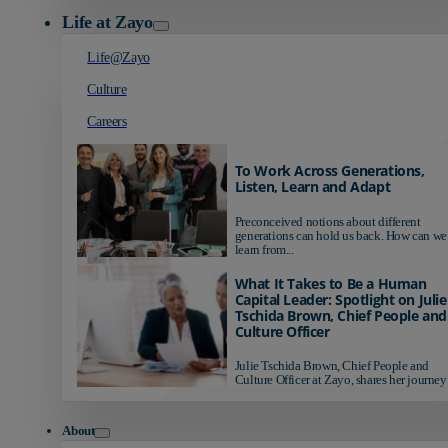
Life at Zayo
Life@Zayo
Culture
Careers
To Work Across Generations,
Listen, Learn and Adapt
Preconceived notions about different
generations can hold us back. How can we
learn from...
What It Takes to Be a Human
Capital Leader: Spotlight on Julie
Tschida Brown, Chief People and
Culture Officer
Julie Tschida Brown, Chief People and
Culture Officer at Zayo, shares her journey 
About