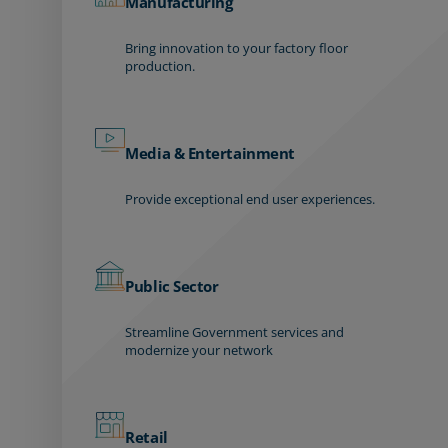
Manufacturing
Bring innovation to your factory floor
production.
Media & Entertainment
Provide exceptional end user experiences.
Public Sector
Streamline Government services and
modernize your network
Retail