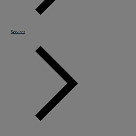
Resources
Life@Zayo
Services
About