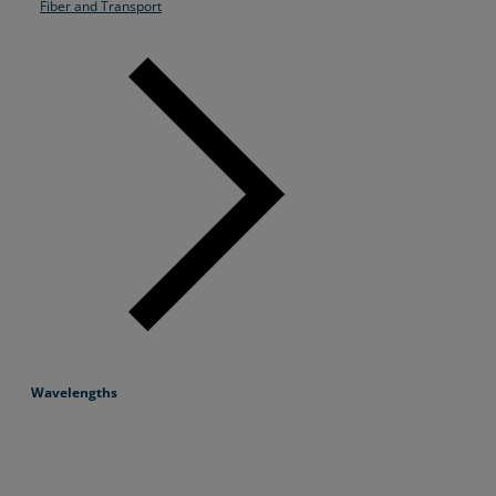
Fiber and Transport
Wavelengths