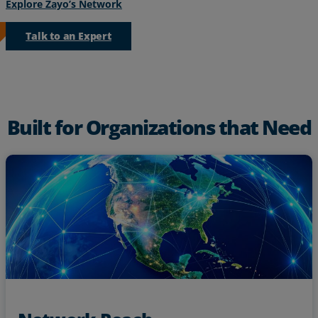
Explore Zayo’s Network
Talk to an Expert
Built for Organizations that Need
Reach key locations with Zayo’s dense metro network
backed by
footprint and extensive long-haul footprint
North America’s largest independent fiber network