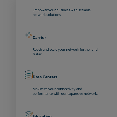
Empower your business with scalable
network solutions
Carrier
Reach and scale your network further and
faster.
Data Centers
Maximize your connectivity and
performance with our expansive network.
Education