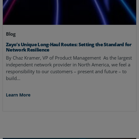
Blog
Zayo’s Unique Long-Haul Routes: Setting the Standard for
Network Resilience
By Chaz Kramer, VP of Product Management As the largest
independent network provider in North America, we feel a
responsibility to our customers – present and future – to
build…
Learn More