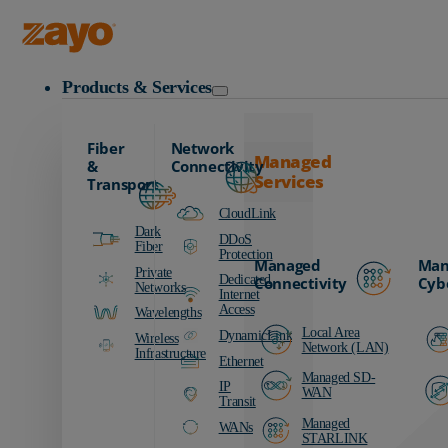
Zayo Logo
Products & Services
Fiber
Network
Managed
&
Connectivity
Services
Transport
CloudLink
Dark
DDoS
Fiber
Protection
Managed
Man
Private
Dedicated
Connectivity
Cyb
Networks
Internet
Access
Wavelengths
Local Area
DynamicLink
Wireless
Network (LAN)
Infrastructure
Ethernet
Managed SD-
IP
WAN
Transit
Managed
WANs
STARLINK