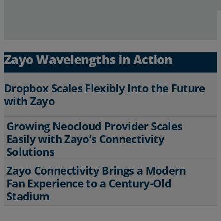
Zayo Wavelengths in Action
Dropbox Scales Flexibly Into the Future
with Zayo
Growing Neocloud Provider Scales
To remain agile and meet growing bandwidth
Easily with Zayo’s Connectivity
demands for file sharing and professional
Solutions
storage, Dropbox relies on Zayo’s high-
capacity Wavelengths on our extensive global
Zayo Connectivity Brings a Modern
fiber backbone.
To support AI-driven growth and global
Fan Experience to a Century-Old
expansion, a leading Neocloud provider
Read More
Stadium
tapped Zayo for custom, diverse Wavelength
solutions in remote areas requiring innovative
networking.
The historic Providence Park, home of the