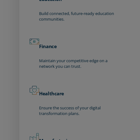
Build connected, future-ready education
communities.
Finance
Maintain your competitive edge on a
network you can trust.
Healthcare
Ensure the success of your digital
transformation plans.