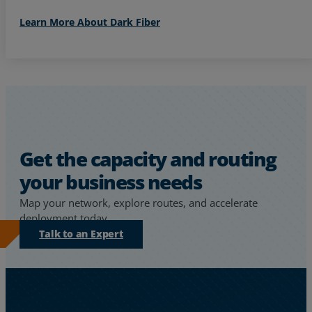
Learn More About Dark Fiber
Get the capacity and routing
your business needs
Map your network, explore routes, and accelerate
deployment today.
Talk to an Expert