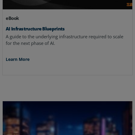
eBook
AI Infrastructure Blueprints
A guide to the underlying infrastructure required to scale
for the next phase of AI.
Learn More