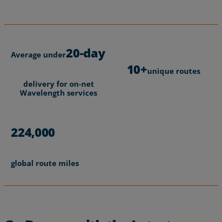
Portland Timbers and Thorns, relies on Zayo
Read More
Wavelengths to support 95% of fan traffic and
fluctuating data volumes without disruption.
Read More
20-day
Average under
10+
unique routes
delivery for on-net
Wavelength services
224,000
global route miles