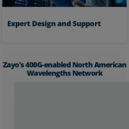
Expert Design and Support
Zayo's 400G-enabled North American
Wavelengths Network