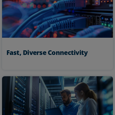
Access unique routes across key markets with diverse,
low latency paths
Fast, Diverse Connectivity
custom-designed network
Get
24x7x365 NOC support
receive
and
solutions