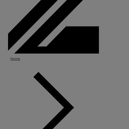
Home
Services
Industries
Partners