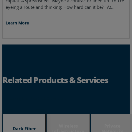
capital. A spreadsheet. Maybe a contractor lined up. You’re
eyeing a route and thinking: How hard can it be? At…
Learn More
Related Products & Services
Wavelengths Product Overview
Wireless
Private
Dark Fiber
Infrastructure
Networks