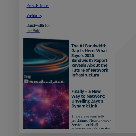
Press Releases
Webinars
Bandwidth for
the Bold
The AI Bandwidth
Gap Is Here: What
Zayo’s 2026
Bandwidth Report
Reveals About the
Future of Network
Infrastructure
Organizations investing in
AI-ready infrastructure are
Finally – a New
pulling ahead. Those
Way to Network:
relying on yesterday's
Unveiling Zayo’s
networks risk...
DynamicLink
There are several self-
proclaimed Network-as-a-
Service – or NaaS –
solutions available in the
market...