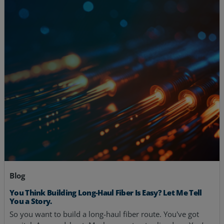
Blog
You Think Building Long-Haul Fiber Is Easy? Let Me Tell
You a Story.
So you want to build a long-haul fiber route. You've got