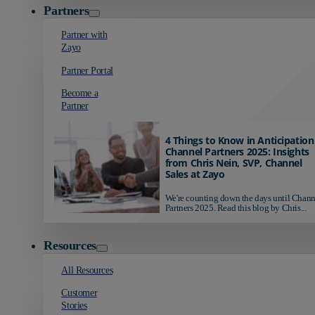
Partners
Partner with
Zayo
Partner Portal
Become a
Partner
4 Things to Know in Anticipation
Channel Partners 2025: Insights
from Chris Nein, SVP, Channel
Sales at Zayo
We're counting down the days until Chann
Partners 2025. Read this blog by Chris...
Resources
All Resources
Customer
Stories