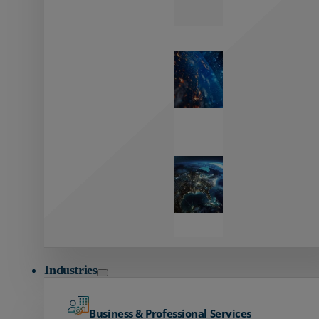
Zayo’s
Network
Capabilities
Explore our
unmatched
global network.
Global
Reach
Seamless
global
connectivity
starts here.
Industries
Business & Professional Services