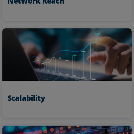
Network Reach
new
Confidently scale operations and take on
with high bandwidth solutions
technology
Scalability