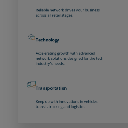
Reliable network drives your business
across all retail stages.
Technology
Accelerating growth with advanced
network solutions designed for the tech
industry's needs.
Transportation
Keep up with innovations in vehicles,
transit, trucking and logistics.