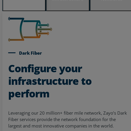
Dark Fiber
Configure your
infrastructure to
perform
Leveraging our 20 million+ fiber mile network, Zayo’s Dark
Fiber services provide the network foundation for the
largest and most innovative companies in the world.