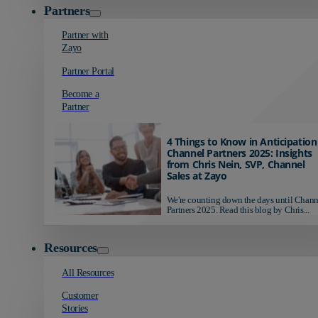
Partners
Partner with
Zayo
Partner Portal
Become a
Partner
4 Things to Know in Anticipation
Channel Partners 2025: Insights
from Chris Nein, SVP, Channel
Sales at Zayo
We're counting down the days until Chann
Partners 2025. Read this blog by Chris...
Resources
All Resources
Customer
Stories