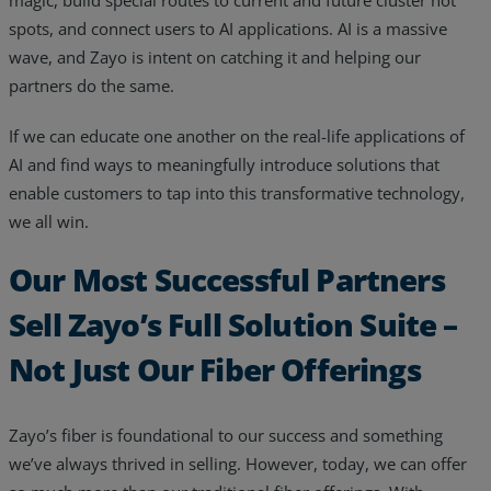
magic, build special routes to current and future cluster hot
spots, and connect users to AI applications. AI is a massive
wave, and Zayo is intent on catching it and helping our
partners do the same.
If we can educate one another on the real-life applications of
AI and find ways to meaningfully introduce solutions that
enable customers to tap into this transformative technology,
we all win.
Our Most Successful Partners
Sell Zayo’s Full Solution Suite –
Not Just Our Fiber Offerings
Zayo’s fiber is foundational to our success and something
we’ve always thrived in selling. However, today, we can offer