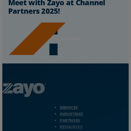
Meet with Zayo at Channel
Partners 2025!
Book a Meeting
Zayo Logo - jump to Homepage
SERVICES
INDUSTRIES
PARTNERS
RESOURCES