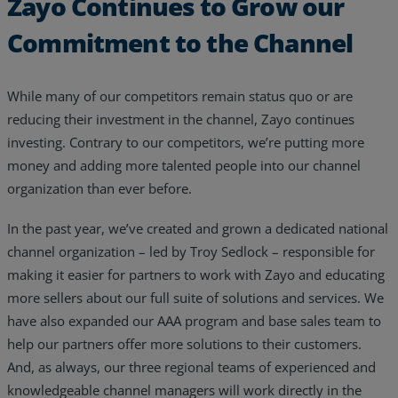
Zayo Continues to Grow our
Commitment to the Channel
While many of our competitors remain status quo or are
reducing their investment in the channel, Zayo continues
investing. Contrary to our competitors, we’re putting more
money and adding more talented people into our channel
organization than ever before.
In the past year, we’ve created and grown a dedicated national
channel organization – led by Troy Sedlock – responsible for
making it easier for partners to work with Zayo and educating
more sellers about our full suite of solutions and services. We
have also expanded our AAA program and base sales team to
help our partners offer more solutions to their customers.
And, as always, our three regional teams of experienced and
knowledgeable channel managers will work directly in the