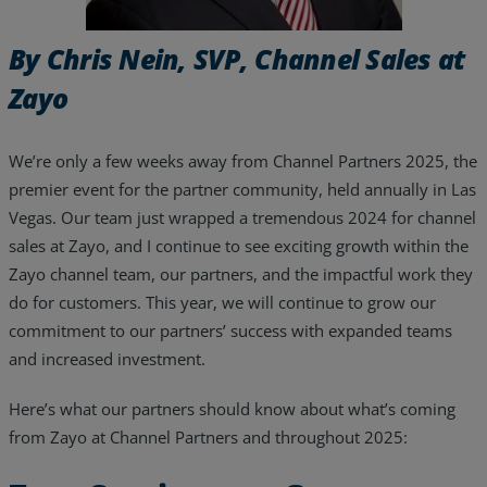
Resources
By Chris Nein, SVP, Channel Sales at
Life@Zayo
Zayo
About
We’re only a few weeks away from Channel Partners 2025, the
premier event for the partner community, held annually in Las
Vegas. Our team just wrapped a tremendous 2024 for channel
sales at Zayo, and I continue to see exciting growth within the
Zayo channel team, our partners, and the impactful work they
do for customers. This year, we will continue to grow our
commitment to our partners’ success with expanded teams
and increased investment.
Here’s what our partners should know about what’s coming
from Zayo at Channel Partners and throughout 2025: