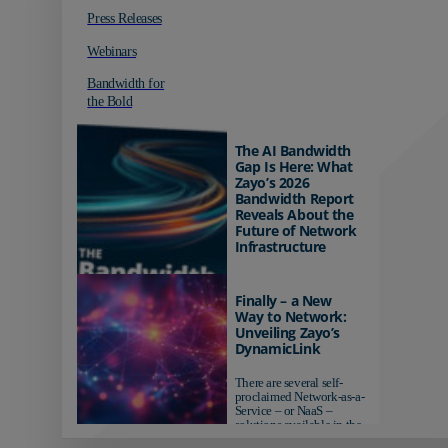
Press Releases
Webinars
Bandwidth for
the Bold
The AI Bandwidth
Gap Is Here: What
Zayo’s 2026
Bandwidth Report
Reveals About the
Future of Network
Infrastructure
Organizations investing in
AI-ready infrastructure are
Finally – a New
pulling ahead. Those
Way to Network:
relying on yesterday's
Unveiling Zayo’s
networks risk...
DynamicLink
There are several self-
proclaimed Network-as-a-
Service – or NaaS –
solutions available in the
market...