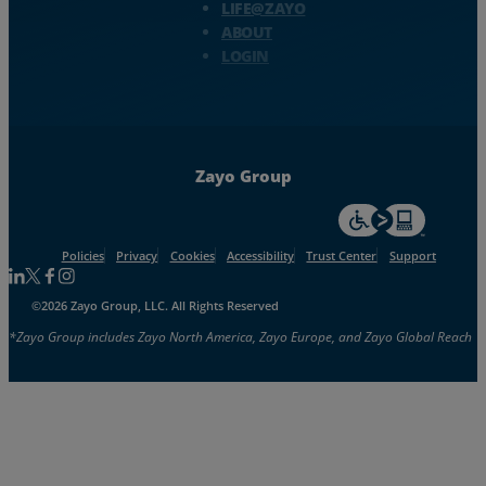
LIFE@ZAYO
ABOUT
LOGIN
Zayo Group
For accessiblity inf
Policies
Privacy
Cookies
Accessibility
Trust Center
Support
Follow us on Linkedin
Follow us on Facebook
Follow us on Facebook
Follow us on Instagram
©2026 Zayo Group, LLC. All Rights Reserved
*Zayo Group includes Zayo North America, Zayo Europe, and Zayo Global Reach