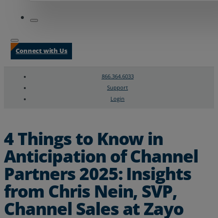
Connect with Us
866.364.6033
Support
Login
Search
Chat Support
4 Things to Know in
Anticipation of Channel
Partners 2025: Insights
from Chris Nein, SVP,
Channel Sales at Zayo