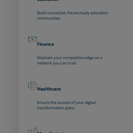
Build connected, future-ready education
communities.
Finance
Maintain your competitive edge on a
network you can trust.
Healthcare
Ensure the success of your digital
transformation plans.