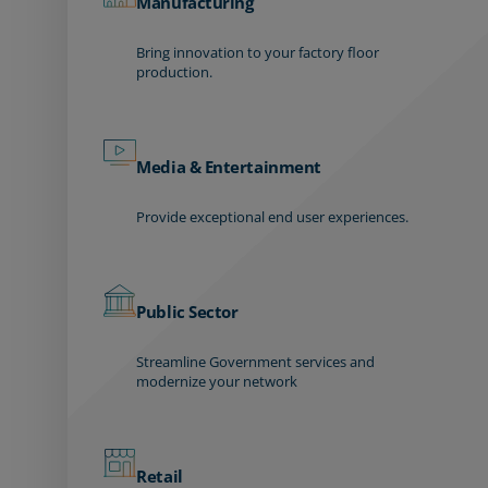
Manufacturing
Bring innovation to your factory floor
production.
Media & Entertainment
Provide exceptional end user experiences.
Public Sector
Streamline Government services and
modernize your network
Retail