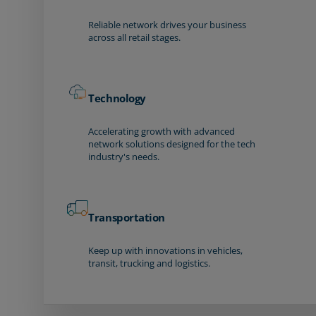
Reliable network drives your business
across all retail stages.
Technology
Accelerating growth with advanced
network solutions designed for the tech
industry's needs.
Transportation
Keep up with innovations in vehicles,
transit, trucking and logistics.