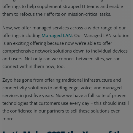
offerings to help supplement strapped IT teams and enable
them to refocus their efforts on mission-critical tasks.
Now, we offer managed services across a wider range of our
offerings including
Managed LAN
. Our Managed LAN solution
is an exciting offering because now we’re able to offer
comprehensive network solutions down to individual devices
and users. Not only can we connect between sites, we can
connect within them now, too.
Zayo has gone from offering traditional infrastructure and
connectivity solutions to adding edge, voice, and managed
services in just five years. Now we have a full suite of proven
technologies that customers use every day – this should instill
the confidence in our partners to sell these solutions even
more.