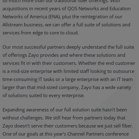
so much more than our traditional fiber offerings. With
acquisitions in recent years of QOS Networks and Education
Networks of America (ENA), plus the reintegration of our
Allstream business, we can offer a full suite of solutions and
services from edge to core to cloud.
Our most successful partners deeply understand the full suite
of offerings Zayo provides and where these solutions and
services fit in with their customers. Whether the end customer
is a mid-size enterprise with limited staff looking to outsource
time-consuming IT tasks or a large enterprise with an IT team
larger than that mid-sized company, Zayo has a wide variety
of solutions suited to every enterprise.
Expanding awareness of our full solution suite hasn’t been
without challenges. We still hear from partners today that
Zayo doesn’t serve their customers because we just sell fiber.
One of our goals at this year’s Channel Partners conference