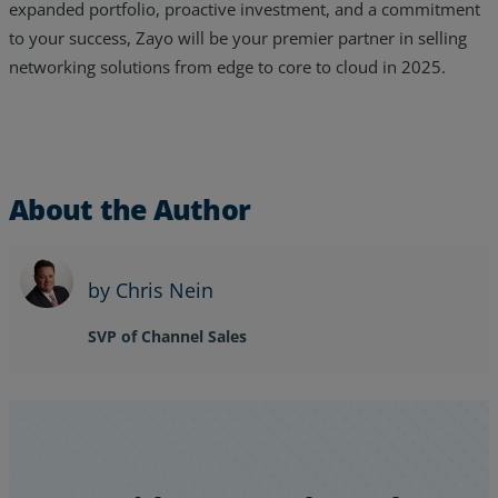
expanded portfolio, proactive investment, and a commitment
to your success, Zayo will be your premier partner in selling
networking solutions from edge to core to cloud in 2025.
About the Author
by Chris Nein
SVP of Channel Sales