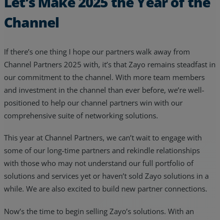
Let’s Make 2025 the Year of the
Channel
If there’s one thing I hope our partners walk away from
Channel Partners 2025 with, it’s that Zayo remains steadfast in
our commitment to the channel. With more team members
and investment in the channel than ever before, we’re well-
positioned to help our channel partners win with our
comprehensive suite of networking solutions.
This year at Channel Partners, we can’t wait to engage with
some of our long-time partners and rekindle relationships
with those who may not understand our full portfolio of
solutions and services yet or haven’t sold Zayo solutions in a
while. We are also excited to build new partner connections.
Now’s the time to begin selling Zayo’s solutions. With an