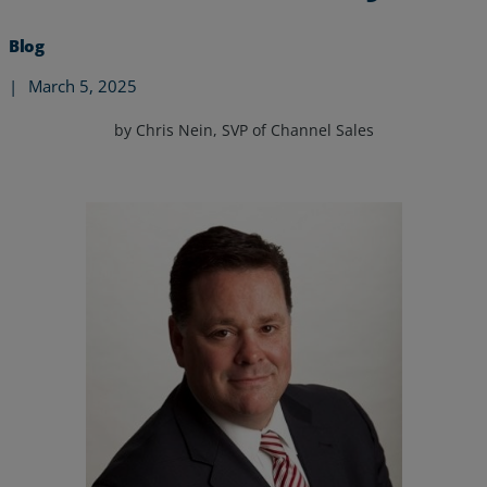
Blog
|
March 5, 2025
by Chris Nein, SVP of Channel Sales
Services
Industries
Partners