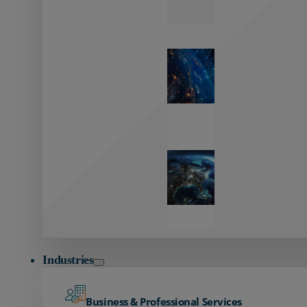
Zayo’s
Network
Capabilities
Explore our
unmatched
global network.
Global
Reach
Seamless
global
connectivity
starts here.
Industries
Business & Professional Services