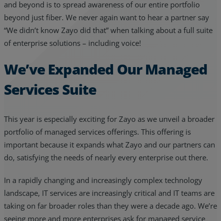
and beyond is to spread awareness of our entire portfolio
beyond just fiber. We never again want to hear a partner say
“We didn’t know Zayo did that” when talking about a full suite
of enterprise solutions – including voice!
We’ve Expanded Our Managed
Services Suite
This year is especially exciting for Zayo as we unveil a broader
portfolio of managed services offerings. This offering is
important because it expands what Zayo and our partners can
do, satisfying the needs of nearly every enterprise out there.
In a rapidly changing and increasingly complex technology
landscape, IT services are increasingly critical and IT teams are
taking on far broader roles than they were a decade ago. We’re
seeing more and more enterprises ask for managed service