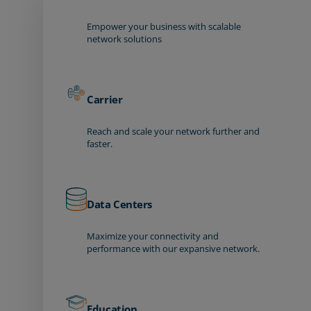
Empower your business with scalable
network solutions
Carrier
Reach and scale your network further and
faster.
Data Centers
Maximize your connectivity and
performance with our expansive network.
Education