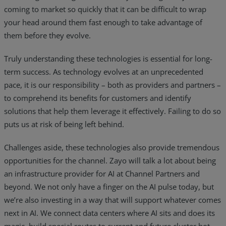
coming to market so quickly that it can be difficult to wrap
your head around them fast enough to take advantage of
them before they evolve.
Truly understanding these technologies is essential for long-
term success. As technology evolves at an unprecedented
pace, it is our responsibility – both as providers and partners –
to comprehend its benefits for customers and identify
solutions that help them leverage it effectively. Failing to do so
puts us at risk of being left behind.
Challenges aside, these technologies also provide tremendous
opportunities for the channel. Zayo will talk a lot about being
an infrastructure provider for AI at Channel Partners and
beyond. We not only have a finger on the AI pulse today, but
we’re also investing in a way that will support whatever comes
next in AI. We connect data centers where AI sits and does its