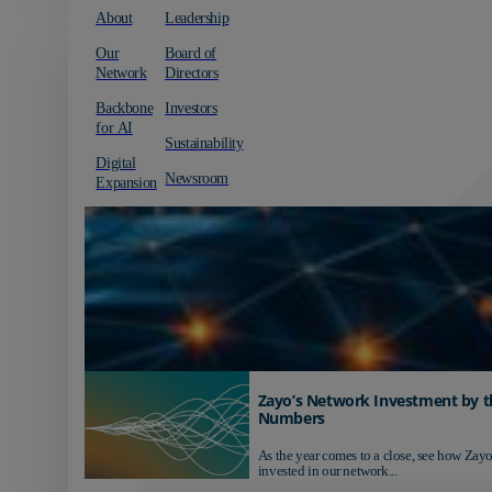
About
Leadership
Our
Board of
Network
Directors
Backbone
Investors
for AI
Sustainability
Digital
Newsroom
Expansion
Zayo’s Network Investment by t
Numbers
As the year comes to a close, see how Zayo
invested in our network...