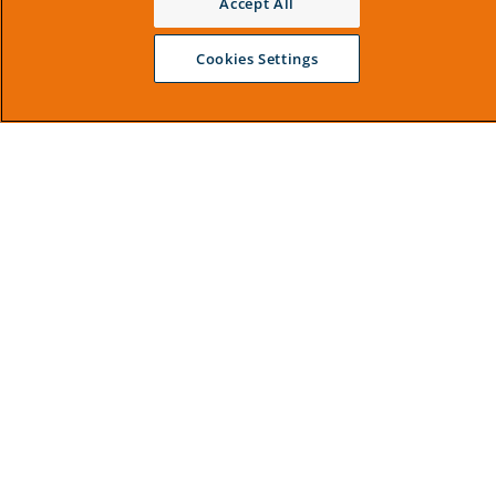
Accept All
Cookies Settings