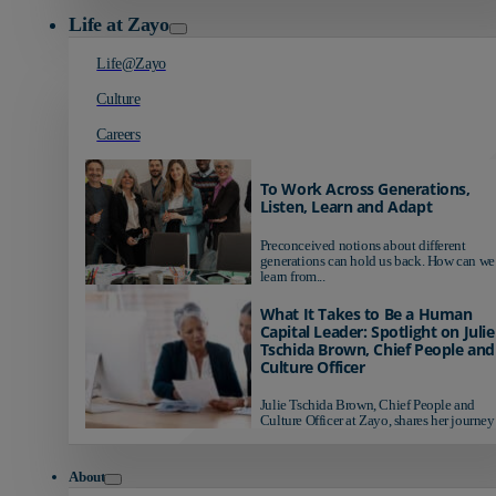
Life at Zayo
Life@Zayo
Culture
Careers
To Work Across Generations,
Listen, Learn and Adapt
Preconceived notions about different
generations can hold us back. How can we
learn from...
What It Takes to Be a Human
Capital Leader: Spotlight on Julie
Tschida Brown, Chief People and
Culture Officer
Julie Tschida Brown, Chief People and
Culture Officer at Zayo, shares her journey 
About