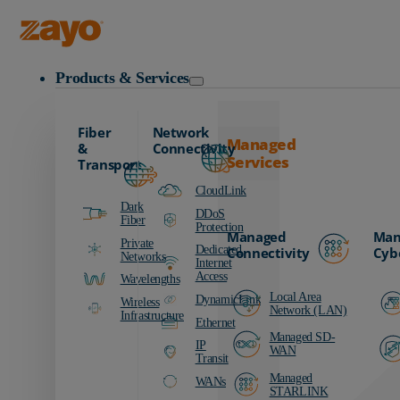
Zayo Logo
Products & Services
Fiber
Network
Managed
&
Connectivity
Services
Transport
CloudLink
Dark
DDoS
Fiber
Protection
Managed
Man
Private
Dedicated
Connectivity
Cyb
Networks
Internet
Access
Wavelengths
Local Area
DynamicLink
Wireless
Network (LAN)
Infrastructure
Ethernet
Managed SD-
IP
WAN
Transit
Managed
WANs
STARLINK