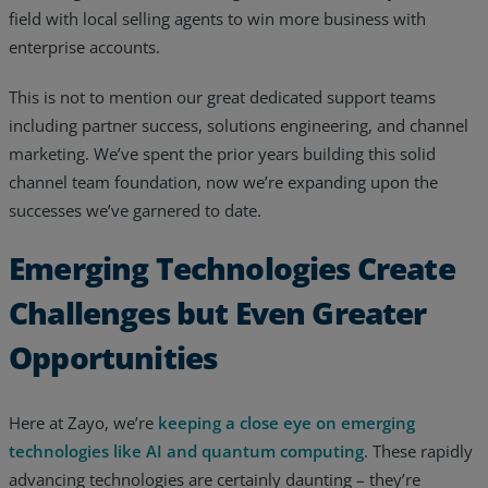
field with local selling agents to win more business with
enterprise accounts.
This is not to mention our great dedicated support teams
including partner success, solutions engineering, and channel
marketing. We’ve spent the prior years building this solid
channel team foundation, now we’re expanding upon the
successes we’ve garnered to date.
Emerging Technologies Create
Challenges but Even Greater
Opportunities
Here at Zayo, we’re
keeping a close eye on emerging
technologies like AI and quantum computing
. These rapidly
advancing technologies are certainly daunting – they’re