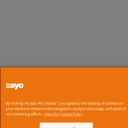
By clicking “Accept All Cookies”, you agree to the storing of cookies on
your device to enhance site navigation, analyze site usage, and assist in
our marketing efforts.
View Our Cookie Policy