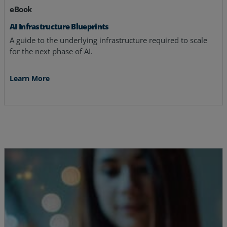
eBook
AI Infrastructure Blueprints
A guide to the underlying infrastructure required to scale
for the next phase of AI.
Learn More