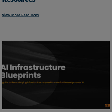
View More Resources