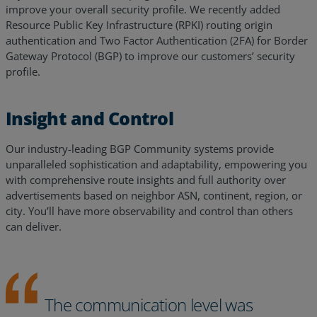
improve your overall security profile. We recently added
Resource Public Key Infrastructure (RPKI) routing origin
authentication and Two Factor Authentication (2FA) for Border
Gateway Protocol (BGP) to improve our customers’ security
profile.
Insight and Control
Our industry-leading BGP Community systems provide
unparalleled sophistication and adaptability, empowering you
with comprehensive route insights and full authority over
advertisements based on neighbor ASN, continent, region, or
city. You’ll have more observability and control than others
can deliver.
The communication level was