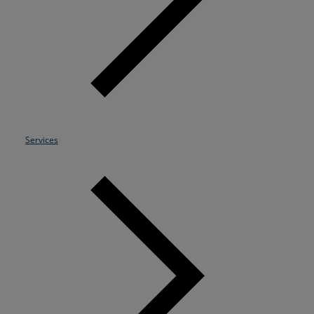
Resources
Life@Zayo
About
Services