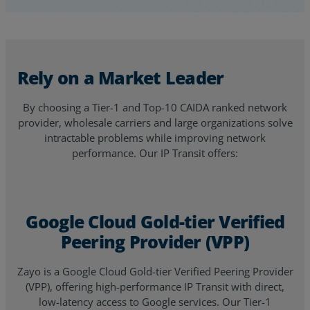
Rely on a Market Leader
By choosing a Tier-1 and Top-10 CAIDA ranked network
provider, wholesale carriers and large organizations solve
intractable problems while improving network
performance. Our IP Transit offers:
Google Cloud Gold-tier Verified
Peering Provider (VPP)
Zayo is a Google Cloud Gold-tier Verified Peering Provider
(VPP), offering high-performance IP Transit with direct,
low-latency access to Google services. Our Tier-1