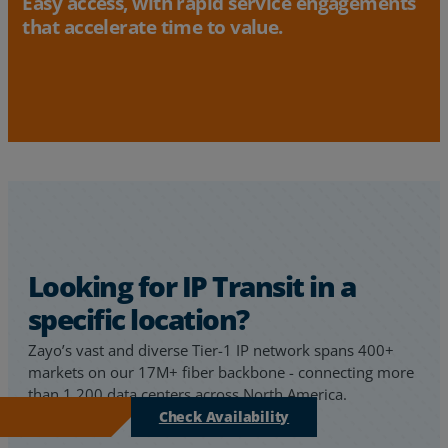
Easy access, with rapid service engagements
that accelerate time to value.
Looking for IP Transit in a
specific location?
Zayo’s vast and diverse Tier-1 IP network spans 400+
markets on our 17M+ fiber backbone - connecting more
than 1,200 data centers across North America.
Check Availability