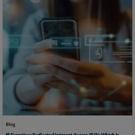
Blog
IP Transit or Dedicated Internet Access (DIA): Which is