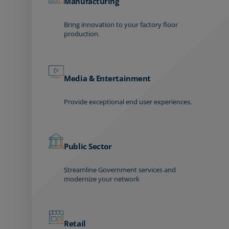
Manufacturing
Bring innovation to your factory floor
production.
Media & Entertainment
Provide exceptional end user experiences.
Public Sector
Streamline Government services and
modernize your network
Retail