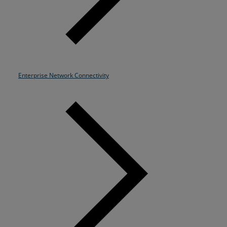
Enterprise Network Connectivity