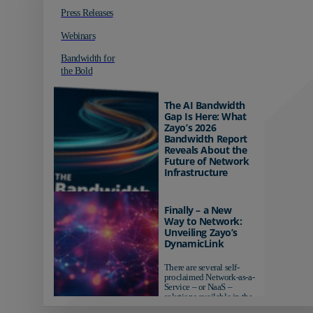
Press Releases
Webinars
Bandwidth for
the Bold
The AI Bandwidth
Gap Is Here: What
Zayo’s 2026
Bandwidth Report
Reveals About the
Future of Network
Infrastructure
Organizations investing in
AI-ready infrastructure are
Finally – a New
pulling ahead. Those
Way to Network:
relying on yesterday's
Unveiling Zayo’s
networks risk...
DynamicLink
There are several self-
proclaimed Network-as-a-
Service – or NaaS –
solutions available in the
market...