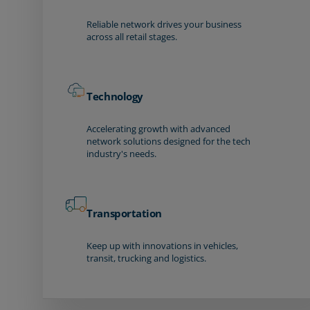
Reliable network drives your business
across all retail stages.
Technology
Accelerating growth with advanced
network solutions designed for the tech
industry's needs.
Transportation
Keep up with innovations in vehicles,
transit, trucking and logistics.