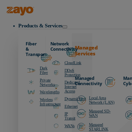
Zayo Logo
Products & Services
Fiber
Network
Managed
&
Connectivity
Services
Transport
CloudLink
Dark
DDoS
Fiber
Protection
Managed
Man
Private
Dedicated
Connectivity
Cyb
Networks
Internet
Access
Wavelengths
Local Area
DynamicLink
Wireless
Network (LAN)
Infrastructure
Ethernet
Managed SD-
IP
WAN
Transit
Managed
WANs
STARLINK