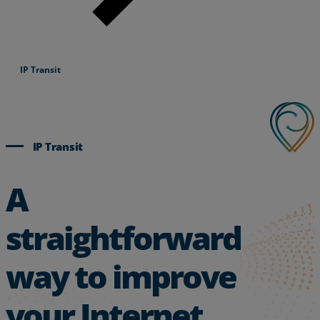
IP Transit
IP Transit
A
straightforward
way to improve
your Internet