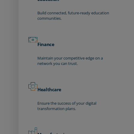
Build connected, future-ready education
communities.
Finance
Maintain your competitive edge on a
network you can trust.
Healthcare
Ensure the success of your digital
transformation plans.