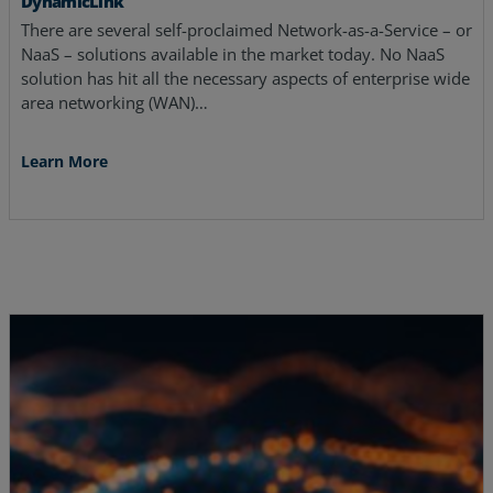
DynamicLink
There are several self-proclaimed Network-as-a-Service – or
NaaS – solutions available in the market today. No NaaS
solution has hit all the necessary aspects of enterprise wide
area networking (WAN)…
Learn More