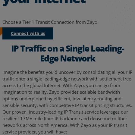
Choose a Tier 1 Transit Connection from Zayo
Connect with us
IP Traffic on a Single Leading-
Edge Network
Imagine the benefits you’d uncover by consolidating all your IP
traffic onto a single leading-edge network with settlement free
access to the global Internet. With Zayo, you can go from
imagination to reality. Zayo provides scalable bandwidth
options underpinned by efficient, low latency routing and
sensible security, with competitive IP transit pricing structures.
Our proven, industry-leading IP Transit service leverages our
resilient 17M+ mile fiber IP backbone and dense metro fiber
networks across North America. With Zayo as your IP transit
service provider, you will have: