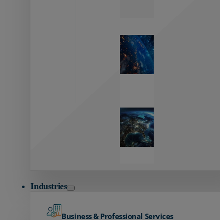
Zayo’s
Network
Capabilities
Explore our
unmatched
global network.
Global
Reach
Seamless
global
connectivity
starts here.
Industries
Business & Professional Services