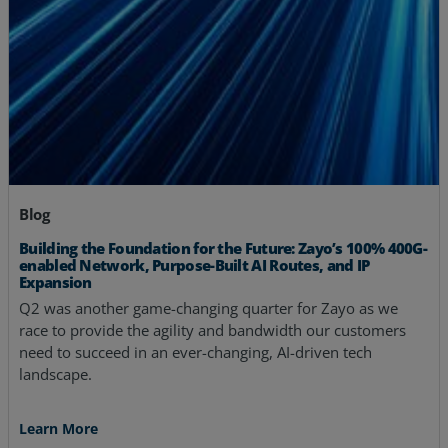
Blog
Building the Foundation for the Future: Zayo’s 100% 400G-
enabled Network, Purpose-Built AI Routes, and IP
Expansion
Q2 was another game-changing quarter for Zayo as we
race to provide the agility and bandwidth our customers
need to succeed in an ever-changing, AI-driven tech
landscape.
Learn More