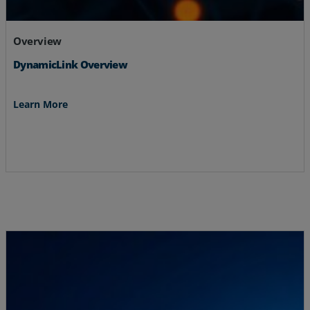
Overview
DynamicLink Overview
Learn More