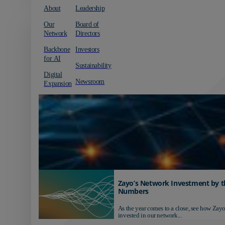
About
Leadership
Our
Board of
Network
Directors
Backbone
Investors
for AI
Sustainability
Digital
Newsroom
Expansion
Zayo’s Network Investment by t
Numbers
As the year comes to a close, see how Zayo
invested in our network...