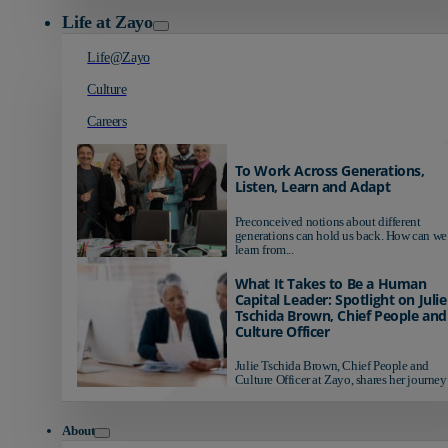
Life at Zayo
Life@Zayo
Culture
Careers
To Work Across Generations,
Listen, Learn and Adapt
Preconceived notions about different
generations can hold us back. How can we
learn from...
What It Takes to Be a Human
Capital Leader: Spotlight on Julie
Tschida Brown, Chief People and
Culture Officer
Julie Tschida Brown, Chief People and
Culture Officer at Zayo, shares her journey 
About