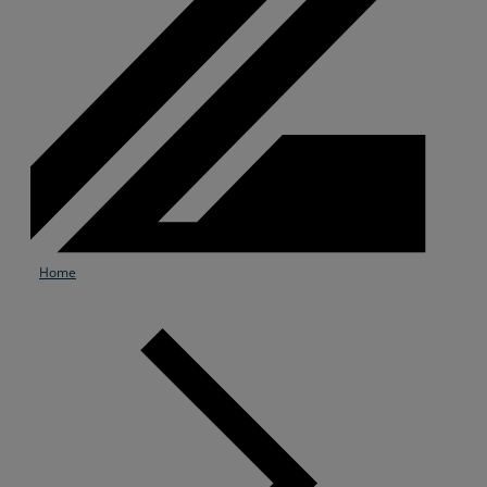
Home
Services
Industries
Partners