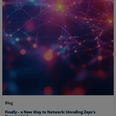
Blog
Finally – a New Way to Network: Unveiling Zayo’s