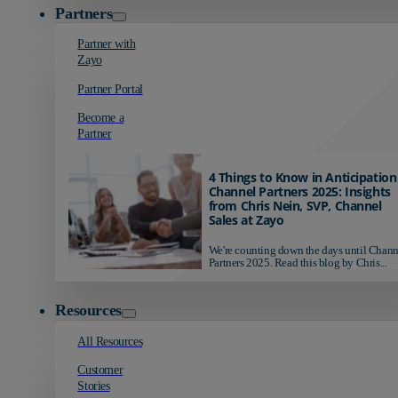
Partners
Partner with
Zayo
Partner Portal
Become a
Partner
4 Things to Know in Anticipation
Channel Partners 2025: Insights
from Chris Nein, SVP, Channel
Sales at Zayo
We're counting down the days until Chann
Partners 2025. Read this blog by Chris...
Resources
All Resources
Customer
Stories