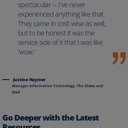
spectacular -- I've never
experienced anything like that.
They came in cost-wise as well,
but to be honest it was the
service side of it that I was like
'wow.'
Justine Haymer
Manager Information Technology, The Globe and
Mail
Go Deeper with the Latest
Resources