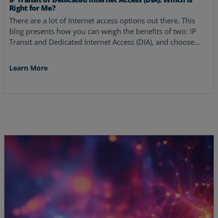
Right for Me?
There are a lot of Internet access options out there. This
blog presents how you can weigh the benefits of two: IP
Transit and Dedicated Internet Access (DIA), and choose…
Learn More