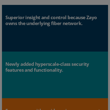
Superior insight and control because Zayo
owns the underlying fiber network.
Newly added hyperscale-class security
features and functionality.