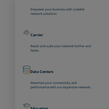
Empower your business with scalable
network solutions
Carrier
Reach and scale your network further and
faster.
Data Centers
Maximize your connectivity and
performance with our expansive network.
Education