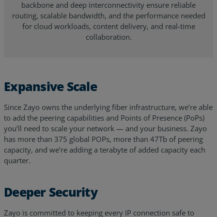
backbone and deep interconnectivity ensure reliable
routing, scalable bandwidth, and the performance needed
for cloud workloads, content delivery, and real-time
collaboration.
Expansive Scale
Since Zayo owns the underlying fiber infrastructure, we’re able
to add the peering capabilities and Points of Presence (PoPs)
you’ll need to scale your network — and your business.
Zayo
has more than 375 global POPs, more than 47Tb of peering
capacity
, and we’re adding a terabyte of added capacity each
quarter.
Deeper Security
Zayo is committed to keeping every IP connection safe to