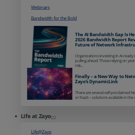
Webinars
Bandwidth for the Bold
The AI Bandwidth Gap Is He
2026 Bandwidth Report Rev
Future of Network Infrastr
Organizations investing in AI-ready 
pulling ahead. Those relying on yes
risk...
Finally – a New Way to Net
Zayo’s DynamicLink
There are several self-proclaimed N
or NaaS – solutions available in the 
Life at Zayo
Life@Zayo