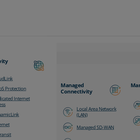
vity
udLink
Managed
Man
S Protection
Connectivity
icated Internet
ess
Local Area Network
amicLink
(LAN)
ernet
Managed SD-WAN
ransit