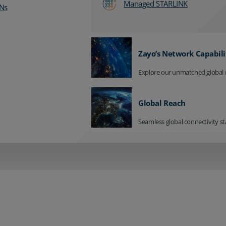
Managed STARLINK
Ns
Zayo’s Network Capabili
Explore our unmatched global 
Global Reach
Seamless global connectivity st