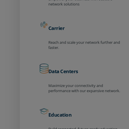
network solutions
Carrier
Reach and scale your network further and
faster.
Data Centers
Maximize your connectivity and
performance with our expansive network.
Education