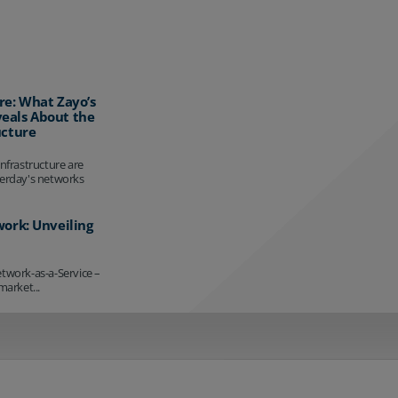
re: What Zayo’s
eals About the
ucture
infrastructure are
terday's networks
work: Unveiling
etwork-as-a-Service –
market...