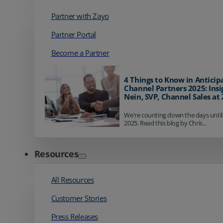
Partner with Zayo
Partner Portal
Become a Partner
4 Things to Know in Anticip
Channel Partners 2025: Insi
Nein, SVP, Channel Sales at
We're counting down the days until
2025. Read this blog by Chris...
Resources
All Resources
Customer Stories
Press Releases