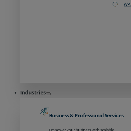
WA
Industries
Business & Professional Services
Empower your business with scalable