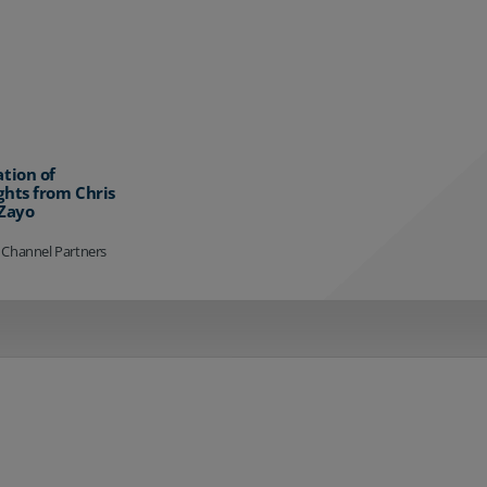
ation of
ghts from Chris
 Zayo
 Channel Partners