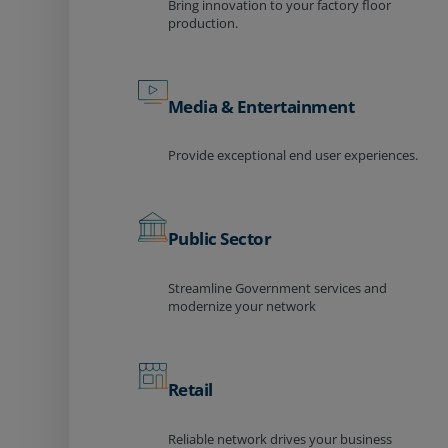
Bring innovation to your factory floor
production.
Media & Entertainment
Provide exceptional end user experiences.
Public Sector
Streamline Government services and
modernize your network
Retail
Reliable network drives your business