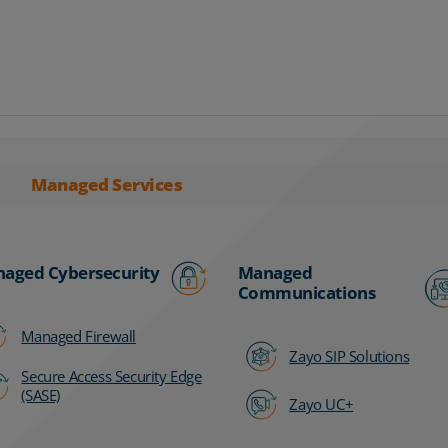
Managed Services
aged Cybersecurity
Managed
Communications
Managed Firewall
Zayo SIP Solutions
Secure Access Security Edge
(SASE)
Zayo UC+