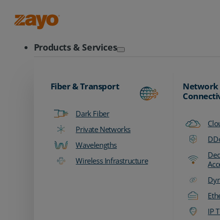
Zayo Logo
Products & Services
Fiber & Transport
Network
Connecti
Dark Fiber
Clo
Private Networks
DDo
Wavelengths
Ded
Wireless Infrastructure
Acc
Dyn
Eth
IP T