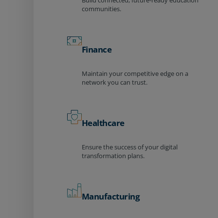
Build connected, future-ready education
communities.
Finance
Maintain your competitive edge on a
network you can trust.
Healthcare
Ensure the success of your digital
transformation plans.
Manufacturing