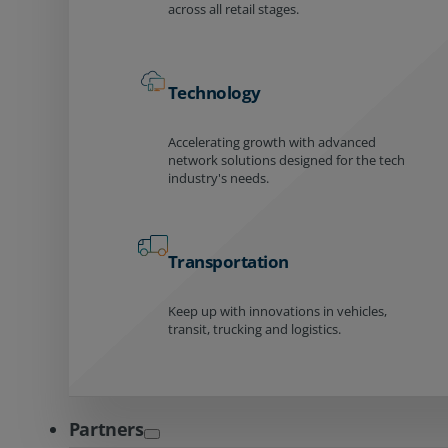
across all retail stages.
Technology
Accelerating growth with advanced
network solutions designed for the tech
industry's needs.
Transportation
Keep up with innovations in vehicles,
transit, trucking and logistics.
Partners