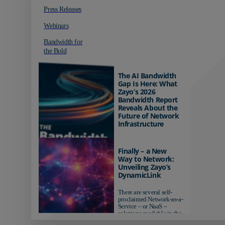
Press Releases
Webinars
Bandwidth for
the Bold
The AI Bandwidth
Gap Is Here: What
Zayo’s 2026
Bandwidth Report
Reveals About the
Future of Network
Infrastructure
Organizations investing in
AI-ready infrastructure are
Finally – a New
pulling ahead. Those
Way to Network:
relying on yesterday's
Unveiling Zayo’s
networks risk...
DynamicLink
There are several self-
proclaimed Network-as-a-
Service – or NaaS –
solutions available in the
market...