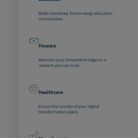
Build connected, future-ready education
communities.
Finance
Maintain your competitive edge on a
network you can trust.
Healthcare
Ensure the success of your digital
transformation plans.