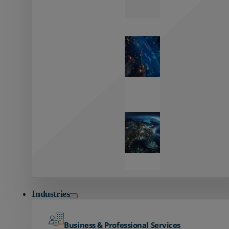
Zayo’s
Network
Capabilities
Explore our
unmatched
global network.
Global
Reach
Seamless
global
connectivity
starts here.
Industries
Business & Professional Services