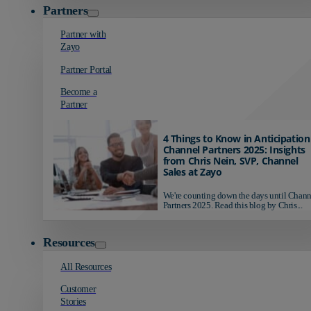
Partners
Partner with
Zayo
Partner Portal
Become a
Partner
4 Things to Know in Anticipation
Channel Partners 2025: Insights
from Chris Nein, SVP, Channel
Sales at Zayo
We're counting down the days until Chann
Partners 2025. Read this blog by Chris...
Resources
All Resources
Customer
Stories