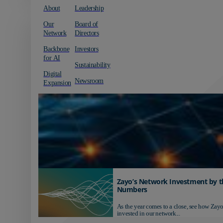
About
Leadership
Our
Board of
Network
Directors
Backbone
Investors
for AI
Sustainability
Digital
Newsroom
Expansion
Zayo’s Network Investment by t
Numbers
As the year comes to a close, see how Zayo
invested in our network...