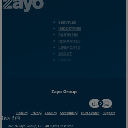
Zayo Logo - jump to Homepage
SERVICES
INDUSTRIES
PARTNERS
RESOURCES
LIFE@ZAYO
ABOUT
LOGIN
Zayo Group
For accessiblity inf
Policies
Privacy
Cookies
Accessibility
Trust Center
Support
Follow us on Linkedin
Follow us on Facebook
Follow us on Facebook
Follow us on Instagram
©2026 Zayo Group, LLC. All Rights Reserved