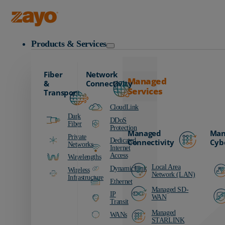
Zayo Logo
Products & Services
Fiber
Network
Managed
&
Connectivity
Services
Transport
CloudLink
Dark
DDoS
Fiber
Protection
Managed
Man
Private
Dedicated
Connectivity
Cyb
Networks
Internet
Access
Wavelengths
Local Area
DynamicLink
Wireless
Network (LAN)
Infrastructure
Ethernet
Managed SD-
IP
WAN
Transit
Managed
WANs
STARLINK