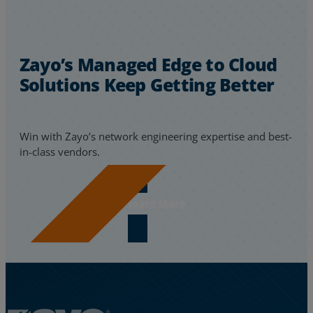
Zayo’s Managed Edge to Cloud
Solutions Keep Getting Better
Win with Zayo’s network engineering expertise and best-
in-class vendors.
Learn More