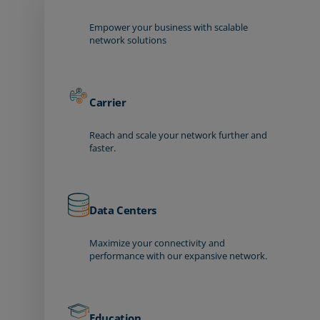
Empower your business with scalable
network solutions
Carrier
Reach and scale your network further and
faster.
Data Centers
Maximize your connectivity and
performance with our expansive network.
Education