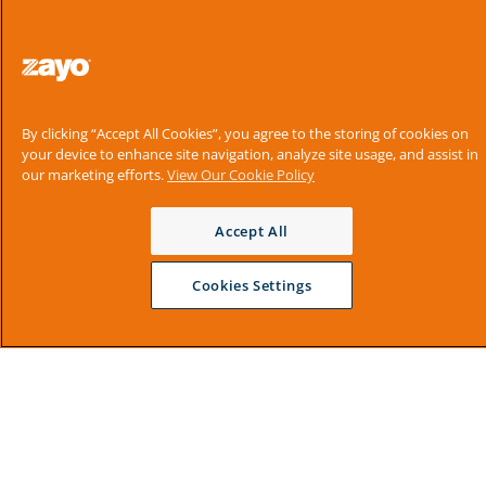
By clicking “Accept All Cookies”, you agree to the storing of cookies on
your device to enhance site navigation, analyze site usage, and assist in
our marketing efforts.
View Our Cookie Policy
Accept All
Cookies Settings