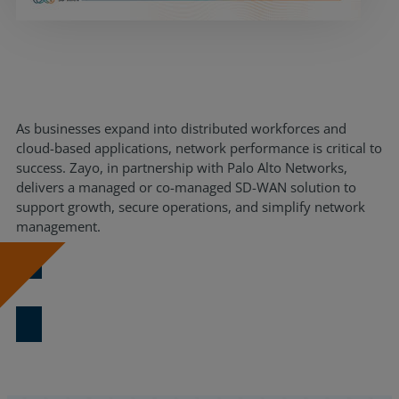
Resources
Life@Zayo
About
As businesses expand into distributed workforces and
cloud-based applications, network performance is critical to
success. Zayo, in partnership with Palo Alto Networks,
delivers a managed or co-managed SD-WAN solution to
support growth, secure operations, and simplify network
management.
Download Now