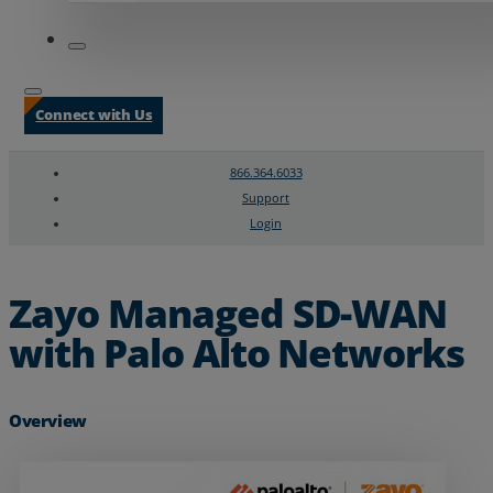
Connect with Us
866.364.6033
Support
Login
Search
Chat Support
Zayo Managed SD-WAN
with Palo Alto Networks
Overview