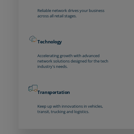
Reliable network drives your business
across all retail stages.
Technology
Accelerating growth with advanced
network solutions designed for the tech
industry's needs.
Transportation
Keep up with innovations in vehicles,
transit, trucking and logistics.