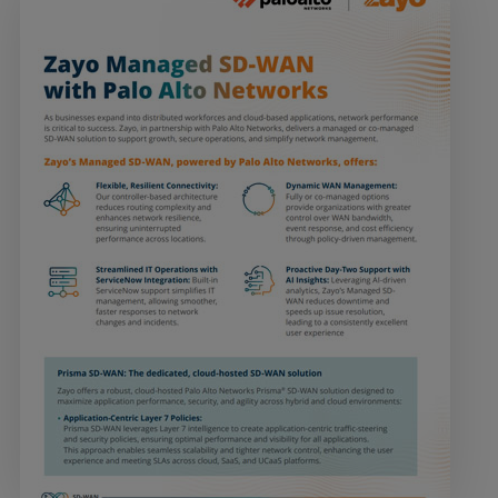
Services
Industries
Partners