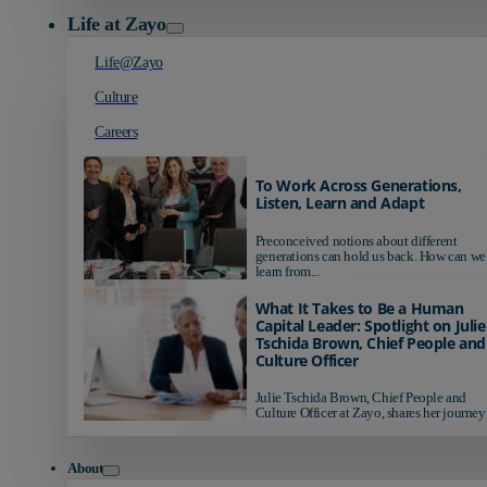
Life at Zayo
Life@Zayo
Culture
Careers
To Work Across Generations,
Listen, Learn and Adapt
Preconceived notions about different
generations can hold us back. How can we
learn from...
What It Takes to Be a Human
Capital Leader: Spotlight on Julie
Tschida Brown, Chief People and
Culture Officer
Julie Tschida Brown, Chief People and
Culture Officer at Zayo, shares her journey 
About