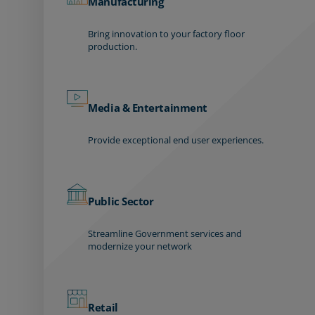
Manufacturing
Bring innovation to your factory floor
production.
Media & Entertainment
Provide exceptional end user experiences.
Public Sector
Streamline Government services and
modernize your network
Retail