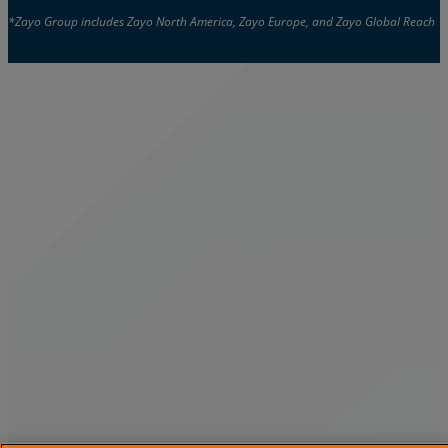
*Zayo Group includes Zayo North America, Zayo Europe, and Zayo Global Reach