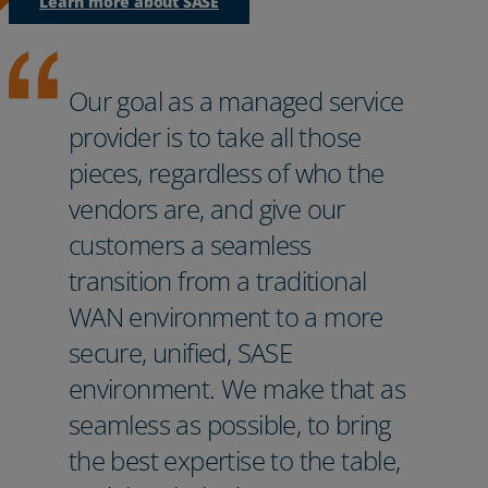
Learn more about SASE
Our goal as a managed service
provider is to take all those
pieces, regardless of who the
vendors are, and give our
customers a seamless
transition from a traditional
WAN environment to a more
secure, unified, SASE
environment. We make that as
seamless as possible, to bring
the best expertise to the table,