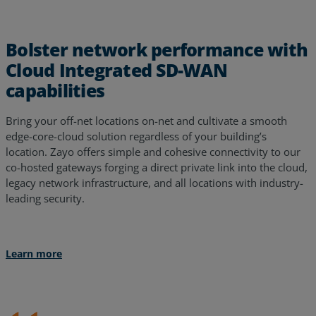
Bolster network performance with
Cloud Integrated SD-WAN
capabilities
Bring your off-net locations on-net and cultivate a smooth
edge-core-cloud solution regardless of your building’s
location. Zayo offers simple and cohesive connectivity to our
co-hosted gateways forging a direct private link into the cloud,
legacy network infrastructure, and all locations with industry-
leading security.
Learn more