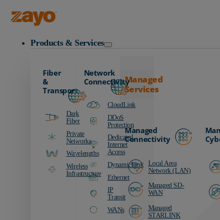
Zayo Logo
Products & Services
Fiber
Network
Managed
&
Connectivity
Services
Transport
CloudLink
Dark
DDoS
Fiber
Protection
Managed
Man
Private
Dedicated
Connectivity
Cyb
Networks
Internet
Access
Wavelengths
Local Area
DynamicLink
Wireless
Network (LAN)
Infrastructure
Ethernet
Managed SD-
IP
WAN
Transit
Managed
WANs
STARLINK