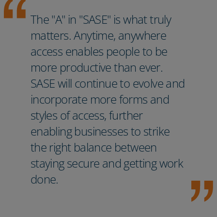
The "A" in "SASE" is what truly
matters. Anytime, anywhere
access enables people to be
more productive than ever.
SASE will continue to evolve and
incorporate more forms and
styles of access, further
enabling businesses to strike
the right balance between
staying secure and getting work
done.