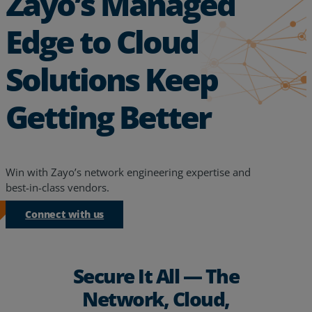
Zayo’s Managed
Edge to Cloud
Solutions Keep
Getting Better
Win with Zayo’s network engineering expertise and
best-in-class vendors.
Connect with us
Secure It All — The
Network, Cloud,