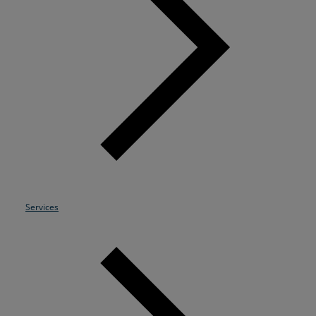
Resources
Life@Zayo
About
Services