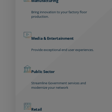
Manufacturing
Bring innovation to your factory floor
production.
Media & Entertainment
Provide exceptional end user experiences.
Public Sector
Streamline Government services and
modernize your network
Retail