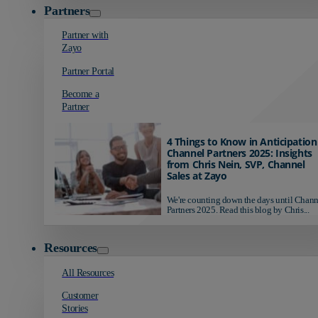
Partners
Partner with
Zayo
Partner Portal
Become a
Partner
4 Things to Know in Anticipation
Channel Partners 2025: Insights
from Chris Nein, SVP, Channel
Sales at Zayo
We're counting down the days until Chann
Partners 2025. Read this blog by Chris...
Resources
All Resources
Customer
Stories