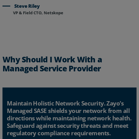
Steve Riley
VP & Field CTO, Netskope
Why Should I Work With a
Managed Service Provider
Maintain Holistic Network Security. Zayo’s
Managed SASE shields your network from all
directions while maintaining network health.
Safeguard against security threats and meet
regulatory compliance requirements.