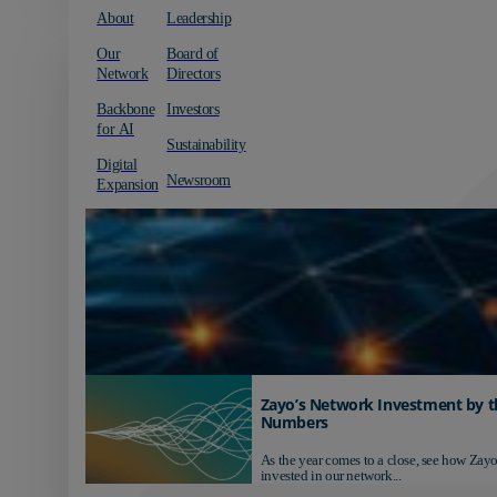
About
Leadership
Our
Board of
Network
Directors
Backbone
Investors
for AI
Sustainability
Digital
Newsroom
Expansion
Zayo’s Network Investment by t
Numbers
As the year comes to a close, see how Zayo
invested in our network...