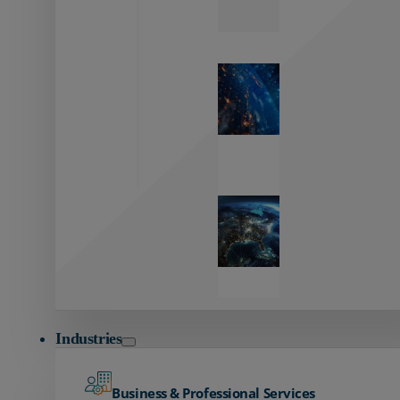
Zayo’s
Network
Capabilities
Explore our
unmatched
global network.
Global
Reach
Seamless
global
connectivity
starts here.
Industries
Business & Professional Services