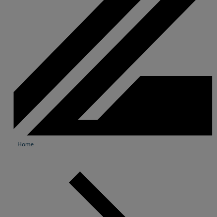
Home
Services
Industries
Partners