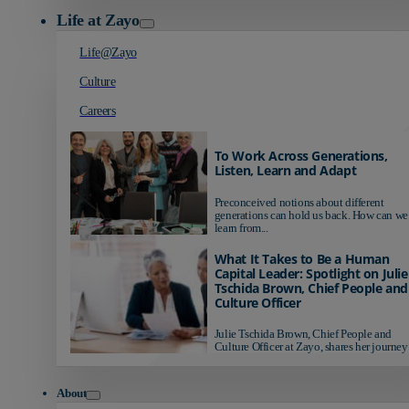
Life at Zayo
Life@Zayo
Culture
Careers
To Work Across Generations,
Listen, Learn and Adapt
Preconceived notions about different
generations can hold us back. How can we
learn from...
What It Takes to Be a Human
Capital Leader: Spotlight on Julie
Tschida Brown, Chief People and
Culture Officer
Julie Tschida Brown, Chief People and
Culture Officer at Zayo, shares her journey 
About