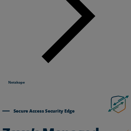
Netskope
Secure Access Security Edge