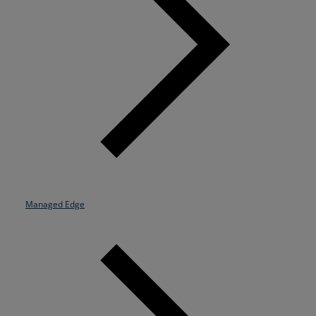
Managed Edge