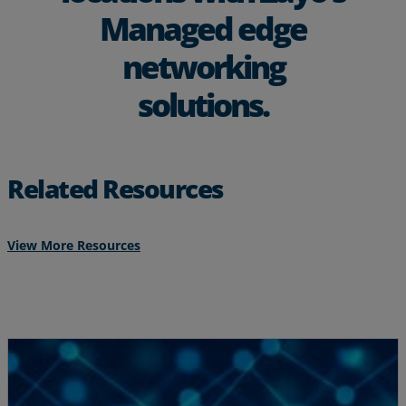
Managed edge
networking
solutions.
Related Resources
View More Resources