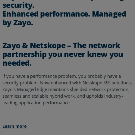
security.
Enhanced performance. Managed
by Zayo.
Zayo & Netskope – The network
partnership you never knew you
needed.
If you have a performance problem, you probably have a
security problem. Now enhanced with Netskope SSE solutions,
Zayo’s Managed Edge maintains shielded network protection,
seamless and scalable hybrid work, and upholds industry-
leading application performance.
Learn more