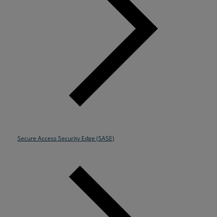
Secure Access Security Edge (SASE)