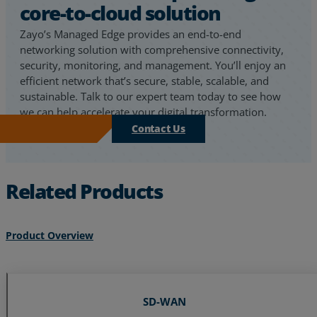
core-to-cloud solution
Zayo’s Managed Edge provides an end-to-end
networking solution with comprehensive connectivity,
security, monitoring, and management. You’ll enjoy an
efficient network that’s secure, stable, scalable, and
sustainable. Talk to our expert team today to see how
we can help accelerate your digital transformation.
Contact Us
Related Products
Product Overview
SD-WAN