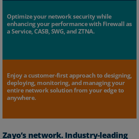
Optimize your network security while
enhancing your performance with Firewall as
a Service, CASB, SWG, and ZTNA.
Enjoy a customer-first approach to designing,
deploying, monitoring, and managing your
entire network solution from your edge to
anywhere.
Zayo’s network. Industry-leading