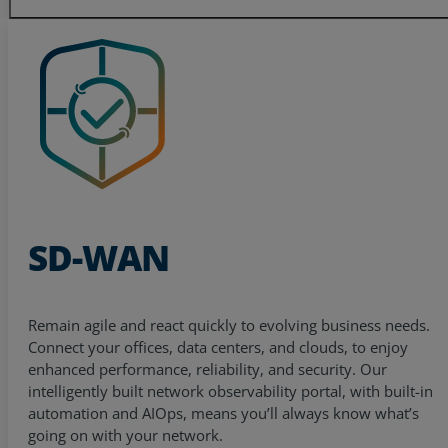
SD-WAN
Remain agile and react quickly to evolving business needs.
Connect your offices, data centers, and clouds, to enjoy
enhanced performance, reliability, and security. Our
intelligently built network observability portal, with built-in
automation and AIOps, means you’ll always know what’s
going on with your network.