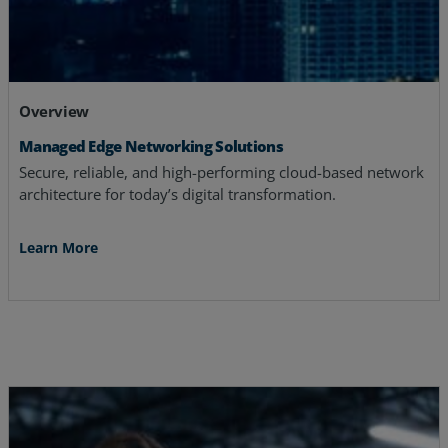
Overview
Managed Edge Networking Solutions
Secure, reliable, and high-performing cloud-based network
architecture for today’s digital transformation.
Learn More