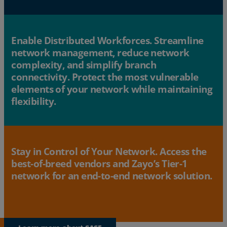
Enable Distributed Workforces. Streamline
network management, reduce network
complexity, and simplify branch
connectivity. Protect the most vulnerable
elements of your network while maintaining
flexibility.
Stay in Control of Your Network. Access the
best-of-breed vendors and Zayo’s Tier-1
network for an end-to-end network solution.