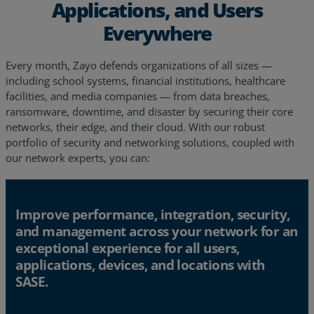
Applications, and Users
Everywhere
Every month, Zayo defends organizations of all sizes —
including school systems, financial institutions, healthcare
facilities, and media companies — from data breaches,
ransomware, downtime, and disaster by securing their core
networks, their edge, and their cloud. With our robust
portfolio of security and networking solutions, coupled with
our network experts, you can:
Improve performance, integration, security,
and management across your network for an
exceptional experience for all users,
applications, devices, and locations with
SASE.