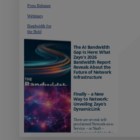
Press Releases
Webinars
Bandwidth for
the Bold
The AI Bandwidth
Gap Is Here: What
Zayo’s 2026
Bandwidth Report
Reveals About the
Future of Network
Infrastructure
Organizations investing in
AI-ready infrastructure are
Finally – a New
pulling ahead. Those
Way to Network:
relying on yesterday's
Unveiling Zayo’s
networks risk...
DynamicLink
There are several self-
proclaimed Network-as-a-
Service – or NaaS –
solutions available in the
market...