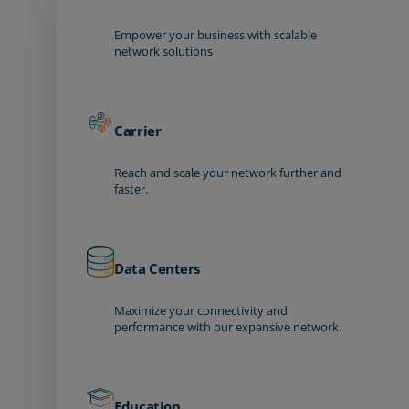
Empower your business with scalable
network solutions
Carrier
Reach and scale your network further and
faster.
Data Centers
Maximize your connectivity and
performance with our expansive network.
Education