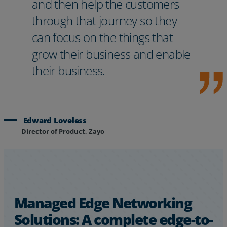
and then help the customers
through that journey so they
can focus on the things that
grow their business and enable
their business.
Edward Loveless
Director of Product, Zayo
Managed Edge Networking
Solutions: A complete edge-to-