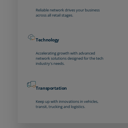
Reliable network drives your business
across all retail stages.
Technology
Accelerating growth with advanced
network solutions designed for the tech
industry's needs.
Transportation
Keep up with innovations in vehicles,
transit, trucking and logistics.