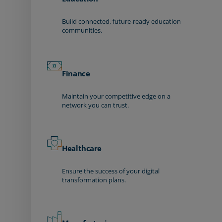
Build connected, future-ready education
communities.
Finance
Maintain your competitive edge on a
network you can trust.
Healthcare
Ensure the success of your digital
transformation plans.