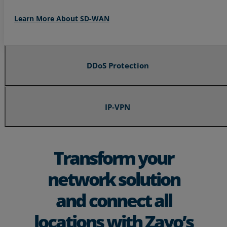
Learn More About SD-WAN
DDoS Protection
IP-VPN
Transform your
network solution
and connect all
locations with Zayo’s