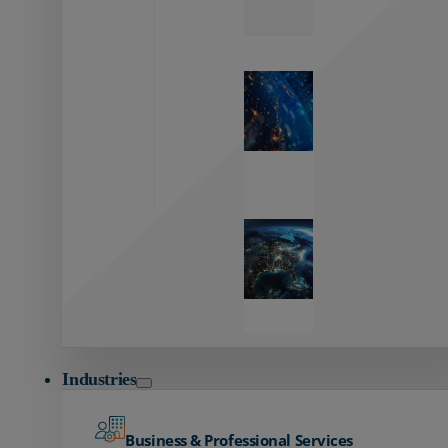
Zayo’s
Network
Capabilities
Explore our
unmatched
global network.
Global
Reach
Seamless
global
connectivity
starts here.
Industries
Business & Professional Services