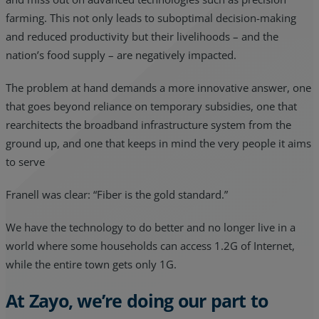
farming. This not only leads to suboptimal decision-making
and reduced productivity but their livelihoods – and the
nation’s food supply – are negatively impacted.
The problem at hand demands a more innovative answer, one
that goes beyond reliance on temporary subsidies, one that
rearchitects the broadband infrastructure system from the
ground up, and one that keeps in mind the very people it aims
to serve
Franell was clear: “Fiber is the gold standard.”
We have the technology to do better and no longer live in a
world where some households can access 1.2G of Internet,
while the entire town gets only 1G.
At Zayo, we’re doing our part to