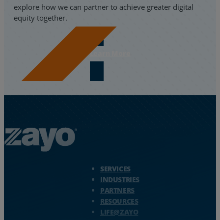
explore how we can partner to achieve greater digital
equity together.
Learn More
Zayo Logo - jump to Homepage
SERVICES
INDUSTRIES
PARTNERS
RESOURCES
LIFE@ZAYO