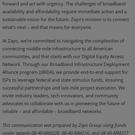
forward and act with urgency. The challenges of broadband
availability and affordability require immediate action and a
sustainable vision for the future. Zayo’s mission is to connect
what’s next – and that means for everyone.
At Zayo, we’re committed to navigating the complexities of
connecting middle mile infrastructure to all American
communities, and that starts with our Digital Equity Access
Network. Through our Broadband Infrastructure Deployment
Alliance program (zBIDA), we provide end-to-end support for
ISPs to leverage federal and state stimulus funds, ensuring
successful partnerships and last-mile project execution. We
invite industry leaders, tech innovators, and community
advocates to collaborate with us in pioneering the future of
reliable – and affordable – broadband networks.
This communication was prepared by Zayo Group using funds
under awards 08-40-MM228, 08-40-MM216, and 08-40-MM217