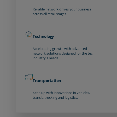
Reliable network drives your business
across all retail stages.
Technology
Accelerating growth with advanced
network solutions designed for the tech
industry's needs.
Transportation
Keep up with innovations in vehicles,
transit, trucking and logistics.