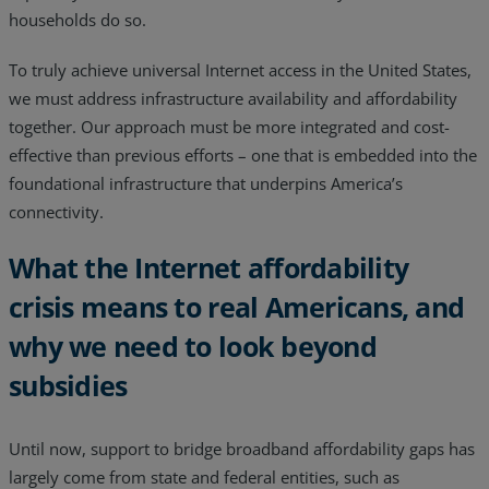
households do so.
To truly achieve universal Internet access in the United States,
we must address infrastructure availability and affordability
together. Our approach must be more integrated and cost-
effective than previous efforts – one that is embedded into the
foundational infrastructure that underpins America’s
connectivity.
What the Internet affordability
crisis means to real Americans, and
why we need to look beyond
subsidies
Until now, support to bridge broadband affordability gaps has
largely come from state and federal entities, such as