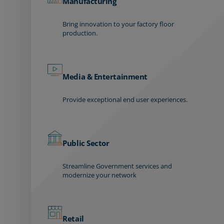
Manufacturing
Bring innovation to your factory floor
production.
Media & Entertainment
Provide exceptional end user experiences.
Public Sector
Streamline Government services and
modernize your network
Retail