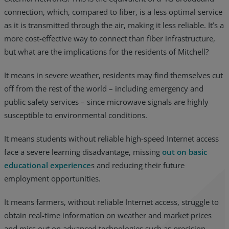
connection, which, compared to fiber, is a less optimal service
as it is transmitted through the air, making it less reliable. It’s a
more cost-effective way to connect than fiber infrastructure,
but what are the implications for the residents of Mitchell?
It means in severe weather, residents may find themselves cut
off from the rest of the world – including emergency and
public safety services – since microwave signals are highly
susceptible to environmental conditions.
It means students without reliable high-speed Internet access
face a severe learning disadvantage, missing
out on basic
educational experience
s and reducing their future
employment opportunities.
It means farmers, without reliable Internet access, struggle to
obtain real-time information on weather and market prices
and miss out on advanced technologies such as precision