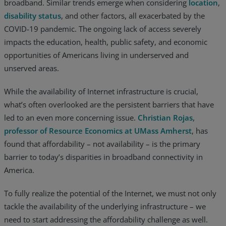
broadband. Similar trends emerge when considering
location
,
Resources
disability status
, and other factors, all exacerbated by the
COVID-19 pandemic. The ongoing lack of access severely
Life@Zayo
impacts the education, health, public safety, and economic
opportunities of Americans living in underserved and
About
unserved areas.
While the availability of Internet infrastructure is crucial,
what’s often overlooked are the persistent barriers that have
led to an even more concerning issue.
Christian Rojas,
professor of Resource Economics at UMass Amherst
, has
found that affordability – not availability – is the primary
barrier to today’s disparities in broadband connectivity in
America.
To fully realize the potential of the Internet, we must not only
tackle the availability of the underlying infrastructure – we
need to start addressing the affordability challenge as well.