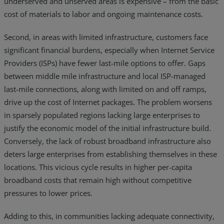
underserved and unserved areas is expensive – from the basic
cost of materials to labor and ongoing maintenance costs.
Second, in areas with limited infrastructure, customers face
significant financial burdens, especially when Internet Service
Providers (ISPs) have fewer last-mile options to offer. Gaps
between middle mile infrastructure and local ISP-managed
last-mile connections, along with limited on and off ramps,
drive up the cost of Internet packages. The problem worsens
in sparsely populated regions lacking large enterprises to
justify the economic model of the initial infrastructure build.
Conversely, the lack of robust broadband infrastructure also
deters large enterprises from establishing themselves in these
locations. This vicious cycle results in higher per-capita
broadband costs that remain high without competitive
pressures to lower prices.
Adding to this, in communities lacking adequate connectivity,