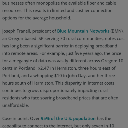
businesses often monopolize the available fiber and cable
resources. This results in limited and costlier connection
options for the average household.
Joseph Franell, president of
Blue Mountain Networks
(BMN),
an Oregon-based ISP serving 70 rural communities, notes cost
has long been a significant barrier in deploying broadband
into remote areas. For example, just five years ago, the price
for a megabyte of data was vastly different across Oregon: 10
cents in Portland, $2.47 in Hermiston, three hours east of
Portland, and a whopping $10 in John Day, another three
hours south of Hermiston. This disparity in Internet costs
continues to grow, disproportionately impacting rural
residents who face soaring broadband prices that are often
unaffordable.
Case in point: Over
95% of the U.S. population
has the
capability to connect to the Internet, but only seven in 10