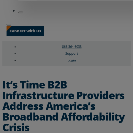
Connect with Us
866.364.6033
Support
Login
Search
Chat Support
It’s Time B2B
Infrastructure Providers
Address America’s
Broadband Affordability
Crisis