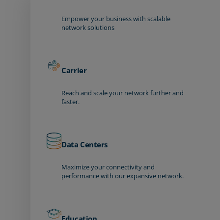
Empower your business with scalable
network solutions
Carrier
Reach and scale your network further and
faster.
Data Centers
Maximize your connectivity and
performance with our expansive network.
Education