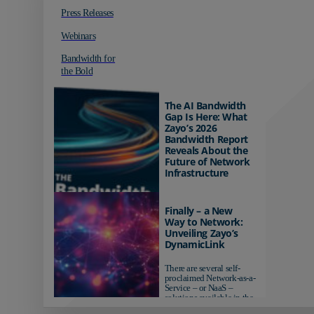
Press Releases
Webinars
Bandwidth for
the Bold
The AI Bandwidth
Gap Is Here: What
Zayo’s 2026
Bandwidth Report
Reveals About the
Future of Network
Infrastructure
Organizations investing in
AI-ready infrastructure are
Finally – a New
pulling ahead. Those
Way to Network:
relying on yesterday's
Unveiling Zayo’s
networks risk...
DynamicLink
There are several self-
proclaimed Network-as-a-
Service – or NaaS –
solutions available in the
market...