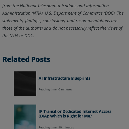
from the National Telecommunications and Information
Administration (NTIA), U.S. Department of Commerce (DOC). The
statements, findings, conclusions, and recommendations are
those of the author(s) and do not necessarily reflect the views of
the NTIA or DOC.
Related Posts
AI Infrastructure Blueprints
Reading time: 0 minutes
IP Transit or Dedicated Internet Access
(DIA): Which is Right for Me?
Reading time: 10 minutes