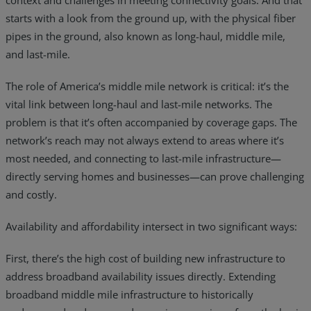
context and challenges in meeting connectivity goals. And that
starts with a look from the ground up, with the physical fiber
pipes in the ground, also known as long-haul, middle mile,
and last-mile.
The role of America’s middle mile network is critical: it’s the
vital link between long-haul and last-mile networks. The
problem is that it’s often accompanied by coverage gaps. The
network’s reach may not always extend to areas where it’s
most needed, and connecting to last-mile infrastructure—
directly serving homes and businesses—can prove challenging
and costly.
Availability and affordability intersect in two significant ways:
First, there’s the high cost of building new infrastructure to
address broadband availability issues directly. Extending
broadband middle mile infrastructure to historically