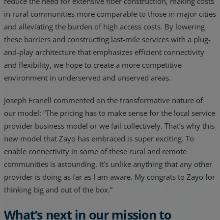
reduce the need for extensive fiber construction, making costs
in rural communities more comparable to those in major cities
and alleviating the burden of high access costs. By lowering
these barriers and constructing last-mile services with a plug-
and-play architecture that emphasizes efficient connectivity
and flexibility, we hope to create a more competitive
environment in underserved and unserved areas.
Joseph Franell commented on the transformative nature of
our model: “The pricing has to make sense for the local service
provider business model or we fail collectively. That’s why this
new model that Zayo has embraced is super exciting. To
enable connectivity in some of these rural and remote
communities is astounding. It’s unlike anything that any other
provider is doing as far as I am aware. My congrats to Zayo for
thinking big and out of the box.”
What’s next in our mission to