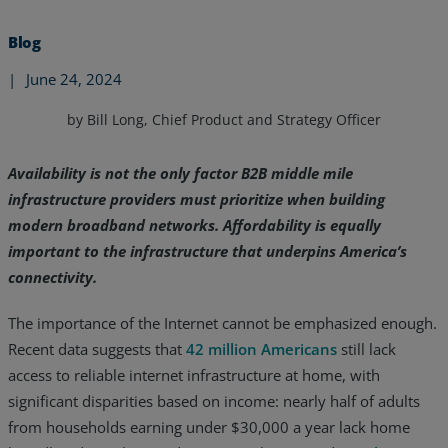
Blog
|
June 24, 2024
by Bill Long, Chief Product and Strategy Officer
Availability is not the only factor B2B middle mile
infrastructure providers must prioritize when building
modern broadband networks. Affordability is equally
important to the infrastructure that underpins America’s
connectivity.
The importance of the Internet cannot be emphasized enough.
Services
Recent data suggests that
42 million Americans
still lack
access to reliable internet infrastructure at home, with
Industries
significant disparities based on income: nearly half of adults
from households earning under $30,000 a year lack home
Partners