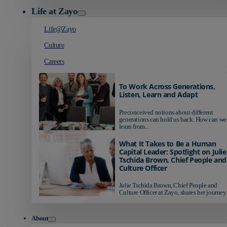
Life at Zayo
Life@Zayo
Culture
Careers
To Work Across Generations,
Listen, Learn and Adapt
Preconceived notions about different
generations can hold us back. How can we
learn from...
What It Takes to Be a Human
Capital Leader: Spotlight on Julie
Tschida Brown, Chief People and
Culture Officer
Julie Tschida Brown, Chief People and
Culture Officer at Zayo, shares her journey 
About