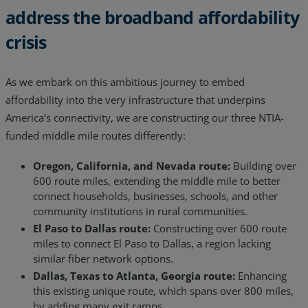
address the broadband affordability
crisis
As we embark on this ambitious journey to embed
affordability into the very infrastructure that underpins
America’s connectivity, we are constructing our three NTIA-
funded middle mile routes differently:
Oregon, California, and Nevada route:
Building over
600 route miles, extending the middle mile to better
connect households, businesses, schools, and other
community institutions in rural communities.
El Paso to Dallas route:
Constructing over 600 route
miles to connect El Paso to Dallas, a region lacking
similar fiber network options.
Dallas, Texas to Atlanta, Georgia route:
Enhancing
this existing unique route, which spans over 800 miles,
by adding many exit ramps.