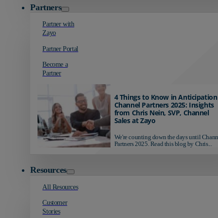
Partners
Partner with
Zayo
Partner Portal
Become a
Partner
4 Things to Know in Anticipation
Channel Partners 2025: Insights
from Chris Nein, SVP, Channel
Sales at Zayo
We're counting down the days until Chann
Partners 2025. Read this blog by Chris...
Resources
All Resources
Customer
Stories