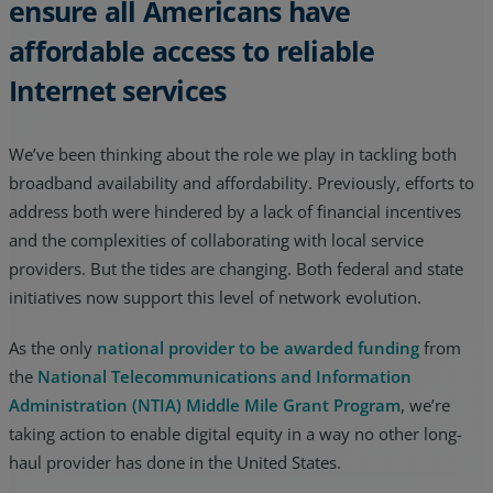
ensure all Americans have
affordable access to reliable
Internet services
We’ve been thinking about the role we play in tackling both
broadband availability and affordability. Previously, efforts to
address both were hindered by a lack of financial incentives
and the complexities of collaborating with local service
providers. But the tides are changing. Both federal and state
initiatives now support this level of network evolution.
As the only
national provider to be awarded funding
from
the
National Telecommunications and Information
Administration (NTIA) Middle Mile Grant Program
, we’re
taking action to enable digital equity in a way no other long-
haul provider has done in the United States.