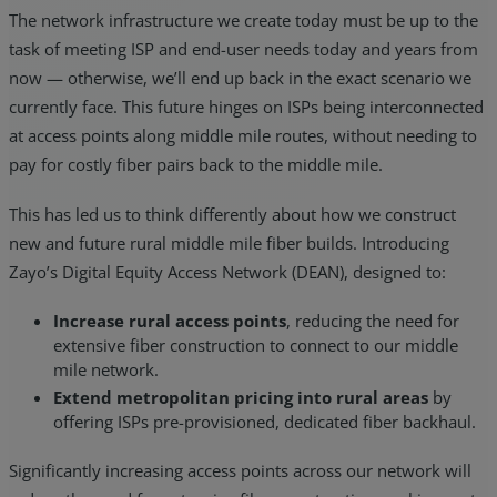
The network infrastructure we create today must be up to the
task of meeting ISP and end-user needs today and years from
now — otherwise, we’ll end up back in the exact scenario we
currently face. This future hinges on ISPs being interconnected
at access points along middle mile routes, without needing to
pay for costly fiber pairs back to the middle mile.
This has led us to think differently about how we construct
new and future rural middle mile fiber builds. Introducing
Zayo’s Digital Equity Access Network (DEAN), designed to:
Increase rural access points
, reducing the need for
extensive fiber construction to connect to our middle
mile network.
Extend metropolitan pricing into rural areas
by
offering ISPs pre-provisioned, dedicated fiber backhaul.
Significantly increasing access points across our network will