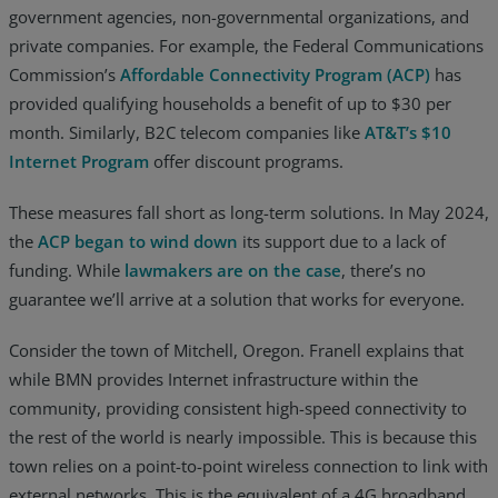
government agencies, non-governmental organizations, and
private companies. For example, the Federal Communications
Commission’s
Affordable Connectivity Program (ACP)
has
provided qualifying households a benefit of up to $30 per
month. Similarly, B2C telecom companies like
AT&T’s $10
Internet Program
offer discount programs.
These measures fall short as long-term solutions. In May 2024,
the
ACP began to wind down
its support due to a lack of
funding. While
lawmakers are on the case
, there’s no
guarantee we’ll arrive at a solution that works for everyone.
Consider the town of Mitchell, Oregon. Franell explains that
while BMN provides Internet infrastructure within the
community, providing consistent high-speed connectivity to
the rest of the world is nearly impossible. This is because this
town relies on a point-to-point wireless connection to link with
external networks. This is the equivalent of a 4G broadband