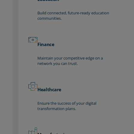
Build connected, future-ready education
communities.
Finance
Maintain your competitive edge on a
network you can trust.
Healthcare
Ensure the success of your digital
transformation plans.