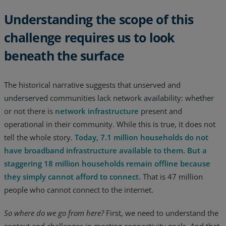
Understanding the scope of this
challenge requires us to look
beneath the surface
The historical narrative suggests that unserved and
underserved communities lack network availability: whether
or not there is
network infrastructure
present and
operational in their community. While this is true, it does not
tell the whole story.
Today, 7.1 million households do not
have broadband infrastructure available to them. But a
staggering 18 million households remain offline because
they simply cannot afford to connect.
That is 47 million
people who cannot connect to the internet.
So where do we go from here?
First, we need to understand the