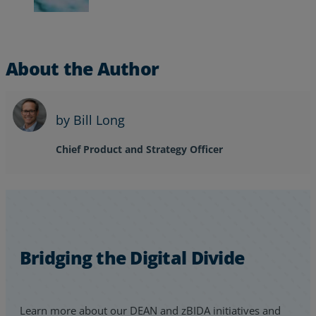
About the Author
by Bill Long
Chief Product and Strategy Officer
Bridging the Digital Divide
Learn more about our DEAN and zBIDA initiatives and