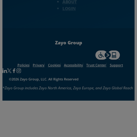
ABOUT
LOGIN
Zayo Group
For accessiblity inf
Policies
Privacy
Cookies
Accessibility
Trust Center
Support
Follow us on Linkedin
Follow us on Facebook
Follow us on Facebook
Follow us on Instagram
©2026 Zayo Group, LLC. All Rights Reserved
*Zayo Group includes Zayo North America, Zayo Europe, and Zayo Global Reach