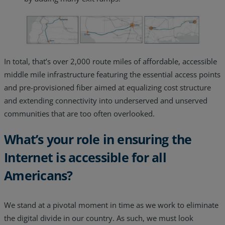
In total, that’s over 2,000 route miles of affordable, accessible
middle mile infrastructure featuring the essential access points
and pre-provisioned fiber aimed at equalizing cost structure
and extending connectivity into underserved and unserved
communities that are too often overlooked.
What’s your role in ensuring the
Internet is accessible for all
Americans?
We stand at a pivotal moment in time as we work to eliminate
the digital divide in our country. As such, we must look