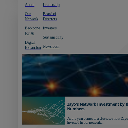
About
Leadership
Our
Board of
Network
Directors
Backbone
Investors
for AI
Sustainability
Digital
Newsroom
Expansion
Zayo’s Network Investment by t
Numbers
As the year comes to a close, see how Zayo
invested in our network...