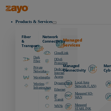
Zayo Logo
Products & Services
Fiber
Network
Managed
&
Connectivity
Services
Transport
CloudLink
Dark
DDoS
Fiber
Protection
Managed
Man
Private
Dedicated
Connectivity
Cyb
Networks
Internet
Access
Wavelengths
Local Area
DynamicLink
Wireless
Network (LAN)
Infrastructure
Ethernet
Managed SD-
IP
WAN
Transit
Managed
WANs
STARLINK