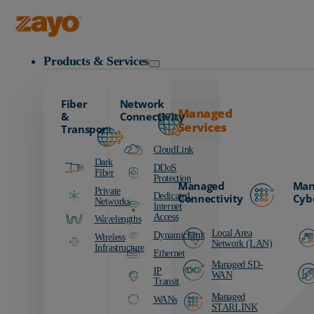
Zayo Logo
Products & Services
Fiber
Network
Managed
&
Connectivity
Services
Transport
CloudLink
Dark
DDoS
Fiber
Protection
Managed
Man
Private
Dedicated
Connectivity
Cyb
Networks
Internet
Access
Wavelengths
Local Area
DynamicLink
Wireless
Network (LAN)
Infrastructure
Ethernet
Managed SD-
IP
WAN
Transit
Managed
WANs
STARLINK