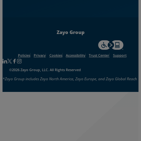
Zayo Group
For accessiblity inf
Policies
Privacy
Cookies
Accessibility
Trust Center
Support
Follow us on Linkedin
Follow us on Facebook
Follow us on Facebook
Follow us on Instagram
©2026 Zayo Group, LLC. All Rights Reserved
*Zayo Group includes Zayo North America, Zayo Europe, and Zayo Global Reach