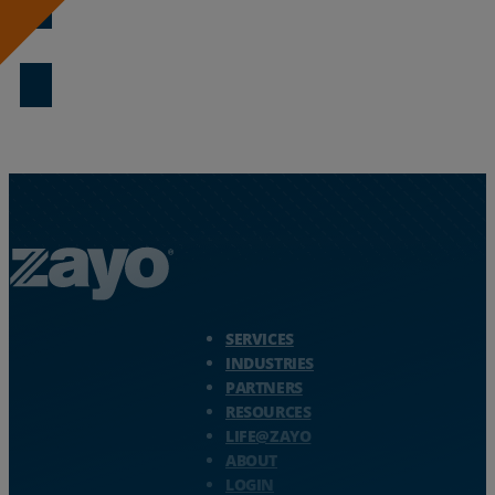
Download Now
Zayo Logo - jump to Homepage
SERVICES
INDUSTRIES
PARTNERS
RESOURCES
LIFE@ZAYO
ABOUT
LOGIN