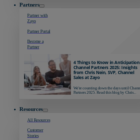
Partners
Partner with
Zayo
Partner Portal
Become a
Partner
4 Things to Know in Anticipation
Channel Partners 2025: Insights
from Chris Nein, SVP, Channel
Sales at Zayo
We're counting down the days until Chann
Partners 2025. Read this blog by Chris...
Resources
All Resources
Customer
Stories