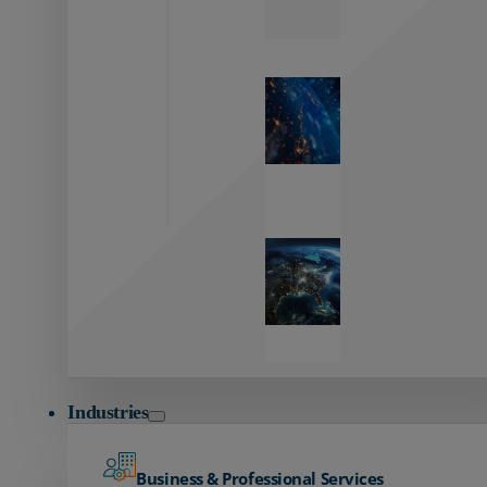
Zayo’s
Network
Capabilities
Explore our
unmatched
global network.
Global
Reach
Seamless
global
connectivity
starts here.
Industries
Business & Professional Services