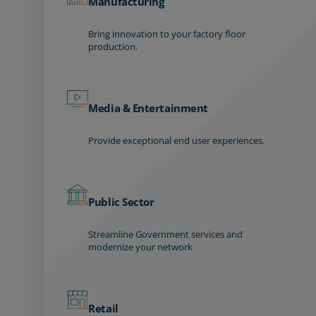
Manufacturing
Bring innovation to your factory floor
production.
Media & Entertainment
Provide exceptional end user experiences.
Public Sector
Streamline Government services and
modernize your network
Retail