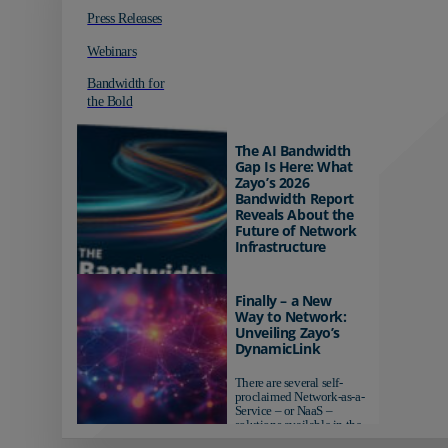
Press Releases
Webinars
Bandwidth for
the Bold
The AI Bandwidth
Gap Is Here: What
Zayo’s 2026
Bandwidth Report
Reveals About the
Future of Network
Infrastructure
Organizations investing in
AI-ready infrastructure are
Finally – a New
pulling ahead. Those
Way to Network:
relying on yesterday's
Unveiling Zayo’s
networks risk...
DynamicLink
There are several self-
proclaimed Network-as-a-
Service – or NaaS –
solutions available in the
market...