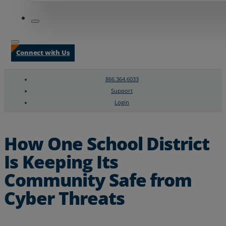
Connect with Us
866.364.6033
Support
Login
Search
Chat Support
How One School District
Is Keeping Its
Community Safe from
Cyber Threats