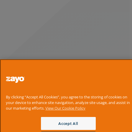
By clicking “Accept All Cookies”, you agree to the storing of cookies on
your device to enhance site navigation, analyze site usage, and assist in
our marketing efforts.
View Our Cookie Policy
Accept All