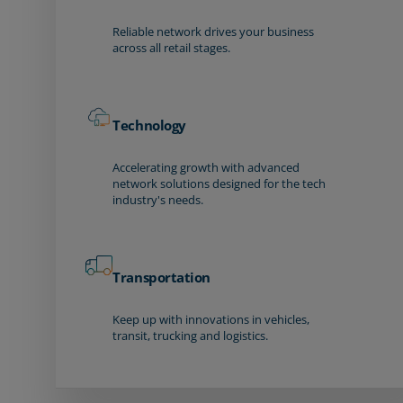
Reliable network drives your business
across all retail stages.
Technology
Accelerating growth with advanced
network solutions designed for the tech
industry's needs.
Transportation
Keep up with innovations in vehicles,
transit, trucking and logistics.