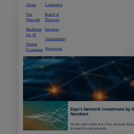
About
Leadership
Our
Board of
Network
Directors
Backbone
Investors
for AI
Sustainability
Digital
Newsroom
Expansion
Zayo’s Network Investment by t
Numbers
As the year comes to a close, see how Zayo
invested in our network...