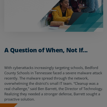
Resources
Life@Zayo
About
A Question of When, Not If...
With cyberattacks increasingly targeting schools, Bedford
County Schools in Tennessee faced a severe malware attack
recently. The malware spread through the network,
overwhelming the district’s small IT team. “Cleanup was a
real challenge,” said Ben Barrett, the Director of Technology.
Realizing they needed a stronger defense, Barrett sought a
proactive solution.