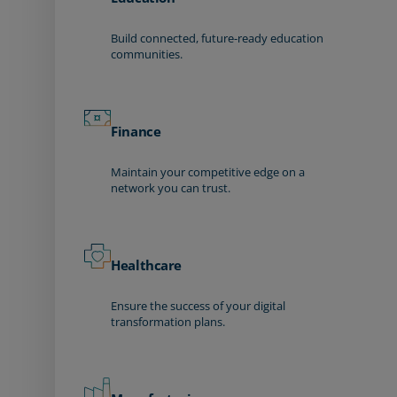
Build connected, future-ready education
communities.
Finance
Maintain your competitive edge on a
network you can trust.
Healthcare
Ensure the success of your digital
transformation plans.