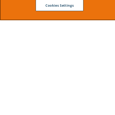
Cookies Settings