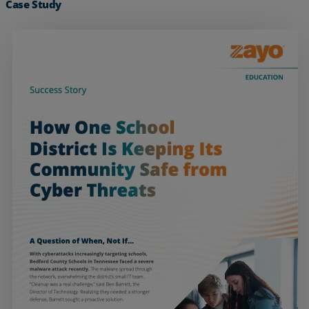
Case Study
Services
Industries
Partners