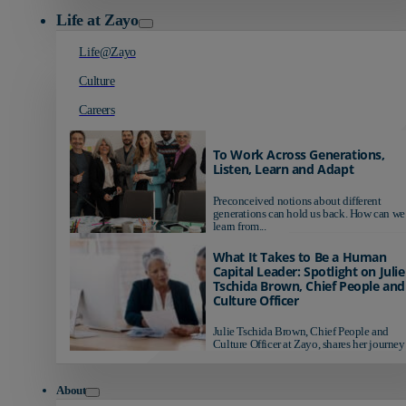
Life at Zayo
Life@Zayo
Culture
Careers
To Work Across Generations,
Listen, Learn and Adapt
Preconceived notions about different
generations can hold us back. How can we
learn from...
What It Takes to Be a Human
Capital Leader: Spotlight on Julie
Tschida Brown, Chief People and
Culture Officer
Julie Tschida Brown, Chief People and
Culture Officer at Zayo, shares her journey 
About