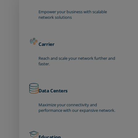
Empower your business with scalable
network solutions
Carrier
Reach and scale your network further and
faster.
Data Centers
Maximize your connectivity and
performance with our expansive network.
Education