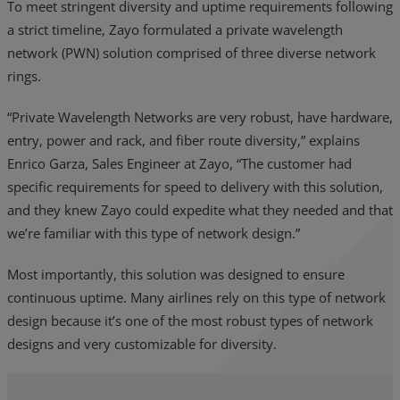
To meet stringent diversity and uptime requirements following
a strict timeline, Zayo formulated a private wavelength
network (PWN) solution comprised of three diverse network
rings.
“Private Wavelength Networks are very robust, have hardware,
entry, power and rack, and fiber route diversity,” explains
Enrico Garza, Sales Engineer at Zayo, “The customer had
specific requirements for speed to delivery with this solution,
and they knew Zayo could expedite what they needed and that
we’re familiar with this type of network design.”
Most importantly, this solution was designed to ensure
continuous uptime. Many airlines rely on this type of network
design because it’s one of the most robust types of network
designs and very customizable for diversity.