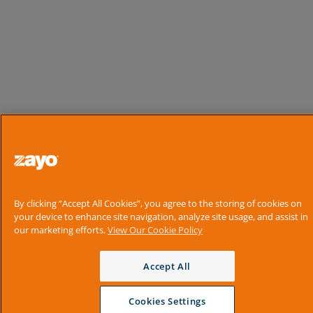
By clicking “Accept All Cookies”, you agree to the storing of cookies on
your device to enhance site navigation, analyze site usage, and assist in
our marketing efforts.
View Our Cookie Policy
Accept All
Cookies Settings