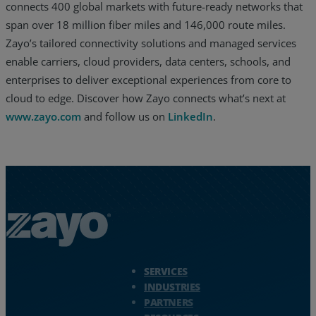
connects 400 global markets with future-ready networks that
span over 18 million fiber miles and 146,000 route miles.
Zayo’s tailored connectivity solutions and managed services
enable carriers, cloud providers, data centers, schools, and
enterprises to deliver exceptional experiences from core to
cloud to edge. Discover how Zayo connects what’s next at
www.zayo.com
and follow us on
LinkedIn
.
Zayo Logo - jump to Homepage
SERVICES
INDUSTRIES
PARTNERS