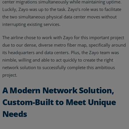
center migrations simultaneously while maintaining uptime.
Luckily, Zayo was up to the task. Zayo’s role was to facilitate
the two simultaneous physical data center moves without
interrupting existing services.
The airline chose to work with Zayo for this important project
due to our dense, diverse metro fiber map, specifically around
its headquarters and data centers. Plus, the Zayo team was
nimble, willing and able to act quickly to create the right
network solution to successfully complete this ambitious
project.
A Modern Network Solution,
Custom-Built to Meet Unique
Needs