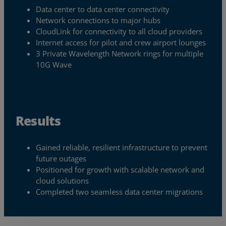
Data center to data center connectivity
Resources
Network connections to major hubs
CloudLink for connectivity to all cloud providers
Life@Zayo
Internet access for pilot and crew airport lounges
3 Private Wavelength Network rings for multiple
About
10G Wave
Results
Gained reliable, resilient infrastructure to prevent
future outages
Positioned for growth with scalable network and
cloud solutions
Completed two seamless data center migrations