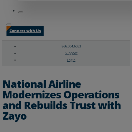
Connect with Us
866.364.6033
Support
Login
Search
Chat Support
National Airline
Modernizes Operations
and Rebuilds Trust with
Zayo