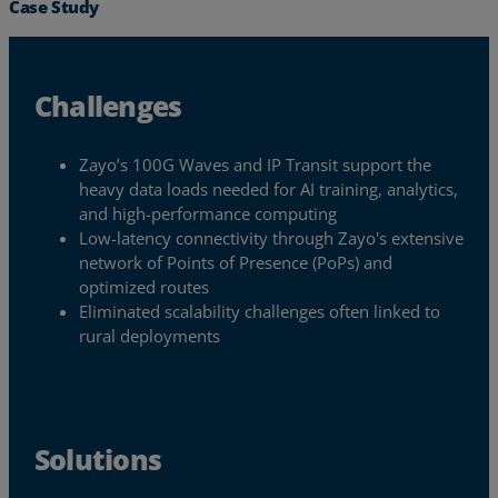
Case Study
Challenges
Zayo’s 100G Waves and IP Transit support the
heavy data loads needed for AI training, analytics,
and high-performance computing
Low-latency connectivity through Zayo's extensive
network of Points of Presence (PoPs) and
optimized routes
Eliminated scalability challenges often linked to
rural deployments
Services
Industries
Solutions
Partners