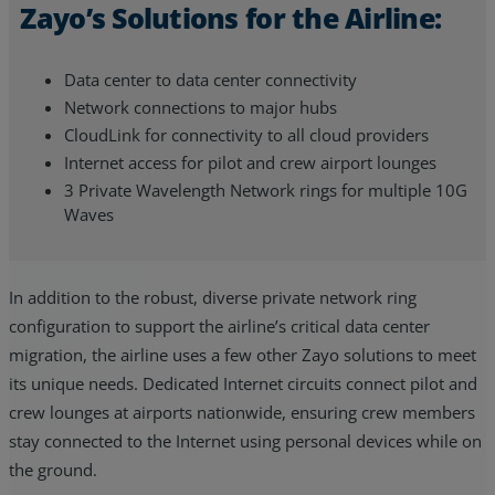
Zayo’s Solutions for the Airline:
Data center to data center connectivity
Network connections to major hubs
CloudLink for connectivity to all cloud providers
Internet access for pilot and crew airport lounges
3 Private Wavelength Network rings for multiple 10G
Waves
In addition to the robust, diverse private network ring
configuration to support the airline’s critical data center
migration, the airline uses a few other Zayo solutions to meet
its unique needs. Dedicated Internet circuits connect pilot and
crew lounges at airports nationwide, ensuring crew members
stay connected to the Internet using personal devices while on
the ground.