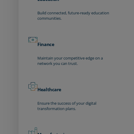
Build connected, future-ready education
communities.
Finance
Maintain your competitive edge on a
network you can trust.
Healthcare
Ensure the success of your digital
transformation plans.