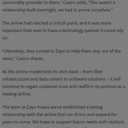
commodity provider to them,” Castro adds, “This wasn’t a
relationship built overnight, we had to prove ourselves.”
The airline had reached a critical point, and it was more
important than ever to have a technology partner it could rely
on.
“Ultimately, they turned to Zayo to help them stay out of the
news,” Castro shares.
As the airline modernizes its tech stack – from fiber
infrastructure and data centers to software solutions – it will
continue to regain customer trust and reaffirm its position as a
leading airline.
The team at Zayo hopes we’ve established a lasting
relationship with the airline that can thrive and expand for
years to come. We hope to support future needs with resilient,