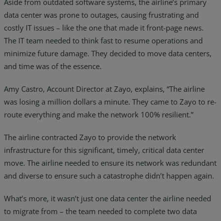
Aside from outdated software systems, the airline’s primary
data center was prone to outages, causing frustrating and
costly IT issues – like the one that made it front-page news.
The IT team needed to think fast to resume operations and
minimize future damage. They decided to move data centers,
and time was of the essence.
Amy Castro, Account Director at Zayo, explains, “The airline
was losing a million dollars a minute. They came to Zayo to re-
route everything and make the network 100% resilient.”
The airline contracted Zayo to provide the network
infrastructure for this significant, timely, critical data center
move. The airline needed to ensure its network was redundant
and diverse to ensure such a catastrophe didn’t happen again.
What’s more, it wasn’t just one data center the airline needed
to migrate from – the team needed to complete two data