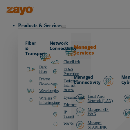
Zayo Logo
Products & Services
Fiber
Network
Managed
&
Connectivity
Services
Transport
CloudLink
Dark
DDoS
Fiber
Protection
Managed
Man
Private
Dedicated
Connectivity
Cyb
Networks
Internet
Access
Wavelengths
Local Area
DynamicLink
Wireless
Network (LAN)
Infrastructure
Ethernet
Managed SD-
IP
WAN
Transit
Managed
WANs
STARLINK