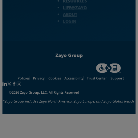
RESOURCES
LIFE@ZAYO
ABOUT
LOGIN
Zayo Group
For accessiblity inf
Policies
Privacy
Cookies
Accessibility
Trust Center
Support
Follow us on Linkedin
Follow us on Facebook
Follow us on Facebook
Follow us on Instagram
©2026 Zayo Group, LLC. All Rights Reserved
*Zayo Group includes Zayo North America, Zayo Europe, and Zayo Global Reach