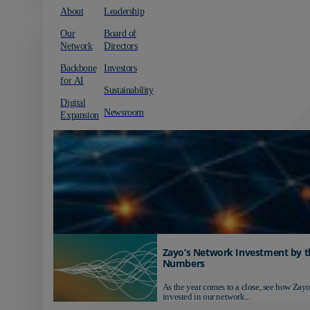
About
Leadership
Our
Board of
Network
Directors
Backbone
Investors
for AI
Sustainability
Digital
Newsroom
Expansion
Zayo’s Network Investment by t
Numbers
As the year comes to a close, see how Zayo
invested in our network...