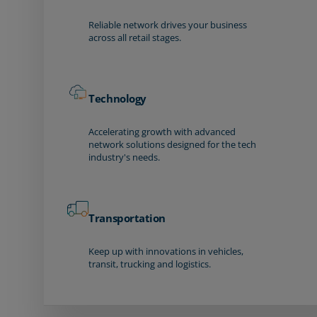
Reliable network drives your business
across all retail stages.
Technology
Accelerating growth with advanced
network solutions designed for the tech
industry's needs.
Transportation
Keep up with innovations in vehicles,
transit, trucking and logistics.