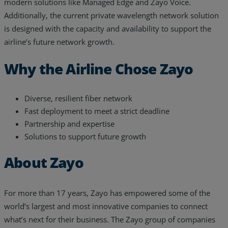
modern solutions like Managed Edge and Zayo Voice.
Additionally, the current private wavelength network solution
is designed with the capacity and availability to support the
airline’s future network growth.
Why the Airline Chose Zayo
Diverse, resilient fiber network
Fast deployment to meet a strict deadline
Partnership and expertise
Solutions to support future growth
About Zayo
For more than 17 years, Zayo has empowered some of the
world’s largest and most innovative companies to connect
what’s next for their business. The Zayo group of companies