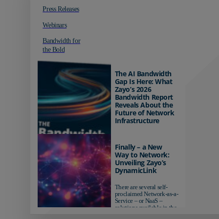
Press Releases
Webinars
Bandwidth for
the Bold
The AI Bandwidth
Gap Is Here: What
Zayo’s 2026
Bandwidth Report
Reveals About the
Future of Network
Infrastructure
Organizations investing in
AI-ready infrastructure are
Finally – a New
pulling ahead. Those
Way to Network:
relying on yesterday's
Unveiling Zayo’s
networks risk...
DynamicLink
There are several self-
proclaimed Network-as-a-
Service – or NaaS –
solutions available in the
market...