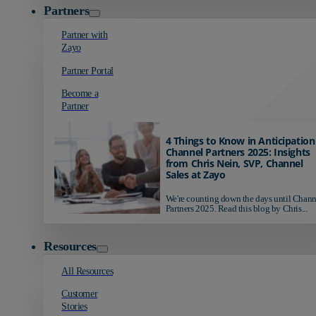
Partners
Partner with
Zayo
Partner Portal
Become a
Partner
4 Things to Know in Anticipation
Channel Partners 2025: Insights
from Chris Nein, SVP, Channel
Sales at Zayo
We're counting down the days until Chann
Partners 2025. Read this blog by Chris...
Resources
All Resources
Customer
Stories