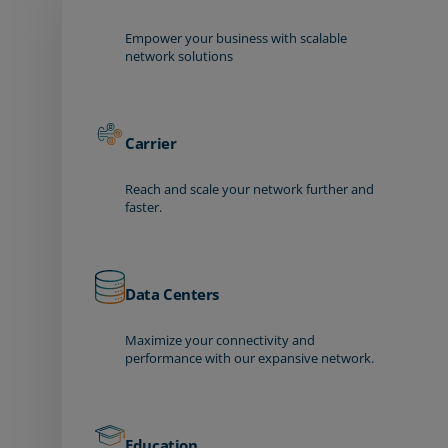
Empower your business with scalable
network solutions
Carrier
Reach and scale your network further and
faster.
Data Centers
Maximize your connectivity and
performance with our expansive network.
Education