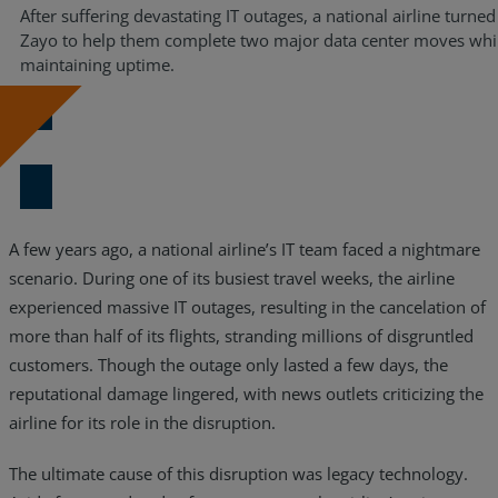
After suffering devastating IT outages, a national airline turned
Zayo to help them complete two major data center moves whi
maintaining uptime.
Download Now
A few years ago, a national airline’s IT team faced a nightmare
scenario. During one of its busiest travel weeks, the airline
experienced massive IT outages, resulting in the cancelation of
more than half of its flights, stranding millions of disgruntled
customers. Though the outage only lasted a few days, the
reputational damage lingered, with news outlets criticizing the
airline for its role in the disruption.
The ultimate cause of this disruption was legacy technology.