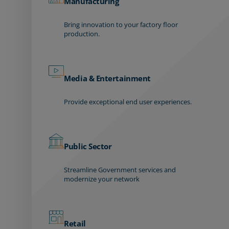
Manufacturing
Bring innovation to your factory floor
production.
Media & Entertainment
Provide exceptional end user experiences.
Public Sector
Streamline Government services and
modernize your network
Retail