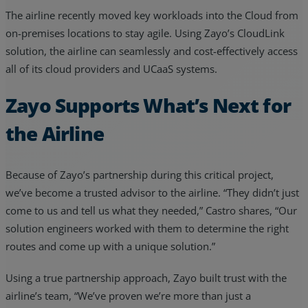
The airline recently moved key workloads into the Cloud from
on-premises locations to stay agile. Using Zayo’s CloudLink
solution, the airline can seamlessly and cost-effectively access
all of its cloud providers and UCaaS systems.
Zayo Supports What’s Next for
the Airline
Because of Zayo’s partnership during this critical project,
we’ve become a trusted advisor to the airline. “They didn’t just
come to us and tell us what they needed,” Castro shares, “Our
solution engineers worked with them to determine the right
routes and come up with a unique solution.”
Using a true partnership approach, Zayo built trust with the
airline’s team, “We’ve proven we’re more than just a