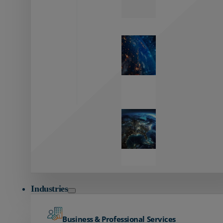
Zayo’s
Network
Capabilities
Explore our
unmatched
global network.
Global
Reach
Seamless
global
connectivity
starts here.
Industries
Business & Professional Services