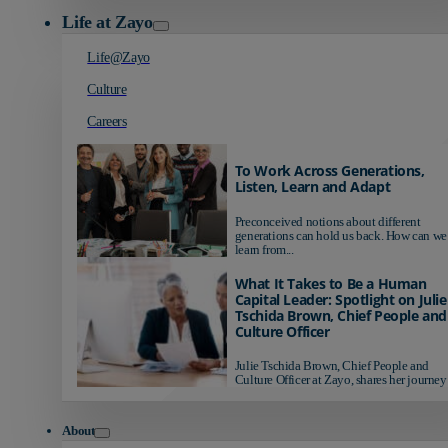
Life at Zayo
Life@Zayo
Culture
Careers
To Work Across Generations,
Listen, Learn and Adapt
Preconceived notions about different
generations can hold us back. How can we
learn from...
What It Takes to Be a Human
Capital Leader: Spotlight on Julie
Tschida Brown, Chief People and
Culture Officer
Julie Tschida Brown, Chief People and
Culture Officer at Zayo, shares her journey 
About