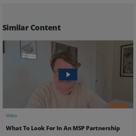
Resources
Life@Zayo
Similar Content
About
Video
What To Look For In An MSP Partnership