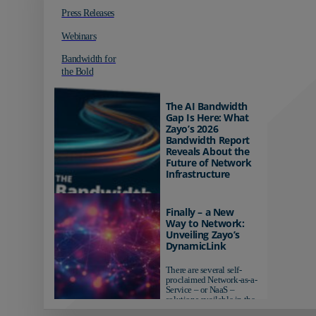
Press Releases
Webinars
Bandwidth for
the Bold
The AI Bandwidth
Gap Is Here: What
Zayo’s 2026
Bandwidth Report
Reveals About the
Future of Network
Infrastructure
Organizations investing in
AI-ready infrastructure are
Finally – a New
pulling ahead. Those
Way to Network:
relying on yesterday's
Unveiling Zayo’s
networks risk...
DynamicLink
There are several self-
proclaimed Network-as-a-
Service – or NaaS –
solutions available in the
market...