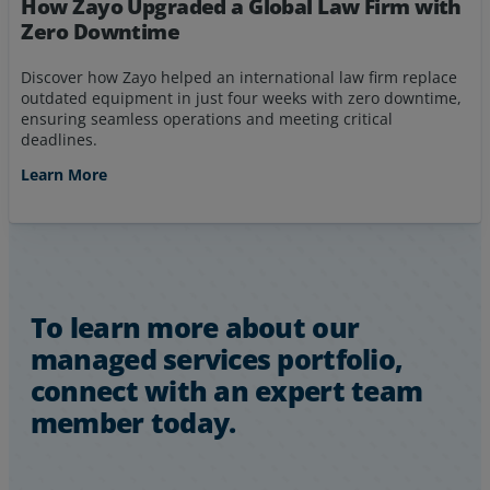
How Zayo Upgraded a Global Law Firm with
Zero Downtime
Discover how Zayo helped an international law firm replace
outdated equipment in just four weeks with zero downtime,
ensuring seamless operations and meeting critical
deadlines.
Learn More
To learn more about our
managed services portfolio,
connect with an expert team
member today.