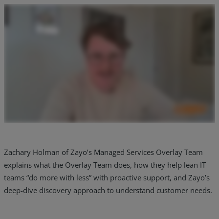
Zachary Holman of Zayo’s Managed Services Overlay Team
explains what the Overlay Team does, how they help lean IT
Services
teams “do more with less” with proactive support, and Zayo’s
Industries
deep-dive discovery approach to understand customer needs.
Partners