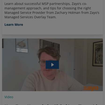
Learn about successful MSP partnerships, Zayo's co-
management approach, and tips for choosing the right
Managed Service Provider from Zachary Holman from Zayo's
Managed Services Overlay Team.
Learn More
Video