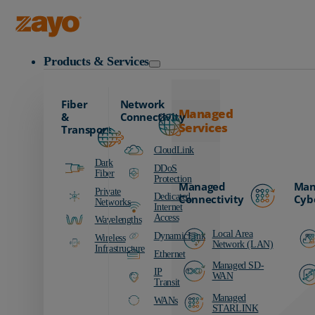
Zayo Logo
Products & Services
Fiber
Network
Managed
&
Connectivity
Services
Transport
CloudLink
Dark
DDoS
Fiber
Protection
Managed
Man
Private
Dedicated
Connectivity
Cyb
Networks
Internet
Access
Wavelengths
Local Area
DynamicLink
Wireless
Network (LAN)
Infrastructure
Ethernet
Managed SD-
IP
WAN
Transit
Managed
WANs
STARLINK