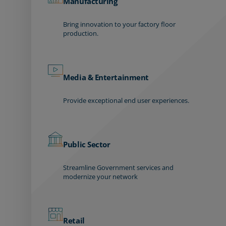
Manufacturing
Bring innovation to your factory floor
production.
Media & Entertainment
Provide exceptional end user experiences.
Public Sector
Streamline Government services and
modernize your network
Retail