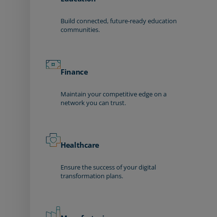
Build connected, future-ready education
communities.
Finance
Maintain your competitive edge on a
network you can trust.
Healthcare
Ensure the success of your digital
transformation plans.