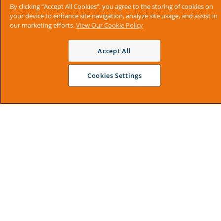
By clicking “Accept All Cookies”, you agree to the storing of cookies on
your device to enhance site navigation, analyze site usage, and assist in
our marketing efforts.
View Our Cookie Policy
Accept All
Cookies Settings