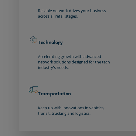
Reliable network drives your business
across all retail stages.
Technology
Accelerating growth with advanced
network solutions designed for the tech
industry's needs.
Transportation
Keep up with innovations in vehicles,
transit, trucking and logistics.