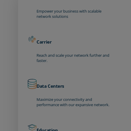
Empower your business with scalable
network solutions
Carrier
Reach and scale your network further and
faster.
Data Centers
Maximize your connectivity and
performance with our expansive network.
Education