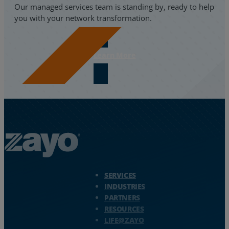
Our managed services team is standing by, ready to help
you with your network transformation.
Learn More
Zayo Logo - jump to Homepage
SERVICES
INDUSTRIES
PARTNERS
RESOURCES
LIFE@ZAYO