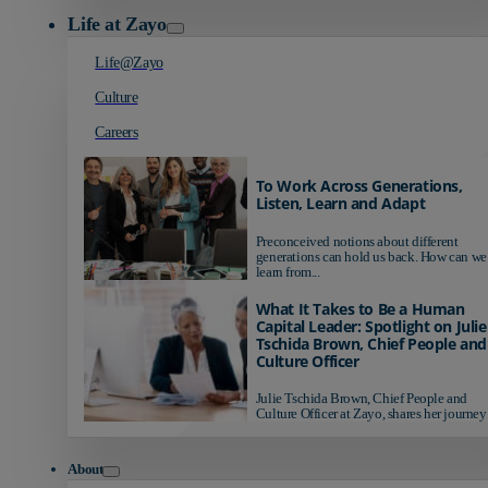
Life at Zayo
Life@Zayo
Culture
Careers
To Work Across Generations,
Listen, Learn and Adapt
Preconceived notions about different
generations can hold us back. How can we
learn from...
What It Takes to Be a Human
Capital Leader: Spotlight on Julie
Tschida Brown, Chief People and
Culture Officer
Julie Tschida Brown, Chief People and
Culture Officer at Zayo, shares her journey 
About