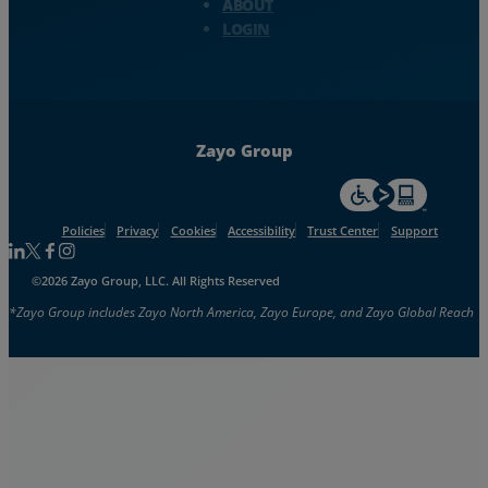
ABOUT
LOGIN
Zayo Group
For accessiblity inf
Policies
Privacy
Cookies
Accessibility
Trust Center
Support
Follow us on Linkedin
Follow us on Facebook
Follow us on Facebook
Follow us on Instagram
©2026 Zayo Group, LLC. All Rights Reserved
*Zayo Group includes Zayo North America, Zayo Europe, and Zayo Global Reach