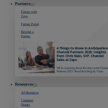
Partners
Partner with
Zayo
Partner Portal
Become a
Partner
4 Things to Know in Anticipation
Channel Partners 2025: Insights
from Chris Nein, SVP, Channel
Sales at Zayo
We're counting down the days until Chann
Partners 2025. Read this blog by Chris...
Resources
All Resources
Customer
Stories