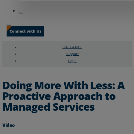
Connect with Us
866.364.6033
Support
Login
Search
Chat Support
Doing More With Less: A
Proactive Approach to
Managed Services
Video