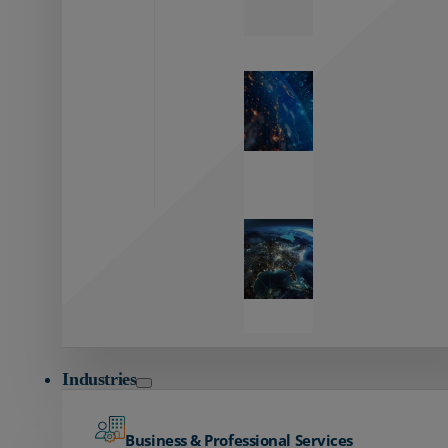
Zayo’s
Network
Capabilities
Explore our
unmatched
global network.
Global
Reach
Seamless
global
connectivity
starts here.
Industries
Business & Professional Services