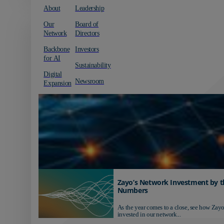
About
Leadership
Our
Board of
Network
Directors
Backbone
Investors
for AI
Sustainability
Digital
Newsroom
Expansion
Zayo’s Network Investment by t
Numbers
As the year comes to a close, see how Zayo
invested in our network...