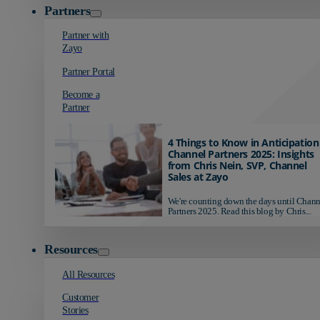
Partners
Partner with
Zayo
Partner Portal
Become a
Partner
4 Things to Know in Anticipation
Channel Partners 2025: Insights
from Chris Nein, SVP, Channel
Sales at Zayo
We're counting down the days until Chann
Partners 2025. Read this blog by Chris...
Resources
All Resources
Customer
Stories