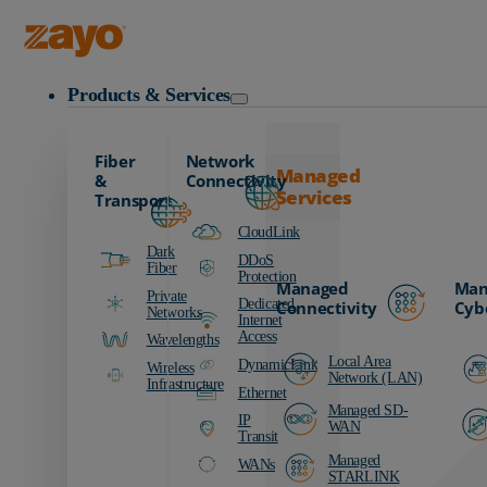
Zayo Logo
Products & Services
Fiber
Network
Managed
&
Connectivity
Services
Transport
CloudLink
Dark
DDoS
Fiber
Protection
Managed
Man
Private
Dedicated
Connectivity
Cyb
Networks
Internet
Access
Wavelengths
Local Area
DynamicLink
Wireless
Network (LAN)
Infrastructure
Ethernet
Managed SD-
IP
WAN
Transit
Managed
WANs
STARLINK