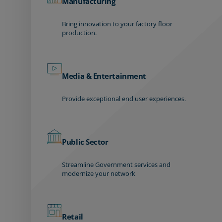
Manufacturing
Bring innovation to your factory floor
production.
Media & Entertainment
Provide exceptional end user experiences.
Public Sector
Streamline Government services and
modernize your network
Retail