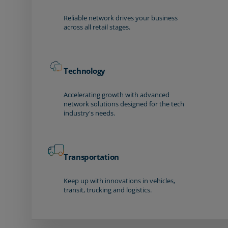
Reliable network drives your business
across all retail stages.
Technology
Accelerating growth with advanced
network solutions designed for the tech
industry's needs.
Transportation
Keep up with innovations in vehicles,
transit, trucking and logistics.