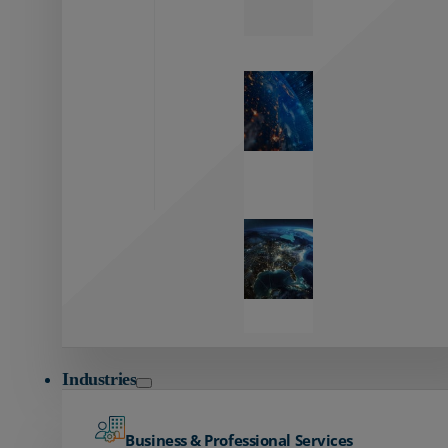
Zayo’s
Network
Capabilities
Explore our
unmatched
global network.
Global
Reach
Seamless
global
connectivity
starts here.
Industries
Business & Professional Services