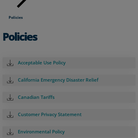
Policies
Policies
Acceptable Use Policy
California Emergency Disaster Relief
Canadian Tariffs
Services
Customer Privacy Statement
Industries
Environmental Policy
Partners