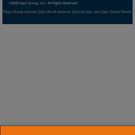
©2026 Zayo Group, LLC. All Rights Reserved
*Zayo Group includes Zayo North America, Zayo Europe, and Zayo Global Reach