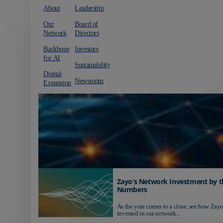
About
Leadership
Our
Board of
Network
Directors
Backbone
Investors
for AI
Sustainability
Digital
Newsroom
Expansion
Zayo’s Network Investment by t
Numbers
As the year comes to a close, see how Zayo
invested in our network...