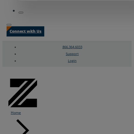
Connect with Us
866.364.6033
Support
Login
Search
Chat Support
Home