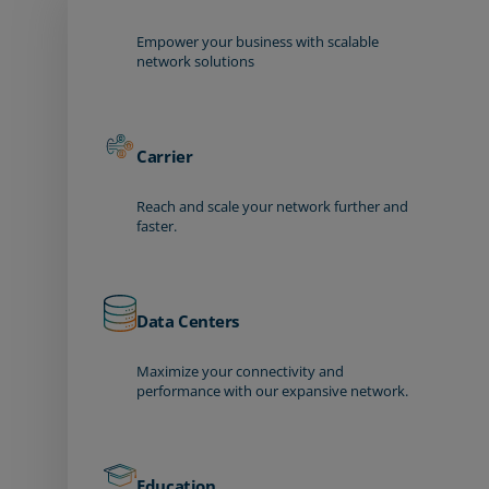
Empower your business with scalable
network solutions
Carrier
Reach and scale your network further and
faster.
Data Centers
Maximize your connectivity and
performance with our expansive network.
Education