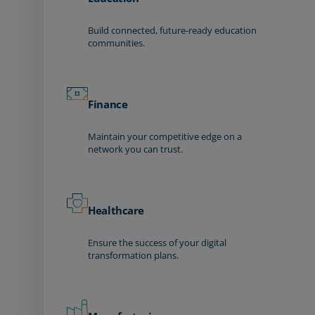
Build connected, future-ready education
communities.
Finance
Maintain your competitive edge on a
network you can trust.
Healthcare
Ensure the success of your digital
transformation plans.