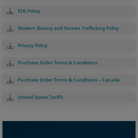
Resources
ESG Policy
Life@Zayo
Modern Slavery and Human Trafficking Policy
About
Privacy Policy
Purchase Order Terms & Conditions
Purchase Order Terms & Conditions – Canada
United States Tariffs