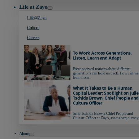
Life at Zayo
Life@Zayo
Culture
Careers
To Work Across Generations,
Listen, Learn and Adapt
Preconceived notions about different
generations can hold us back. How can we
learn from...
What It Takes to Be a Human
Capital Leader: Spotlight on Julie
Tschida Brown, Chief People and
Culture Officer
Julie Tschida Brown, Chief People and
Culture Officer at Zayo, shares her journey 
About