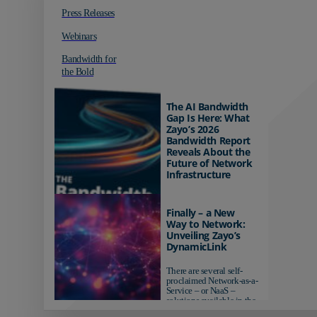
Press Releases
Webinars
Bandwidth for
the Bold
The AI Bandwidth
Gap Is Here: What
Zayo’s 2026
Bandwidth Report
Reveals About the
Future of Network
Infrastructure
Organizations investing in
AI-ready infrastructure are
Finally – a New
pulling ahead. Those
Way to Network:
relying on yesterday's
Unveiling Zayo’s
networks risk...
DynamicLink
There are several self-
proclaimed Network-as-a-
Service – or NaaS –
solutions available in the
market...