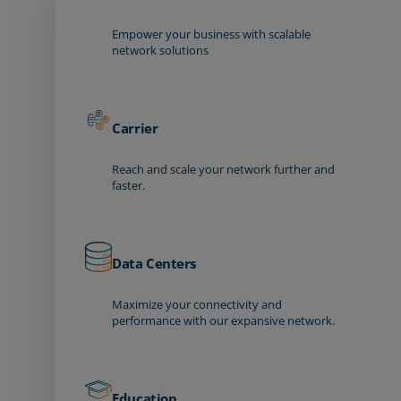
Empower your business with scalable
network solutions
Carrier
Reach and scale your network further and
faster.
Data Centers
Maximize your connectivity and
performance with our expansive network.
Education