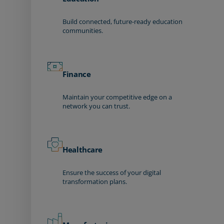
Build connected, future-ready education
communities.
Finance
Maintain your competitive edge on a
network you can trust.
Healthcare
Ensure the success of your digital
transformation plans.