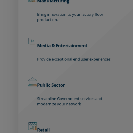
Manufacturing
Bring innovation to your factory floor
production.
Media & Entertainment
Provide exceptional end user experiences.
Public Sector
Streamline Government services and
modernize your network
Retail