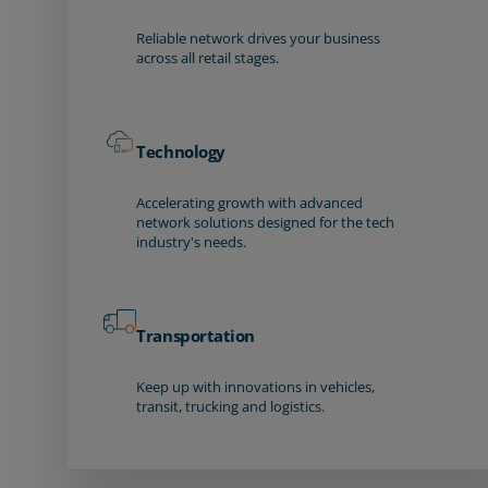
Reliable network drives your business
across all retail stages.
Technology
Accelerating growth with advanced
network solutions designed for the tech
industry's needs.
Transportation
Keep up with innovations in vehicles,
transit, trucking and logistics.