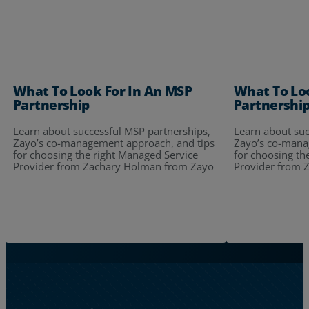
What To Look For In An MSP
What To Lo
Partnership
Partnershi
Learn about successful MSP partnerships,
Learn about suc
Zayo’s co-management approach, and tips
Zayo’s co-mana
for choosing the right Managed Service
for choosing th
Provider from Zachary Holman from Zayo
Provider from 