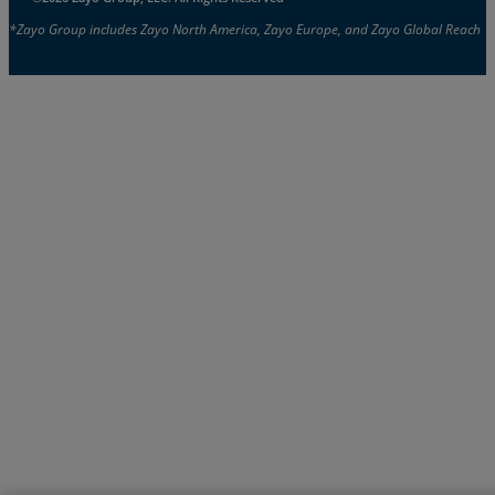
*Zayo Group includes Zayo North America, Zayo Europe, and Zayo Global Reach