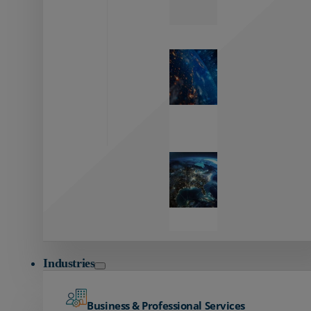
Zayo’s
Network
Capabilities
Explore our
unmatched
global network.
Global
Reach
Seamless
global
connectivity
starts here.
Industries
Business & Professional Services