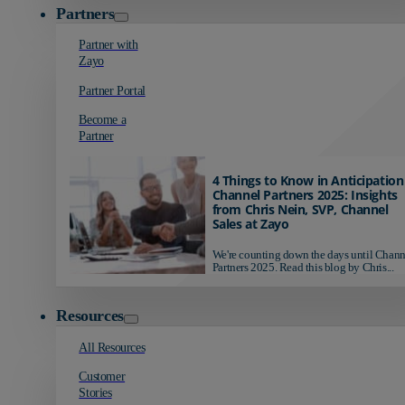
Partners
Partner with
Zayo
Partner Portal
Become a
Partner
4 Things to Know in Anticipation
Channel Partners 2025: Insights
from Chris Nein, SVP, Channel
Sales at Zayo
We're counting down the days until Chann
Partners 2025. Read this blog by Chris...
Resources
All Resources
Customer
Stories