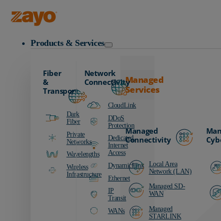
Zayo Logo
Products & Services
Fiber
Network
Managed
&
Connectivity
Services
Transport
CloudLink
Dark
DDoS
Fiber
Protection
Managed
Man
Private
Dedicated
Connectivity
Cyb
Networks
Internet
Access
Wavelengths
Local Area
DynamicLink
Wireless
Network (LAN)
Infrastructure
Ethernet
Managed SD-
IP
WAN
Transit
Managed
WANs
STARLINK