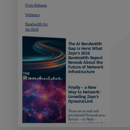
Press Releases
Webinars
Bandwidth for
the Bold
The AI Bandwidth
Gap Is Here: What
Zayo’s 2026
Bandwidth Report
Reveals About the
Future of Network
Infrastructure
Organizations investing in
AI-ready infrastructure are
Finally – a New
pulling ahead. Those
Way to Network:
relying on yesterday's
Unveiling Zayo’s
networks risk...
DynamicLink
There are several self-
proclaimed Network-as-a-
Service – or NaaS –
solutions available in the
market...