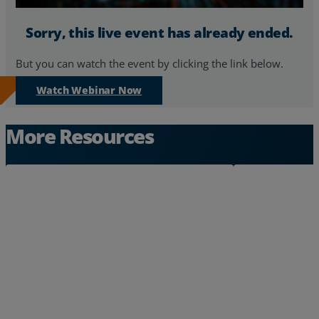
Resources
Sorry, this live event has already ended.
Life@Zayo
But you can watch the event by clicking the link below.
About
Watch Webinar Now
More Resources