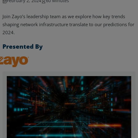
February 2, 2024
60 Minutes
Join Zayo’s leadership team as we explore how key trends
shaping network infrastructure translate to our predictions for
2024.
Presented By
Zayo, Inc.
Services
Industries
Partners