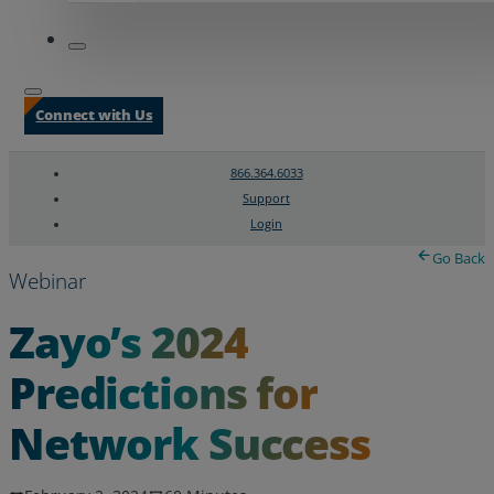
Connect with Us
866.364.6033
Support
Login
Search
Chat Support
Go Back
Webinar
Zayo’s 2024
Predictions for
Network Success