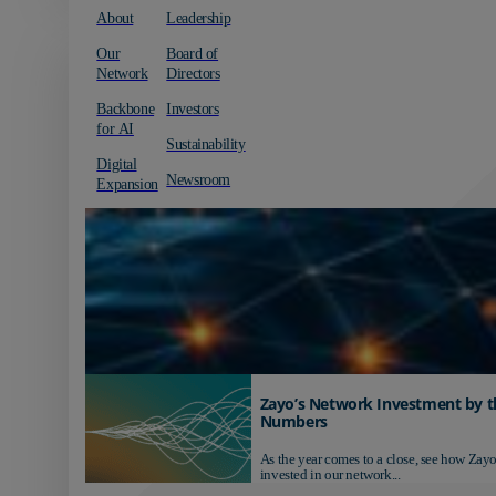
About
Leadership
Our
Board of
Network
Directors
Backbone
Investors
for AI
Sustainability
Digital
Newsroom
Expansion
Zayo’s Network Investment by t
Numbers
As the year comes to a close, see how Zayo
invested in our network...