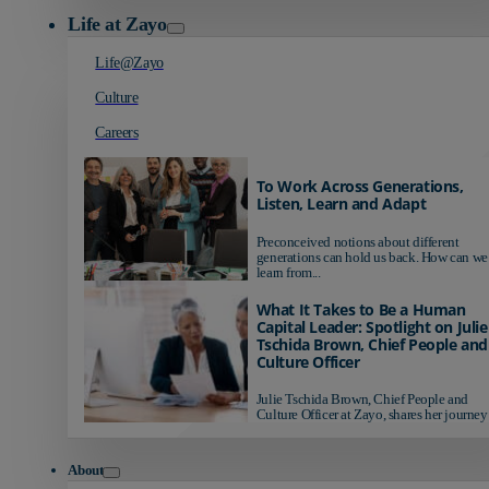
Life at Zayo
Life@Zayo
Culture
Careers
To Work Across Generations,
Listen, Learn and Adapt
Preconceived notions about different
generations can hold us back. How can we
learn from...
What It Takes to Be a Human
Capital Leader: Spotlight on Julie
Tschida Brown, Chief People and
Culture Officer
Julie Tschida Brown, Chief People and
Culture Officer at Zayo, shares her journey 
About