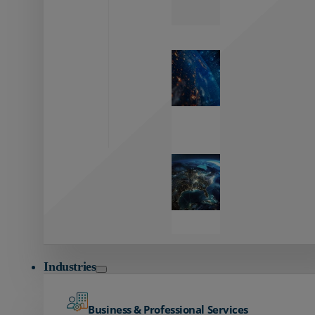
Zayo’s
Network
Capabilities
Explore our
unmatched
global network.
Global
Reach
Seamless
global
connectivity
starts here.
Industries
Business & Professional Services