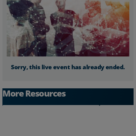
Resources
Life@Zayo
About
Sorry, this live event has already ended.
More Resources