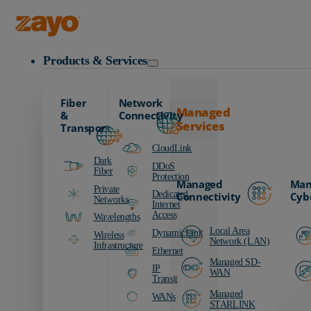
Zayo Logo
Products & Services
Fiber
Network
Managed
&
Connectivity
Services
Transport
CloudLink
Dark
DDoS
Fiber
Protection
Managed
Man
Private
Dedicated
Connectivity
Cyb
Networks
Internet
Access
Wavelengths
Local Area
DynamicLink
Wireless
Network (LAN)
Infrastructure
Ethernet
Managed SD-
IP
WAN
Transit
Managed
WANs
STARLINK