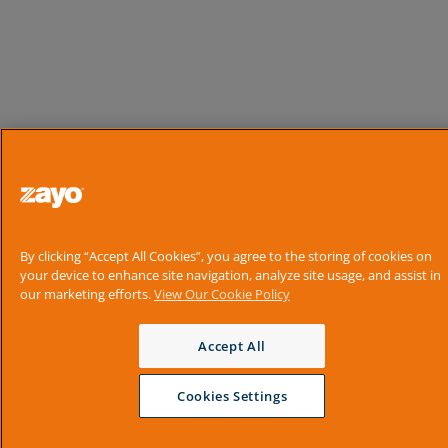
By clicking “Accept All Cookies”, you agree to the storing of cookies on
your device to enhance site navigation, analyze site usage, and assist in
our marketing efforts.
View Our Cookie Policy
Accept All
Cookies Settings