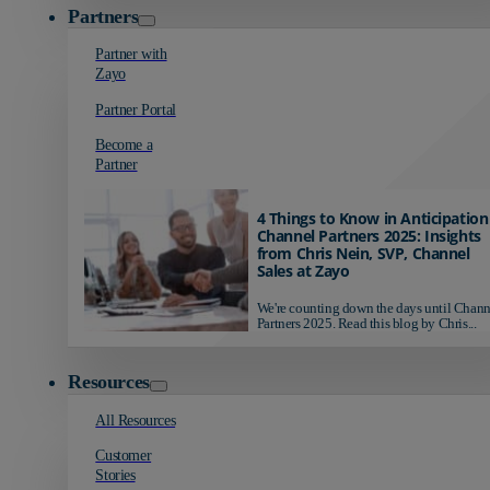
Partners
Partner with
Zayo
Partner Portal
Become a
Partner
4 Things to Know in Anticipation
Channel Partners 2025: Insights
from Chris Nein, SVP, Channel
Sales at Zayo
We're counting down the days until Chann
Partners 2025. Read this blog by Chris...
Resources
All Resources
Customer
Stories