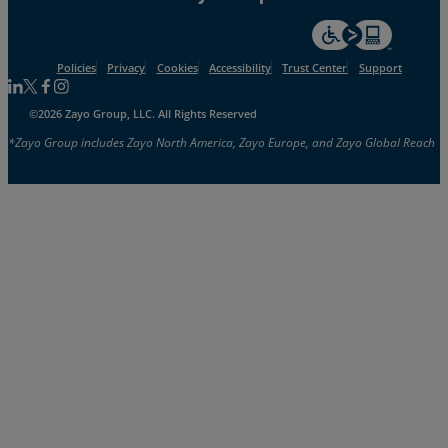
For accessiblity inf
Policies
Privacy
Cookies
Accessibility
Trust Center
Support
Follow us on Linkedin
Follow us on Facebook
Follow us on Facebook
Follow us on Instagram
©2026 Zayo Group, LLC. All Rights Reserved
*Zayo Group includes Zayo North America, Zayo Europe, and Zayo Global Reach