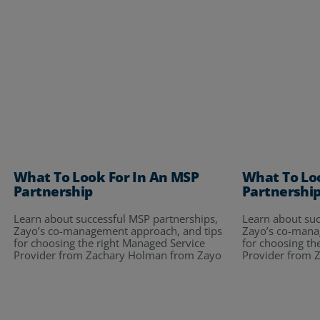
What To Look For In An MSP
What To Lo
Partnership
Partnershi
Learn about successful MSP partnerships,
Learn about suc
Zayo’s co-management approach, and tips
Zayo’s co-mana
for choosing the right Managed Service
for choosing th
Provider from Zachary Holman from Zayo
Provider from 