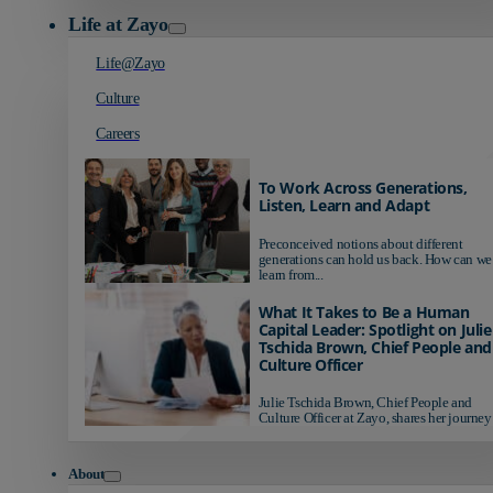
Life at Zayo
Life@Zayo
Culture
Careers
To Work Across Generations,
Listen, Learn and Adapt
Preconceived notions about different
generations can hold us back. How can we
learn from...
What It Takes to Be a Human
Capital Leader: Spotlight on Julie
Tschida Brown, Chief People and
Culture Officer
Julie Tschida Brown, Chief People and
Culture Officer at Zayo, shares her journey 
About