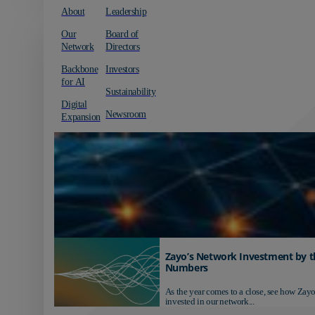
About
Leadership
Our
Board of
Network
Directors
Backbone
Investors
for AI
Sustainability
Digital
Newsroom
Expansion
Zayo’s Network Investment by t
Numbers
As the year comes to a close, see how Zayo
invested in our network...