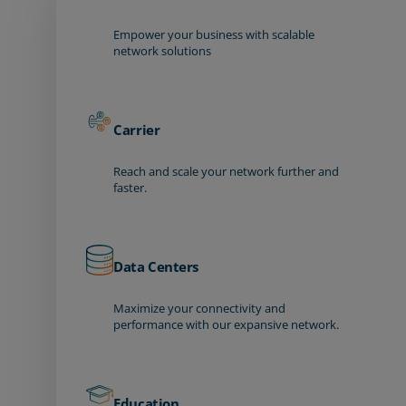
Empower your business with scalable
network solutions
Carrier
Reach and scale your network further and
faster.
Data Centers
Maximize your connectivity and
performance with our expansive network.
Education