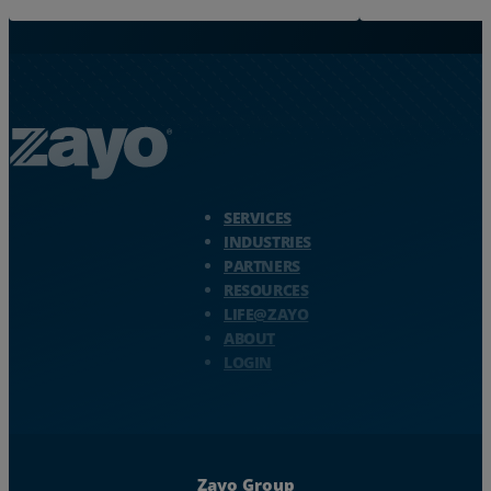
Zayo Logo - jump to Homepage
SERVICES
INDUSTRIES
PARTNERS
RESOURCES
LIFE@ZAYO
ABOUT
LOGIN
Zayo Group