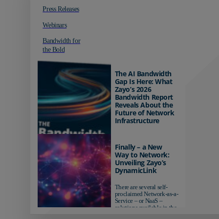
Press Releases
Webinars
Bandwidth for
the Bold
The AI Bandwidth
Gap Is Here: What
Zayo’s 2026
Bandwidth Report
Reveals About the
Future of Network
Infrastructure
Organizations investing in
AI-ready infrastructure are
Finally – a New
pulling ahead. Those
Way to Network:
relying on yesterday's
Unveiling Zayo’s
networks risk...
DynamicLink
There are several self-
proclaimed Network-as-a-
Service – or NaaS –
solutions available in the
market...