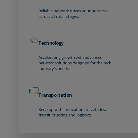
Reliable network drives your business
across all retail stages.
Technology
Accelerating growth with advanced
network solutions designed for the tech
industry's needs.
Transportation
Keep up with innovations in vehicles,
transit, trucking and logistics.