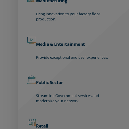
Manufacturing
Bring innovation to your factory floor
production.
Media & Entertainment
Provide exceptional end user experiences.
Public Sector
Streamline Government services and
modernize your network
Retail