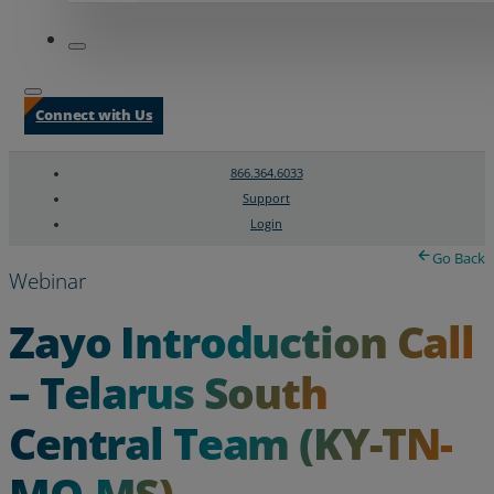
Connect with Us
866.364.6033
Support
Login
Search
Chat Support
Go Back
Webinar
Zayo Introduction Call
– Telarus South
Central Team (KY-TN-
MO-MS)