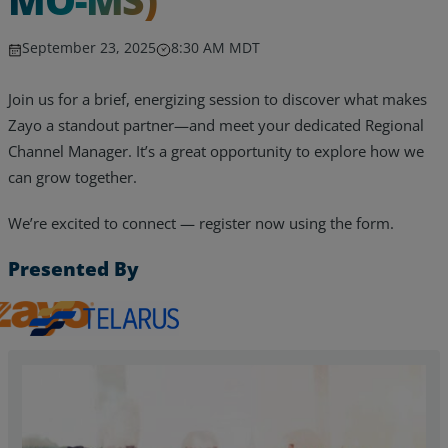
September 23, 2025
8:30 AM MDT
Join us for a brief, energizing session to discover what makes
Zayo a standout partner—and meet your dedicated Regional
Channel Manager. It’s a great opportunity to explore how we
can grow together.
We’re excited to connect — register now using the form.
Presented By
Zayo, Inc.
Telarus
Services
Industries
Partners