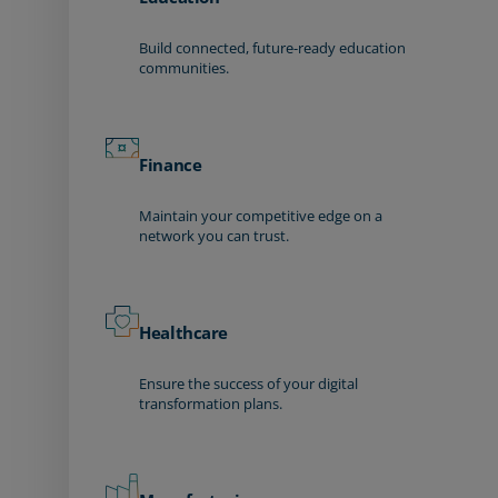
Build connected, future-ready education
communities.
Finance
Maintain your competitive edge on a
network you can trust.
Healthcare
Ensure the success of your digital
transformation plans.