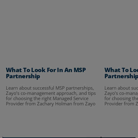
What To Look For In An MSP
What To Lo
Partnership
Partnershi
Learn about successful MSP partnerships,
Learn about suc
Zayo’s co-management approach, and tips
Zayo’s co-mana
for choosing the right Managed Service
for choosing th
Provider from Zachary Holman from Zayo
Provider from 