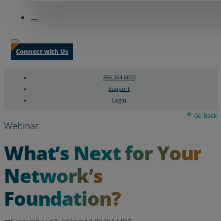
Connect with Us
866.364.6033
Support
Login
Search
Chat Support
Go Back
Webinar
What’s Next for Your
Network’s
Foundation?