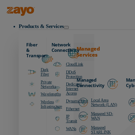
Zayo Logo
Products & Services
Fiber
Network
Managed
&
Connectivity
Services
Transport
CloudLink
Dark
DDoS
Fiber
Protection
Managed
Man
Private
Dedicated
Connectivity
Cyb
Networks
Internet
Access
Wavelengths
Local Area
DynamicLink
Wireless
Network (LAN)
Infrastructure
Ethernet
Managed SD-
IP
WAN
Transit
Managed
WANs
STARLINK