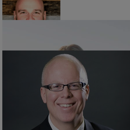
Aaron Werley
Resources
SVP of Engineering, Zayo
Life@Zayo
About
Allie Castor
Director of Product Management, Transport, Zayo
Will Townsend
Vice President & Principal Analyst - Networking & Security Practices,
Moor Insights & Strategy