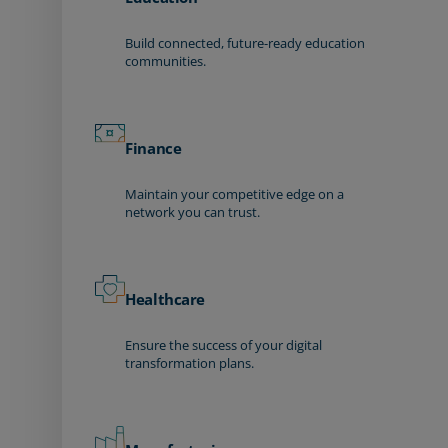
Build connected, future-ready education
communities.
Finance
Maintain your competitive edge on a
network you can trust.
Healthcare
Ensure the success of your digital
transformation plans.