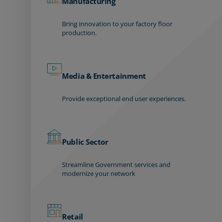
Manufacturing
Bring innovation to your factory floor
production.
Media & Entertainment
Provide exceptional end user experiences.
Public Sector
Streamline Government services and
modernize your network
Retail