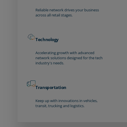
Reliable network drives your business
across all retail stages.
Technology
Accelerating growth with advanced
network solutions designed for the tech
industry's needs.
Transportation
Keep up with innovations in vehicles,
transit, trucking and logistics.