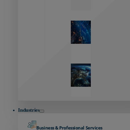
Zayo’s
Network
Capabilities
Explore our
unmatched
global network.
Global
Reach
Seamless
global
connectivity
starts here.
Industries
Business & Professional Services