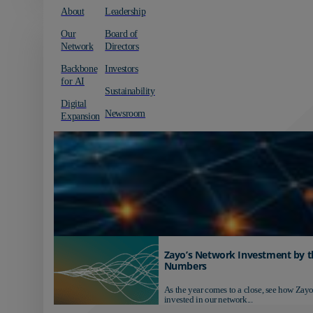
About
Leadership
Our
Board of
Network
Directors
Backbone
Investors
for AI
Sustainability
Digital
Newsroom
Expansion
Zayo’s Network Investment by t
Numbers
As the year comes to a close, see how Zayo
invested in our network...