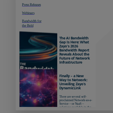
Press Releases
Webinars
Bandwidth for
the Bold
The AI Bandwidth
Gap Is Here: What
Zayo’s 2026
Bandwidth Report
Reveals About the
Future of Network
Infrastructure
Organizations investing in
AI-ready infrastructure are
Finally – a New
pulling ahead. Those
Way to Network:
relying on yesterday's
Unveiling Zayo’s
networks risk...
DynamicLink
There are several self-
proclaimed Network-as-a-
Service – or NaaS –
solutions available in the
market...