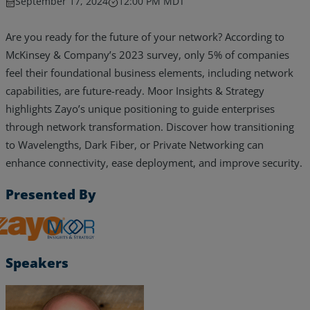
September 17, 2024
12:00 PM MDT
Are you ready for the future of your network? According to
McKinsey & Company’s 2023 survey, only 5% of companies
feel their foundational business elements, including network
capabilities, are future-ready. Moor Insights & Strategy
highlights Zayo’s unique positioning to guide enterprises
through network transformation. Discover how transitioning
to Wavelengths, Dark Fiber, or Private Networking can
enhance connectivity, ease deployment, and improve security.
Presented By
Zayo, Inc.
Services
Speakers
Industries
Partners