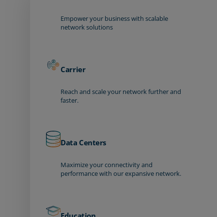
Empower your business with scalable
network solutions
Carrier
Reach and scale your network further and
faster.
Data Centers
Maximize your connectivity and
performance with our expansive network.
Education