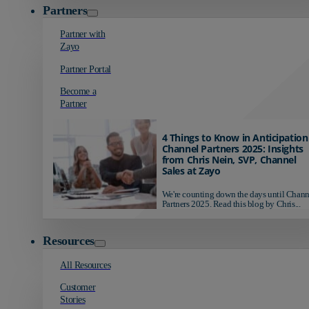
Partners
Partner with
Zayo
Partner Portal
Become a
Partner
4 Things to Know in Anticipation
Channel Partners 2025: Insights
from Chris Nein, SVP, Channel
Sales at Zayo
We're counting down the days until Chann
Partners 2025. Read this blog by Chris...
Resources
All Resources
Customer
Stories