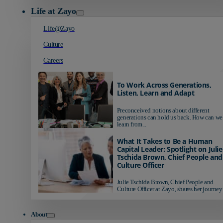
Life at Zayo
Life@Zayo
Culture
Careers
To Work Across Generations,
Listen, Learn and Adapt
Preconceived notions about different
generations can hold us back. How can we
learn from...
What It Takes to Be a Human
Capital Leader: Spotlight on Julie
Tschida Brown, Chief People and
Culture Officer
Julie Tschida Brown, Chief People and
Culture Officer at Zayo, shares her journey 
About