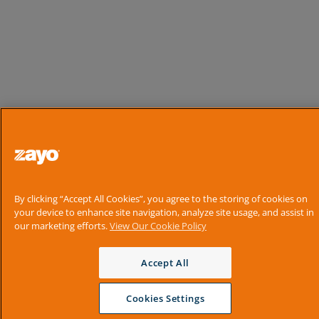
By clicking “Accept All Cookies”, you agree to the storing of cookies on
your device to enhance site navigation, analyze site usage, and assist in
our marketing efforts.
View Our Cookie Policy
Accept All
Cookies Settings