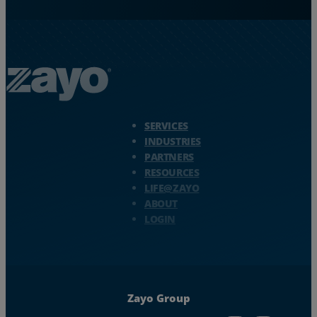
Zayo Logo - jump to Homepage
SERVICES
INDUSTRIES
PARTNERS
RESOURCES
LIFE@ZAYO
ABOUT
LOGIN
Zayo Group