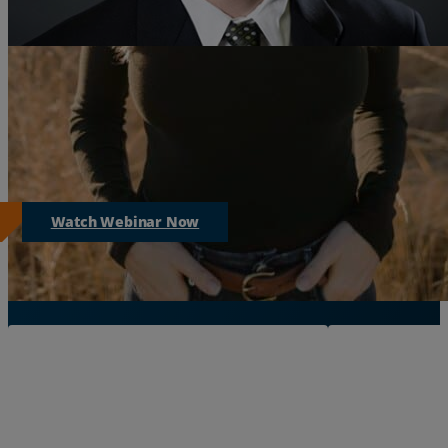
Sorry, this live event has already ended.
But you can watch the event by clicking the link below.
Watch Webinar Now
More Resources