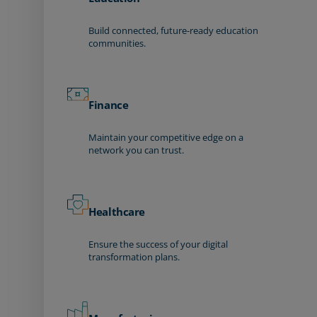
Build connected, future-ready education
communities.
Finance
Maintain your competitive edge on a
network you can trust.
Healthcare
Ensure the success of your digital
transformation plans.