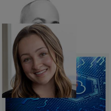
Corn Brown
Sales Vice President
Maddie Barrett
Product Marketing Manager