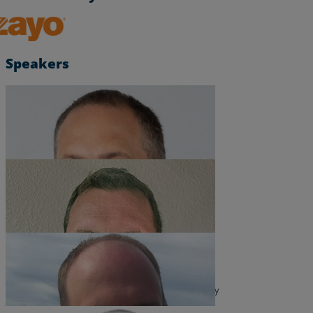
Resources
Zayo, Inc.
Life@Zayo
Speakers
About
Chris Miller
Product Solutions Architect
Shane Ritter
Solutions Engineer
Ed Loveless
Head of Product, Managed Edge, and Cybersecurity