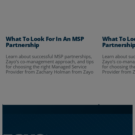
What To Look For In An MSP
What To Lo
Partnership
Partnershi
Learn about successful MSP partnerships,
Learn about suc
Zayo’s co-management approach, and tips
Zayo’s co-mana
for choosing the right Managed Service
for choosing th
Provider from Zachary Holman from Zayo
Provider from 