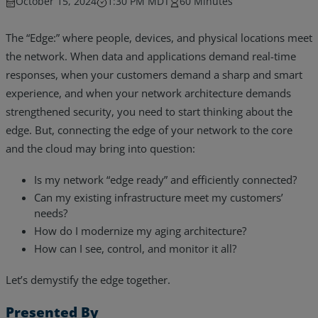
October 15, 2024
1:30 PM MDT
60 Minutes
The “Edge:” where people, devices, and physical locations meet
the network. When data and applications demand real-time
responses, when your customers demand a sharp and smart
experience, and when your network architecture demands
strengthened security, you need to start thinking about the
edge. But, connecting the edge of your network to the core
and the cloud may bring into question:
Is my network “edge ready” and efficiently connected?
Can my existing infrastructure meet my customers’
needs?
How do I modernize my aging architecture?
Services
How can I see, control, and monitor it all?
Industries
Let’s demystify the edge together.
Partners
Presented By