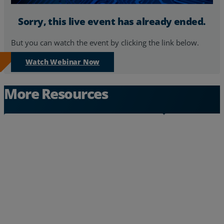
Sorry, this live event has already ended.
But you can watch the event by clicking the link below.
Watch Webinar Now
More Resources