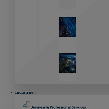
Zayo’s
Network
Capabilities
Explore our
unmatched
global network.
Global
Reach
Seamless
global
connectivity
starts here.
Industries
Business & Professional Services