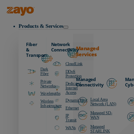
Zayo Logo
Products & Services
Fiber
Network
Managed
&
Connectivity
Services
Transport
CloudLink
Dark
DDoS
Fiber
Protection
Managed
Man
Private
Dedicated
Connectivity
Cyb
Networks
Internet
Access
Wavelengths
Local Area
DynamicLink
Wireless
Network (LAN)
Infrastructure
Ethernet
Managed SD-
IP
WAN
Transit
Managed
WANs
STARLINK