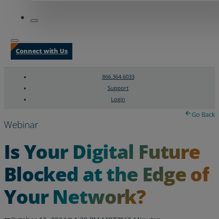
Connect with Us
866.364.6033
Support
Login
Search
Chat Support
Go Back
Webinar
Is Your Digital Future
Blocked at the Edge of
Your Network?