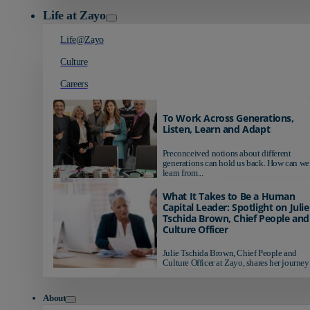
Life at Zayo
Life@Zayo
Culture
Careers
To Work Across Generations,
Listen, Learn and Adapt
Preconceived notions about different
generations can hold us back. How can we
learn from...
What It Takes to Be a Human
Capital Leader: Spotlight on Julie
Tschida Brown, Chief People and
Culture Officer
Julie Tschida Brown, Chief People and
Culture Officer at Zayo, shares her journey 
About