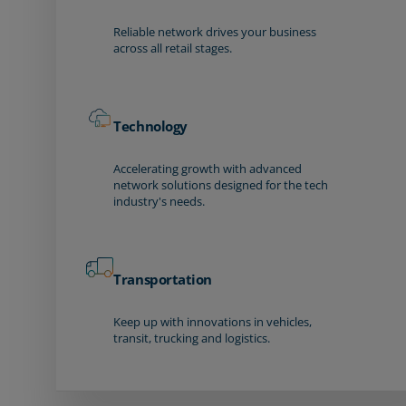
Reliable network drives your business
across all retail stages.
Technology
Accelerating growth with advanced
network solutions designed for the tech
industry's needs.
Transportation
Keep up with innovations in vehicles,
transit, trucking and logistics.