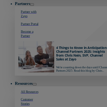
Partners
Partner with
Zayo
Partner Portal
Become a
Partner
4 Things to Know in Anticipation
Channel Partners 2025: Insights
from Chris Nein, SVP, Channel
Sales at Zayo
We're counting down the days until Chann
Partners 2025. Read this blog by Chris...
Resources
All Resources
Customer
Stories