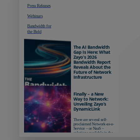
Press Releases
Webinars
Bandwidth for
the Bold
The AI Bandwidth
Gap Is Here: What
Zayo’s 2026
Bandwidth Report
Reveals About the
Future of Network
Infrastructure
Organizations investing in
AI-ready infrastructure are
Finally – a New
pulling ahead. Those
Way to Network:
relying on yesterday's
Unveiling Zayo’s
networks risk...
DynamicLink
There are several self-
proclaimed Network-as-a-
Service – or NaaS –
solutions available in the
market...