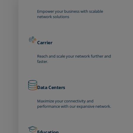
Empower your business with scalable
network solutions
Carrier
Reach and scale your network further and
faster.
Data Centers
Maximize your connectivity and
performance with our expansive network.
Education