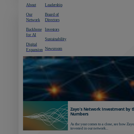
About
Leadership
Our
Board of
Network
Directors
Backbone
Investors
for AI
Sustainability
Digital
Newsroom
Expansion
Zayo’s Network Investment by t
Numbers
As the year comes to a close, see how Zayo
invested in our network...