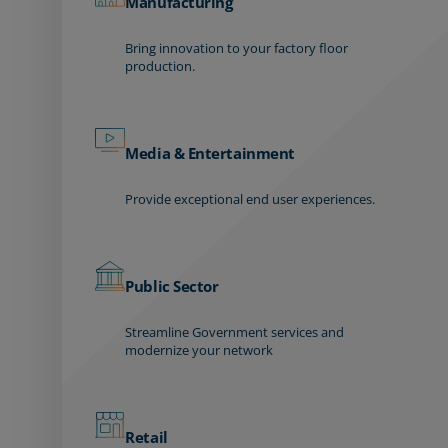
Manufacturing
Bring innovation to your factory floor
production.
Media & Entertainment
Provide exceptional end user experiences.
Public Sector
Streamline Government services and
modernize your network
Retail