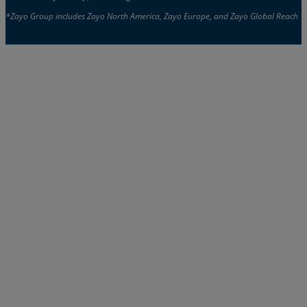
*Zayo Group includes Zayo North America, Zayo Europe, and Zayo Global Reach