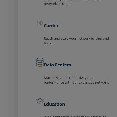
network solutions
Carrier
Reach and scale your network further and
faster.
Data Centers
Maximize your connectivity and
performance with our expansive network.
Education