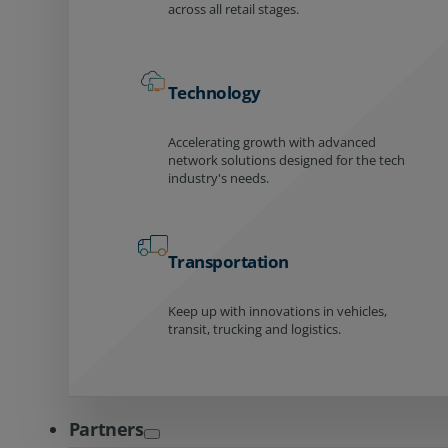
across all retail stages.
Technology
Accelerating growth with advanced
network solutions designed for the tech
industry's needs.
Transportation
Keep up with innovations in vehicles,
transit, trucking and logistics.
Partners