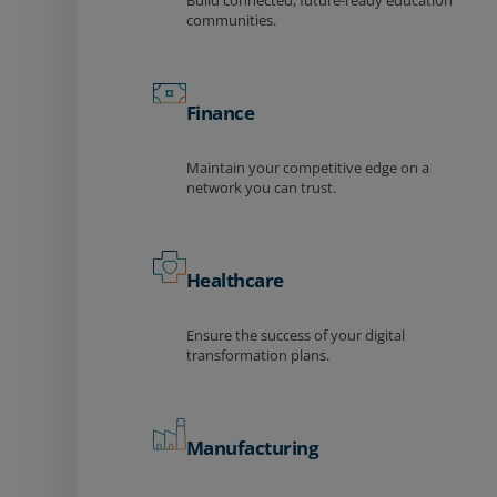
Build connected, future-ready education
communities.
Finance
Maintain your competitive edge on a
network you can trust.
Healthcare
Ensure the success of your digital
transformation plans.
Manufacturing