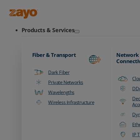
Zayo Logo
Products & Services
Fiber & Transport
Network
Connecti
Dark Fiber
Clo
Private Networks
DDo
Wavelengths
Ded
Wireless Infrastructure
Acc
Dyn
Eth
IP T