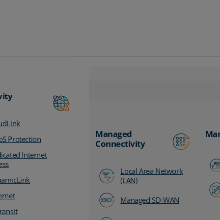
vity
udLink
Managed
Man
S Protection
Connectivity
icated Internet
ess
Local Area Network
amicLink
(LAN)
ernet
Managed SD-WAN
ransit