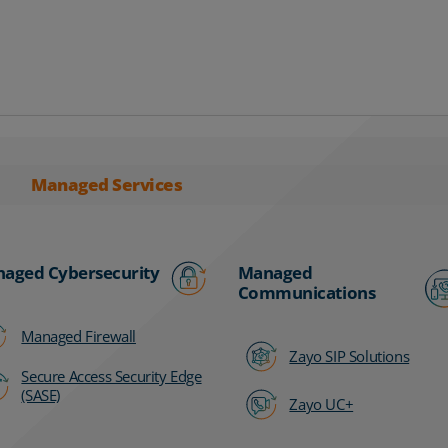
Managed Services
aged Cybersecurity
Managed
Communications
Managed Firewall
Zayo SIP Solutions
Secure Access Security Edge
(SASE)
Zayo UC+