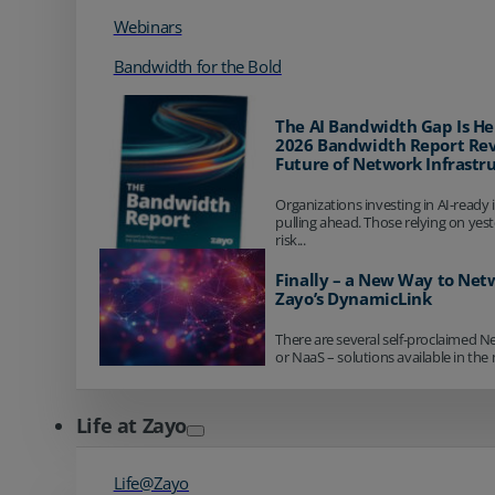
Webinars
Bandwidth for the Bold
The AI Bandwidth Gap Is He
2026 Bandwidth Report Rev
Future of Network Infrastr
Organizations investing in AI-ready 
pulling ahead. Those relying on yes
risk...
Finally – a New Way to Net
Zayo’s DynamicLink
There are several self-proclaimed N
or NaaS – solutions available in the 
Life at Zayo
Life@Zayo