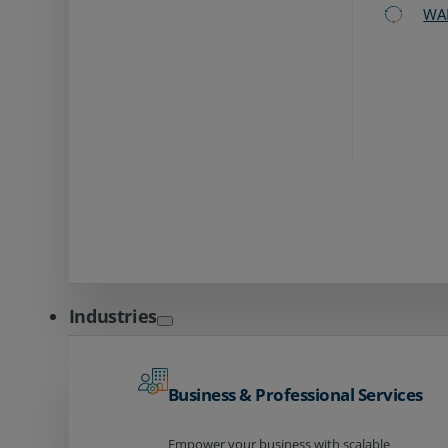
WA
Industries
Business & Professional Services
Empower your business with scalable