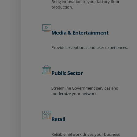
Bring innovation to your factory floor
production.
Media & Entertainment
Provide exceptional end user experiences.
Public Sector
Streamline Government services and
modernize your network
Retail
Reliable network drives your business