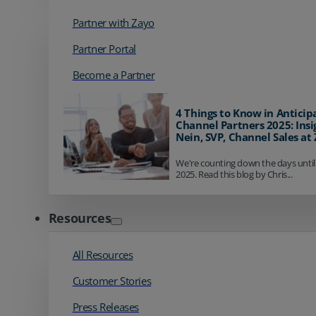
Partner with Zayo
Partner Portal
Become a Partner
4 Things to Know in Anticip
Channel Partners 2025: Insi
Nein, SVP, Channel Sales at
We're counting down the days until
2025. Read this blog by Chris...
Resources
All Resources
Customer Stories
Press Releases