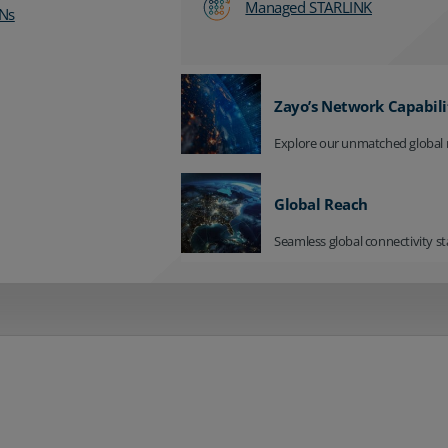
Managed STARLINK
Ns
Zayo’s Network Capabili
Explore our unmatched global 
Global Reach
Seamless global connectivity st