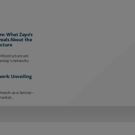
re: What Zayo’s
eals About the
ucture
infrastructure are
terday's networks
work: Unveiling
etwork-as-a-Service –
market...