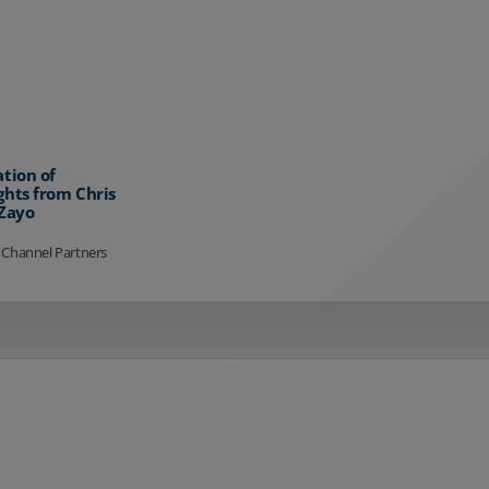
ation of
ghts from Chris
 Zayo
 Channel Partners