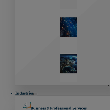
Zayo’s
Network
Capabilities
Explore our
unmatched
global network.
Global
Reach
Seamless
global
connectivity
starts here.
Industries
Business & Professional Services