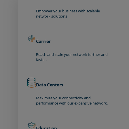
Empower your business with scalable
network solutions
Carrier
Reach and scale your network further and
faster.
Data Centers
Maximize your connectivity and
performance with our expansive network.
Education