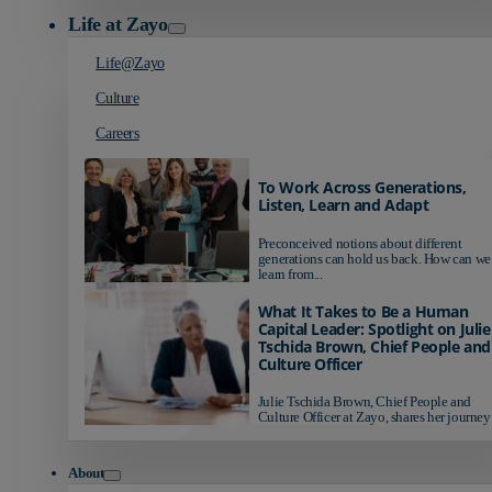
Life at Zayo
Life@Zayo
Culture
Careers
To Work Across Generations,
Listen, Learn and Adapt
Preconceived notions about different
generations can hold us back. How can we
learn from...
What It Takes to Be a Human
Capital Leader: Spotlight on Julie
Tschida Brown, Chief People and
Culture Officer
Julie Tschida Brown, Chief People and
Culture Officer at Zayo, shares her journey 
About