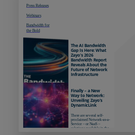
Press Releases
Webinars
Bandwidth for
the Bold
The AI Bandwidth
Gap Is Here: What
Zayo’s 2026
Bandwidth Report
Reveals About the
Future of Network
Infrastructure
Organizations investing in
AI-ready infrastructure are
Finally – a New
pulling ahead. Those
Way to Network:
relying on yesterday's
Unveiling Zayo’s
networks risk...
DynamicLink
There are several self-
proclaimed Network-as-a-
Service – or NaaS –
solutions available in the
market...