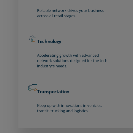
Reliable network drives your business
across all retail stages.
Technology
Accelerating growth with advanced
network solutions designed for the tech
industry's needs.
Transportation
Keep up with innovations in vehicles,
transit, trucking and logistics.