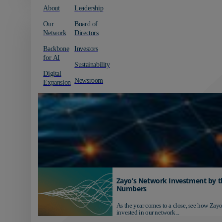
About
Leadership
Our
Board of
Network
Directors
Backbone
Investors
for AI
Sustainability
Digital
Newsroom
Expansion
Zayo’s Network Investment by t
Numbers
As the year comes to a close, see how Zayo
invested in our network...