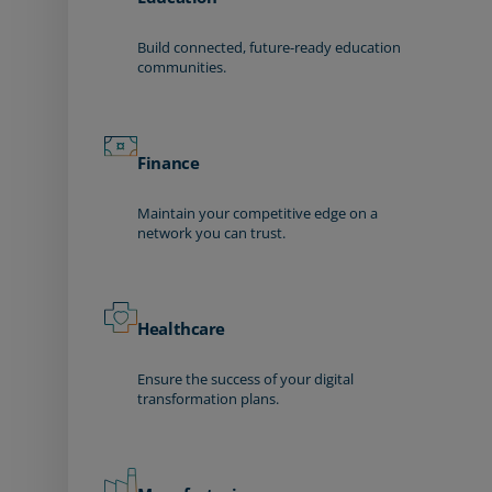
Build connected, future-ready education
communities.
Finance
Maintain your competitive edge on a
network you can trust.
Healthcare
Ensure the success of your digital
transformation plans.