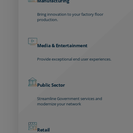
Manufacturing
Bring innovation to your factory floor
production.
Media & Entertainment
Provide exceptional end user experiences.
Public Sector
Streamline Government services and
modernize your network
Retail