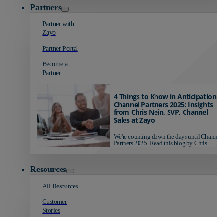
Partners
Partner with
Zayo
Partner Portal
Become a
Partner
4 Things to Know in Anticipation
Channel Partners 2025: Insights
from Chris Nein, SVP, Channel
Sales at Zayo
We're counting down the days until Chann
Partners 2025. Read this blog by Chris...
Resources
All Resources
Customer
Stories