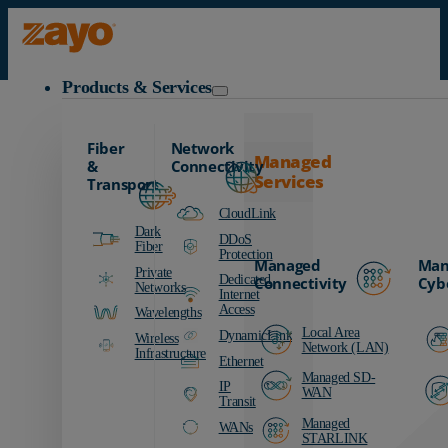
Zayo Logo
Products & Services
Request a DynamicLink Demo
Fiber
Network
Managed
&
Connectivity
Services
Transport
CloudLink
Dark
DDoS
Fiber
Protection
Managed
Man
Private
Dedicated
Connectivity
Cyb
Networks
Internet
Access
Wavelengths
Local Area
DynamicLink
Wireless
Network (LAN)
Infrastructure
Ethernet
Managed SD-
IP
WAN
Transit
Managed
WANs
STARLINK