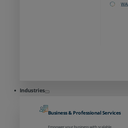
WA
Industries
Business & Professional Services
Empower your business with scalable