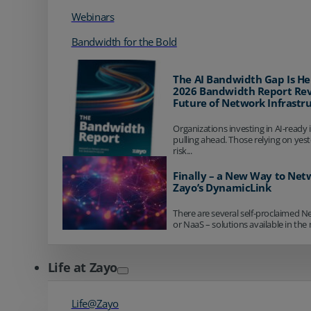
Webinars
Bandwidth for the Bold
The AI Bandwidth Gap Is He
2026 Bandwidth Report Rev
Future of Network Infrastr
Organizations investing in AI-ready 
pulling ahead. Those relying on yes
risk...
Finally – a New Way to Net
Zayo’s DynamicLink
There are several self-proclaimed N
or NaaS – solutions available in the 
Life at Zayo
Life@Zayo