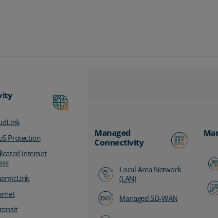
vity
udLink
Managed
Man
S Protection
Connectivity
icated Internet
ess
Local Area Network
amicLink
(LAN)
ernet
Managed SD-WAN
ransit