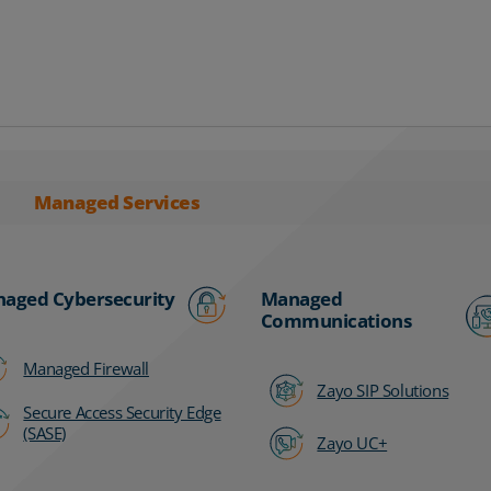
Managed Services
aged Cybersecurity
Managed
Communications
Managed Firewall
Zayo SIP Solutions
Secure Access Security Edge
(SASE)
Zayo UC+