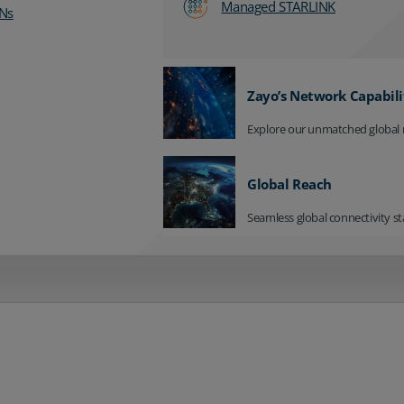
Managed STARLINK
Ns
Zayo’s Network Capabili
Explore our unmatched global 
Global Reach
Seamless global connectivity st