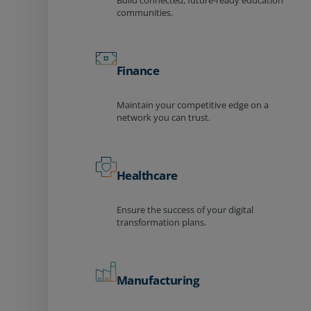
Build connected, future-ready education
communities.
Finance
Maintain your competitive edge on a
network you can trust.
Healthcare
Ensure the success of your digital
transformation plans.
Manufacturing