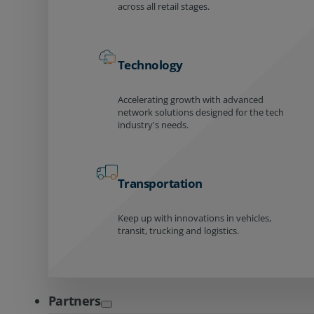
across all retail stages.
Technology
Accelerating growth with advanced
network solutions designed for the tech
industry's needs.
Transportation
Keep up with innovations in vehicles,
transit, trucking and logistics.
Partners