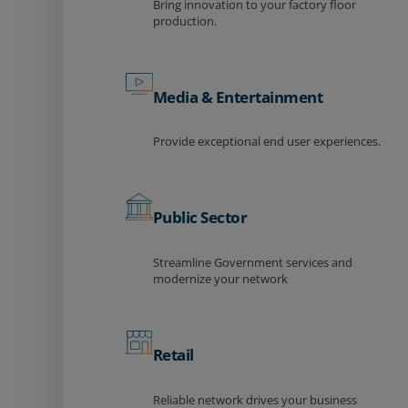
Bring innovation to your factory floor
production.
Media & Entertainment
Provide exceptional end user experiences.
Public Sector
Streamline Government services and
modernize your network
Retail
Reliable network drives your business