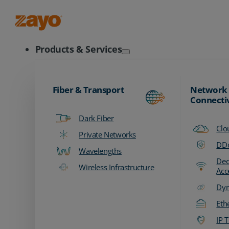
Zayo Logo
Products & Services
Fiber & Transport
Network
Connecti
Dark Fiber
Clo
Private Networks
DDo
Wavelengths
Ded
Wireless Infrastructure
Acc
Dyn
Eth
IP T