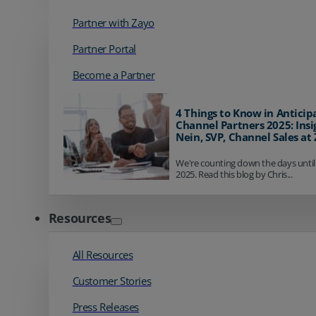
Partner with Zayo
Partner Portal
Become a Partner
4 Things to Know in Anticip
Channel Partners 2025: Insi
Nein, SVP, Channel Sales at
We're counting down the days until
2025. Read this blog by Chris...
Resources
All Resources
Customer Stories
Press Releases