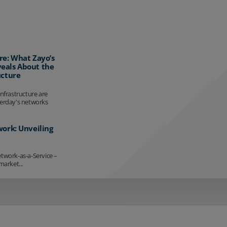
re: What Zayo’s
eals About the
ucture
infrastructure are
terday's networks
work: Unveiling
etwork-as-a-Service –
market...