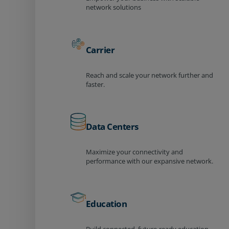
network solutions
Carrier
Reach and scale your network further and
faster.
Data Centers
Maximize your connectivity and
performance with our expansive network.
Education