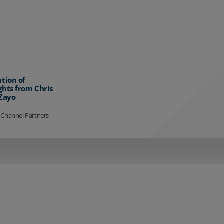
ation of
ghts from Chris
 Zayo
 Channel Partners