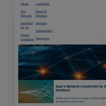
About
Leadership
Our
Board of
Network
Directors
Backbone
Investors
for AI
Sustainability
Digital
Newsroom
Expansion
Zayo’s Network Investment by t
Numbers
As the year comes to a close, see how Zayo
invested in our network...