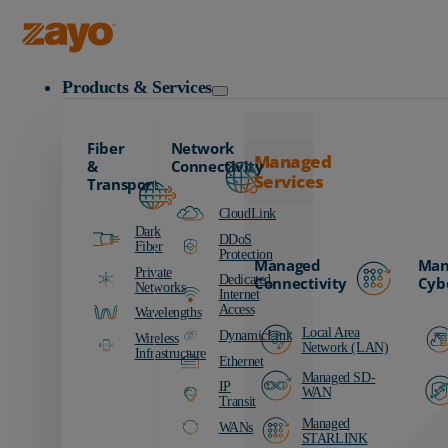
Zayo Logo
Products & Services
Fiber
Network
Managed
&
Connectivity
Services
Transport
CloudLink
Dark
DDoS
Fiber
Protection
Managed
Man
Private
Dedicated
Connectivity
Cyb
Networks
Internet
Access
Wavelengths
Local Area
DynamicLink
Wireless
Network (LAN)
Infrastructure
Ethernet
Managed SD-
IP
WAN
Transit
Managed
WANs
STARLINK