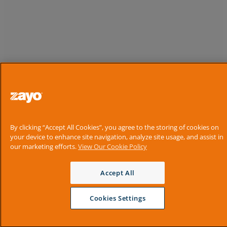
By clicking “Accept All Cookies”, you agree to the storing of cookies on
your device to enhance site navigation, analyze site usage, and assist in
our marketing efforts.
View Our Cookie Policy
Accept All
Cookies Settings