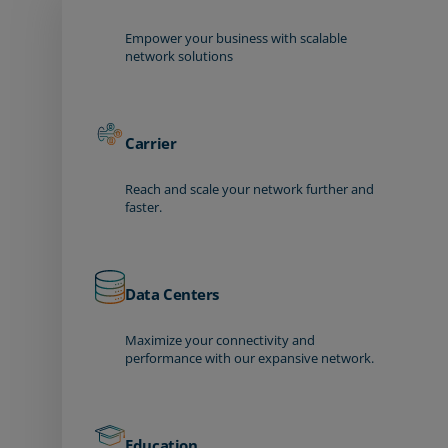
Empower your business with scalable
network solutions
Carrier
Reach and scale your network further and
faster.
Data Centers
Maximize your connectivity and
performance with our expansive network.
Education