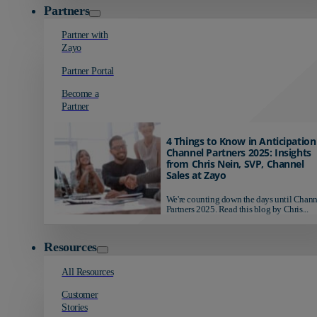
Partners
Partner with
Zayo
Partner Portal
Become a
Partner
4 Things to Know in Anticipation
Channel Partners 2025: Insights
from Chris Nein, SVP, Channel
Sales at Zayo
We're counting down the days until Chann
Partners 2025. Read this blog by Chris...
Resources
All Resources
Customer
Stories