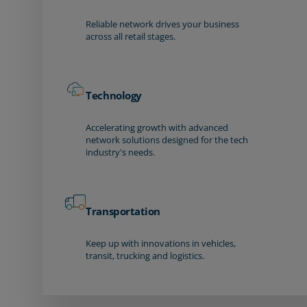
Reliable network drives your business
across all retail stages.
Technology
Accelerating growth with advanced
network solutions designed for the tech
industry's needs.
Transportation
Keep up with innovations in vehicles,
transit, trucking and logistics.