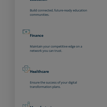
Build connected, future-ready education
communities.
Finance
Maintain your competitive edge on a
network you can trust.
Healthcare
Ensure the success of your digital
transformation plans.