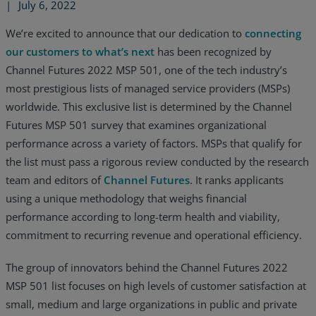
|
July 6, 2022
We’re excited to announce that our dedication to
connecting
our customers to what’s next
has been recognized by
Channel Futures 2022 MSP 501, one of the tech industry’s
most prestigious lists of managed service providers (MSPs)
worldwide. This exclusive list is determined by the Channel
Futures MSP 501 survey that examines organizational
performance across a variety of factors. MSPs that qualify for
the list must pass a rigorous review conducted by the research
team and editors of
Channel Futures
. It ranks applicants
using a unique methodology that weighs financial
performance according to long-term health and viability,
commitment to recurring revenue and operational efficiency.
Services
The group of innovators behind the Channel Futures 2022
Industries
MSP 501 list focuses on high levels of customer satisfaction at
small, medium and large organizations in public and private
Partners