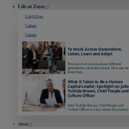
Life at Zayo
Life@Zayo
Culture
Careers
To Work Across Generations,
Listen, Learn and Adapt
Preconceived notions about different
generations can hold us back. How can we
learn from...
What It Takes to Be a Human
Capital Leader: Spotlight on Julie
Tschida Brown, Chief People and
Culture Officer
Julie Tschida Brown, Chief People and
Culture Officer at Zayo, shares her journey 
About