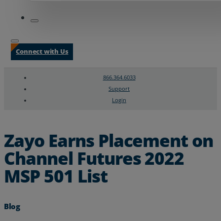
Connect with Us
866.364.6033
Support
Login
Search
Chat Support
Zayo Earns Placement on
Channel Futures 2022
MSP 501 List
Blog