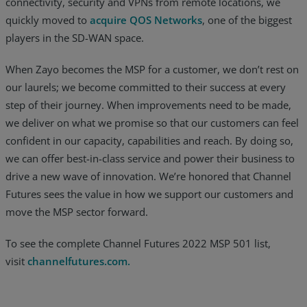
connectivity, security and VPNs from remote locations, we
quickly moved to
acquire QOS Networks
, one of the biggest
players in the SD-WAN space.
When Zayo becomes the MSP for a customer, we don’t rest on
our laurels; we become committed to their success at every
step of their journey. When improvements need to be made,
we deliver on what we promise so that our customers can feel
confident in our capacity, capabilities and reach. By doing so,
we can offer best-in-class service and power their business to
drive a new wave of innovation. We’re honored that Channel
Futures sees the value in how we support our customers and
move the MSP sector forward.
To see the complete Channel Futures 2022 MSP 501 list,
visit
channelfutures.com.