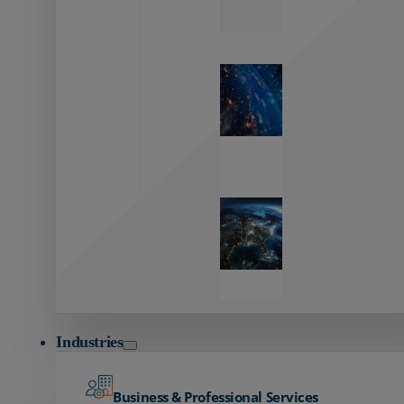
Zayo’s
Network
Capabilities
Explore our
unmatched
global network.
Global
Reach
Seamless
global
connectivity
starts here.
Industries
Business & Professional Services