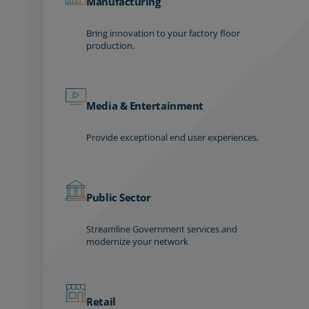
Manufacturing
Bring innovation to your factory floor
production.
Media & Entertainment
Provide exceptional end user experiences.
Public Sector
Streamline Government services and
modernize your network
Retail