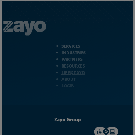
Zayo Logo - jump to Homepage
SERVICES
INDUSTRIES
PARTNERS
RESOURCES
LIFE@ZAYO
ABOUT
LOGIN
Zayo Group
For accessiblity inf