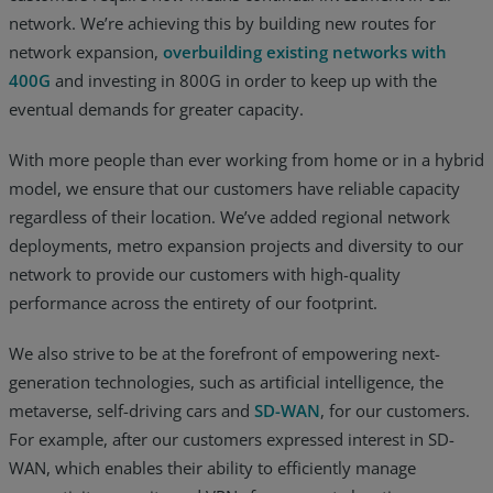
network. We’re achieving this by building new routes for
network expansion,
overbuilding existing networks with
400G
and investing in 800G in order to keep up with the
eventual demands for greater capacity.
With more people than ever working from home or in a hybrid
model, we ensure that our customers have reliable capacity
regardless of their location. We’ve added regional network
deployments, metro expansion projects and diversity to our
network to provide our customers with high-quality
performance across the entirety of our footprint.
We also strive to be at the forefront of empowering next-
generation technologies, such as artificial intelligence, the
metaverse, self-driving cars and
SD-WAN
, for our customers.
For example, after our customers expressed interest in SD-
WAN, which enables their ability to efficiently manage