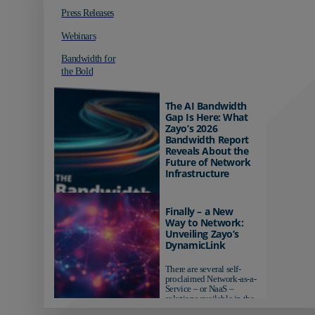
Press Releases
Webinars
Bandwidth for
the Bold
The AI Bandwidth
Gap Is Here: What
Zayo’s 2026
Bandwidth Report
Reveals About the
Future of Network
Infrastructure
Organizations investing in
AI-ready infrastructure are
Finally – a New
pulling ahead. Those
Way to Network:
relying on yesterday's
Unveiling Zayo’s
networks risk...
DynamicLink
There are several self-
proclaimed Network-as-a-
Service – or NaaS –
solutions available in the
market...