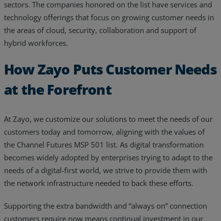
sectors. The companies honored on the list have services and
Resources
technology offerings that focus on growing customer needs in
the areas of cloud, security, collaboration and support of
Life@Zayo
hybrid workforces.
About
How Zayo Puts Customer Needs
at the Forefront
At Zayo, we customize our solutions to meet the needs of our
customers today and tomorrow, aligning with the values of
the Channel Futures MSP 501 list. As digital transformation
becomes widely adopted by enterprises trying to adapt to the
needs of a digital-first world, we strive to provide them with
the network infrastructure needed to back these efforts.
Supporting the extra bandwidth and “always on” connection
customers require now means continual investment in our