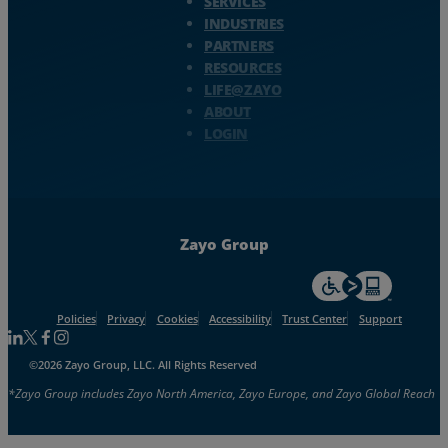
SERVICES
INDUSTRIES
PARTNERS
RESOURCES
LIFE@ZAYO
ABOUT
LOGIN
Zayo Group
For accessiblity inf
Policies
Privacy
Cookies
Accessibility
Trust Center
Support
Follow us on Linkedin
Follow us on Facebook
Follow us on Facebook
Follow us on Instagram
©2026 Zayo Group, LLC. All Rights Reserved
*Zayo Group includes Zayo North America, Zayo Europe, and Zayo Global Reach