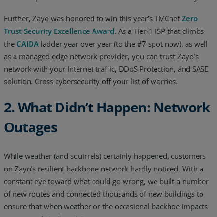
Further, Zayo was honored to win this year’s TMCnet
Zero
Trust Security Excellence Award
. As a Tier-1 ISP that climbs
the
CAIDA
ladder year over year (to the #7 spot now), as well
as a managed edge network provider, you can trust Zayo’s
network with your Internet traffic, DDoS Protection, and SASE
solution. Cross cybersecurity off your list of worries.
2. What Didn’t Happen: Network
Outages
While weather (and squirrels) certainly happened, customers
on Zayo’s resilient backbone network hardly noticed. With a
constant eye toward what could go wrong, we built a number
of new routes and connected thousands of new buildings to
ensure that when weather or the occasional backhoe impacts