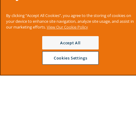
By clicking “Accept All Cookies”, you agree to the storing of cookies on
your device to enhance site navigation, analyze site usage, and assist in
our marketing efforts.
View Our Cookie Policy
Accept All
Cookies Settings