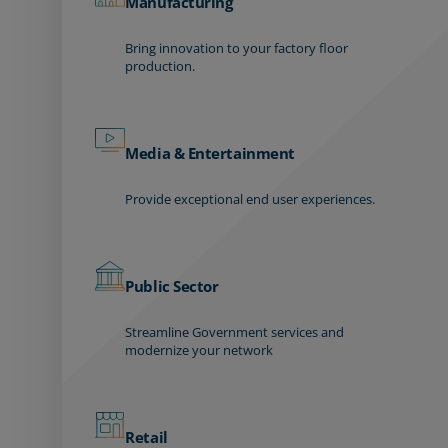
Manufacturing
Bring innovation to your factory floor
production.
Media & Entertainment
Provide exceptional end user experiences.
Public Sector
Streamline Government services and
modernize your network
Retail