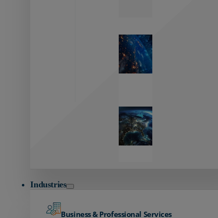
Zayo’s
Network
Capabilities
Explore our
unmatched
global network.
Global
Reach
Seamless
global
connectivity
starts here.
Industries
Business & Professional Services