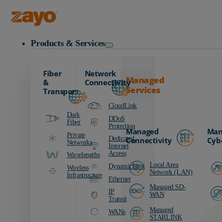
Zayo Logo
Products & Services
Fiber
Network
Managed
&
Connectivity
Services
Transport
CloudLink
Dark
DDoS
Fiber
Protection
Managed
Man
Private
Dedicated
Connectivity
Cyb
Networks
Internet
Access
Wavelengths
Local Area
DynamicLink
Wireless
Network (LAN)
Infrastructure
Ethernet
Managed SD-
IP
WAN
Transit
Managed
WANs
STARLINK