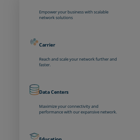
Empower your business with scalable
network solutions
Carrier
Reach and scale your network further and
faster.
Data Centers
Maximize your connectivity and
performance with our expansive network.
Education