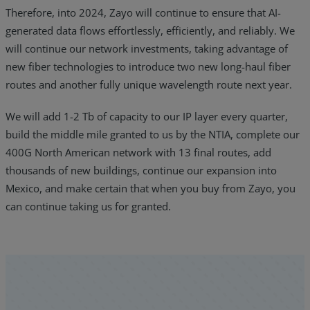
Therefore, into 2024, Zayo will continue to ensure that AI-
generated data flows effortlessly, efficiently, and reliably. We
will continue our network investments, taking advantage of
new fiber technologies to introduce two new long-haul fiber
routes and another fully unique wavelength route next year.
We will add 1-2 Tb of capacity to our IP layer every quarter,
build the middle mile granted to us by the NTIA, complete our
400G North American network with 13 final routes, add
thousands of new buildings, continue our expansion into
Mexico, and make certain that when you buy from Zayo, you
can continue taking us for granted.