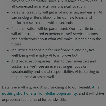
airplane won’t matter, since AI will learn how to keep us
all connected no matter our physical location.
Personal creativity will get a lot more fun, and easier. AI
can unclog writer’s block, offer up new ideas, and
perform research – all within seconds.
Personalization will be paramount. Our favorite brands
will offer us tailored experiences, self-service options,
and predictions about what will make us happier in the
future.
Industries responsible for our financial and physical
well-being will employ AI to improve both.
And because companies listen to their investors and
customers, we’ll see an even stronger focus on
sustainability and social responsibility. AI is starting to
help in these areas as well.
Data is everything, and AI is crunching it to our benefit.
AI is
nothing short of a trillion-dollar opportunity
, and it will drive
unprecedented demand for bandwidth.