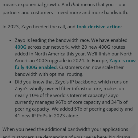
means exponential growth. And
that
means that you – our
partners and customers – need more and more bandwidth.
In 2023, Zayo heeded the call, and
took decisive action
:
Zayo is leading the bandwidth race. We have enabled
400G
across our network, with 20 new 400G routes
added in North America this year. We’ll finish our North
American 400G upgrade in 2024. In Europe,
Zayo is now
fully 400G enabled
. Customers can now scale their
bandwidth with optimal routing.
Did you know that Zayo’s IP backbone, which runs on
Zayo’s wholly-owned fiber infrastructure, makes up
nearly 10% of the world’s Internet capacity? Zayo
currently manages 96Tb of core capacity and 34Tb of
peering capacity. We added 5Tb of peering capacity and
41 new IP PoPs in 2023 alone.
When you need the additional bandwidth your applications
and customers are demanding of you, we’re here. No drama.