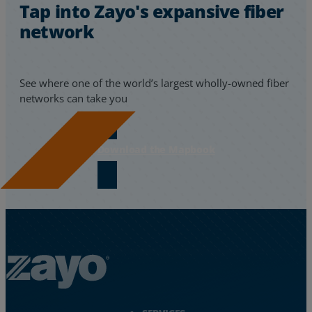
Tap into Zayo's expansive fiber
network
See where one of the world’s largest wholly-owned fiber
networks can take you
Download the Mapbook
Zayo Logo - jump to Homepage