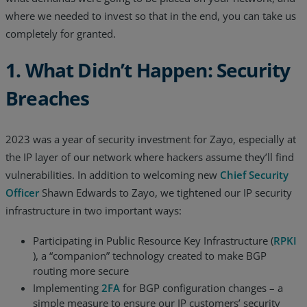
where we needed to invest so that in the end, you can take us
Resources
completely for granted.
Life@Zayo
1. What Didn’t Happen: Security
About
Breaches
2023 was a year of security investment for Zayo, especially at
the IP layer of our network where hackers assume they’ll find
vulnerabilities. In addition to welcoming new
Chief Security
Officer
Shawn Edwards to Zayo, we tightened our IP security
infrastructure in two important ways:
Participating in Public Resource Key Infrastructure (
RPKI
), a “companion” technology created to make BGP
routing more secure
Implementing
2FA
for BGP configuration changes – a
simple measure to ensure our IP customers’ security