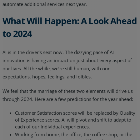
automate additional services next year.
What Will Happen: A Look Ahead
to 2024
AI is in the driver’s seat now. The dizzying pace of AI
innovation is having an impact on just about every aspect of
our lives. All the while, we’re still human, with our
expectations, hopes, feelings, and foibles.
We feel that the marriage of these two elements will drive us
through 2024. Here are a few predictions for the year ahead:
Customer Satisfaction scores will be replaced by Quality
of Experience scores. AI will pivot and shift to adapt to
each of our individual experiences.
Working from home, the office, the coffee shop, or the