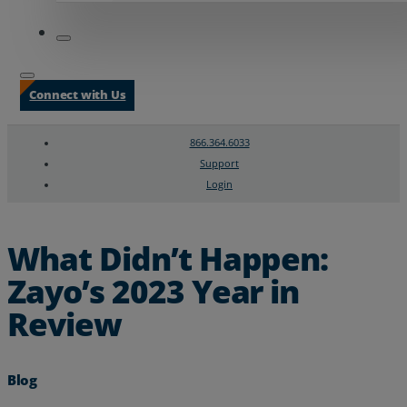
Connect with Us
866.364.6033
Support
Login
Search
Chat Support
What Didn’t Happen:
Zayo’s 2023 Year in
Review
Blog