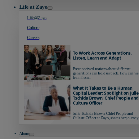
Life at Zayo
Life@Zayo
Culture
Careers
To Work Across Generations,
Listen, Learn and Adapt
Preconceived notions about different
generations can hold us back. How can we
learn from...
What It Takes to Be a Human
Capital Leader: Spotlight on Julie
Tschida Brown, Chief People and
Culture Officer
Julie Tschida Brown, Chief People and
Culture Officer at Zayo, shares her journey 
About