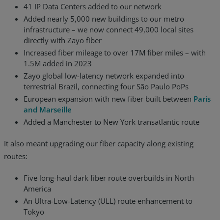
41 IP Data Centers added to our network
Added nearly 5,000 new buildings to our metro
infrastructure – we now connect 49,000 local sites
directly with Zayo fiber
Increased fiber mileage to over 17M fiber miles – with
1.5M added in 2023
Zayo global low-latency network expanded into
terrestrial Brazil, connecting four São Paulo PoPs
European expansion with new fiber built between
Paris
and Marseille
Added a Manchester to New York transatlantic route
It also meant upgrading our fiber capacity along existing
routes:
Five long-haul dark fiber route overbuilds in North
America
An Ultra-Low-Latency (ULL) route enhancement to
Tokyo