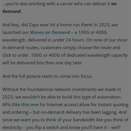
…you’re also working with a carrier who can deliver it
on
demand
.
And boy, did Zayo ever hit a home run there! In 2023, we
launched our
Waves on Demand
– a 100G or 400G
wavelength, delivered in under 24 hours. On nine of our most
in-demand routes, customers simply choose the route and
click to order. 100G or 400G of dedicated wavelength capacity
will be delivered less than one day later.
And the full picture starts to come into focus.
Without the foundational network investments we made in
2023, we wouldn’t be able to build this type of automation.
APIs (like
this one
for Internet access) allow for instant quoting
and ordering – but on-demand delivery has been lagging. And
since we want you to think of your bandwidth like you think of
electricity – you flip a switch and know you’ll have it – we’ll