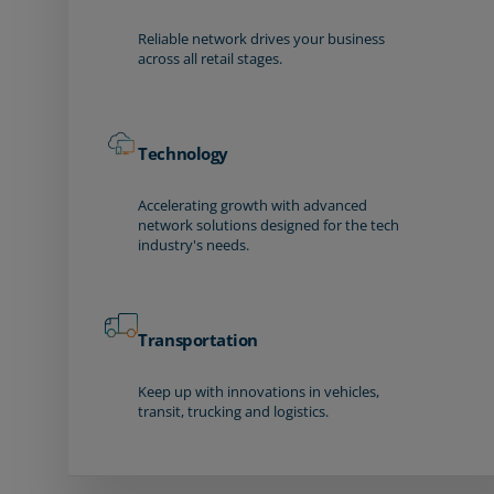
Reliable network drives your business
across all retail stages.
Technology
Accelerating growth with advanced
network solutions designed for the tech
industry's needs.
Transportation
Keep up with innovations in vehicles,
transit, trucking and logistics.