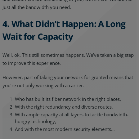
Just all the bandwidth you need.
4. What Didn’t Happen: A Long
Wait for Capacity
Well, ok. This still sometimes happens. We’ve taken a big step
to improve this experience.
However, part of taking your network for granted means that
you’re not only working with a carrier:
Who has built its fiber network in the right places,
With the right redundancy and diverse routes,
With ample capacity at all layers to tackle bandwidth-
hungry technology,
And with the most modern security elements…