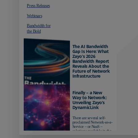
Press Releases
Webinars
Bandwidth for
the Bold
The AI Bandwidth
Gap Is Here: What
Zayo’s 2026
Bandwidth Report
Reveals About the
Future of Network
Infrastructure
Organizations investing in
AI-ready infrastructure are
Finally – a New
pulling ahead. Those
Way to Network:
relying on yesterday's
Unveiling Zayo’s
networks risk...
DynamicLink
There are several self-
proclaimed Network-as-a-
Service – or NaaS –
solutions available in the
market...