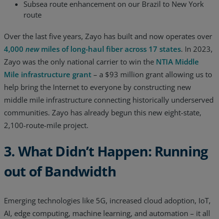
Subsea route enhancement on our Brazil to New York
route
Over the last five years, Zayo has built and now operates over
4,000
new
miles of long-haul fiber across 17 states
. In 2023,
Zayo was the only national carrier to win the
NTIA Middle
Mile infrastructure grant
– a $93 million grant allowing us to
help bring the Internet to everyone by constructing new
middle mile infrastructure connecting historically underserved
communities. Zayo has already begun this new eight-state,
2,100-route-mile project.
3. What Didn’t Happen: Running
out of Bandwidth
Emerging technologies like 5G, increased cloud adoption, IoT,
AI, edge computing, machine learning, and automation – it all