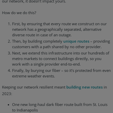
our network, it doesn’t impact yours.
How do we do this?
First, by ensuring that every route we construct on our
network has a geographically separated, alternative
diverse route in case of an outage.
Then, by building completely
unique routes
– providing
customers with a path shared by no other provider.
Next, we extend this infrastructure into our hundreds of
metro markets to connect buildings directly, so you
work with a single provider end-to-end.
Finally, by burying our fiber – so it’s protected from even
extreme weather events.
Keeping our network resilient meant
building new routes
in
2023:
One new long-haul dark fiber route built from St. Louis
to Indianapolis