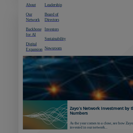
About
Leadership
Our
Board of
Network
Directors
Backbone
Investors
for AI
Sustainability
Digital
Newsroom
Expansion
Zayo’s Network Investment by t
Numbers
As the year comes to a close, see how Zayo
invested in our network...