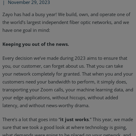
|
November 29, 2023
Zayo has had a busy year! We build, own, and operate one of
the world’s largest independent fiber optic networks, and we
have one goal in mind:
Keeping you out of the news.
Every decision we’ve made during 2023 aims to ensure that
you, our customer, can forget about us. That you can take
your network completely for granted. That when you and your
customers need your bandwidth to perform, it simply does,
transporting your Zoom calls, your machine learning data, and
your edge applications, without hiccups, without added
Services
latency, and without news-worthy drama.
Industries
There’s a lot that goes into “
it just works
.” This year, we made
sure that we took a good look at where technology is going,
Partners
what demands were going to be placed on your network, and