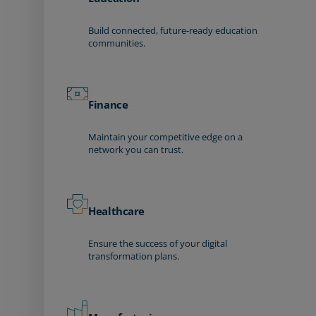
Build connected, future-ready education
communities.
Finance
Maintain your competitive edge on a
network you can trust.
Healthcare
Ensure the success of your digital
transformation plans.