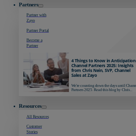
Partners
Partner with
Zayo
Partner Portal
Become a
Partner
4 Things to Know in Anticipation
Channel Partners 2025: Insights
from Chris Nein, SVP, Channel
Sales at Zayo
We're counting down the days until Chann
Partners 2025. Read this blog by Chris...
Resources
All Resources
Customer
Stories