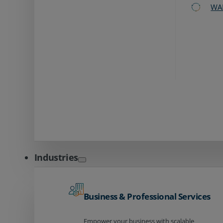
WA
Industries
Business & Professional Services
Empower your business with scalable