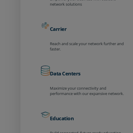
network solutions
Carrier
Reach and scale your network further and
faster.
Data Centers
Maximize your connectivity and
performance with our expansive network.
Education