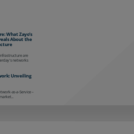
re: What Zayo’s
eals About the
ucture
infrastructure are
terday's networks
work: Unveiling
etwork-as-a-Service –
market...