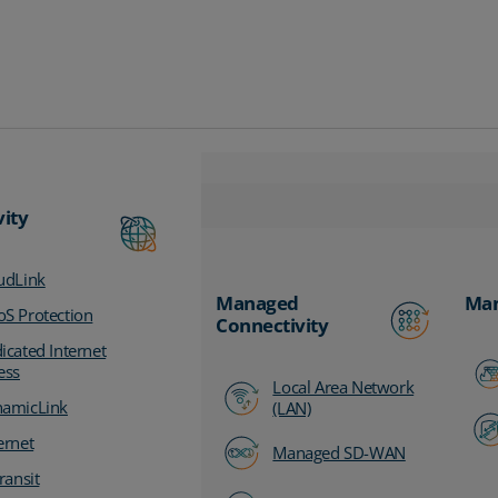
vity
udLink
Managed
Man
S Protection
Connectivity
icated Internet
ess
Local Area Network
amicLink
(LAN)
ernet
Managed SD-WAN
ransit