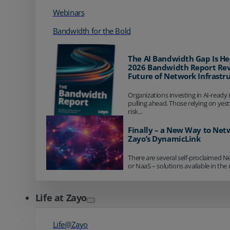
Webinars
Bandwidth for the Bold
The AI Bandwidth Gap Is He
2026 Bandwidth Report Rev
Future of Network Infrastr
Organizations investing in AI-ready 
pulling ahead. Those relying on yes
risk...
Finally – a New Way to Net
Zayo’s DynamicLink
There are several self-proclaimed N
or NaaS – solutions available in the 
Life at Zayo
Life@Zayo