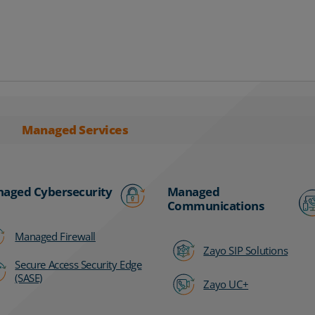
Managed Services
aged Cybersecurity
Managed
Communications
Managed Firewall
Zayo SIP Solutions
Secure Access Security Edge
(SASE)
Zayo UC+