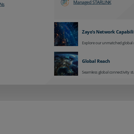
Managed STARLINK
Ns
Zayo’s Network Capabili
Explore our unmatched global 
Global Reach
Seamless global connectivity st