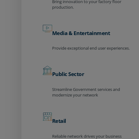
Bring innovation to your factory floor
production.
Media & Entertainment
Provide exceptional end user experiences.
Public Sector
Streamline Government services and
modernize your network
Retail
Reliable network drives your business