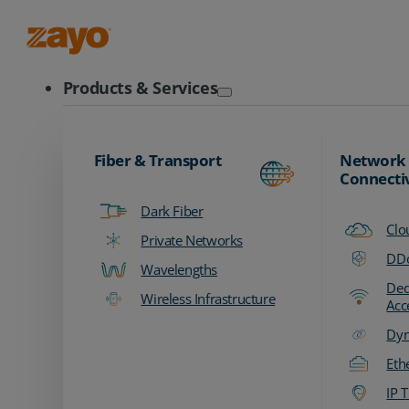
Zayo Logo
Products & Services
Fiber & Transport
Network
Connecti
Dark Fiber
Clo
Private Networks
DDo
Wavelengths
Ded
Wireless Infrastructure
Acc
Dyn
Eth
IP T