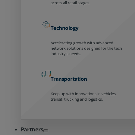
across all retail stages.
Technology
Accelerating growth with advanced
network solutions designed for the tech
industry's needs.
Transportation
Keep up with innovations in vehicles,
transit, trucking and logistics.
Partners