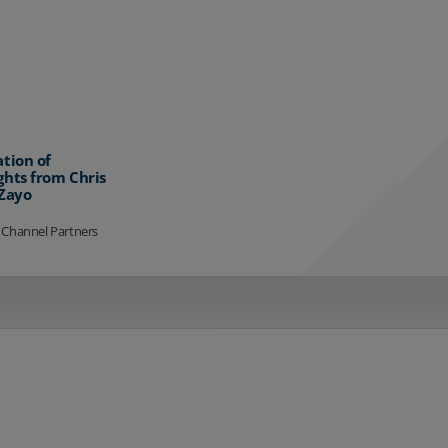
ation of
ghts from Chris
 Zayo
 Channel Partners