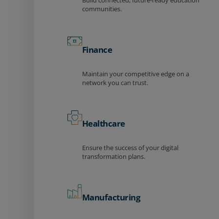
Build connected, future-ready education
communities.
Finance
Maintain your competitive edge on a
network you can trust.
Healthcare
Ensure the success of your digital
transformation plans.
Manufacturing