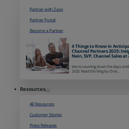
Partner with Zayo
Partner Portal
Become a Partner
4 Things to Know in Anticip
Channel Partners 2025: Insi
Nein, SVP, Channel Sales at
We're counting down the days until
2025. Read this blog by Chris...
Resources
All Resources
Customer Stories
Press Releases