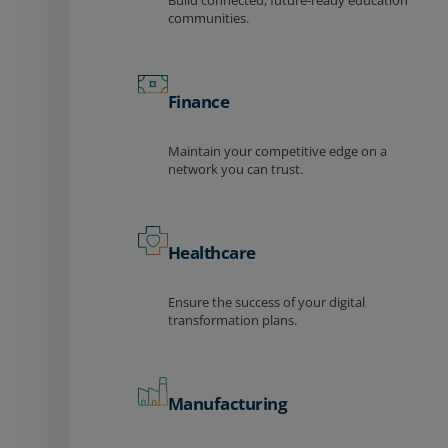
Build connected, future-ready education
communities.
Finance
Maintain your competitive edge on a
network you can trust.
Healthcare
Ensure the success of your digital
transformation plans.
Manufacturing