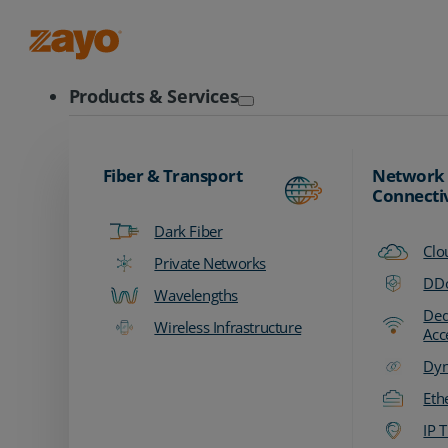
Zayo Logo
Products & Services
Fiber & Transport
Network
Connecti
Dark Fiber
Clo
Private Networks
DDo
Wavelengths
Ded
Wireless Infrastructure
Acc
Dyn
Eth
IP T