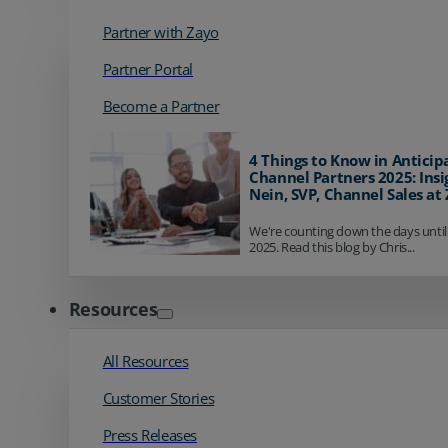
Partner with Zayo
Partner Portal
Become a Partner
4 Things to Know in Anticip
Channel Partners 2025: Insi
Nein, SVP, Channel Sales at
We're counting down the days until
2025. Read this blog by Chris...
Resources
All Resources
Customer Stories
Press Releases