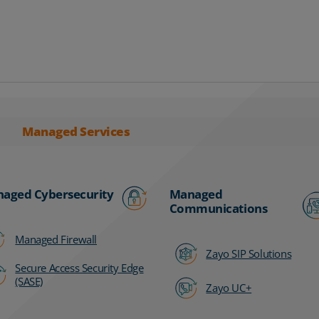
Managed Services
aged Cybersecurity
Managed
Communications
Managed Firewall
Zayo SIP Solutions
Secure Access Security Edge
(SASE)
Zayo UC+