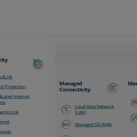
vity
udLink
Managed
Man
S Protection
Connectivity
icated Internet
ess
Local Area Network
amicLink
(LAN)
ernet
Managed SD-WAN
ransit