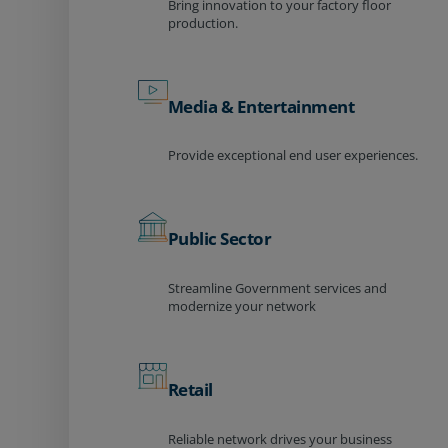
Bring innovation to your factory floor
production.
Media & Entertainment
Provide exceptional end user experiences.
Public Sector
Streamline Government services and
modernize your network
Retail
Reliable network drives your business