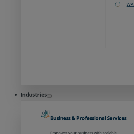
WA
Industries
Business & Professional Services
Empower your business with scalable