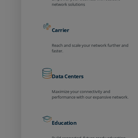
network solutions
Carrier
Reach and scale your network further and
faster.
Data Centers
Maximize your connectivity and
performance with our expansive network.
Education