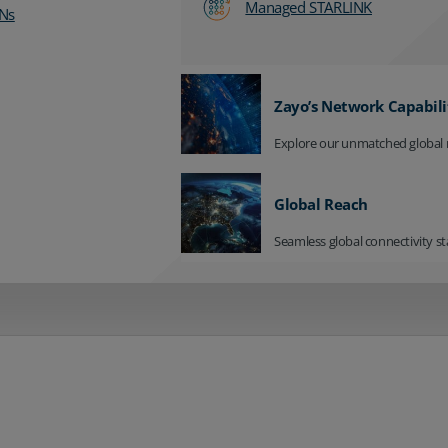
Managed STARLINK
Ns
Zayo’s Network Capabili
Explore our unmatched global 
Global Reach
Seamless global connectivity st