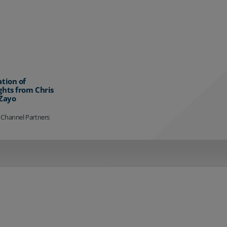
ation of
ghts from Chris
 Zayo
 Channel Partners