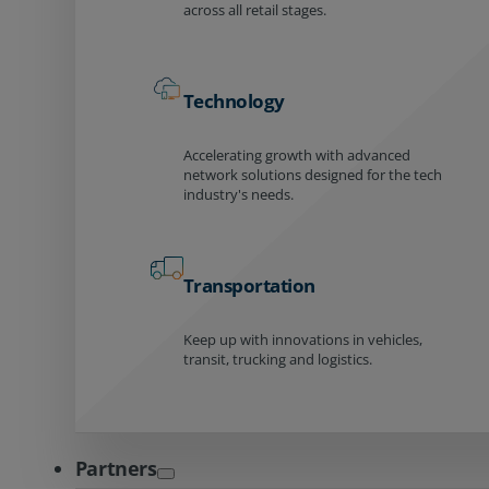
across all retail stages.
Technology
Accelerating growth with advanced
network solutions designed for the tech
industry's needs.
Transportation
Keep up with innovations in vehicles,
transit, trucking and logistics.
Partners