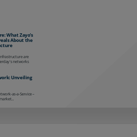
re: What Zayo’s
eals About the
ucture
infrastructure are
terday's networks
work: Unveiling
etwork-as-a-Service –
market...