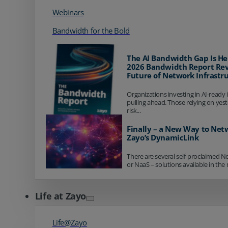
Webinars
Bandwidth for the Bold
The AI Bandwidth Gap Is He
2026 Bandwidth Report Rev
Future of Network Infrastr
Organizations investing in AI-ready 
pulling ahead. Those relying on yes
risk...
Finally – a New Way to Net
Zayo’s DynamicLink
There are several self-proclaimed N
or NaaS – solutions available in the 
Life at Zayo
Life@Zayo