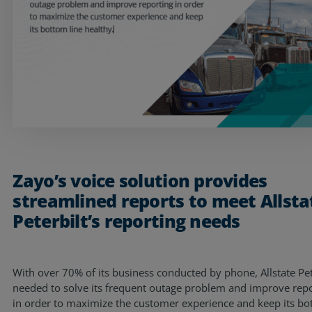
Resources
Life@Zayo
About
Zayo’s voice solution provides
streamlined reports to meet Allsta
Peterbilt’s reporting needs
With over 70% of its business conducted by phone, Allstate Pet
needed to solve its frequent outage problem and improve rep
in order to maximize the customer experience and keep its b