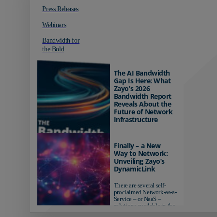
Press Releases
Webinars
Bandwidth for
the Bold
The AI Bandwidth
Gap Is Here: What
Zayo’s 2026
Bandwidth Report
Reveals About the
Future of Network
Infrastructure
Organizations investing in
AI-ready infrastructure are
Finally – a New
pulling ahead. Those
Way to Network:
relying on yesterday's
Unveiling Zayo’s
networks risk...
DynamicLink
There are several self-
proclaimed Network-as-a-
Service – or NaaS –
solutions available in the
market...