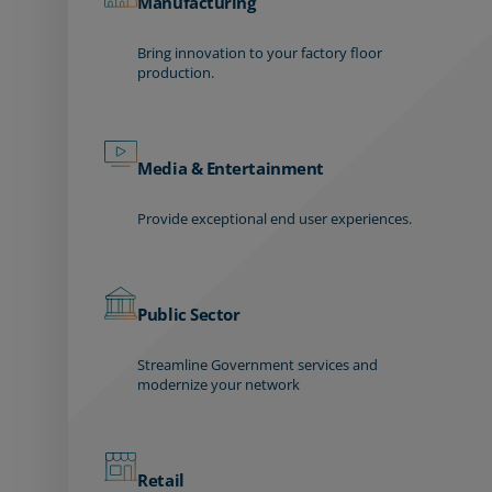
Manufacturing
Bring innovation to your factory floor
production.
Media & Entertainment
Provide exceptional end user experiences.
Public Sector
Streamline Government services and
modernize your network
Retail