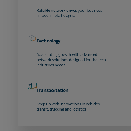
Reliable network drives your business
across all retail stages.
Technology
Accelerating growth with advanced
network solutions designed for the tech
industry's needs.
Transportation
Keep up with innovations in vehicles,
transit, trucking and logistics.