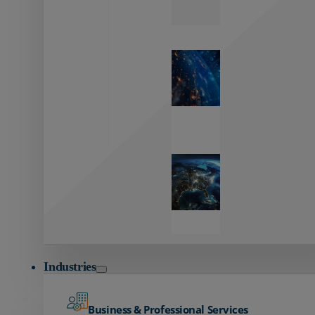
Zayo’s
Network
Capabilities
Explore our
unmatched
global network.
Global
Reach
Seamless
global
connectivity
starts here.
Industries
Business & Professional Services