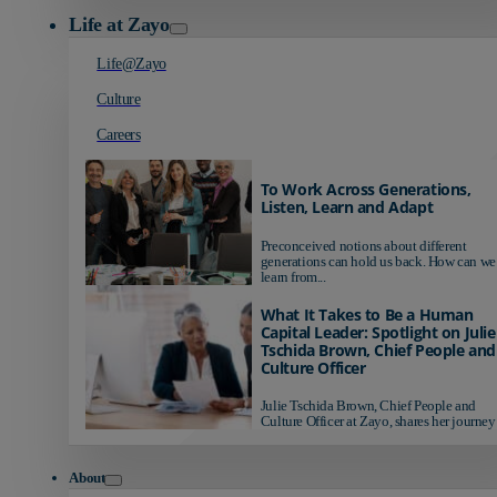
Life at Zayo
Life@Zayo
Culture
Careers
To Work Across Generations,
Listen, Learn and Adapt
Preconceived notions about different
generations can hold us back. How can we
learn from...
What It Takes to Be a Human
Capital Leader: Spotlight on Julie
Tschida Brown, Chief People and
Culture Officer
Julie Tschida Brown, Chief People and
Culture Officer at Zayo, shares her journey 
About