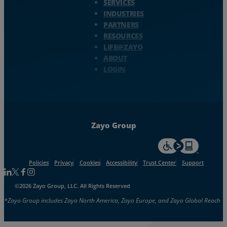
SERVICES
INDUSTRIES
PARTNERS
RESOURCES
LIFE@ZAYO
ABOUT
LOGIN
Zayo Group
For accessiblity inf
Policies
Privacy
Cookies
Accessibility
Trust Center
Support
Follow us on Linkedin
Follow us on Facebook
Follow us on Facebook
Follow us on Instagram
©2026 Zayo Group, LLC. All Rights Reserved
*Zayo Group includes Zayo North America, Zayo Europe, and Zayo Global Reach