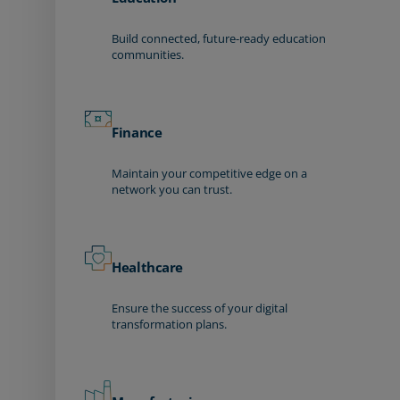
Build connected, future-ready education
communities.
Finance
Maintain your competitive edge on a
network you can trust.
Healthcare
Ensure the success of your digital
transformation plans.