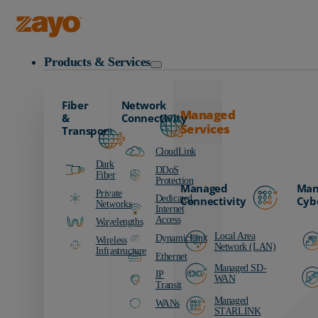
Zayo Logo
Products & Services
Fiber
Network
Managed
&
Connectivity
Services
Transport
CloudLink
Dark
DDoS
Fiber
Protection
Managed
Man
Private
Dedicated
Connectivity
Cyb
Networks
Internet
Access
Wavelengths
Local Area
DynamicLink
Wireless
Network (LAN)
Infrastructure
Ethernet
Managed SD-
IP
WAN
Transit
Managed
WANs
STARLINK