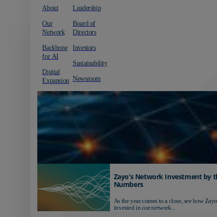
About
Leadership
Our
Board of
Network
Directors
Backbone
Investors
for AI
Sustainability
Digital
Newsroom
Expansion
Zayo’s Network Investment by t
Numbers
As the year comes to a close, see how Zayo
invested in our network...