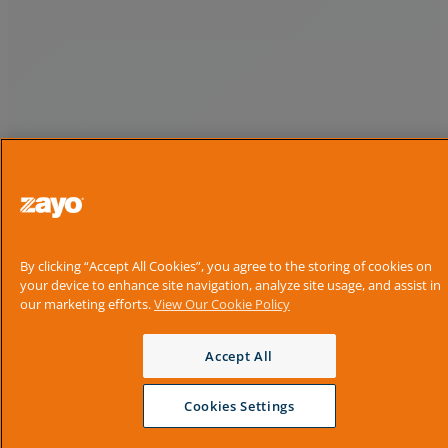
By clicking “Accept All Cookies”, you agree to the storing of cookies on
your device to enhance site navigation, analyze site usage, and assist in
our marketing efforts.
View Our Cookie Policy
Accept All
Cookies Settings