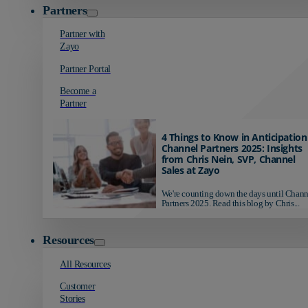
Partners
Partner with
Zayo
Partner Portal
Become a
Partner
4 Things to Know in Anticipation
Channel Partners 2025: Insights
from Chris Nein, SVP, Channel
Sales at Zayo
We're counting down the days until Chann
Partners 2025. Read this blog by Chris...
Resources
All Resources
Customer
Stories