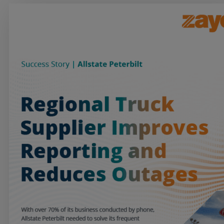
Services
Industries
Partners