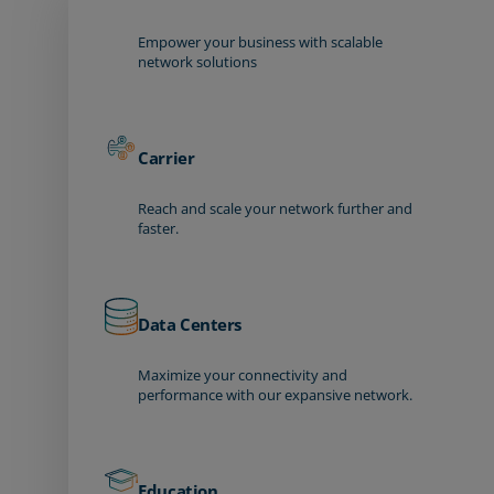
Empower your business with scalable
network solutions
Carrier
Reach and scale your network further and
faster.
Data Centers
Maximize your connectivity and
performance with our expansive network.
Education