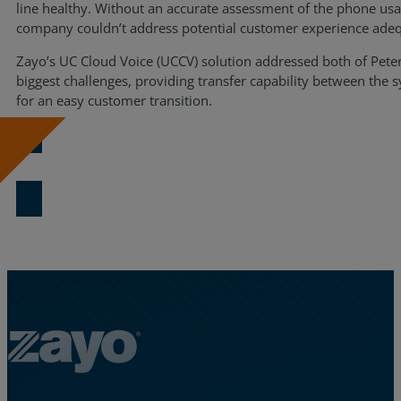
line healthy. Without an accurate assessment of the phone usa
company couldn’t address potential customer experience adeq
Zayo’s UC Cloud Voice (UCCV) solution addressed both of Peterb
biggest challenges, providing transfer capability between the 
for an easy customer transition.
Download Now
Zayo Logo - jump to Homepage