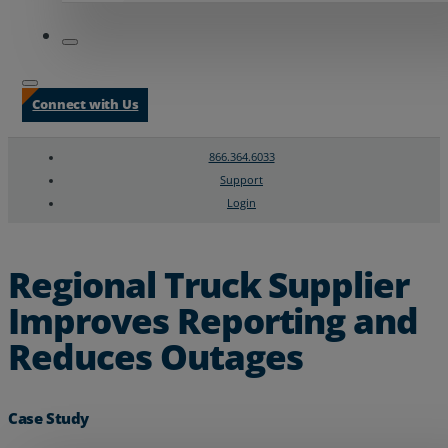
Connect with Us
866.364.6033
Support
Login
Search
Chat Support
Regional Truck Supplier
Improves Reporting and
Reduces Outages
Case Study