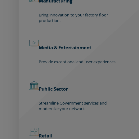
Manufacturing
Bring innovation to your factory floor
production.
Media & Entertainment
Provide exceptional end user experiences.
Public Sector
Streamline Government services and
modernize your network
Retail