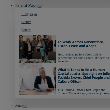
Life at Zayo
Life@Zayo
Culture
Careers
To Work Across Generations,
Listen, Learn and Adapt
Preconceived notions about different
generations can hold us back. How can we
learn from...
What It Takes to Be a Human
Capital Leader: Spotlight on Julie
Tschida Brown, Chief People and
Culture Officer
Julie Tschida Brown, Chief People and
Culture Officer at Zayo, shares her journey 
About