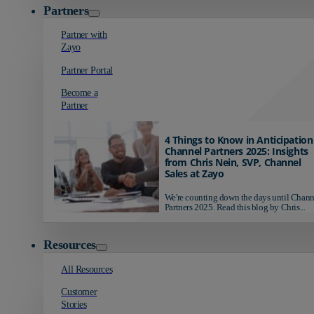
Partners
Partner with
Zayo
Partner Portal
Become a
Partner
4 Things to Know in Anticipation
Channel Partners 2025: Insights
from Chris Nein, SVP, Channel
Sales at Zayo
We're counting down the days until Chann
Partners 2025. Read this blog by Chris...
Resources
All Resources
Customer
Stories