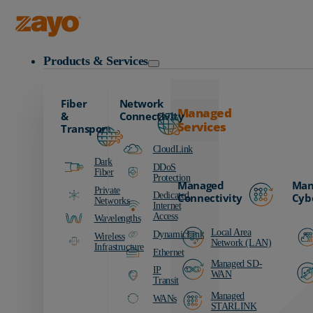
Zayo Logo
Products & Services
Fiber
Network
Managed
&
Connectivity
Services
Transport
CloudLink
Dark
DDoS
Fiber
Protection
Managed
Man
Private
Dedicated
Connectivity
Cyb
Networks
Internet
Access
Wavelengths
Local Area
DynamicLink
Wireless
Network (LAN)
Infrastructure
Ethernet
Managed SD-
IP
WAN
Transit
Managed
WANs
STARLINK