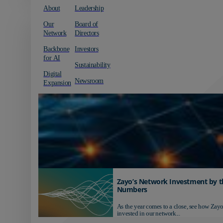
About
Leadership
Our
Board of
Network
Directors
Backbone
Investors
for AI
Sustainability
Digital
Newsroom
Expansion
Zayo’s Network Investment by t
Numbers
As the year comes to a close, see how Zayo
invested in our network...