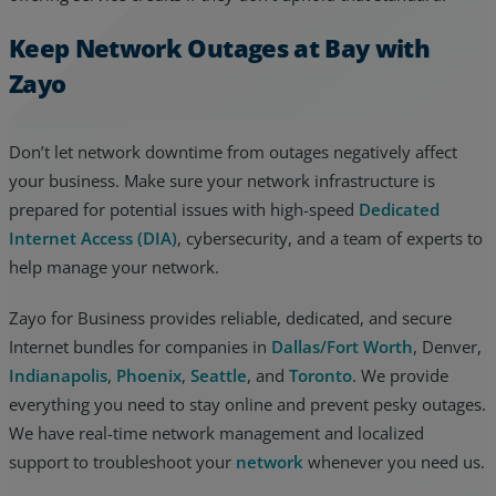
Keep Network Outages at Bay with
Zayo
Don’t let network downtime from outages negatively affect
your business. Make sure your network infrastructure is
prepared for potential issues with high-speed
Dedicated
Internet Access (DIA)
, cybersecurity, and a team of experts to
help manage your network.
Zayo for Business provides reliable, dedicated, and secure
Internet bundles for companies in
Dallas/Fort Worth
, Denver,
Indianapolis
,
Phoenix
,
Seattle
, and
Toronto
. We provide
everything you need to stay online and prevent pesky outages.
We have real-time network management and localized
support to troubleshoot your
network
whenever you need us.