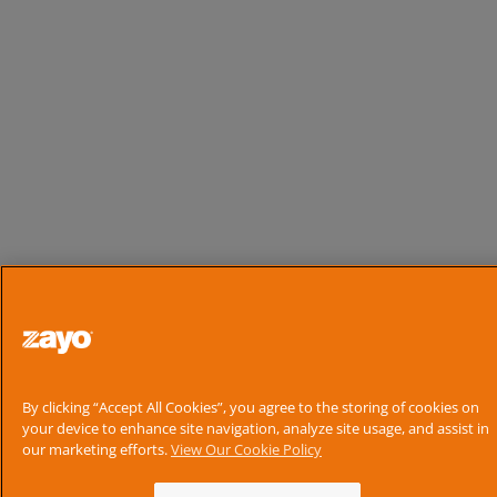
By clicking “Accept All Cookies”, you agree to the storing of cookies on
your device to enhance site navigation, analyze site usage, and assist in
our marketing efforts.
View Our Cookie Policy