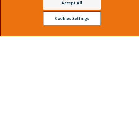
Accept All
Cookies Settings