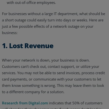
with out-of-office employees.
For businesses without a large IT department, what should be
a short outage could easily turn into days or weeks. Here are
just a few possible effects of a network outage on your
business:
1. Lost Revenue
When your network is down, your business is down.
Customers can’t check out, contact support, or utilize your
services. You may not be able to send invoices, process credit
card payments, or communicate with your customers to let
them know something is wrong. This may leave them to look
to a different company for a solution.
Research from Digital.com
indicates that 50% of customers