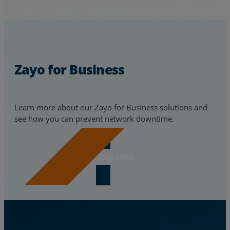
Zayo for Business
Learn more about our Zayo for Business solutions and
see how you can prevent network downtime.
Click Here