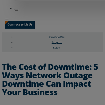
Connect with Us
866.364.6033
Support
Login
Search
Chat Support
The Cost of Downtime: 5
Ways Network Outage
Downtime Can Impact
Your Business