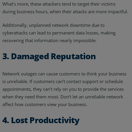
What’s more, these attackers tend to target their victims
during business hours, when their attacks are more impactful.
Additionally, unplanned network downtime due to
cyberattacks can lead to permanent data losses, making
recovering that information nearly impossible.
3. Damaged Reputation
Network outages can cause customers to think your business
is unreliable. If customers can’t contact support or schedule
appointments, they can’t rely on you to provide the services
when they need them most. Don’t let an unreliable network
affect how customers view your business.
4. Lost Productivity