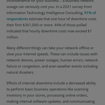
inconvenience for your business – a business network
outage can seriously cost you. In a 2021 survey from
Resources
Information Technology Intelligence Consulting,
91% of
Life@Zayo
respondents
estimate that one hour of downtime costs
their firm $301,000 or more. 44% of those polled
About
indicated that hourly downtime costs now exceed $1
million.
Many different things can take your network offline or
slow your Internet speeds. These can include issues with
network devices, power outages, human errors, network
failure or congestion, and even weather events including
natural disasters.
Effects of internet downtime include a decreased ability
to perform basic business operations like scanning
inventory in your stores, processing online orders,
making internal software updates, and communicating