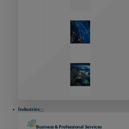
Zayo’s
Network
Capabilities
Explore our
unmatched
global network.
Global
Reach
Seamless
global
connectivity
starts here.
Industries
Business & Professional Services