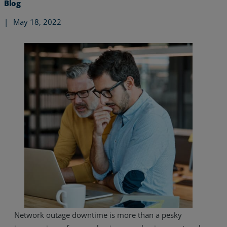
Blog
|
May 18, 2022
Services
Industries
Network outage downtime is more than a pesky
Partners