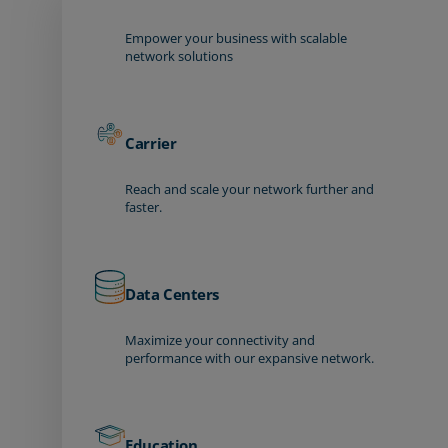
Empower your business with scalable
network solutions
Carrier
Reach and scale your network further and
faster.
Data Centers
Maximize your connectivity and
performance with our expansive network.
Education