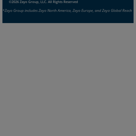
©2026 Zayo Group, LLC. All Rights Reserved
*Zayo Group includes Zayo North America, Zayo Europe, and Zayo Global Reach