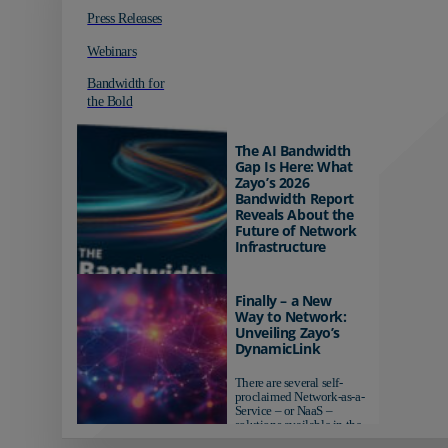
Press Releases
Webinars
Bandwidth for
the Bold
The AI Bandwidth
Gap Is Here: What
Zayo’s 2026
Bandwidth Report
Reveals About the
Future of Network
Infrastructure
Organizations investing in
AI-ready infrastructure are
Finally – a New
pulling ahead. Those
Way to Network:
relying on yesterday's
Unveiling Zayo’s
networks risk...
DynamicLink
There are several self-
proclaimed Network-as-a-
Service – or NaaS –
solutions available in the
market...