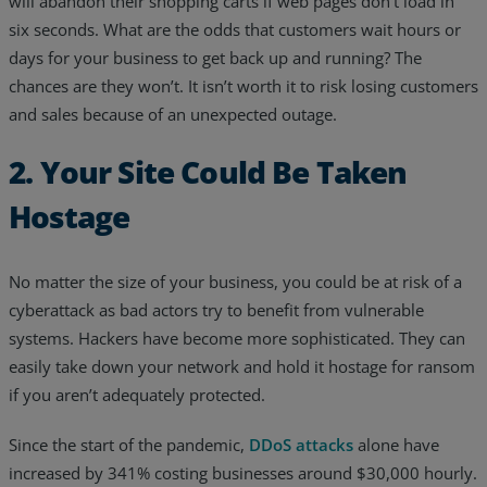
will abandon their shopping carts if web pages don’t load in
six seconds. What are the odds that customers wait hours or
days for your business to get back up and running? The
chances are they won’t. It isn’t worth it to risk losing customers
and sales because of an unexpected outage.
2. Your Site Could Be Taken
Hostage
No matter the size of your business, you could be at risk of a
cyberattack as bad actors try to benefit from vulnerable
systems. Hackers have become more sophisticated. They can
easily take down your network and hold it hostage for ransom
if you aren’t adequately protected.
Since the start of the pandemic,
DDoS attacks
alone have
increased by 341% costing businesses around $30,000 hourly.