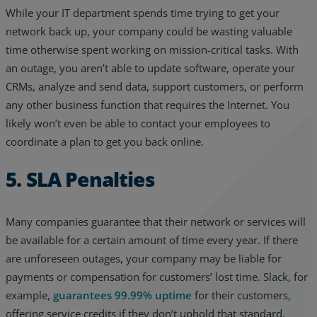
While your IT department spends time trying to get your
network back up, your company could be wasting valuable
time otherwise spent working on mission-critical tasks. With
an outage, you aren’t able to update software, operate your
CRMs, analyze and send data, support customers, or perform
any other business function that requires the Internet. You
likely won’t even be able to contact your employees to
coordinate a plan to get you back online.
5. SLA Penalties
Many companies guarantee that their network or services will
be available for a certain amount of time every year. If there
are unforeseen outages, your company may be liable for
payments or compensation for customers’ lost time. Slack, for
example,
guarantees 99.99% uptime
for their customers,
offering service credits if they don’t uphold that standard.