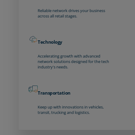
Reliable network drives your business
across all retail stages.
Technology
Accelerating growth with advanced
network solutions designed for the tech
industry's needs.
Transportation
Keep up with innovations in vehicles,
transit, trucking and logistics.