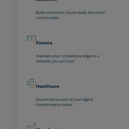
Build connected, future-ready education
communities.
Finance
Maintain your competitive edge on a
network you can trust.
Healthcare
Ensure the success of your digital
transformation plans.