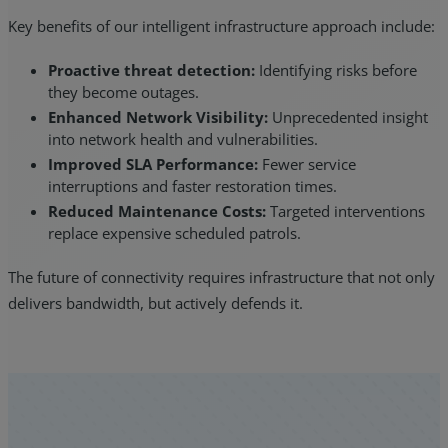
Key benefits of our intelligent infrastructure approach include:
Proactive threat detection:
Identifying risks before
they become outages.
Enhanced Network Visibility:
Unprecedented insight
into network health and vulnerabilities.
Improved SLA Performance:
Fewer service
interruptions and faster restoration times.
Reduced Maintenance Costs:
Targeted interventions
replace expensive scheduled patrols.
The future of connectivity requires infrastructure that not only
delivers bandwidth, but actively defends it.