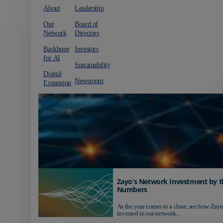
About
Leadership
Our
Board of
Network
Directors
Backbone
Investors
for AI
Sustainability
Digital
Newsroom
Expansion
Zayo’s Network Investment by t
Numbers
As the year comes to a close, see how Zayo
invested in our network...