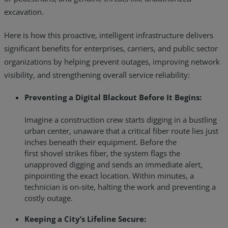
excavation.
Here is how this proactive, intelligent infrastructure delivers
significant benefits for enterprises, carriers, and public sector
organizations by helping prevent outages, improving network
visibility, and strengthening overall service reliability:
Preventing a Digital Blackout Before It Begins:
Imagine a construction crew starts digging in a bustling
urban center, unaware that a critical fiber route lies just
inches beneath their equipment. Before the
first shovel strikes fiber, the system flags the
unapproved digging and sends an immediate alert,
pinpointing the exact location. Within minutes, a
technician is on-site, halting the work and preventing a
costly outage.
Keeping a City’s Lifeline Secure: