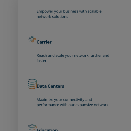
Empower your business with scalable
network solutions
Carrier
Reach and scale your network further and
faster.
Data Centers
Maximize your connectivity and
performance with our expansive network.
Education