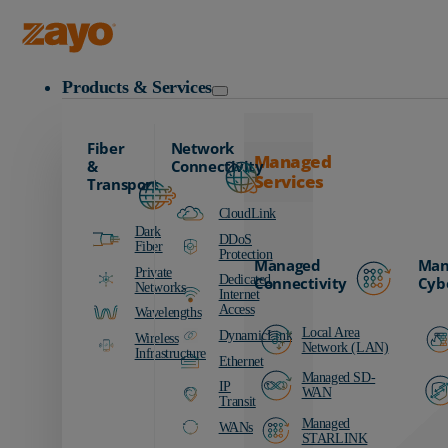
Zayo Logo
Products & Services
Fiber
Network
Managed
&
Connectivity
Services
Transport
CloudLink
Dark
DDoS
Fiber
Protection
Managed
Man
Private
Dedicated
Connectivity
Cyb
Networks
Internet
Access
Wavelengths
Local Area
DynamicLink
Wireless
Network (LAN)
Infrastructure
Ethernet
Managed SD-
IP
WAN
Transit
Managed
WANs
STARLINK