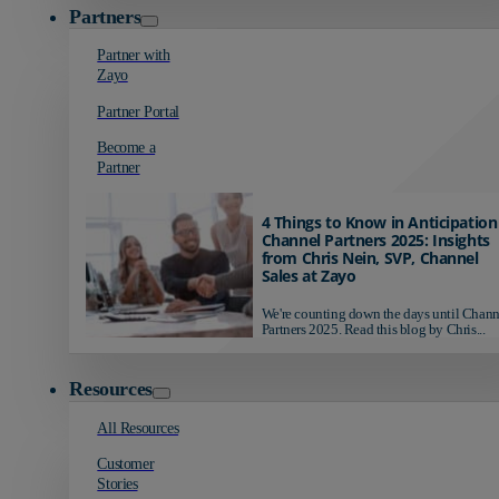
Partners
Partner with
Zayo
Partner Portal
Become a
Partner
4 Things to Know in Anticipation
Channel Partners 2025: Insights
from Chris Nein, SVP, Channel
Sales at Zayo
We're counting down the days until Chann
Partners 2025. Read this blog by Chris...
Resources
All Resources
Customer
Stories