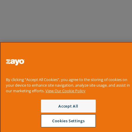
By clicking “Accept All Cookies”, you agree to the storing of cookies on
your device to enhance site navigation, analyze site usage, and assist in
our marketing efforts.
View Our Cookie Policy
Accept All
Cookies Settings