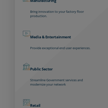
Manufacturing
Bring innovation to your factory floor
production.
Media & Entertainment
Provide exceptional end user experiences.
Public Sector
Streamline Government services and
modernize your network
Retail