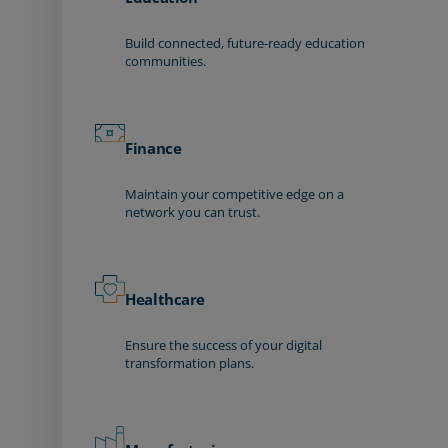
Build connected, future-ready education
communities.
Finance
Maintain your competitive edge on a
network you can trust.
Healthcare
Ensure the success of your digital
transformation plans.