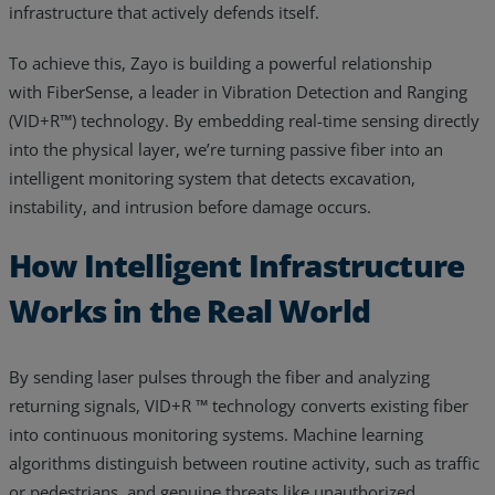
infrastructure that actively defends itself.
To achieve this, Zayo is building a powerful relationship
with FiberSense, a leader in Vibration Detection and Ranging
(VID+R™) technology. By embedding real-time sensing directly
into the physical layer, we’re turning passive fiber into an
intelligent monitoring system that detects excavation,
instability, and intrusion before damage occurs.
How Intelligent Infrastructure
Works in the Real World
By sending laser pulses through the fiber and analyzing
returning signals, VID+R ™ technology converts existing fiber
into continuous monitoring systems. Machine learning
algorithms distinguish between routine activity, such as traffic
or pedestrians, and genuine threats like unauthorized