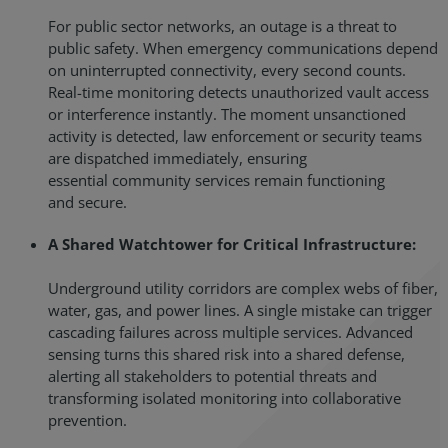
For public sector networks, an outage is a threat to
public safety. When emergency communications depend
on uninterrupted connectivity, every second counts.
Real-time monitoring detects unauthorized vault access
or interference instantly. The moment unsanctioned
activity is detected, law enforcement or security teams
are dispatched immediately, ensuring
essential community services remain functioning
and secure.
A Shared Watchtower for Critical Infrastructure:
Underground utility corridors are complex webs of fiber,
water, gas, and power lines. A single mistake can trigger
cascading failures across multiple services. Advanced
sensing turns this shared risk into a shared defense,
alerting all stakeholders to potential threats and
transforming isolated monitoring into collaborative
prevention.