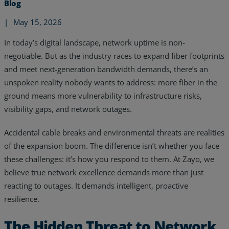
Blog
|
May 15, 2026
In today’s digital landscape, network uptime is non-
negotiable. But as the industry races to expand fiber footprints
and meet next-generation bandwidth demands, there’s an
unspoken reality nobody wants to address: more fiber in the
ground means more vulnerability to infrastructure risks,
visibility gaps, and network outages.
Accidental cable breaks and environmental threats are realities
of the expansion boom. The difference isn’t whether you face
these challenges: it’s how you respond to them. At Zayo, we
believe true network excellence demands more than just
Services
reacting to outages. It demands intelligent, proactive
Industries
resilience.
Partners
The Hidden Threat to Network