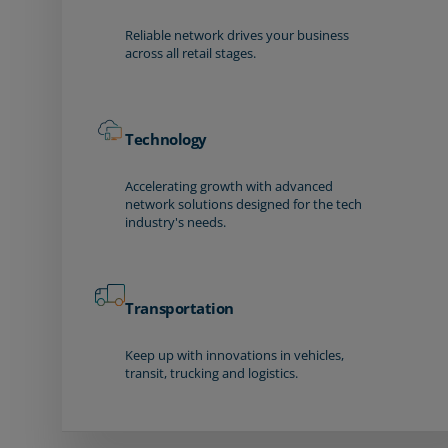
Reliable network drives your business
across all retail stages.
Technology
Accelerating growth with advanced
network solutions designed for the tech
industry's needs.
Transportation
Keep up with innovations in vehicles,
transit, trucking and logistics.