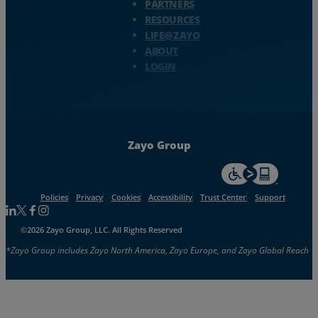
PARTNERS
RESOURCES
LIFE@ZAYO
ABOUT
LOGIN
Zayo Group
For accessiblity inf
Policies
Privacy
Cookies
Accessibility
Trust Center
Support
Follow us on Linkedin
Follow us on Facebook
Follow us on Facebook
Follow us on Instagram
©2026 Zayo Group, LLC. All Rights Reserved
*Zayo Group includes Zayo North America, Zayo Europe, and Zayo Global Reach