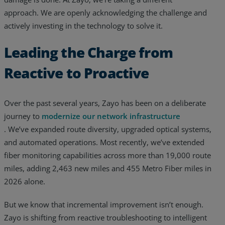
approach. We are openly acknowledging the challenge and
actively investing in the technology to solve it.
Leading the Charge from
Reactive to Proactive
Over the past several years, Zayo has been on a deliberate
journey to
modernize our network infrastructure
. We’ve expanded route diversity, upgraded optical systems,
and automated operations. Most recently, we’ve extended
fiber monitoring capabilities across more than 19,000 route
miles, adding 2,463 new miles and 455 Metro Fiber miles in
2026 alone.
But we know that incremental improvement isn’t enough.
Zayo is shifting from reactive troubleshooting to intelligent