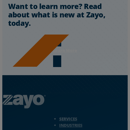
Want to learn more? Read
about what is new at Zayo,
today.
Learn More
Zayo Logo - jump to Homepage
SERVICES
INDUSTRIES