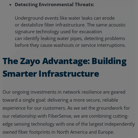
Detecting Environmental Threats:
Underground events like water leaks can erode
or destabilize fiber infrastructure. The same acoustic
signature technology used for excavation
can identify leaking water pipes, detecting problems
before they cause washouts or service interruptions.
The Zayo Advantage: Building
Smarter Infrastructure
Our ongoing investments in network resilience are geared
toward a single goal: delivering a more secure, reliable
experience for our customers. As we set the groundwork for
our relationship with FiberSense, we are combining cutting-
edge sensing technology with one of the largest independently
owned fiber footprints in North America and Europe.