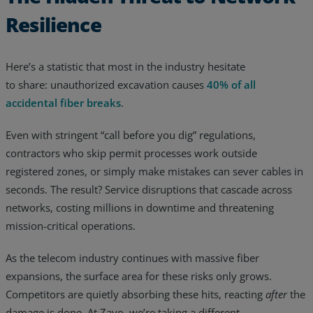
Resilience
Resources
Life@Zayo
Here’s a statistic that most in the industry hesitate
About
to share: unauthorized excavation causes
40% of all
accidental fiber breaks
.
Even with stringent “call before you dig” regulations,
contractors who skip permit processes work outside
registered zones, or simply make mistakes can sever cables in
seconds. The result? Service disruptions that cascade across
networks, costing millions in downtime and threatening
mission-critical operations.
As the telecom industry continues with massive fiber
expansions, the surface area for these risks only grows.
Competitors are quietly absorbing these hits, reacting
after
the
damage is done. At Zayo, we’re taking a different