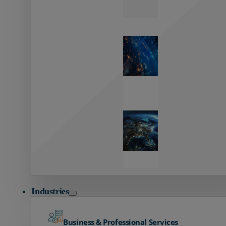
Zayo’s
Network
Capabilities
Explore our
unmatched
global network.
Global
Reach
Seamless
global
connectivity
starts here.
Industries
Business & Professional Services