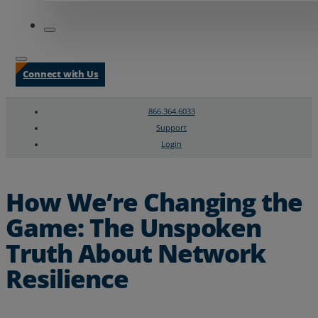
Connect with Us
866.364.6033
Support
Login
Search
Chat Support
How We’re Changing the
Game: The Unspoken
Truth About Network
Resilience