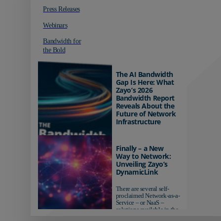
Press Releases
Webinars
Bandwidth for
the Bold
The AI Bandwidth
Gap Is Here: What
Zayo’s 2026
Bandwidth Report
Reveals About the
Future of Network
Infrastructure
Organizations investing in
AI-ready infrastructure are
Finally – a New
pulling ahead. Those
Way to Network:
relying on yesterday's
Unveiling Zayo’s
networks risk...
DynamicLink
There are several self-
proclaimed Network-as-a-
Service – or NaaS –
solutions available in the
market...