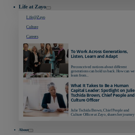
Life at Zayo
Life@Zayo
Culture
Careers
To Work Across Generations,
Listen, Learn and Adapt
Preconceived notions about different
generations can hold us back. How can we
learn from...
What It Takes to Be a Human
Capital Leader: Spotlight on Julie
Tschida Brown, Chief People and
Culture Officer
Julie Tschida Brown, Chief People and
Culture Officer at Zayo, shares her journey 
About