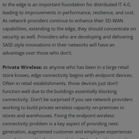
to the edge is an important foundation for distributed IT 4.0,
leading to improvements in performance, resilience, and cost.
As network providers continue to enhance their SD-WAN
capabilities, extending to the edge, they should concentrate on
security as well. Providers who are developing and delivering
SASE-style innovations in their networks will have an
advantage over those who don’t.
Private Wireless:
as anyone who has been in a large retail
store knows, edge connectivity begins with endpoint devices.
Often in retail establishments, those devices just don’t
function well due to the buildings essentially blocking
connectivity. Don’t be surprised if you see network providers
working to build private wireless capacity on-premises in
stores and warehouses. Fixing the endpoint wireless
connectivity problem is a key aspect of providing next-
generation, augmented customer and employee experiences