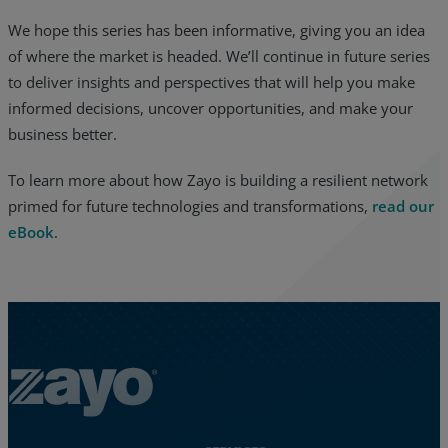
We hope this series has been informative, giving you an idea
of where the market is headed. We’ll continue in future series
to deliver insights and perspectives that will help you make
informed decisions, uncover opportunities, and make your
business better.
To learn more about how Zayo is building a resilient network
primed for future technologies and transformations,
read our
eBook
.
Zayo Logo - jump to Homepage