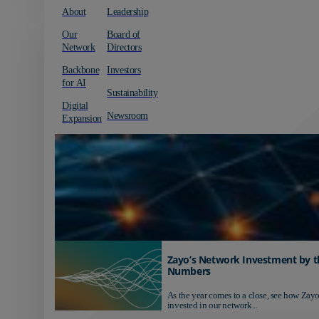
About
Leadership
Our
Board of
Network
Directors
Backbone
Investors
for AI
Sustainability
Digital
Newsroom
Expansion
Zayo’s Network Investment by t
Numbers
As the year comes to a close, see how Zayo
invested in our network...