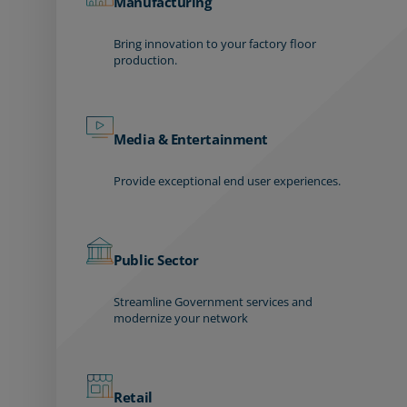
Manufacturing
Bring innovation to your factory floor
production.
Media & Entertainment
Provide exceptional end user experiences.
Public Sector
Streamline Government services and
modernize your network
Retail