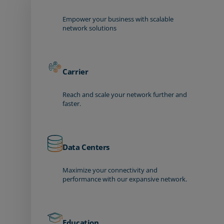
Empower your business with scalable
network solutions
Carrier
Reach and scale your network further and
faster.
Data Centers
Maximize your connectivity and
performance with our expansive network.
Education