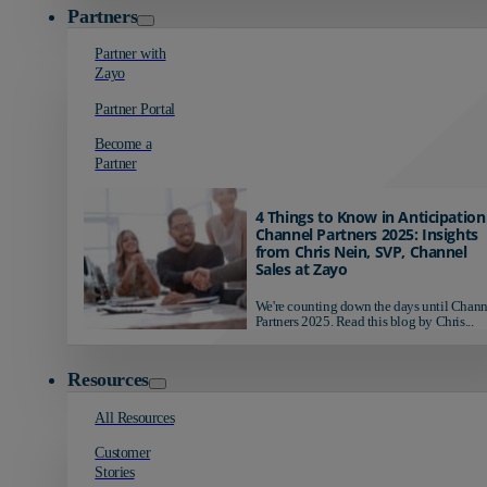
Partners
Partner with
Zayo
Partner Portal
Become a
Partner
4 Things to Know in Anticipation
Channel Partners 2025: Insights
from Chris Nein, SVP, Channel
Sales at Zayo
We're counting down the days until Chann
Partners 2025. Read this blog by Chris...
Resources
All Resources
Customer
Stories