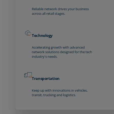
Reliable network drives your business
across all retail stages.
Technology
Accelerating growth with advanced
network solutions designed for the tech
industry's needs.
Transportation
Keep up with innovations in vehicles,
transit, trucking and logistics.