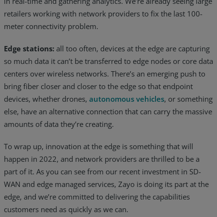
in real-time and gathering analytics. We’re already seeing large
retailers working with network providers to fix the last 100-
meter connectivity problem.
Edge stations:
all too often, devices at the edge are capturing
so much data it can’t be transferred to edge nodes or core data
centers over wireless networks. There’s an emerging push to
bring fiber closer and closer to the edge so that endpoint
devices, whether drones,
autonomous vehicles
, or something
else, have an alternative connection that can carry the massive
amounts of data they’re creating.
To wrap up, innovation at the edge is something that will
happen in 2022, and network providers are thrilled to be a
part of it. As you can see from our recent investment in SD-
WAN and edge managed services, Zayo is doing its part at the
edge, and we’re committed to delivering the capabilities
customers need as quickly as we can.