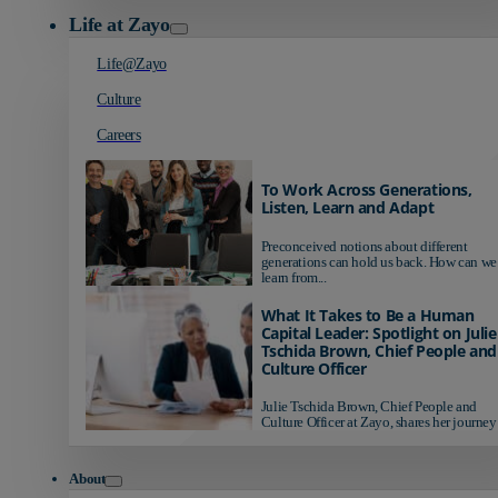
Life at Zayo
Life@Zayo
Culture
Careers
To Work Across Generations,
Listen, Learn and Adapt
Preconceived notions about different
generations can hold us back. How can we
learn from...
What It Takes to Be a Human
Capital Leader: Spotlight on Julie
Tschida Brown, Chief People and
Culture Officer
Julie Tschida Brown, Chief People and
Culture Officer at Zayo, shares her journey 
About