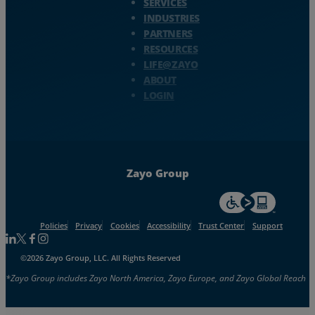
SERVICES
INDUSTRIES
PARTNERS
RESOURCES
LIFE@ZAYO
ABOUT
LOGIN
Zayo Group
For accessiblity inf
Policies
Privacy
Cookies
Accessibility
Trust Center
Support
Follow us on Linkedin
Follow us on Facebook
Follow us on Facebook
Follow us on Instagram
©2026 Zayo Group, LLC. All Rights Reserved
*Zayo Group includes Zayo North America, Zayo Europe, and Zayo Global Reach