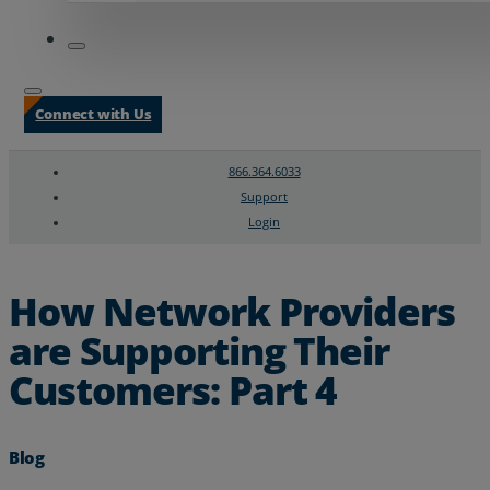
Connect with Us
866.364.6033
Support
Login
Search
Chat Support
How Network Providers
are Supporting Their
Customers: Part 4
Blog