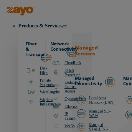
Zayo Logo
Products & Services
Fiber
Network
Managed
&
Connectivity
Services
Transport
CloudLink
Dark
DDoS
Fiber
Protection
Managed
Man
Private
Dedicated
Connectivity
Cyb
Networks
Internet
Access
Wavelengths
Local Area
DynamicLink
Wireless
Network (LAN)
Infrastructure
Ethernet
Managed SD-
IP
WAN
Transit
Managed
WANs
STARLINK