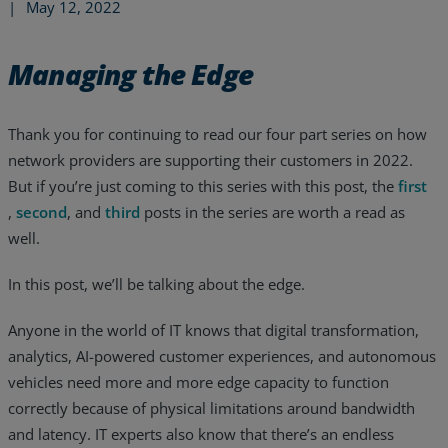
|
May 12, 2022
Managing the Edge
Thank you for continuing to read our four part series on how
network providers are supporting their customers in 2022.
But if you’re just coming to this series with this post, the
first
,
second
, and
third
posts in the series are worth a read as
well.
In this post, we’ll be talking about the edge.
Anyone in the world of IT knows that digital transformation,
Services
analytics, AI-powered customer experiences, and autonomous
vehicles need more and more edge capacity to function
Industries
correctly because of physical limitations around bandwidth
Partners
and latency. IT experts also know that there’s an endless