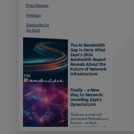
Press Releases
Webinars
Bandwidth for
the Bold
The AI Bandwidth
Gap Is Here: What
Zayo’s 2026
Bandwidth Report
Reveals About the
Future of Network
Infrastructure
Organizations investing in
AI-ready infrastructure are
Finally – a New
pulling ahead. Those
Way to Network:
relying on yesterday's
Unveiling Zayo’s
networks risk...
DynamicLink
There are several self-
proclaimed Network-as-a-
Service – or NaaS –
solutions available in the
market...