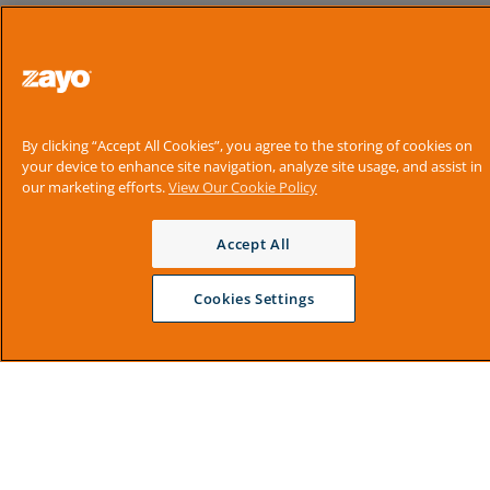
By clicking “Accept All Cookies”, you agree to the storing of cookies on
your device to enhance site navigation, analyze site usage, and assist in
our marketing efforts.
View Our Cookie Policy
Accept All
Cookies Settings