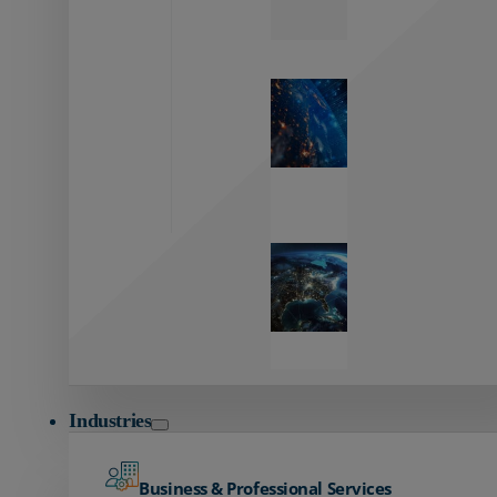
Zayo’s
Network
Capabilities
Explore our
unmatched
global network.
Global
Reach
Seamless
global
connectivity
starts here.
Industries
Business & Professional Services