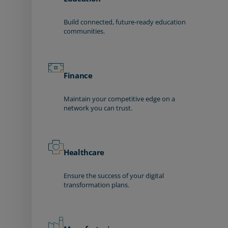
Build connected, future-ready education
communities.
Finance
Maintain your competitive edge on a
network you can trust.
Healthcare
Ensure the success of your digital
transformation plans.