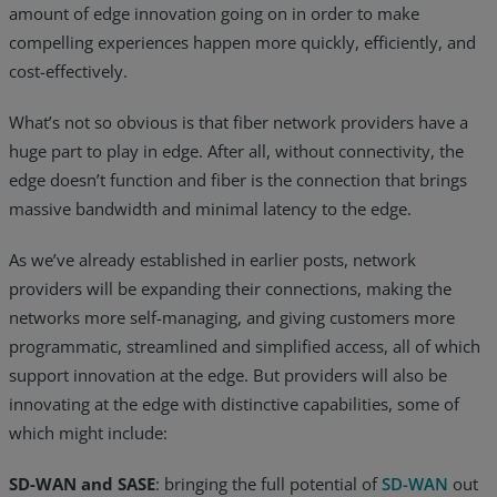
amount of edge innovation going on in order to make
Resources
compelling experiences happen more quickly, efficiently, and
cost-effectively.
Life@Zayo
What’s not so obvious is that fiber network providers have a
About
huge part to play in edge. After all, without connectivity, the
edge doesn’t function and fiber is the connection that brings
massive bandwidth and minimal latency to the edge.
As we’ve already established in earlier posts, network
providers will be expanding their connections, making the
networks more self-managing, and giving customers more
programmatic, streamlined and simplified access, all of which
support innovation at the edge. But providers will also be
innovating at the edge with distinctive capabilities, some of
which might include:
SD-WAN and SASE
: bringing the full potential of
SD-WAN
out