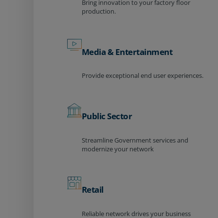
Bring innovation to your factory floor
production.
Media & Entertainment
Provide exceptional end user experiences.
Public Sector
Streamline Government services and
modernize your network
Retail
Reliable network drives your business