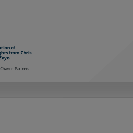
ation of
ghts from Chris
 Zayo
 Channel Partners