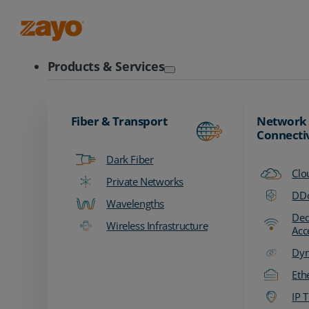
Zayo Logo
Products & Services
Fiber & Transport
Network
Connecti
Dark Fiber
Clo
Private Networks
DDo
Wavelengths
Ded
Wireless Infrastructure
Acc
Dyn
Eth
IP T