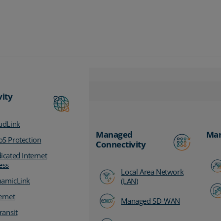
vity
udLink
Managed
Man
S Protection
Connectivity
icated Internet
ess
Local Area Network
amicLink
(LAN)
ernet
Managed SD-WAN
ransit