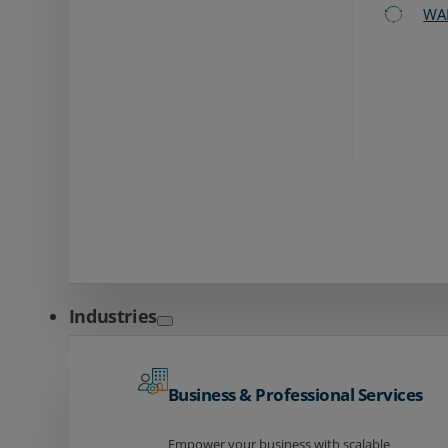
WA
Industries
Business & Professional Services
Empower your business with scalable