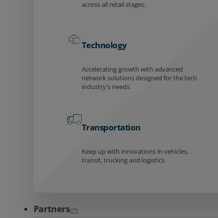
across all retail stages.
Technology
Accelerating growth with advanced
network solutions designed for the tech
industry's needs.
Transportation
Keep up with innovations in vehicles,
transit, trucking and logistics.
Partners