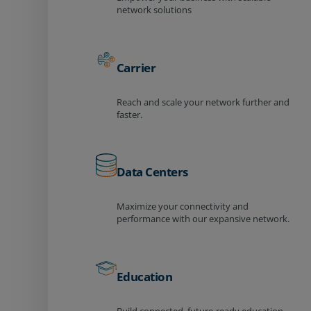
network solutions
Carrier
Reach and scale your network further and
faster.
Data Centers
Maximize your connectivity and
performance with our expansive network.
Education