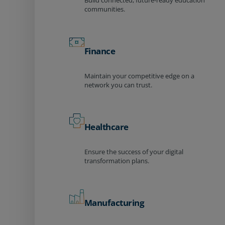
Build connected, future-ready education
communities.
Finance
Maintain your competitive edge on a
network you can trust.
Healthcare
Ensure the success of your digital
transformation plans.
Manufacturing