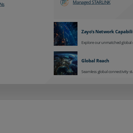
Managed STARLINK
Ns
Zayo’s Network Capabili
Explore our unmatched global 
Global Reach
Seamless global connectivity st