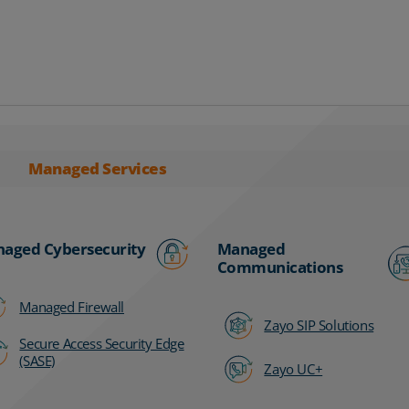
Managed Services
aged Cybersecurity
Managed
Communications
Managed Firewall
Zayo SIP Solutions
Secure Access Security Edge
(SASE)
Zayo UC+