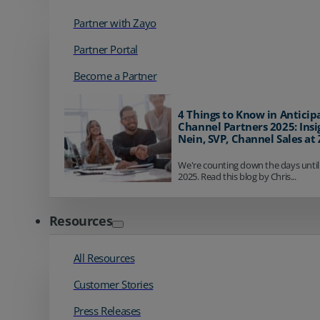
Partner with Zayo
Partner Portal
Become a Partner
4 Things to Know in Anticip
Channel Partners 2025: Insi
Nein, SVP, Channel Sales at
We're counting down the days until
2025. Read this blog by Chris...
Resources
All Resources
Customer Stories
Press Releases