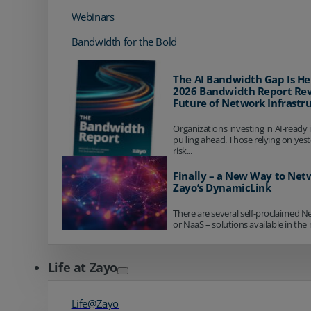
Webinars
Bandwidth for the Bold
The AI Bandwidth Gap Is He
2026 Bandwidth Report Rev
Future of Network Infrastr
Organizations investing in AI-ready 
pulling ahead. Those relying on yes
risk...
Finally – a New Way to Net
Zayo’s DynamicLink
There are several self-proclaimed N
or NaaS – solutions available in the 
Life at Zayo
Life@Zayo