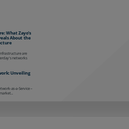
re: What Zayo’s
eals About the
ucture
infrastructure are
terday's networks
work: Unveiling
etwork-as-a-Service –
market...