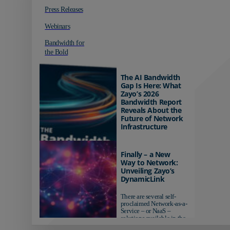
Press Releases
Webinars
Bandwidth for
the Bold
The AI Bandwidth
Gap Is Here: What
Zayo’s 2026
Bandwidth Report
Reveals About the
Future of Network
Infrastructure
Organizations investing in
AI-ready infrastructure are
Finally – a New
pulling ahead. Those
Way to Network:
relying on yesterday's
Unveiling Zayo’s
networks risk...
DynamicLink
There are several self-
proclaimed Network-as-a-
Service – or NaaS –
solutions available in the
market...