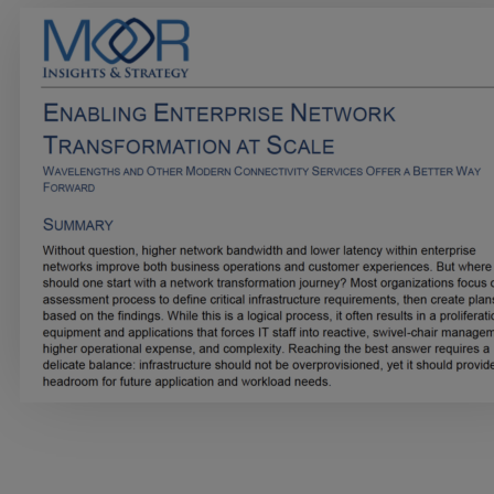
Services
Industries
Partners