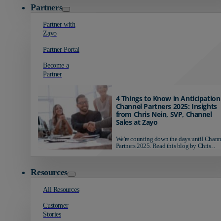
Partners
Partner with
Zayo
Partner Portal
Become a
Partner
4 Things to Know in Anticipation
Channel Partners 2025: Insights
from Chris Nein, SVP, Channel
Sales at Zayo
We're counting down the days until Chann
Partners 2025. Read this blog by Chris...
Resources
All Resources
Customer
Stories