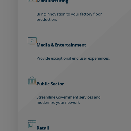
Manufacturing
Bring innovation to your factory floor
production.
Media & Entertainment
Provide exceptional end user experiences.
Public Sector
Streamline Government services and
modernize your network
Retail