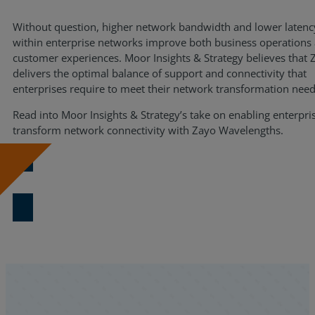
Resources
Without question, higher network bandwidth and lower latenc
within enterprise networks improve both business operations
Life@Zayo
customer experiences. Moor Insights & Strategy believes that 
delivers the optimal balance of support and connectivity that
About
enterprises require to meet their network transformation need
Read into Moor Insights & Strategy’s take on enabling enterpri
transform network connectivity with Zayo Wavelengths.
Download Now