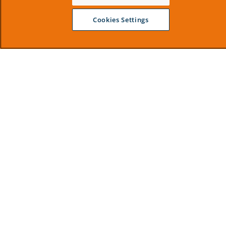
Cookies Settings