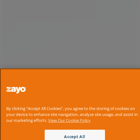
By clicking “Accept All Cookies”, you agree to the storing of cookies on
your device to enhance site navigation, analyze site usage, and assist in
our marketing efforts.
View Our Cookie Policy
Accept All