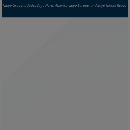
*Zayo Group includes Zayo North America, Zayo Europe, and Zayo Global Reach