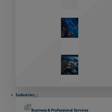
Zayo’s
Network
Capabilities
Explore our
unmatched
global network.
Global
Reach
Seamless
global
connectivity
starts here.
Industries
Business & Professional Services