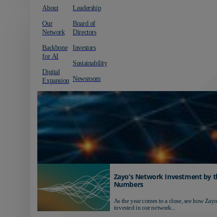
About
Leadership
Our
Board of
Network
Directors
Backbone
Investors
for AI
Sustainability
Digital
Newsroom
Expansion
Zayo’s Network Investment by t
Numbers
As the year comes to a close, see how Zayo
invested in our network...