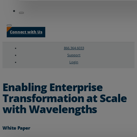
Connect with Us
866.364.6033
Support
Login
Search
Chat Support
Enabling Enterprise
Transformation at Scale
with Wavelengths
White Paper