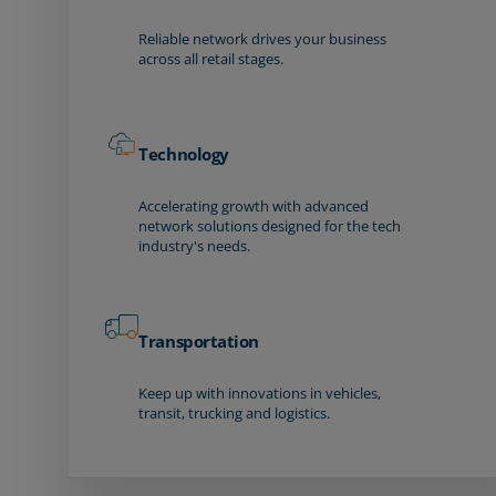
Reliable network drives your business
across all retail stages.
Technology
Accelerating growth with advanced
network solutions designed for the tech
industry's needs.
Transportation
Keep up with innovations in vehicles,
transit, trucking and logistics.