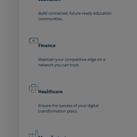
Build connected, future-ready education
communities.
Finance
Maintain your competitive edge on a
network you can trust.
Healthcare
Ensure the success of your digital
transformation plans.