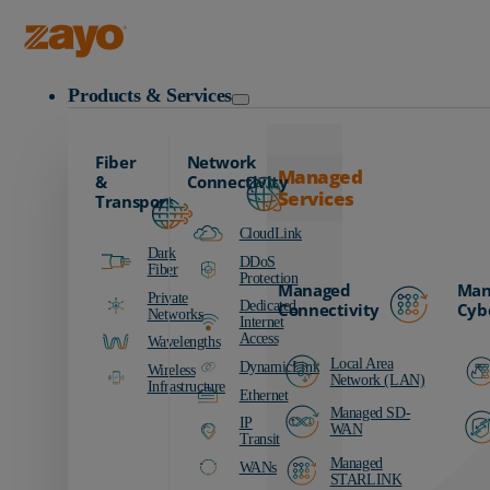
Zayo Logo
Products & Services
Fiber
Network
Managed
&
Connectivity
Services
Transport
CloudLink
Dark
DDoS
Fiber
Protection
Managed
Man
Private
Dedicated
Connectivity
Cyb
Networks
Internet
Access
Wavelengths
Local Area
DynamicLink
Wireless
Network (LAN)
Infrastructure
Ethernet
Managed SD-
IP
WAN
Transit
Managed
WANs
STARLINK