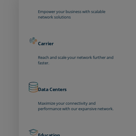
Empower your business with scalable
network solutions
Carrier
Reach and scale your network further and
faster.
Data Centers
Maximize your connectivity and
performance with our expansive network.
Education