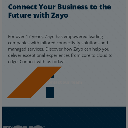
Connect Your Business to the
Future with Zayo
For over 17 years, Zayo has empowered leading
companies with tailored connectivity solutions and
managed services. Discover how Zayo can help you
deliver exceptional experiences from core to cloud to
edge. Connect with us today!
Contact our Team