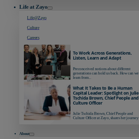
Life at Zayo
Life@Zayo
Culture
Careers
To Work Across Generations,
Listen, Learn and Adapt
Preconceived notions about different
generations can hold us back. How can we
learn from...
What It Takes to Be a Human
Capital Leader: Spotlight on Julie
Tschida Brown, Chief People and
Culture Officer
Julie Tschida Brown, Chief People and
Culture Officer at Zayo, shares her journey 
About