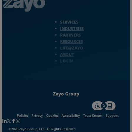
Zayo Logo - jump to Homepage
SERVICES
INDUSTRIES
PARTNERS
RESOURCES
LIFE@ZAYO
ABOUT
LOGIN
Zayo Group
For accessiblity inf
Policies
Privacy
Cookies
Accessibility
Trust Center
Support
Follow us on Linkedin
Follow us on Facebook
Follow us on Facebook
Follow us on Instagram
©2026 Zayo Group, LLC. All Rights Reserved