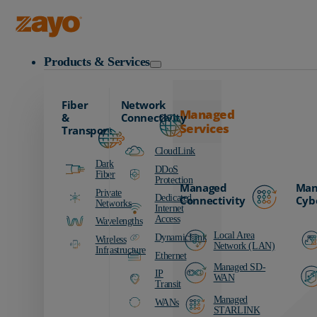
Zayo Logo
Products & Services
Fiber
Network
Managed
&
Connectivity
Services
Transport
CloudLink
Dark
DDoS
Fiber
Protection
Managed
Man
Private
Dedicated
Connectivity
Cyb
Networks
Internet
Access
Wavelengths
Local Area
DynamicLink
Wireless
Network (LAN)
Infrastructure
Ethernet
Managed SD-
IP
WAN
Transit
Managed
WANs
STARLINK