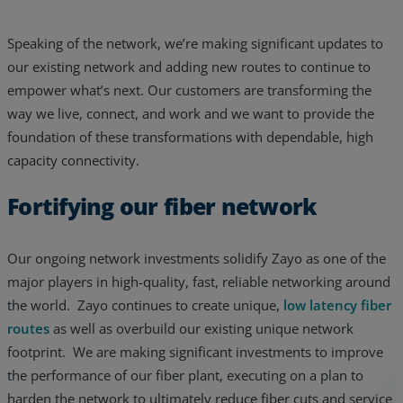
Speaking of the network, we’re making significant updates to
our existing network and adding new routes to continue to
empower what’s next. Our customers are transforming the
way we live, connect, and work and we want to provide the
foundation of these transformations with dependable, high
capacity connectivity.
Fortifying our fiber network
Our ongoing network investments solidify Zayo as one of the
major players in high-quality, fast, reliable networking around
the world. Zayo continues to create unique,
low latency fiber
routes
as well as overbuild our existing unique network
footprint. We are making significant investments to improve
the performance of our fiber plant, executing on a plan to
harden the network to ultimately reduce fiber cuts and service