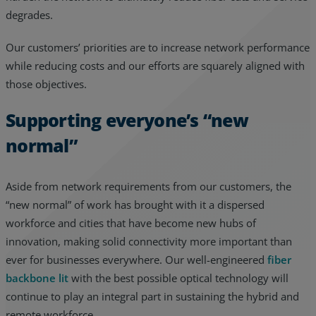
degrades.
Our customers’ priorities are to increase network performance
while reducing costs and our efforts are squarely aligned with
those objectives.
Supporting everyone’s “new
normal”
Aside from network requirements from our customers, the
“new normal” of work has brought with it a dispersed
workforce and cities that have become new hubs of
innovation, making solid connectivity more important than
ever for businesses everywhere. Our well-engineered
fiber
backbone lit
with the best possible optical technology will
continue to play an integral part in sustaining the hybrid and
remote workforce.