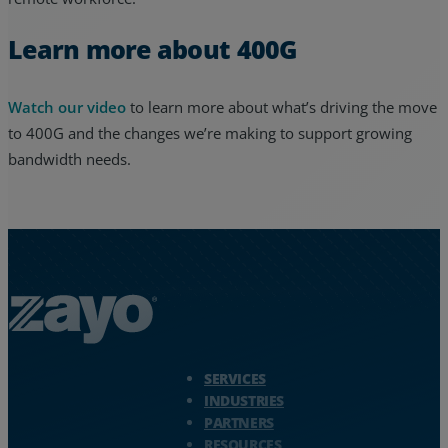
Learn more about 400G
Watch our video
to learn more about what’s driving the move
to 400G and the changes we’re making to support growing
bandwidth needs.
Zayo Logo - jump to Homepage
SERVICES
INDUSTRIES
PARTNERS
RESOURCES