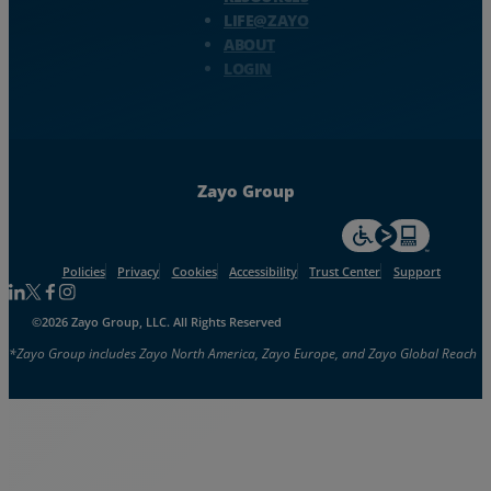
LIFE@ZAYO
ABOUT
LOGIN
Zayo Group
For accessiblity inf
Policies
Privacy
Cookies
Accessibility
Trust Center
Support
Follow us on Linkedin
Follow us on Facebook
Follow us on Facebook
Follow us on Instagram
©2026 Zayo Group, LLC. All Rights Reserved
*Zayo Group includes Zayo North America, Zayo Europe, and Zayo Global Reach