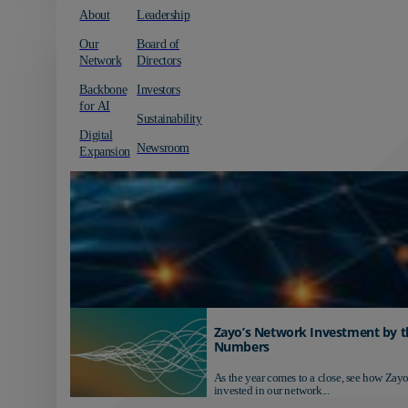
About
Leadership
Our
Board of
Network
Directors
Backbone
Investors
for AI
Sustainability
Digital
Newsroom
Expansion
Zayo’s Network Investment by t
Numbers
As the year comes to a close, see how Zayo
invested in our network...