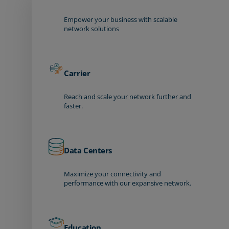
Empower your business with scalable
network solutions
Carrier
Reach and scale your network further and
faster.
Data Centers
Maximize your connectivity and
performance with our expansive network.
Education