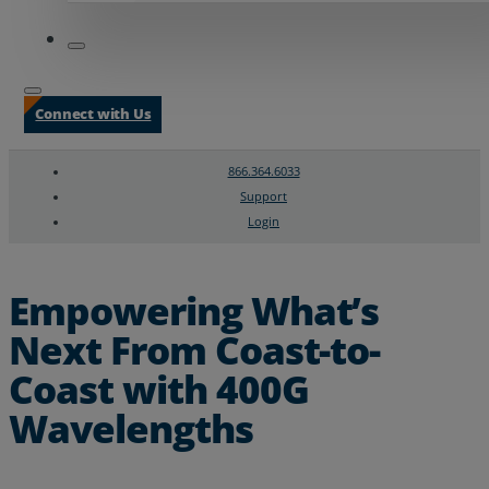
Connect with Us
866.364.6033
Support
Login
Search
Chat Support
Empowering What’s
Next From Coast-to-
Coast with 400G
Wavelengths