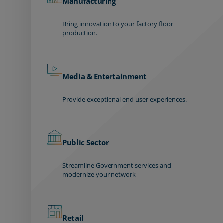
Manufacturing
Bring innovation to your factory floor
production.
Media & Entertainment
Provide exceptional end user experiences.
Public Sector
Streamline Government services and
modernize your network
Retail