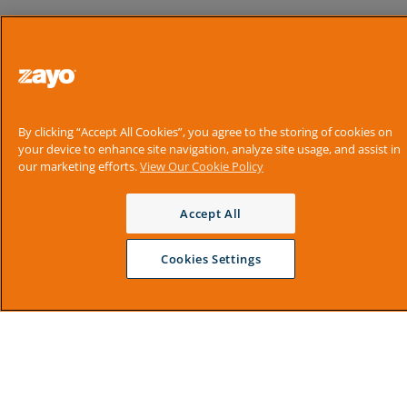
By clicking “Accept All Cookies”, you agree to the storing of cookies on
your device to enhance site navigation, analyze site usage, and assist in
our marketing efforts.
View Our Cookie Policy
Accept All
Cookies Settings