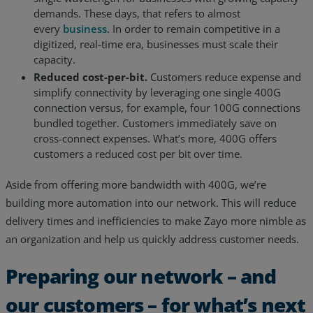
demands. These days, that refers to almost
every
business
. In order to remain competitive in a
digitized, real-time era, businesses must scale their
capacity.
Reduced cost-per-bit.
Customers reduce expense and
simplify connectivity by leveraging one single 400G
connection versus, for example, four 100G connections
bundled together. Customers immediately save on
cross-connect expenses. What’s more, 400G offers
customers a reduced cost per bit over time.
Aside from offering more bandwidth with 400G, we’re
building more automation into our network. This will reduce
delivery times and inefficiencies to make Zayo more nimble as
an organization and help us quickly address customer needs.
Preparing our network – and
our customers – for what’s next