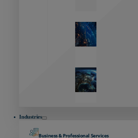
Zayo’s
Network
Capabilities
Explore our
unmatched
global network.
Global
Reach
Seamless
global
connectivity
starts here.
Industries
Business & Professional Services