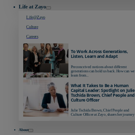
Life at Zayo
Life@Zayo
Culture
Careers
To Work Across Generations,
Listen, Learn and Adapt
Preconceived notions about different
generations can hold us back. How can we
learn from...
What It Takes to Be a Human
Capital Leader: Spotlight on Julie
Tschida Brown, Chief People and
Culture Officer
Julie Tschida Brown, Chief People and
Culture Officer at Zayo, shares her journey 
About