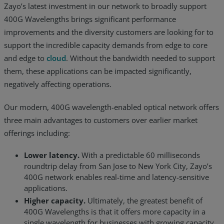
Zayo’s latest investment in our network to broadly support
400G Wavelengths brings significant performance
improvements and the diversity customers are looking for to
support the incredible capacity demands from edge to core
and edge to
cloud
. Without the bandwidth needed to support
them, these applications can be impacted significantly,
negatively affecting operations.
Our modern, 400G wavelength-enabled optical network offers
three main advantages to customers over earlier market
offerings including:
Lower latency.
With a predictable 60 milliseconds
roundtrip delay from San Jose to New York City, Zayo’s
400G network enables real-time and latency-sensitive
applications.
Higher capacity.
Ultimately, the greatest benefit of
400G Wavelengths is that it offers more capacity in a
single wavelength for businesses with growing capacity