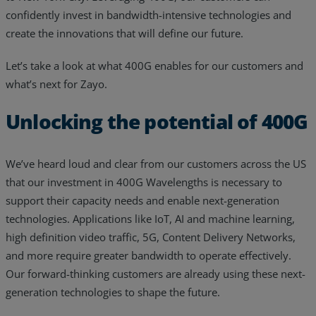
confidently invest in bandwidth-intensive technologies and
Resources
create the innovations that will define our future.
Life@Zayo
Let’s take a look at what 400G enables for our customers and
About
what’s next for Zayo.
Unlocking the potential of 400G
We’ve heard loud and clear from our customers across the US
that our investment in 400G Wavelengths is necessary to
support their capacity needs and enable next-generation
technologies. Applications like IoT, AI and machine learning,
high definition video traffic, 5G, Content Delivery Networks,
and more require greater bandwidth to operate effectively.
Our forward-thinking customers are already using these next-
generation technologies to shape the future.