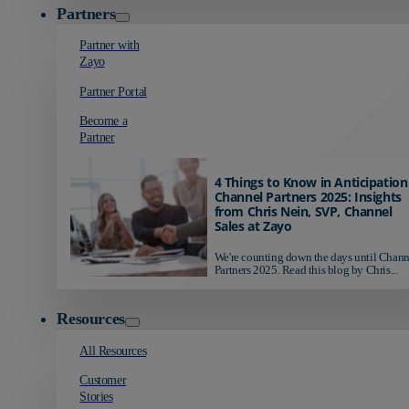
Partners
Partner with
Zayo
Partner Portal
Become a
Partner
4 Things to Know in Anticipation
Channel Partners 2025: Insights
from Chris Nein, SVP, Channel
Sales at Zayo
We're counting down the days until Chann
Partners 2025. Read this blog by Chris...
Resources
All Resources
Customer
Stories