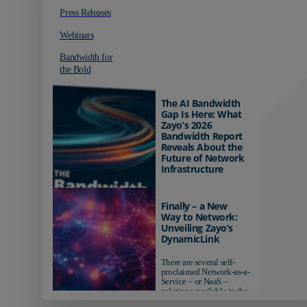
Press Releases
Webinars
Bandwidth for
the Bold
The AI Bandwidth
Gap Is Here: What
Zayo’s 2026
Bandwidth Report
Reveals About the
Future of Network
Infrastructure
Organizations investing in
AI-ready infrastructure are
Finally – a New
pulling ahead. Those
Way to Network:
relying on yesterday's
Unveiling Zayo’s
networks risk...
DynamicLink
There are several self-
proclaimed Network-as-a-
Service – or NaaS –
solutions available in the
market...