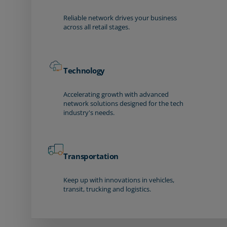
Reliable network drives your business
across all retail stages.
Technology
Accelerating growth with advanced
network solutions designed for the tech
industry's needs.
Transportation
Keep up with innovations in vehicles,
transit, trucking and logistics.