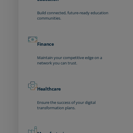
Build connected, future-ready education
communities.
Finance
Maintain your competitive edge on a
network you can trust.
Healthcare
Ensure the success of your digital
transformation plans.