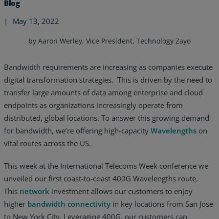
Blog
|
May 13, 2022
by Aaron Werley, Vice President, Technology Zayo
Bandwidth requirements are increasing as companies execute
digital transformation strategies. This is driven by the need to
transfer large amounts of data among enterprise and cloud
endpoints as organizations increasingly operate from
distributed, global locations. To answer this growing demand
for bandwidth, we’re offering high-capacity
Wavelengths
on
vital routes across the US.
This week at the International Telecoms Week conference we
Services
unveiled our first coast-to-coast 400G Wavelengths route.
Industries
This
network
investment allows our customers to enjoy
higher
bandwidth connectivity
in key locations from San Jose
Partners
to New York City. Leveraging 400G, our customers can