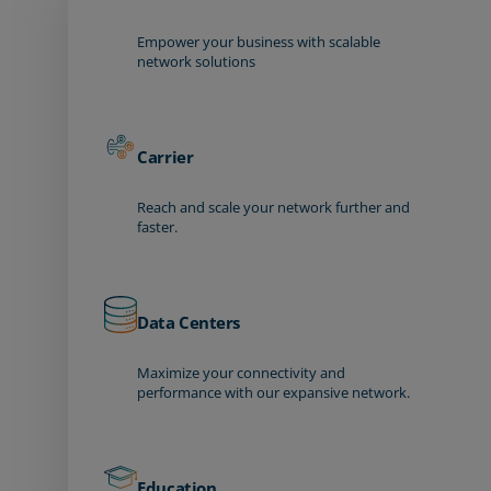
Empower your business with scalable
network solutions
Carrier
Reach and scale your network further and
faster.
Data Centers
Maximize your connectivity and
performance with our expansive network.
Education