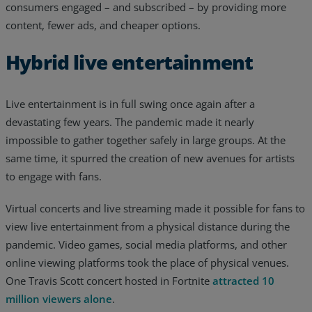
consumers engaged – and subscribed – by providing more
content, fewer ads, and cheaper options.
Hybrid live entertainment
Live entertainment is in full swing once again after a
devastating few years. The pandemic made it nearly
impossible to gather together safely in large groups. At the
same time, it spurred the creation of new avenues for artists
to engage with fans.
Virtual concerts and live streaming made it possible for fans to
view live entertainment from a physical distance during the
pandemic. Video games, social media platforms, and other
online viewing platforms took the place of physical venues.
One Travis Scott concert hosted in Fortnite
attracted 10
million viewers alone
.