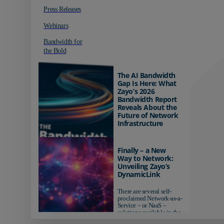
Press Releases
Webinars
Bandwidth for
the Bold
The AI Bandwidth
Gap Is Here: What
Zayo’s 2026
Bandwidth Report
Reveals About the
Future of Network
Infrastructure
Organizations investing in
AI-ready infrastructure are
Finally – a New
pulling ahead. Those
Way to Network:
relying on yesterday's
Unveiling Zayo’s
networks risk...
DynamicLink
There are several self-
proclaimed Network-as-a-
Service – or NaaS –
solutions available in the
market...