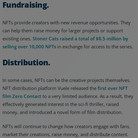
Fundraising.
NFTs provide creators with new revenue opportunities. They
can help them raise money for larger projects or support
existing ones.
Stoner Cats raised a total of $8.5 million by
selling over 10,000 NFTs
in exchange for access to the series.
Distribution.
In some cases, NFTs can be the creative projects themselves.
NFT distribution platform Vuele released the
first ever NFT
film Zero Contact
to a very limited audience. As a result, they
effectively generated interest in the sci-fi thriller, raised
money, and introduced a novel form of film distribution.
NFTs will continue to change how creators engage with fans,
market their creations, raise money, and distribute content.