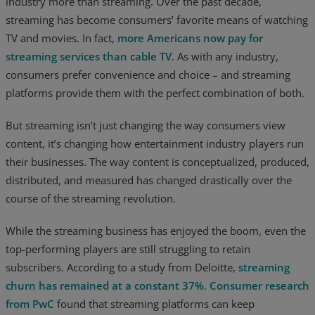
industry more than streaming. Over the past decade,
streaming has become consumers’ favorite means of watching
Resources
TV and movies. In fact,
more Americans now pay for
Life@Zayo
streaming services than cable TV
. As with any industry,
consumers prefer convenience and choice – and streaming
About
platforms provide them with the perfect combination of both.
But streaming isn’t just changing the way consumers view
content, it’s changing how entertainment industry players run
their businesses. The way content is conceptualized, produced,
distributed, and measured has changed drastically over the
course of the streaming revolution.
While the streaming business has enjoyed the boom, even the
top-performing players are still struggling to retain
subscribers. According to a study from Deloitte,
streaming
churn has remained at a constant 37%
.
Consumer research
from PwC
found that streaming platforms can keep