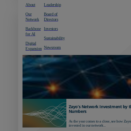
About
Leadership
Our
Board of
Network
Directors
Backbone
Investors
for AI
Sustainability
Digital
Newsroom
Expansion
Zayo’s Network Investment by t
Numbers
As the year comes to a close, see how Zayo
invested in our network...