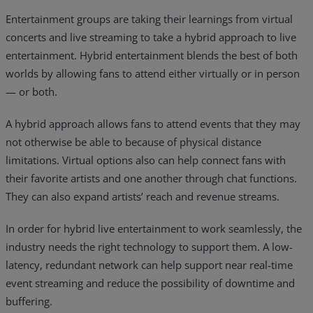
Entertainment groups are taking their learnings from virtual
concerts and live streaming to take a hybrid approach to live
entertainment. Hybrid entertainment blends the best of both
worlds by allowing fans to attend either virtually or in person
— or both.
A hybrid approach allows fans to attend events that they may
not otherwise be able to because of physical distance
limitations. Virtual options also can help connect fans with
their favorite artists and one another through chat functions.
They can also expand artists’ reach and revenue streams.
In order for hybrid live entertainment to work seamlessly, the
industry needs the right technology to support them. A low-
latency, redundant network can help support near real-time
event streaming and reduce the possibility of downtime and
buffering.