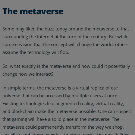
The metaverse
Some may liken the buzz today around the metaverse to that
surrounding the internet at the turn of the century. But while
some envision that the concept will change the world, others
assume the technology will flop.
So, what exactly is the metaverse and how could it potentially
change how we interact?
In simple terms, the metaverse is a virtual replica of our
universe that can be accessed by multiple users at once.
Existing technologies like augmented reality, virtual reality,
and blockchain make the metaverse possible. One can suspect
that gaming will have a solid place in the metaverse. The
metaverse could permanently transform the way we shop,
socialize, and attend events… in other words, the possibilities