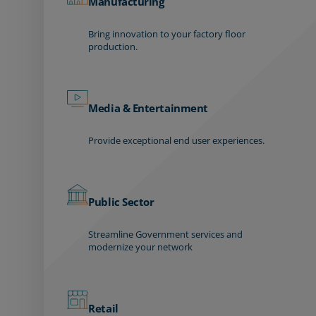
Manufacturing
Bring innovation to your factory floor
production.
Media & Entertainment
Provide exceptional end user experiences.
Public Sector
Streamline Government services and
modernize your network
Retail