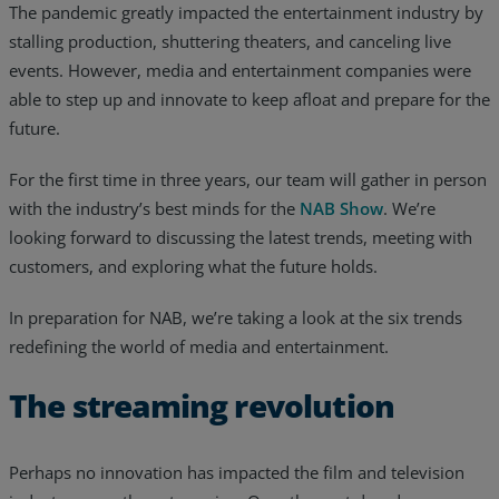
The pandemic greatly impacted the entertainment industry by
stalling production, shuttering theaters, and canceling live
events. However, media and entertainment companies were
able to step up and innovate to keep afloat and prepare for the
future.
For the first time in three years, our team will gather in person
with the industry’s best minds for the
NAB Show
. We’re
looking forward to discussing the latest trends, meeting with
customers, and exploring what the future holds.
In preparation for NAB, we’re taking a look at the six trends
redefining the world of media and entertainment.
Services
The streaming revolution
Industries
Perhaps no innovation has impacted the film and television
Partners