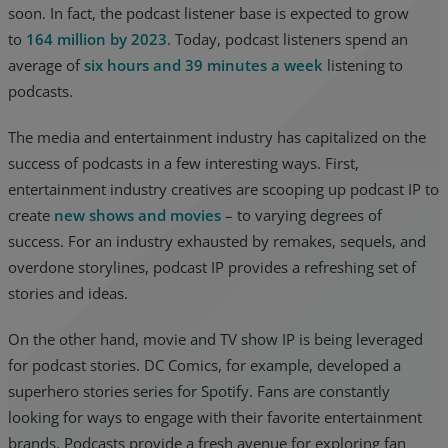
soon. In fact, the podcast listener base is expected to grow
to
164 million by 2023
. Today, podcast listeners spend an
average of
six hours and 39 minutes a week
listening to
podcasts.
The media and entertainment industry has capitalized on the
success of podcasts in a few interesting ways. First,
entertainment industry creatives are scooping up podcast IP to
create
new shows and movies
– to varying degrees of
success. For an industry exhausted by remakes, sequels, and
overdone storylines, podcast IP provides a refreshing set of
stories and ideas.
On the other hand, movie and TV show IP is being leveraged
for podcast stories. DC Comics, for example, developed a
superhero stories series for Spotify. Fans are constantly
looking for ways to engage with their favorite entertainment
brands. Podcasts provide a fresh avenue for exploring fan