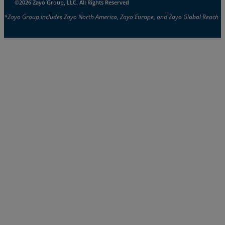
©2026 Zayo Group, LLC. All Rights Reserved
*Zayo Group includes Zayo North America, Zayo Europe, and Zayo Global Reach