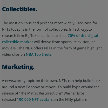
Collectibles.
The most obvious and perhaps most widely used case for
NFTs today is in the form of collectibles. In fact, crypto
research firm BigToken anticipates that
70% of the digital
collectible market
will derive from sports, television, or
movie IP. The NBA offers NFTs in the form of game highlight
video clips on
NBA Top Shots
.
Marketing.
A newsworthy topic on their own, NFTs can help build buzz
around a new TV show or movie. To build hype around the
release of “The Matrix Resurrections” Warner Bros
released 1
00,000 NFT avatars
on the Nifty platform.