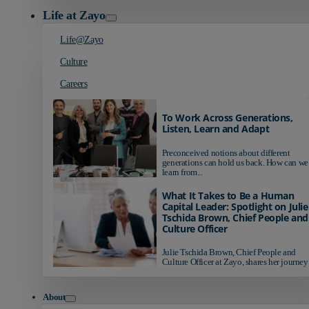
Life at Zayo
Life@Zayo
Culture
Careers
To Work Across Generations,
Listen, Learn and Adapt
Preconceived notions about different
generations can hold us back. How can we
learn from...
What It Takes to Be a Human
Capital Leader: Spotlight on Julie
Tschida Brown, Chief People and
Culture Officer
Julie Tschida Brown, Chief People and
Culture Officer at Zayo, shares her journey 
About