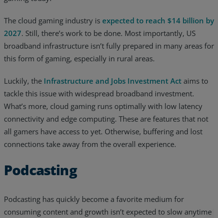
The cloud gaming industry is
expected to reach $14 billion by
2027
. Still, there’s work to be done. Most importantly, US
broadband infrastructure isn’t fully prepared in many areas for
this form of gaming, especially in rural areas.
Luckily, the
Infrastructure and Jobs Investment Act
aims to
tackle this issue with widespread broadband investment.
What’s more, cloud gaming runs optimally with low latency
connectivity and edge computing. These are features that not
all gamers have access to yet. Otherwise, buffering and lost
connections take away from the overall experience.
Podcasting
Podcasting has quickly become a favorite medium for
consuming content and growth isn’t expected to slow anytime