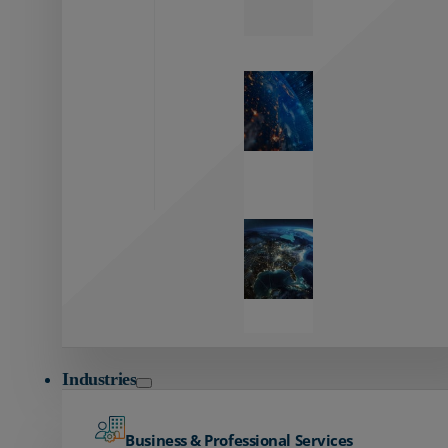
Zayo’s
Network
Capabilities
Explore our
unmatched
global network.
Global
Reach
Seamless
global
connectivity
starts here.
Industries
Business & Professional Services