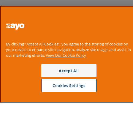
By clicking “Accept All Cookies”, you agree to the storing of cookies on
your device to enhance site navigation, analyze site usage, and assist in
our marketing efforts.
View Our Cookie Policy
Accept All
Cookies Settings