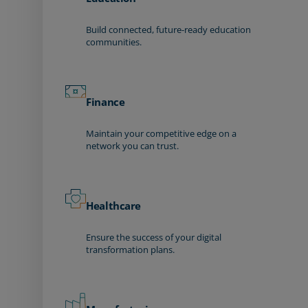
Build connected, future-ready education
communities.
Finance
Maintain your competitive edge on a
network you can trust.
Healthcare
Ensure the success of your digital
transformation plans.