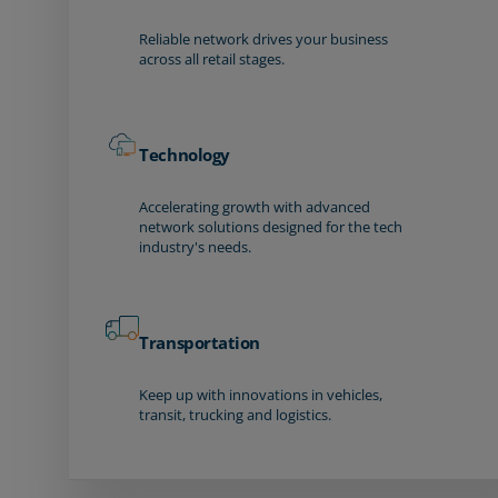
Reliable network drives your business
across all retail stages.
Technology
Accelerating growth with advanced
network solutions designed for the tech
industry's needs.
Transportation
Keep up with innovations in vehicles,
transit, trucking and logistics.