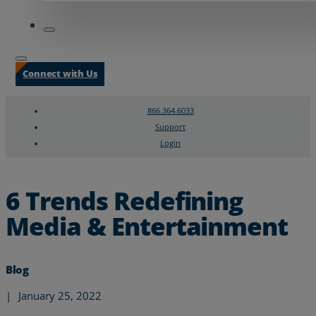
Connect with Us
866.364.6033
Support
Login
Search
Chat Support
6 Trends Redefining
Media & Entertainment
Blog
|
January 25, 2022