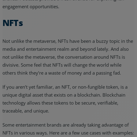
engagement opportunities.
NFTs
Not unlike the metaverse, NFTs have been a buzzy topic in the
media and entertainment realm and beyond lately. And also
not unlike the metaverse, the conversation around NFTs is
divisive. Some feel that NFTs will change the world while
others think they’re a waste of money and a passing fad.
If you aren’t yet familiar, an NFT, or non-fungible token, is a
unique digital asset that exists on a blockchain. Blockchain
technology allows these tokens to be secure, verifiable,
traceable, and unique.
Some entertainment brands are already taking advantage of
NFTs in various ways. Here are a few use cases with examples: