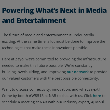
Powering What’s Next in Media
and Entertainment
The future of media and entertainment is undoubtedly
exciting. At the same time, a lot must be done to improve the
technologies that make these innovations possible.
Here at Zayo, we’re committed to providing the infrastructure
needed to make this future possible. We’re constantly
building, overbuilding, and improving
our network
to provide
our valued customers with the best possible connectivity.
Want to discuss connectivity, innovation, and what’s next?
Come by booth #W8513 at NAB to chat with us. Click
here
to
schedule a meeting at NAB with our industry expert, AJ Moul.