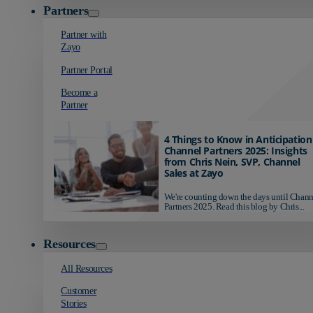
Partners
Partner with
Zayo
Partner Portal
Become a
Partner
4 Things to Know in Anticipation
Channel Partners 2025: Insights
from Chris Nein, SVP, Channel
Sales at Zayo
We're counting down the days until Chann
Partners 2025. Read this blog by Chris...
Resources
All Resources
Customer
Stories