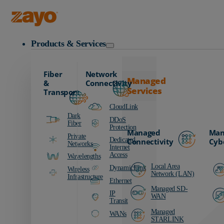
Zayo Logo
Products & Services
Fiber
Network
Managed
&
Connectivity
Services
Transport
CloudLink
Dark
DDoS
Fiber
Protection
Managed
Man
Private
Dedicated
Connectivity
Cyb
Networks
Internet
Access
Wavelengths
Local Area
DynamicLink
Wireless
Network (LAN)
Infrastructure
Ethernet
Managed SD-
IP
WAN
Transit
Managed
WANs
STARLINK