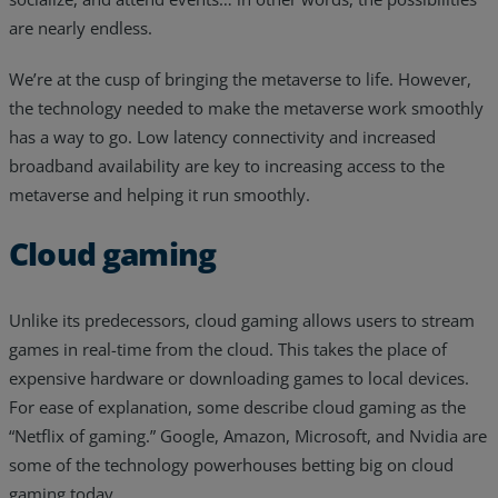
are nearly endless.
We’re at the cusp of bringing the metaverse to life. However,
the technology needed to make the metaverse work smoothly
has a way to go. Low latency connectivity and increased
broadband availability are key to increasing access to the
metaverse and helping it run smoothly.
Cloud gaming
Unlike its predecessors, cloud gaming allows users to stream
games in real-time from the cloud. This takes the place of
expensive hardware or downloading games to local devices.
For ease of explanation, some describe cloud gaming as the
“Netflix of gaming.” Google, Amazon, Microsoft, and Nvidia are
some of the technology powerhouses betting big on cloud
gaming today.