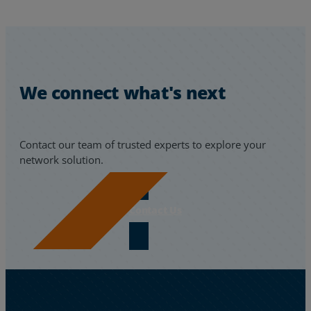
We connect what's next
Contact our team of trusted experts to explore your
network solution.
Contact Us