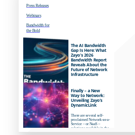
Press Releases
Webinars
Bandwidth for
the Bold
The AI Bandwidth
Gap Is Here: What
Zayo’s 2026
Bandwidth Report
Reveals About the
Future of Network
Infrastructure
Organizations investing in
AI-ready infrastructure are
Finally – a New
pulling ahead. Those
Way to Network:
relying on yesterday's
Unveiling Zayo’s
networks risk...
DynamicLink
There are several self-
proclaimed Network-as-a-
Service – or NaaS –
solutions available in the
market...