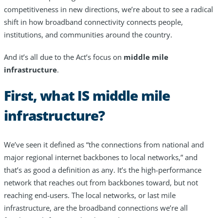
competitiveness in new directions, we’re about to see a radical
Resources
shift in how broadband connectivity connects people,
institutions, and communities around the country.
Life@Zayo
And it’s all due to the Act’s focus on
middle mile
About
infrastructure
.
First, what IS middle mile
infrastructure?
We’ve seen it defined as “the connections from national and
major regional internet backbones to local networks,” and
that’s as good a definition as any. It’s the high-performance
network that reaches out from backbones toward, but not
reaching end-users. The local networks, or last mile
infrastructure, are the broadband connections we’re all