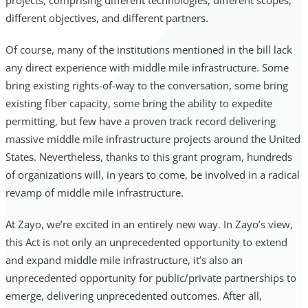
projects, comprising different technologies, different scopes,
different objectives, and different partners.
Of course, many of the institutions mentioned in the bill lack
any direct experience with middle mile infrastructure. Some
bring existing rights-of-way to the conversation, some bring
existing fiber capacity, some bring the ability to expedite
permitting, but few have a proven track record delivering
massive middle mile infrastructure projects around the United
States. Nevertheless, thanks to this grant program, hundreds
of organizations will, in years to come, be involved in a radical
revamp of middle mile infrastructure.
At Zayo, we’re excited in an entirely new way. In Zayo’s view,
this Act is not only an unprecedented opportunity to extend
and expand middle mile infrastructure, it’s also an
unprecedented opportunity for public/private partnerships to
emerge, delivering unprecedented outcomes. After all,