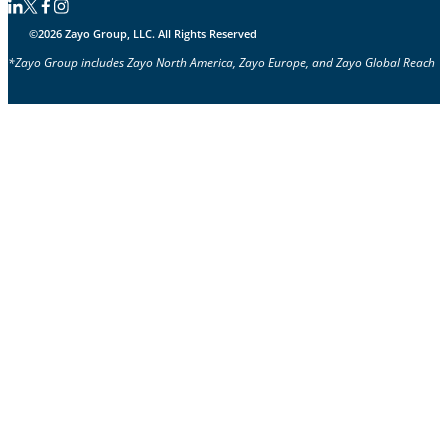
Follow us on Linkedin
Follow us on Facebook
Follow us on Facebook
Follow us on Instagram
©2026 Zayo Group, LLC. All Rights Reserved
*Zayo Group includes Zayo North America, Zayo Europe, and Zayo Global Reach