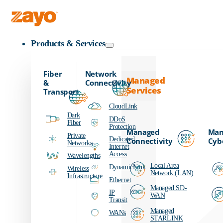
Zayo Logo
Products & Services
Fiber
Network
Managed
&
Connectivity
Services
Transport
CloudLink
Dark
DDoS
Fiber
Protection
Managed
Man
Private
Dedicated
Connectivity
Cyb
Networks
Internet
Access
Wavelengths
Local Area
DynamicLink
Wireless
Network (LAN)
Infrastructure
Ethernet
Managed SD-
IP
WAN
Transit
Managed
WANs
STARLINK