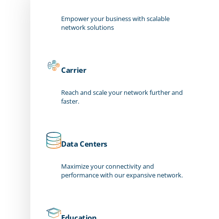
Empower your business with scalable
network solutions
Carrier
Reach and scale your network further and
faster.
Data Centers
Maximize your connectivity and
performance with our expansive network.
Education