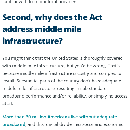
familiar with from our local providers.
Second, why does the Act
address middle mile
infrastructure?
You might think that the United States is thoroughly covered
with middle mile infrastructure, but you’d be wrong. That’s
because middle mile infrastructure is costly and complex to
install. Substantial parts of the country don’t have adequate
middle mile infrastructure, resulting in sub-standard
broadband performance and/or reliability, or simply no access
at all.
More than 30 million Americans live without adequate
broadband
, and this “digital divide” has social and economic