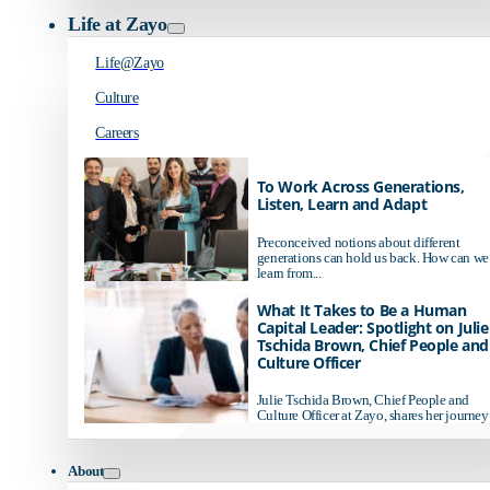
Life at Zayo
Life@Zayo
Culture
Careers
To Work Across Generations,
Listen, Learn and Adapt
Preconceived notions about different
generations can hold us back. How can we
learn from...
What It Takes to Be a Human
Capital Leader: Spotlight on Julie
Tschida Brown, Chief People and
Culture Officer
Julie Tschida Brown, Chief People and
Culture Officer at Zayo, shares her journey 
About