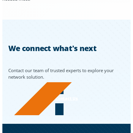
We connect what's next
Contact our team of trusted experts to explore your
network solution.
Contact Us