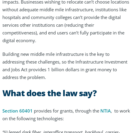
impacts. Businesses wishing to relocate can’t choose locations
without adequate middle mile infrastructure, institutions like
hospitals and community colleges can’t provide the digital
services other institutions can (reducing their
competitiveness), and end users can’t fully participate in the
digital economy.
Building new middle mile infrastructure is the key to
addressing these challenges, so the Infrastructure Investment
and Jobs Act provides 1 billion dollars in grant money to
address the problem.
What does the law say?
Section 60401
provides for grants, through the
NTIA
, to work
on the following technologies:
“(i) leased dark fiber, interoffice transport, backhaul, carrier-