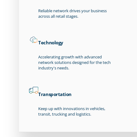
Reliable network drives your business
across all retail stages.
Technology
Accelerating growth with advanced
network solutions designed for the tech
industry's needs.
Transportation
Keep up with innovations in vehicles,
transit, trucking and logistics.