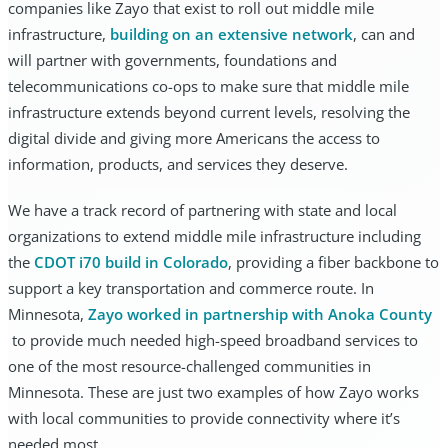
companies like Zayo that exist to roll out middle mile
infrastructure,
building on an extensive network
, can and
will partner with governments, foundations and
telecommunications co-ops to make sure that middle mile
infrastructure extends beyond current levels, resolving the
digital divide and giving more Americans the access to
information, products, and services they deserve.
We have a track record of partnering with state and local
organizations to extend middle mile infrastructure including
the
CDOT i70 build in Colorado
, providing a fiber backbone to
support a key transportation and commerce route. In
Minnesota,
Zayo worked in partnership with Anoka County
to provide much needed high-speed broadband services to
one of the most resource-challenged communities in
Minnesota. These are just two examples of how Zayo works
with local communities to provide connectivity where it’s
needed most.