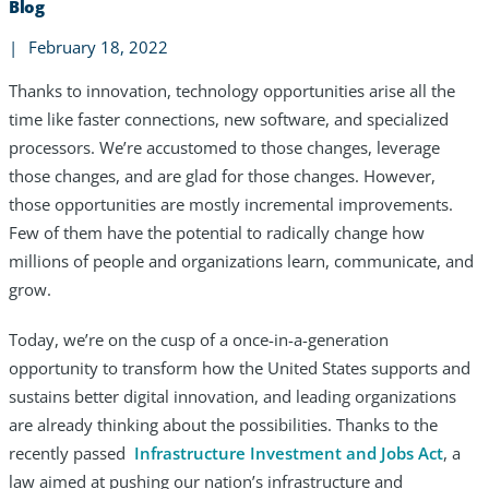
Blog
|
February 18, 2022
Thanks to innovation, technology opportunities arise all the
time like faster connections, new software, and specialized
processors. We’re accustomed to those changes, leverage
those changes, and are glad for those changes. However,
those opportunities are mostly incremental improvements.
Few of them have the potential to radically change how
millions of people and organizations learn, communicate, and
grow.
Today, we’re on the cusp of a once-in-a-generation
opportunity to transform how the United States supports and
Services
sustains better digital innovation, and leading organizations
Industries
are already thinking about the possibilities. Thanks to the
recently passed
Infrastructure Investment and Jobs Act
, a
Partners
law aimed at pushing our nation’s infrastructure and