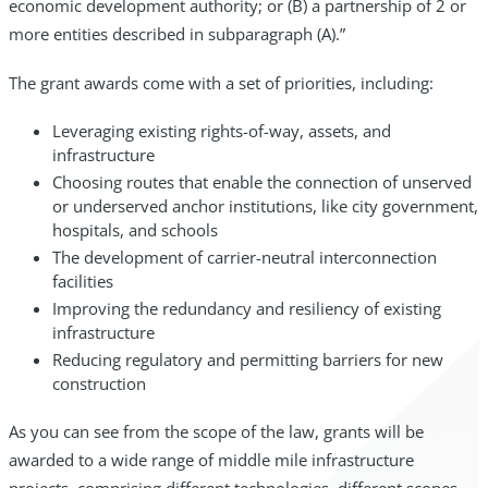
economic development authority; or (B) a partnership of 2 or
more entities described in subparagraph (A).”
The grant awards come with a set of priorities, including:
Leveraging existing rights-of-way, assets, and
infrastructure
Choosing routes that enable the connection of unserved
or underserved anchor institutions, like city government,
hospitals, and schools
The development of carrier-neutral interconnection
facilities
Improving the redundancy and resiliency of existing
infrastructure
Reducing regulatory and permitting barriers for new
construction
As you can see from the scope of the law, grants will be
awarded to a wide range of middle mile infrastructure