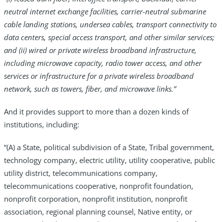
neutral internet exchange facilities, carrier-neutral submarine
cable landing stations, undersea cables, transport connectivity to
data centers, special access transport, and other similar services;
and (ii) wired or private wireless broadband infrastructure,
including microwave capacity, radio tower access, and other
services or infrastructure for a private wireless broadband
network, such as towers, fiber, and microwave links.”
And it provides support to more than a dozen kinds of
institutions, including:
“(A) a State, political subdivision of a State, Tribal government,
technology company, electric utility, utility cooperative, public
utility district, telecommunications company,
telecommunications cooperative, nonprofit foundation,
nonprofit corporation, nonprofit institution, nonprofit
association, regional planning counsel, Native entity, or