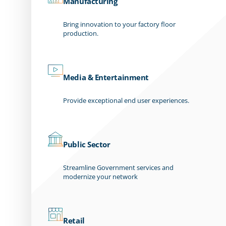
Manufacturing
Bring innovation to your factory floor
production.
Media & Entertainment
Provide exceptional end user experiences.
Public Sector
Streamline Government services and
modernize your network
Retail