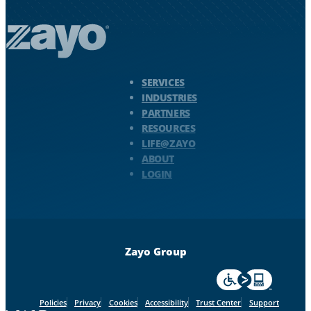
Zayo Logo - jump to Homepage
SERVICES
INDUSTRIES
PARTNERS
RESOURCES
LIFE@ZAYO
ABOUT
LOGIN
Zayo Group
For accessiblity inf
Policies
Privacy
Cookies
Accessibility
Trust Center
Support