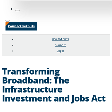
Connect with Us
866.364.6033
Support
Login
Search
Chat Support
Transforming
Broadband: The
Infrastructure
Investment and Jobs Act