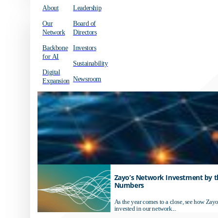
About
Leadership
Our
Board of
Network
Directors
Backbone
Investors
for AI
Sustainability
Digital
Newsroom
Expansion
Zayo’s Network Investment by t
Numbers
As the year comes to a close, see how Zayo
invested in our network...