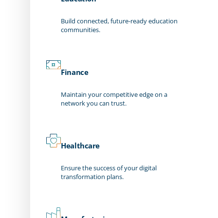
Build connected, future-ready education
communities.
Finance
Maintain your competitive edge on a
network you can trust.
Healthcare
Ensure the success of your digital
transformation plans.