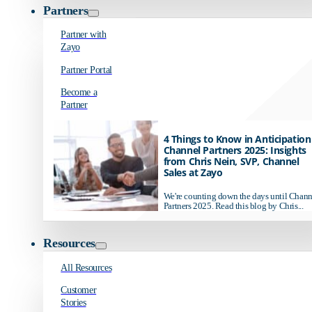
Partners
Partner with
Zayo
Partner Portal
Become a
Partner
4 Things to Know in Anticipation
Channel Partners 2025: Insights
from Chris Nein, SVP, Channel
Sales at Zayo
We're counting down the days until Chann
Partners 2025. Read this blog by Chris...
Resources
All Resources
Customer
Stories