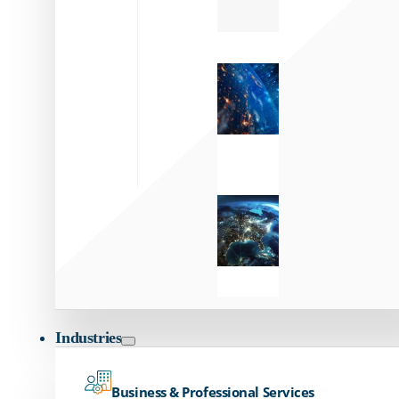
Zayo’s
Network
Capabilities
Explore our
unmatched
global network.
Global
Reach
Seamless
global
connectivity
starts here.
Industries
Business & Professional Services