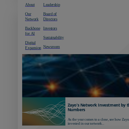
About
Leadership
Our
Board of
Network
Directors
Backbone
Investors
for AI
Sustainability
Digital
Newsroom
Expansion
Zayo’s Network Investment by t
Numbers
As the year comes to a close, see how Zayo
invested in our network...