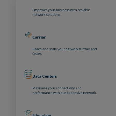
Empower your business with scalable
network solutions
Carrier
Reach and scale your network further and
faster.
Data Centers
Maximize your connectivity and
performance with our expansive network.
Education