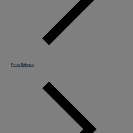
Resources
Life@Zayo
About
Press Release