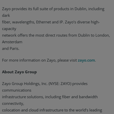
Zayo provides its full suite of products in Dublin, including
dark
fiber, wavelengths, Ethernet and IP. Zayo’s diverse high-
capacity
network offers the most direct routes from Dublin to London,
Amsterdam
and Paris.
For more information on Zayo, please visit
zayo.com
.
About Zayo Group
Zayo Group Holdings, Inc. (NYSE: ZAYO) provides
communications
infrastructure solutions, including fiber and bandwidth
connectivity,
colocation and cloud infrastructure to the world’s leading