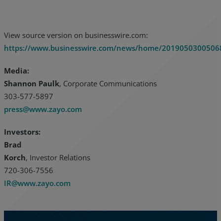
View source version on businesswire.com:
https://www.businesswire.com/news/home/2019050300506
Media:
Shannon Paulk
, Corporate Communications
303-577-5897
press@www.zayo.com
Investors:
Brad
Korch
, Investor Relations
720-306-7556
IR@www.zayo.com