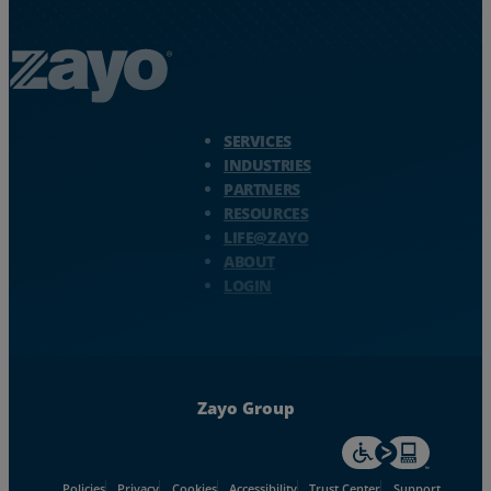
Zayo Logo - jump to Homepage
SERVICES
INDUSTRIES
PARTNERS
RESOURCES
LIFE@ZAYO
ABOUT
LOGIN
Zayo Group
For accessiblity inf
Policies
Privacy
Cookies
Accessibility
Trust Center
Support