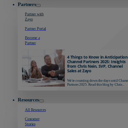
Partners
Partner with
Zayo
Partner Portal
Become a
Partner
4 Things to Know in Anticipation
Channel Partners 2025: Insights
from Chris Nein, SVP, Channel
Sales at Zayo
We're counting down the days until Chann
Partners 2025. Read this blog by Chris...
Resources
All Resources
Customer
Stories