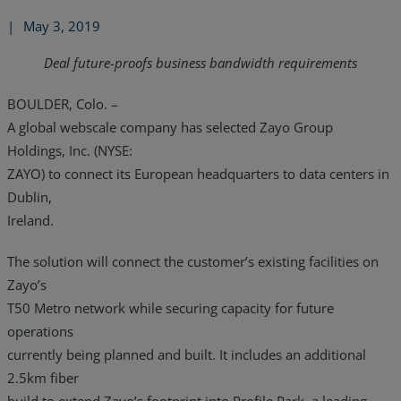
|
May 3, 2019
Deal future-proofs business bandwidth requirements
BOULDER, Colo. –
A global webscale company has selected Zayo Group
Holdings, Inc. (NYSE:
ZAYO) to connect its European headquarters to data centers in
Dublin,
Ireland.
The solution will connect the customer’s existing facilities on
Zayo’s
T50 Metro network while securing capacity for future
operations
currently being planned and built. It includes an additional
2.5km fiber
build to extend Zayo’s footprint into Profile Park, a leading