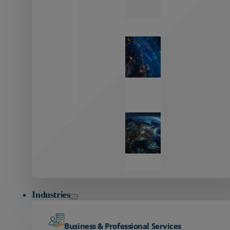
Zayo’s
Network
Capabilities
Explore our
unmatched
global network.
Global
Reach
Seamless
global
connectivity
starts here.
Industries
Business & Professional Services