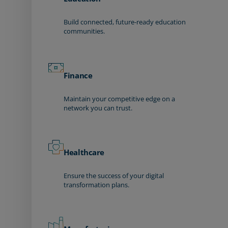
Build connected, future-ready education
communities.
Finance
Maintain your competitive edge on a
network you can trust.
Healthcare
Ensure the success of your digital
transformation plans.