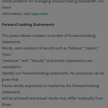
online platform for managing and purchasing bandwidth. For
more
information, visit
zayo.com
.
Forward Looking Statements
This press release contains a number of forward-looking
statements.
Words, and variations of words such as “believe,” “expect,”
“plan,”
“continue,” “will,” “should,” and similar expressions are
intended to
identify our forward-looking statements. No assurance can be
given that
future results expressed or implied by the forward-looking
statements
will be achieved and actual results may differ materially from
those