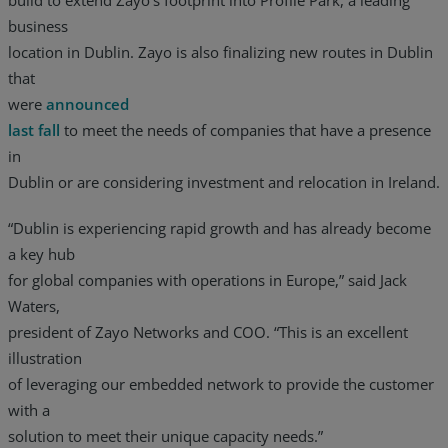
business
location in Dublin. Zayo is also finalizing new routes in Dublin
that
were
announced
last fall
to meet the needs of companies that have a presence
in
Dublin or are considering investment and relocation in Ireland.
“Dublin is experiencing rapid growth and has already become
a key hub
for global companies with operations in Europe,” said Jack
Waters,
president of Zayo Networks and COO. “This is an excellent
illustration
of leveraging our embedded network to provide the customer
with a
solution to meet their unique capacity needs.”