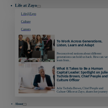
Life at Zayo
Life@Zayo
Culture
Careers
To Work Across Generations,
Listen, Learn and Adapt
Preconceived notions about different
generations can hold us back. How can we
learn from...
What It Takes to Be a Human
Capital Leader: Spotlight on Julie
Tschida Brown, Chief People and
Culture Officer
Julie Tschida Brown, Chief People and
Culture Officer at Zayo, shares her journey 
About