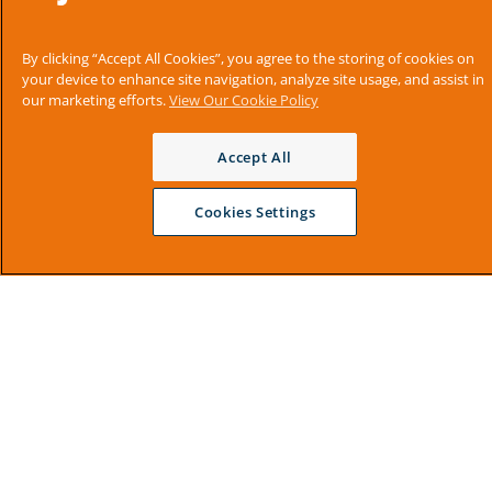
By clicking “Accept All Cookies”, you agree to the storing of cookies on
your device to enhance site navigation, analyze site usage, and assist in
our marketing efforts.
View Our Cookie Policy
Accept All
Cookies Settings