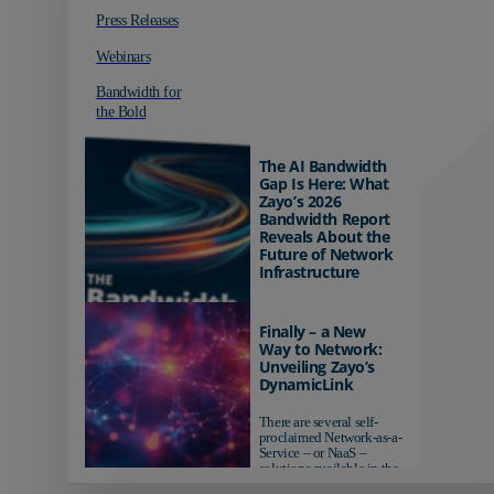
Press Releases
Webinars
Bandwidth for
the Bold
The AI Bandwidth
Gap Is Here: What
Zayo’s 2026
Bandwidth Report
Reveals About the
Future of Network
Infrastructure
Organizations investing in
AI-ready infrastructure are
Finally – a New
pulling ahead. Those
Way to Network:
relying on yesterday's
Unveiling Zayo’s
networks risk...
DynamicLink
There are several self-
proclaimed Network-as-a-
Service – or NaaS –
solutions available in the
market...