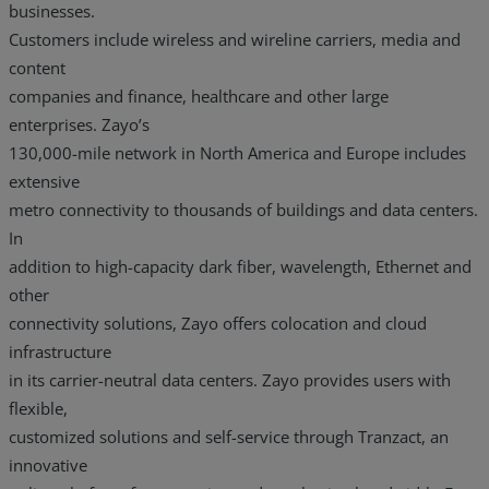
businesses.
Customers include wireless and wireline carriers, media and
content
companies and finance, healthcare and other large
enterprises. Zayo’s
130,000-mile network in North America and Europe includes
extensive
metro connectivity to thousands of buildings and data centers.
In
addition to high-capacity dark fiber, wavelength, Ethernet and
other
connectivity solutions, Zayo offers colocation and cloud
infrastructure
in its carrier-neutral data centers. Zayo provides users with
flexible,
customized solutions and self-service through Tranzact, an
innovative