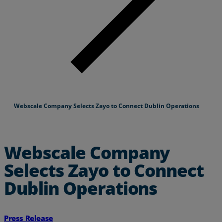
Webscale Company Selects Zayo to Connect Dublin Operations
Webscale Company
Selects Zayo to Connect
Dublin Operations
Press Release