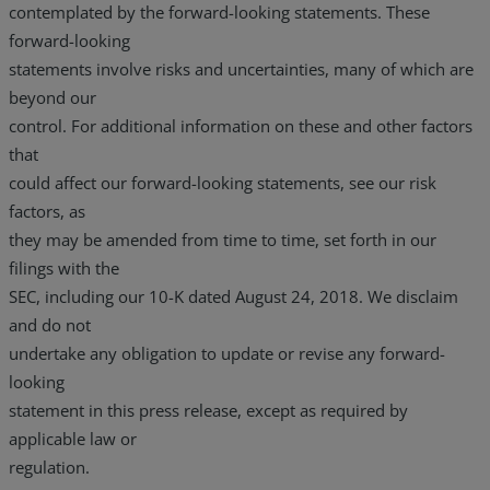
contemplated by the forward-looking statements. These
forward-looking
statements involve risks and uncertainties, many of which are
beyond our
control. For additional information on these and other factors
that
could affect our forward-looking statements, see our risk
factors, as
they may be amended from time to time, set forth in our
filings with the
SEC, including our 10-K dated August 24, 2018. We disclaim
and do not
undertake any obligation to update or revise any forward-
looking
statement in this press release, except as required by
applicable law or
regulation.