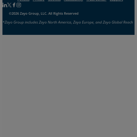
Follow us on Linkedin
Follow us on Facebook
Follow us on Facebook
Follow us on Instagram
©2026 Zayo Group, LLC. All Rights Reserved
*Zayo Group includes Zayo North America, Zayo Europe, and Zayo Global Reach