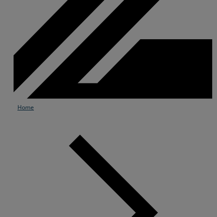
Home
Services
Industries
Partners