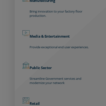
Manufacturing
Bring innovation to your factory floor
production.
Media & Entertainment
Provide exceptional end user experiences.
Public Sector
Streamline Government services and
modernize your network
Retail