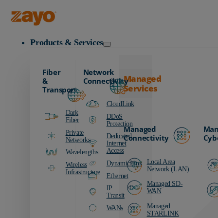
Zayo Logo
Products & Services
Fiber
Network
Managed
&
Connectivity
Services
Transport
CloudLink
Dark
DDoS
Fiber
Protection
Managed
Man
Private
Dedicated
Connectivity
Cyb
Networks
Internet
Access
Wavelengths
Local Area
DynamicLink
Wireless
Network (LAN)
Infrastructure
Ethernet
Managed SD-
IP
WAN
Transit
Managed
WANs
STARLINK