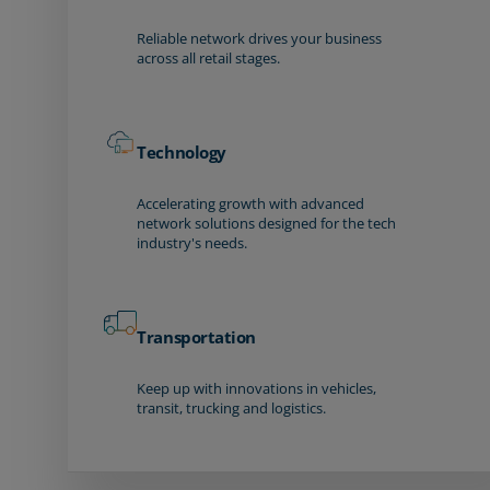
Reliable network drives your business
across all retail stages.
Technology
Accelerating growth with advanced
network solutions designed for the tech
industry's needs.
Transportation
Keep up with innovations in vehicles,
transit, trucking and logistics.