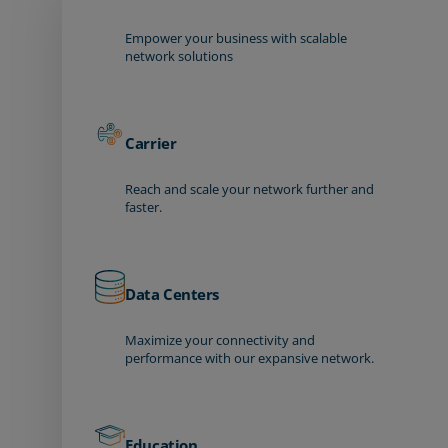
Empower your business with scalable
network solutions
Carrier
Reach and scale your network further and
faster.
Data Centers
Maximize your connectivity and
performance with our expansive network.
Education