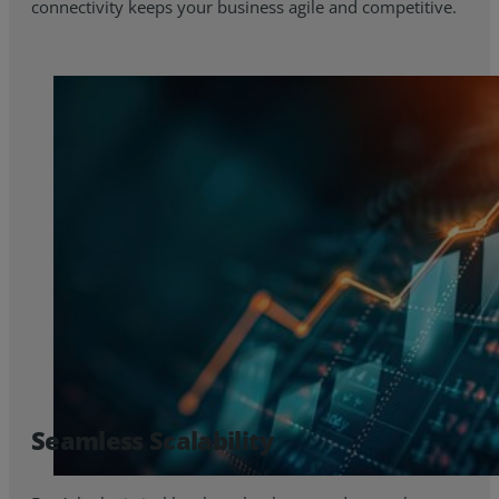
connectivity keeps your business agile and competitive.
Seamless Scalability