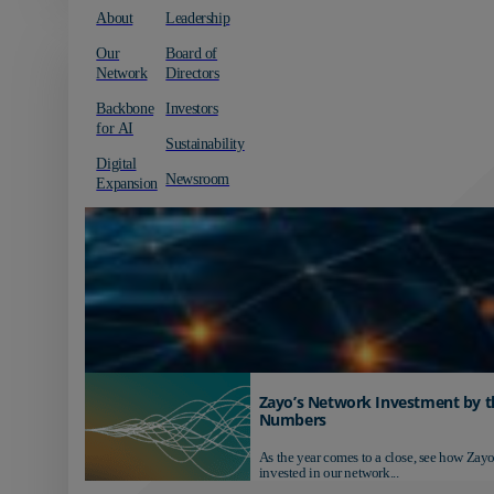
About
Leadership
Our
Board of
Network
Directors
Backbone
Investors
for AI
Sustainability
Digital
Newsroom
Expansion
Zayo’s Network Investment by t
Numbers
As the year comes to a close, see how Zayo
invested in our network...