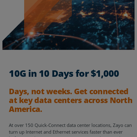
10G in 10 Days for $1,000
Days, not weeks. Get connected
at key data centers across North
Services
America.
Industries
At over 150 Quick-Connect data center locations, Zayo can
turn up Internet and Ethernet services faster than ever
Partners