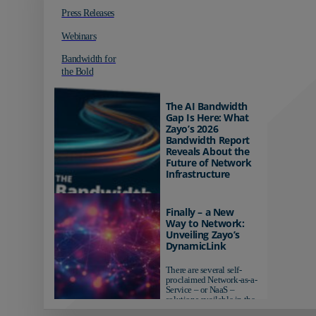
Press Releases
Webinars
Bandwidth for
the Bold
The AI Bandwidth
Gap Is Here: What
Zayo’s 2026
Bandwidth Report
Reveals About the
Future of Network
Infrastructure
Organizations investing in
AI-ready infrastructure are
Finally – a New
pulling ahead. Those
Way to Network:
relying on yesterday's
Unveiling Zayo’s
networks risk...
DynamicLink
There are several self-
proclaimed Network-as-a-
Service – or NaaS –
solutions available in the
market...