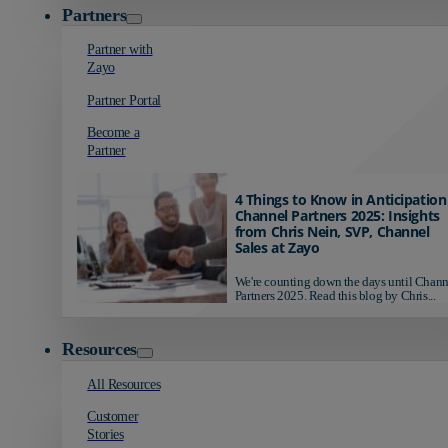
Partners
Partner with
Zayo
Partner Portal
Become a
Partner
4 Things to Know in Anticipation
Channel Partners 2025: Insights
from Chris Nein, SVP, Channel
Sales at Zayo
We're counting down the days until Chann
Partners 2025. Read this blog by Chris...
Resources
All Resources
Customer
Stories