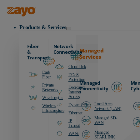
Zayo Logo
Products & Services
Fiber
Network
Managed
&
Connectivity
Services
Transport
CloudLink
Dark
DDoS
Fiber
Protection
Managed
Man
Private
Dedicated
Connectivity
Cyb
Networks
Internet
Access
Wavelengths
Local Area
DynamicLink
Wireless
Network (LAN)
Infrastructure
Ethernet
Managed SD-
IP
WAN
Transit
Managed
WANs
STARLINK