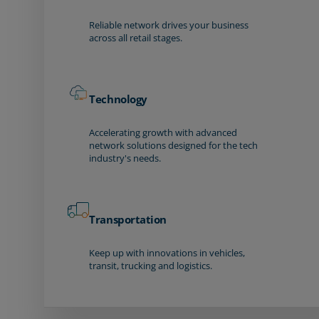
Reliable network drives your business
across all retail stages.
Technology
Accelerating growth with advanced
network solutions designed for the tech
industry's needs.
Transportation
Keep up with innovations in vehicles,
transit, trucking and logistics.