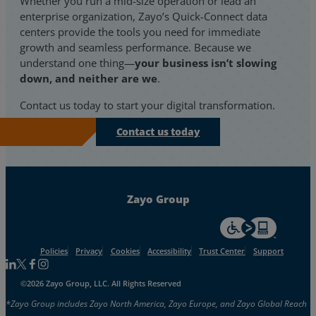
Whether you run a mid-size operation or lead an
enterprise organization, Zayo’s Quick-Connect data
centers provide the tools you need for immediate
growth and seamless performance. Because we
understand one thing—
your business isn’t slowing
down, and neither are we
.
Contact us today
to start your digital transformation.
Contact us today
Zayo Group
For accessiblity inf
Policies
Privacy
Cookies
Accessibility
Trust Center
Support
Follow us on Linkedin
Follow us on Facebook
Follow us on Facebook
Follow us on Instagram
©2026 Zayo Group, LLC. All Rights Reserved
*Zayo Group includes Zayo North America, Zayo Europe, and Zayo Global Reach