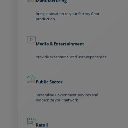
Manufacturing
Bring innovation to your factory floor
production.
Media & Entertainment
Provide exceptional end user experiences.
Public Sector
Streamline Government services and
modernize your network
Retail