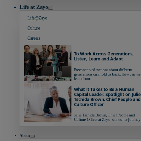
Life at Zayo
Life@Zayo
Culture
Careers
To Work Across Generations,
Listen, Learn and Adapt
Preconceived notions about different
generations can hold us back. How can we
learn from...
What It Takes to Be a Human
Capital Leader: Spotlight on Julie
Tschida Brown, Chief People and
Culture Officer
Julie Tschida Brown, Chief People and
Culture Officer at Zayo, shares her journey 
About