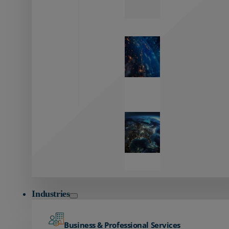
Zayo’s
Network
Capabilities
Explore our
unmatched
global network.
Global
Reach
Seamless
global
connectivity
starts here.
Industries
Business & Professional Services