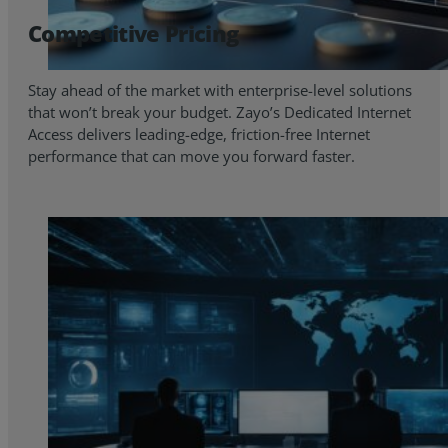
Competitive Pricing
Stay ahead of the market with enterprise-level solutions
that won’t break your budget. Zayo’s Dedicated Internet
Access delivers leading-edge, friction-free Internet
performance that can move you forward faster.