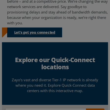
before – and at a competitive price. We’re changing the way
network services are delivered. Say goodbye to
Resources
provisioning delays and stay ahead of bandwidth demands,
because when your organization is ready, we’re right there
Life@Zayo
with you.
About
Let's get you connected
Explore our Quick-Connect
locations
Zayo’s vast and diverse Tier-1 IP network is already
where you need it. Explore Quick-Connect data
centers with this interactive map.