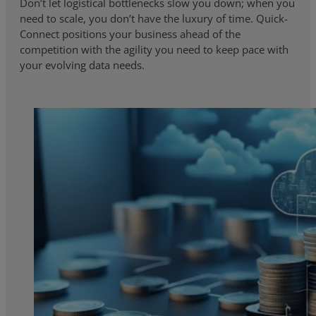
Don’t let logistical bottlenecks slow you down; when you
need to scale, you don’t have the luxury of time. Quick-
Connect positions your business ahead of the
competition with the agility you need to keep pace with
your evolving data needs.