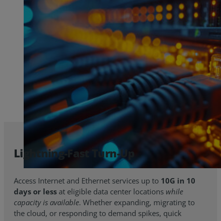
Lightning-Fast Turn-Up
Access Internet and Ethernet services up to
10G in 10
days or less
at eligible data center locations
while
capacity is available
. Whether expanding, migrating to
the cloud, or responding to demand spikes, quick