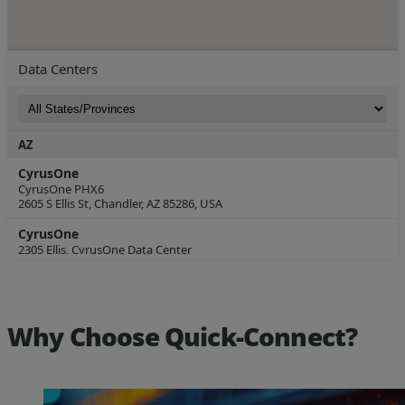
Why Choose Quick-Connect?