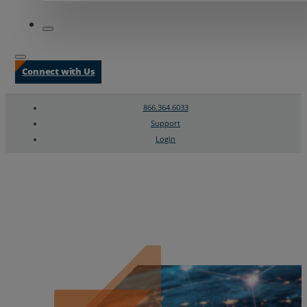
Connect with Us
866.364.6033
Support
Login
Search
Chat Support