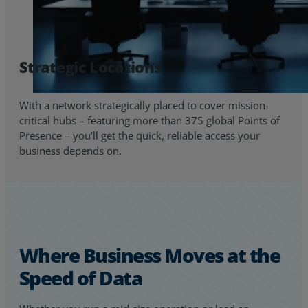
Strategic Locations
With a network strategically placed to cover mission-
critical hubs – featuring more than 375 global Points of
Presence – you’ll get the quick, reliable access your
business depends on.
Where Business Moves at the
Speed of Data