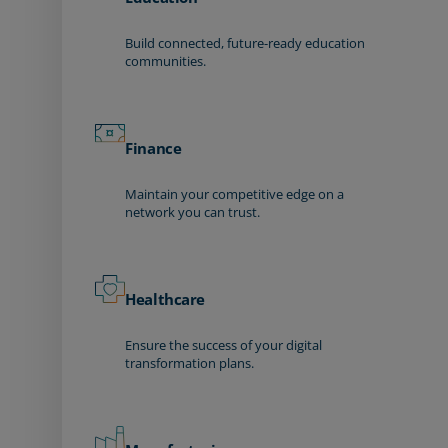
Build connected, future-ready education
communities.
Finance
Maintain your competitive edge on a
network you can trust.
Healthcare
Ensure the success of your digital
transformation plans.