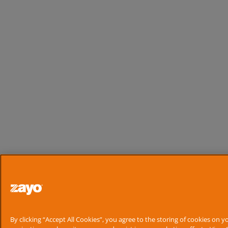
Search
By clicking “Accept All Cookies”, you agree to the storing of cookies on y