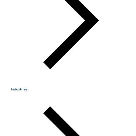
Resources
Life@Zayo
About
Industries