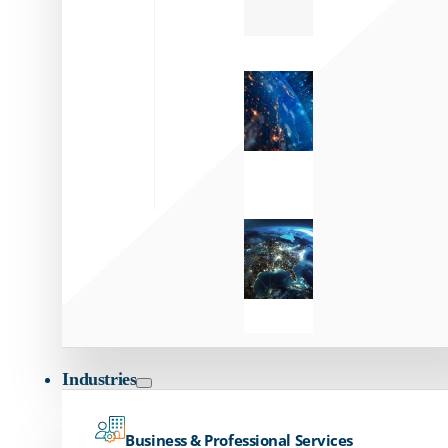
Zayo’s
Network
Capabilities
Explore our
unmatched
global network.
Global
Reach
Seamless
global
connectivity
starts here.
Industries
Business & Professional Services