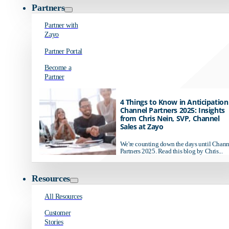
Partners
Partner with
Zayo
Partner Portal
Become a
Partner
4 Things to Know in Anticipation
Channel Partners 2025: Insights
from Chris Nein, SVP, Channel
Sales at Zayo
We're counting down the days until Chann
Partners 2025. Read this blog by Chris...
Resources
All Resources
Customer
Stories