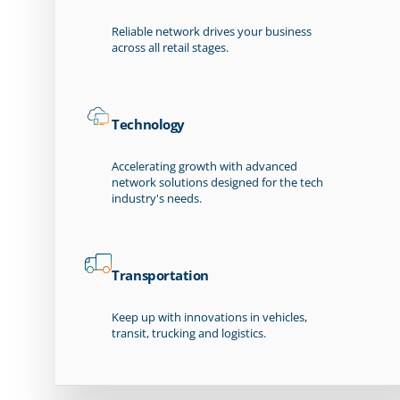
Reliable network drives your business
across all retail stages.
Technology
Accelerating growth with advanced
network solutions designed for the tech
industry's needs.
Transportation
Keep up with innovations in vehicles,
transit, trucking and logistics.