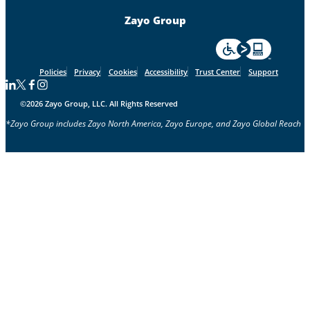
Zayo Group
For accessiblity inf
Policies
Privacy
Cookies
Accessibility
Trust Center
Support
Follow us on Linkedin
Follow us on Facebook
Follow us on Facebook
Follow us on Instagram
©2026 Zayo Group, LLC. All Rights Reserved
*Zayo Group includes Zayo North America, Zayo Europe, and Zayo Global Reach