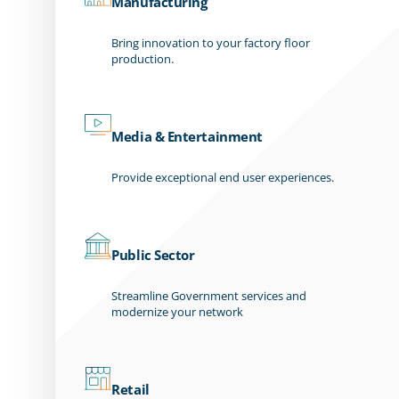
Manufacturing
Bring innovation to your factory floor
production.
Media & Entertainment
Provide exceptional end user experiences.
Public Sector
Streamline Government services and
modernize your network
Retail