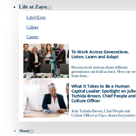
Life at Zayo
Life@Zayo
Culture
Careers
To Work Across Generations,
Listen, Learn and Adapt
Preconceived notions about different
generations can hold us back. How can we
learn from...
What It Takes to Be a Human
Capital Leader: Spotlight on Julie
Tschida Brown, Chief People and
Culture Officer
Julie Tschida Brown, Chief People and
Culture Officer at Zayo, shares her journey 
About