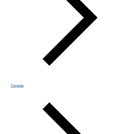
Canada