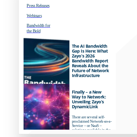
Press Releases
Webinars
Bandwidth for
the Bold
The AI Bandwidth
Gap Is Here: What
Zayo’s 2026
Bandwidth Report
Reveals About the
Future of Network
Infrastructure
Organizations investing in
AI-ready infrastructure are
Finally – a New
pulling ahead. Those
Way to Network:
relying on yesterday's
Unveiling Zayo’s
networks risk...
DynamicLink
There are several self-
proclaimed Network-as-a-
Service – or NaaS –
solutions available in the
market...