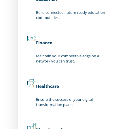
Build connected, future-ready education
communities.
Finance
Maintain your competitive edge on a
network you can trust.
Healthcare
Ensure the success of your digital
transformation plans.