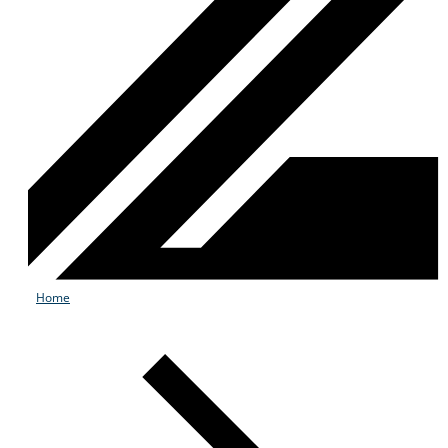
Home
Services
Industries
Partners