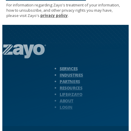
Zayo Logo - jump to Homepage
SERVICES
INDUSTRIES
PARTNERS
RESOURCES
LIFE@ZAYO
ABOUT
LOGIN