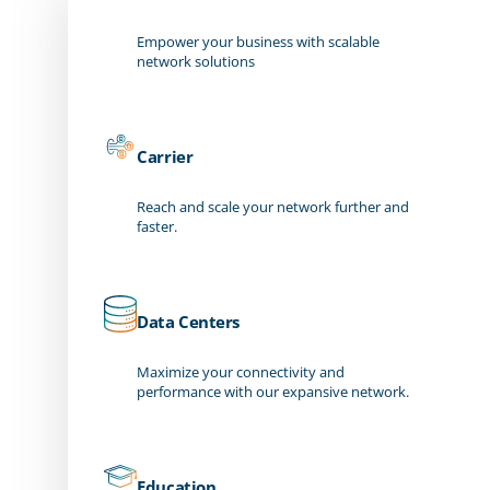
Empower your business with scalable
network solutions
Carrier
Reach and scale your network further and
faster.
Data Centers
Maximize your connectivity and
performance with our expansive network.
Education