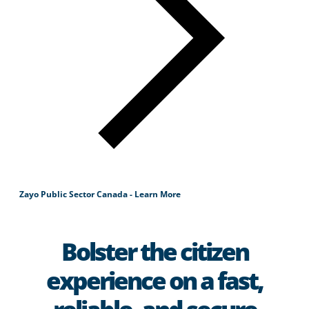
Zayo Public Sector Canada - Learn More
Bolster the citizen
experience on a fast,
reliable, and secure