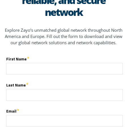
network
Explore Zayo’s unmatched global network throughout North
America and Europe. Fill out the form to download and view
our global network solutions and network capabilities.