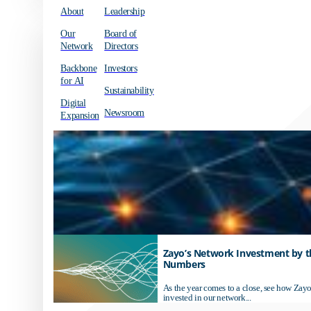
About
Leadership
Our
Board of
Network
Directors
Backbone
Investors
for AI
Sustainability
Digital
Newsroom
Expansion
Zayo’s Network Investment by t
Numbers
As the year comes to a close, see how Zayo
invested in our network...