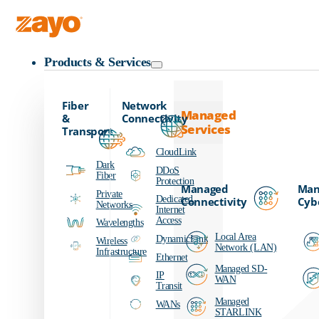
Zayo Logo
Products & Services
Fiber
Network
Managed
&
Connectivity
Services
Transport
CloudLink
Dark
DDoS
Fiber
Protection
Managed
Man
Private
Dedicated
Connectivity
Cyb
Networks
Internet
Access
Wavelengths
Local Area
DynamicLink
Wireless
Network (LAN)
Infrastructure
Ethernet
Managed SD-
IP
WAN
Transit
Managed
WANs
STARLINK