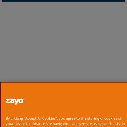
By clicking “Accept All Cookies”, you agree to the storing of cookies on
your device to enhance site navigation, analyze site usage, and assist in