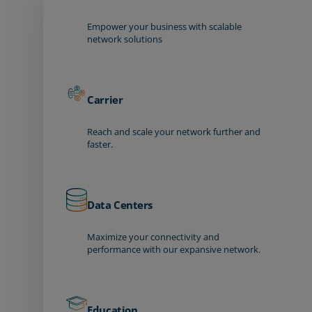
Empower your business with scalable
network solutions
Carrier
Reach and scale your network further and
faster.
Data Centers
Maximize your connectivity and
performance with our expansive network.
Education