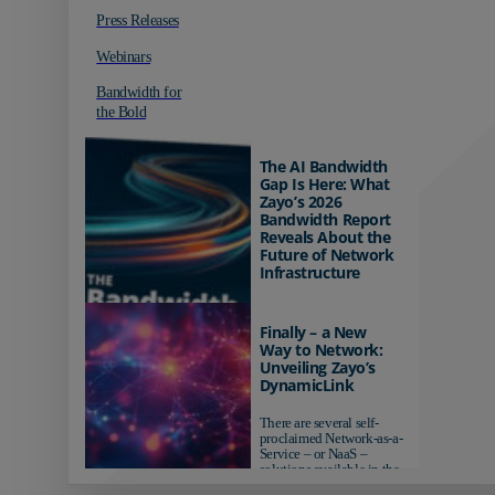
Press Releases
Webinars
Bandwidth for
the Bold
The AI Bandwidth
Gap Is Here: What
Zayo’s 2026
Bandwidth Report
Reveals About the
Future of Network
Infrastructure
Organizations investing in
AI-ready infrastructure are
Finally – a New
pulling ahead. Those
Way to Network:
relying on yesterday's
Unveiling Zayo’s
networks risk...
DynamicLink
There are several self-
proclaimed Network-as-a-
Service – or NaaS –
solutions available in the
market...