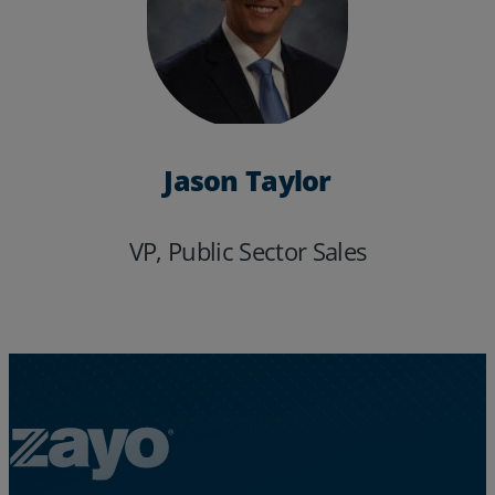
Jason Taylor
VP, Public Sector Sales
Services
Industries
Partners