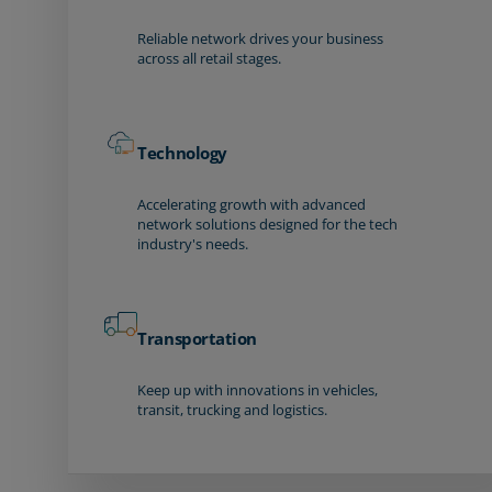
Reliable network drives your business
across all retail stages.
Technology
Accelerating growth with advanced
network solutions designed for the tech
industry's needs.
Transportation
Keep up with innovations in vehicles,
transit, trucking and logistics.