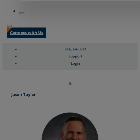
Connect with Us
866.364.6033
Support
Login
Search
Chat Support
Jason Taylor