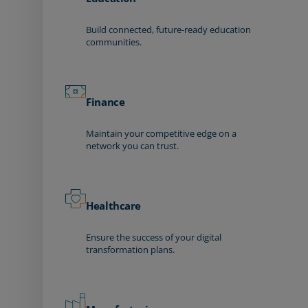
Build connected, future-ready education
communities.
Finance
Maintain your competitive edge on a
network you can trust.
Healthcare
Ensure the success of your digital
transformation plans.