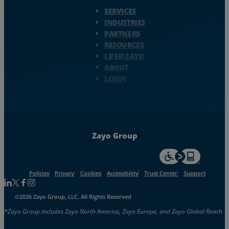
Zayo Logo - jump to Homepage
SERVICES
Resources
INDUSTRIES
PARTNERS
Life@Zayo
RESOURCES
LIFE@ZAYO
About
ABOUT
LOGIN
Zayo Group
For accessiblity inf
Policies
Privacy
Cookies
Accessibility
Trust Center
Support
Follow us on Linkedin
Follow us on Facebook
Follow us on Facebook
Follow us on Instagram
©2026 Zayo Group, LLC. All Rights Reserved
*Zayo Group includes Zayo North America, Zayo Europe, and Zayo Global Reach