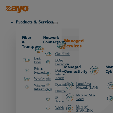
Zayo Logo
Products & Services
Fiber
Network
Managed
&
Connectivity
Services
Transport
CloudLink
Dark
DDoS
Fiber
Protection
Managed
Man
Private
Dedicated
Connectivity
Cyb
Networks
Internet
Access
Wavelengths
Local Area
DynamicLink
Wireless
Network (LAN)
Infrastructure
Ethernet
Managed SD-
IP
WAN
Transit
Managed
WANs
STARLINK