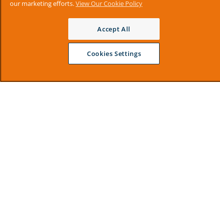
our marketing efforts.
View Our Cookie Policy
Accept All
Cookies Settings