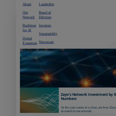
About
Leadership
Our
Board of
Network
Directors
Backbone
Investors
for AI
Sustainability
Digital
Newsroom
Expansion
Zayo’s Network Investment by t
Numbers
As the year comes to a close, see how Zayo
invested in our network...