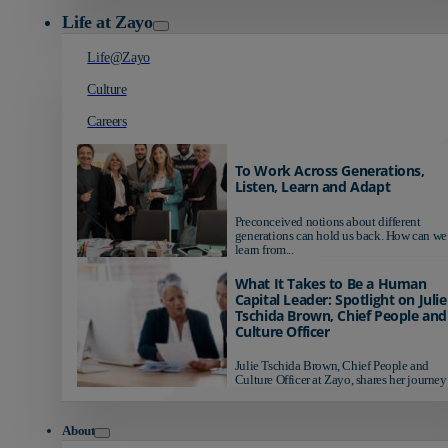
Life at Zayo
Life@Zayo
Culture
Careers
To Work Across Generations,
Listen, Learn and Adapt
Preconceived notions about different
generations can hold us back. How can we
learn from...
What It Takes to Be a Human
Capital Leader: Spotlight on Julie
Tschida Brown, Chief People and
Culture Officer
Julie Tschida Brown, Chief People and
Culture Officer at Zayo, shares her journey 
About