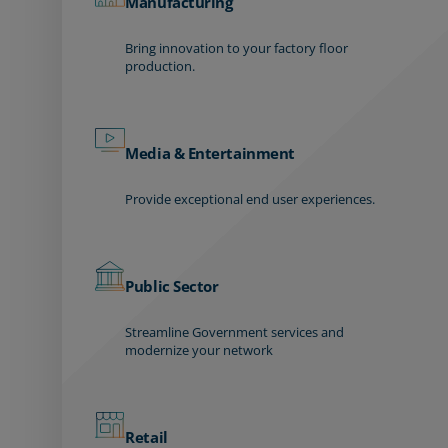
Manufacturing
Bring innovation to your factory floor
production.
Media & Entertainment
Provide exceptional end user experiences.
Public Sector
Streamline Government services and
modernize your network
Retail