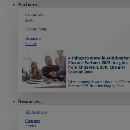
Partners
Partner with
Zayo
Partner Portal
Become a
Partner
4 Things to Know in Anticipation
Channel Partners 2025: Insights
from Chris Nein, SVP, Channel
Sales at Zayo
We're counting down the days until Chann
Partners 2025. Read this blog by Chris...
Resources
All Resources
Customer
Stories