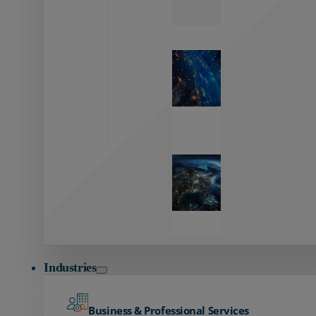
Zayo’s
Network
Capabilities
Explore our
unmatched
global network.
Global
Reach
Seamless
global
connectivity
starts here.
Industries
Business & Professional Services