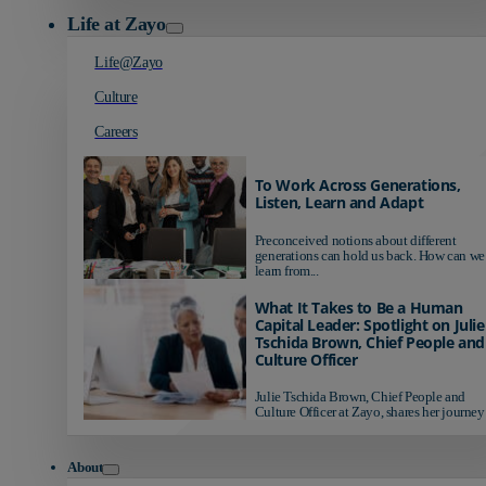
Life at Zayo
Life@Zayo
Culture
Careers
To Work Across Generations,
Listen, Learn and Adapt
Preconceived notions about different
generations can hold us back. How can we
learn from...
What It Takes to Be a Human
Capital Leader: Spotlight on Julie
Tschida Brown, Chief People and
Culture Officer
Julie Tschida Brown, Chief People and
Culture Officer at Zayo, shares her journey 
About