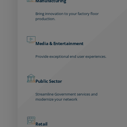
Manufacturing
Bring innovation to your factory floor
production.
Media & Entertainment
Provide exceptional end user experiences.
Public Sector
Streamline Government services and
modernize your network
Retail