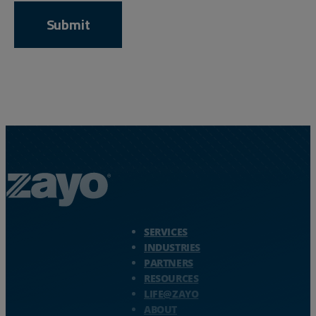
Zayo Logo - jump to Homepage
SERVICES
INDUSTRIES
PARTNERS
RESOURCES
LIFE@ZAYO
ABOUT