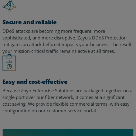
Secure and reliable
DDoS attacks are becoming more frequent, more
sophisticated, and more disruptive. Zayo’s DDoS Protection
mitigates an attack before it impacts your business. The result:
your mission-critical traffic remains active at all times.
Easy and cost-effective
Because Zayo Enterprise Solutions are packaged together on a
single port over our fiber network, it comes at a significant
cost saving. We provide flexible commercial terms, with easy
configuration on our customer service portal.