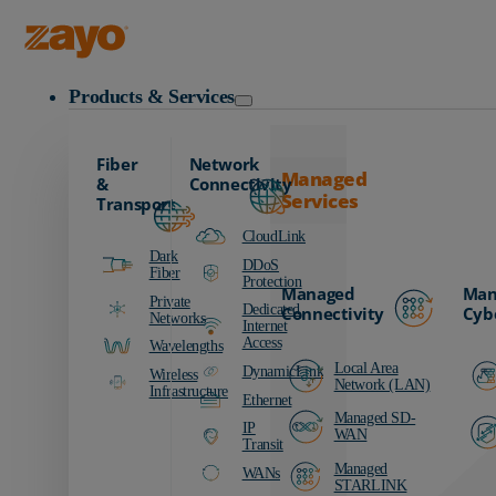
Zayo Logo
Products & Services
Fiber
Network
Managed
&
Connectivity
Services
Transport
CloudLink
Dark
DDoS
Fiber
Protection
Managed
Man
Private
Dedicated
Connectivity
Cyb
Networks
Internet
Access
Wavelengths
Local Area
DynamicLink
Wireless
Network (LAN)
Infrastructure
Ethernet
Managed SD-
IP
WAN
Transit
Managed
WANs
STARLINK