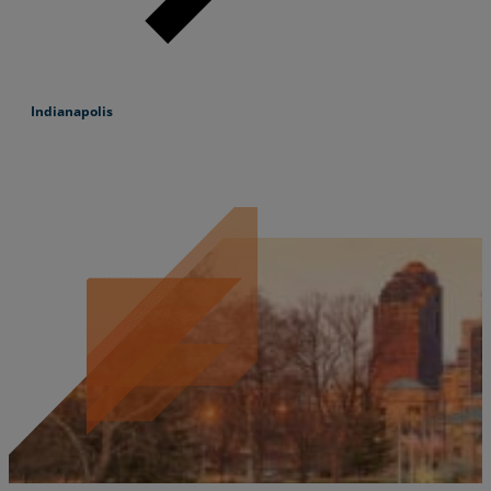
Indianapolis