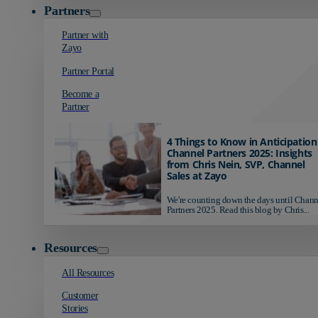
Partners
Partner with
Zayo
Partner Portal
Become a
Partner
4 Things to Know in Anticipation
Channel Partners 2025: Insights
from Chris Nein, SVP, Channel
Sales at Zayo
We're counting down the days until Chann
Partners 2025. Read this blog by Chris...
Resources
All Resources
Customer
Stories