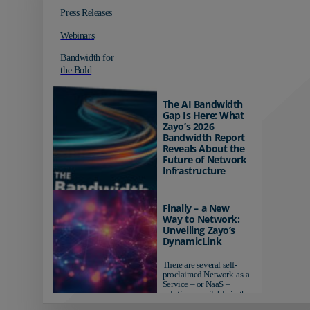
Press Releases
Webinars
Bandwidth for
the Bold
The AI Bandwidth
Gap Is Here: What
Zayo’s 2026
Bandwidth Report
Reveals About the
Future of Network
Infrastructure
Organizations investing in
AI-ready infrastructure are
Finally – a New
pulling ahead. Those
Way to Network:
relying on yesterday's
Unveiling Zayo’s
networks risk...
DynamicLink
There are several self-
proclaimed Network-as-a-
Service – or NaaS –
solutions available in the
market...