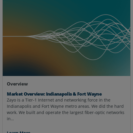
Overview
Market Overview: Indianapolis & Fort Wayne
Zayo is a Tier-1 Internet and networking force in the
Indianapolis and Fort Wayne metro areas. We did the hard
work. We built and operate the largest fiber-optic networks
in…
Learn More