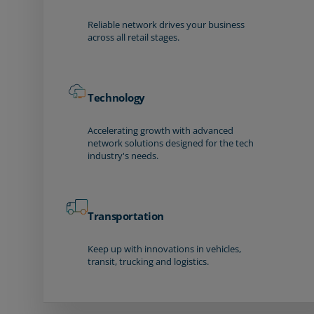
Reliable network drives your business
across all retail stages.
Technology
Accelerating growth with advanced
network solutions designed for the tech
industry's needs.
Transportation
Keep up with innovations in vehicles,
transit, trucking and logistics.