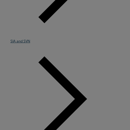
SIA and SVN