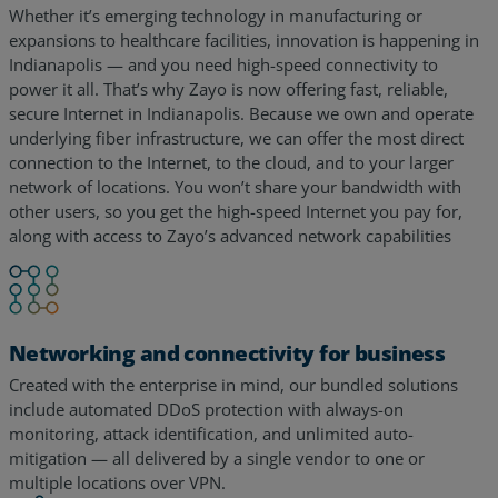
Whether it’s emerging technology in manufacturing or
expansions to healthcare facilities, innovation is happening in
Indianapolis — and you need high-speed connectivity to
power it all. That’s why Zayo is now offering fast, reliable,
secure Internet in Indianapolis. Because we own and operate
underlying fiber infrastructure, we can offer the most direct
connection to the Internet, to the cloud, and to your larger
network of locations. You won’t share your bandwidth with
other users, so you get the high-speed Internet you pay for,
along with access to Zayo’s advanced network capabilities
Networking and connectivity for business
Created with the enterprise in mind, our bundled solutions
include automated DDoS protection with always-on
monitoring, attack identification, and unlimited auto-
mitigation — all delivered by a single vendor to one or
multiple locations over VPN.