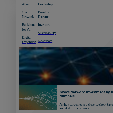
About
Leadership
Our
Board of
Network
Directors
Backbone
Investors
for AI
Sustainability
Digital
Newsroom
Expansion
Zayo’s Network Investment by t
Numbers
As the year comes to a close, see how Zayo
invested in our network...