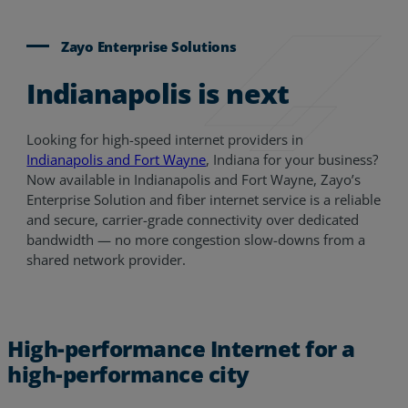
Zayo Enterprise Solutions
Indianapolis is next
Looking for high-speed internet providers in
Indianapolis and Fort Wayne
, Indiana for your business?
Now available in Indianapolis and Fort Wayne, Zayo’s
Enterprise Solution and fiber internet service is a reliable
and secure, carrier-grade connectivity over dedicated
bandwidth — no more congestion slow-downs from a
shared network provider.
High-performance Internet for a
high-performance city