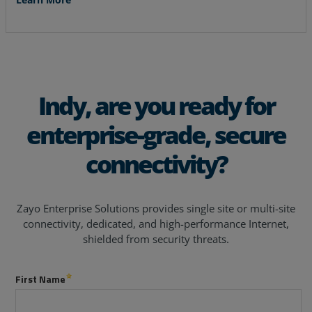
Indy, are you ready for
enterprise-grade, secure
connectivity?
Zayo Enterprise Solutions provides single site or multi-site
connectivity, dedicated, and high-performance Internet,
shielded from security threats.