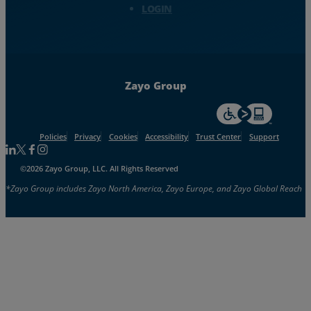
LOGIN
Zayo Group
For accessiblity inf
Policies
Privacy
Cookies
Accessibility
Trust Center
Support
Follow us on Linkedin
Follow us on Facebook
Follow us on Facebook
Follow us on Instagram
©2026 Zayo Group, LLC. All Rights Reserved
*Zayo Group includes Zayo North America, Zayo Europe, and Zayo Global Reach