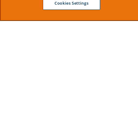
Cookies Settings