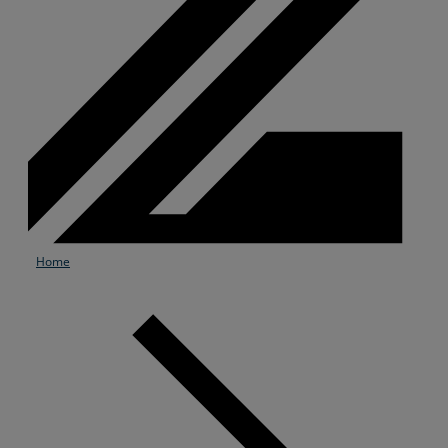
Home
Services
Industries
Partners