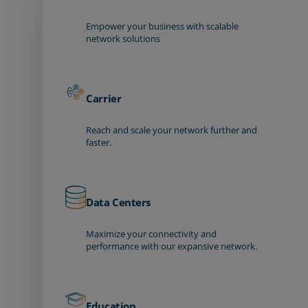
Empower your business with scalable
network solutions
Carrier
Reach and scale your network further and
faster.
Data Centers
Maximize your connectivity and
performance with our expansive network.
Education