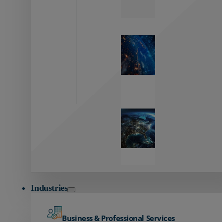
Zayo’s
Network
Capabilities
Explore our
unmatched
global network.
Global
Reach
Seamless
global
connectivity
starts here.
Industries
Business & Professional Services