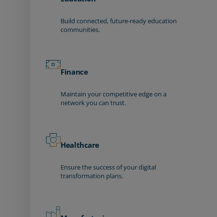
Build connected, future-ready education
communities.
Finance
Maintain your competitive edge on a
network you can trust.
Healthcare
Ensure the success of your digital
transformation plans.