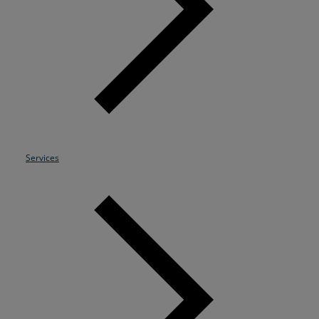
Resources
Life@Zayo
About
Services