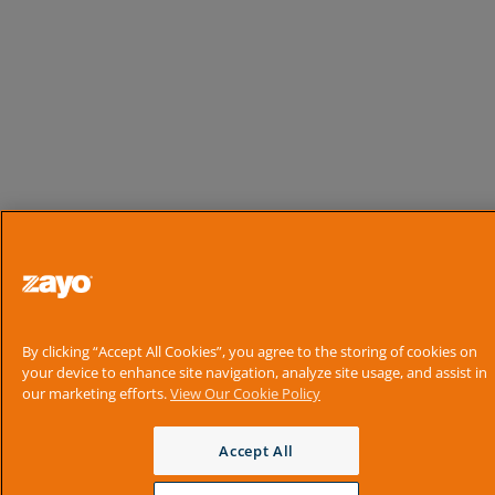
By clicking “Accept All Cookies”, you agree to the storing of cookies on
your device to enhance site navigation, analyze site usage, and assist in
our marketing efforts.
View Our Cookie Policy
Accept All