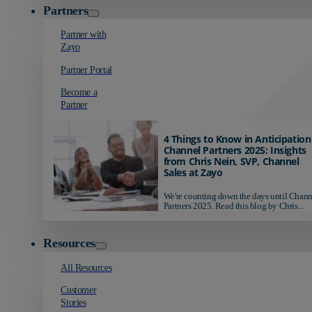
Partners
Partner with
Zayo
Partner Portal
Become a
Partner
4 Things to Know in Anticipation
Channel Partners 2025: Insights
from Chris Nein, SVP, Channel
Sales at Zayo
We're counting down the days until Chann
Partners 2025. Read this blog by Chris...
Resources
All Resources
Customer
Stories