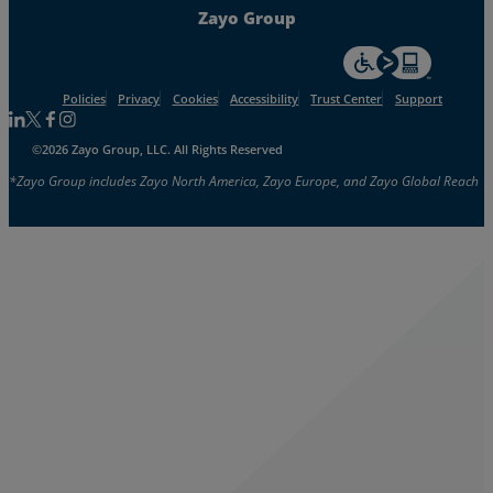
Zayo Group
For accessiblity inf
Policies
Privacy
Cookies
Accessibility
Trust Center
Support
Follow us on Linkedin
Follow us on Facebook
Follow us on Facebook
Follow us on Instagram
©2026 Zayo Group, LLC. All Rights Reserved
*Zayo Group includes Zayo North America, Zayo Europe, and Zayo Global Reach