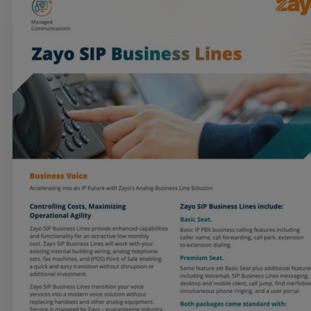
Services
Industries
Partners