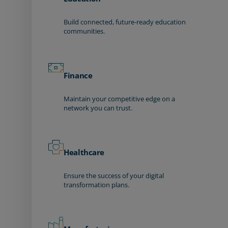
Build connected, future-ready education
communities.
Finance
Maintain your competitive edge on a
network you can trust.
Healthcare
Ensure the success of your digital
transformation plans.