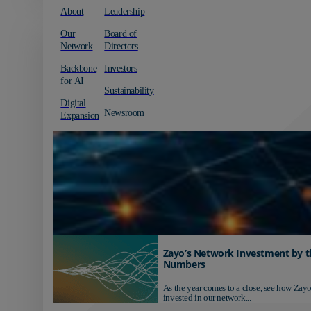
About
Leadership
Our
Board of
Network
Directors
Backbone
Investors
for AI
Sustainability
Digital
Newsroom
Expansion
Zayo’s Network Investment by t
Numbers
As the year comes to a close, see how Zayo
invested in our network...