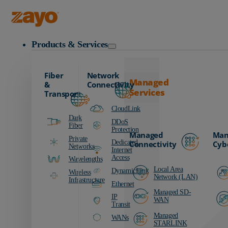
Zayo Logo
Products & Services
Fiber
Network
Managed
&
Connectivity
Services
Transport
CloudLink
Dark
DDoS
Fiber
Protection
Managed
Man
Private
Dedicated
Connectivity
Cyb
Networks
Internet
Access
Wavelengths
Local Area
DynamicLink
Wireless
Network (LAN)
Infrastructure
Ethernet
Managed SD-
IP
WAN
Transit
Managed
WANs
STARLINK