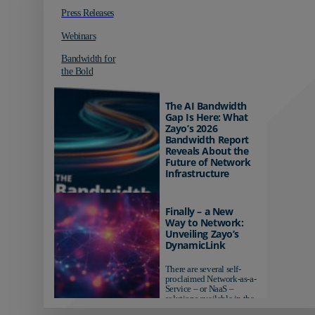
Press Releases
Webinars
Bandwidth for
the Bold
The AI Bandwidth
Gap Is Here: What
Zayo’s 2026
Bandwidth Report
Reveals About the
Future of Network
Infrastructure
Organizations investing in
AI-ready infrastructure are
Finally – a New
pulling ahead. Those
Way to Network:
relying on yesterday's
Unveiling Zayo’s
networks risk...
DynamicLink
There are several self-
proclaimed Network-as-a-
Service – or NaaS –
solutions available in the
market...