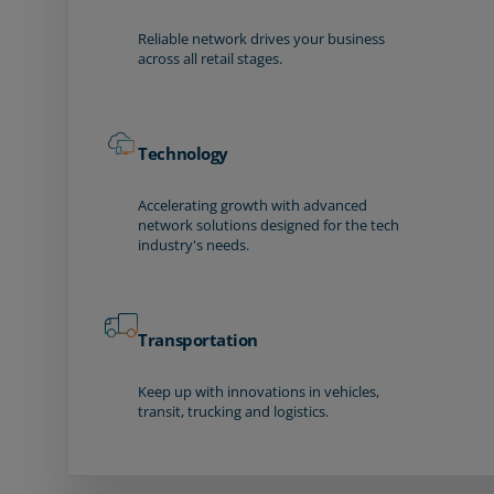
Reliable network drives your business
across all retail stages.
Technology
Accelerating growth with advanced
network solutions designed for the tech
industry's needs.
Transportation
Keep up with innovations in vehicles,
transit, trucking and logistics.