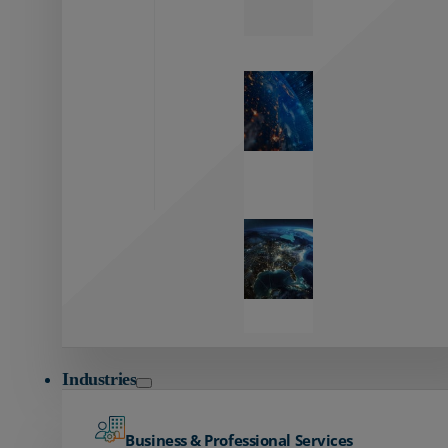
Zayo’s
Network
Capabilities
Explore our
unmatched
global network.
Global
Reach
Seamless
global
connectivity
starts here.
Industries
Business & Professional Services