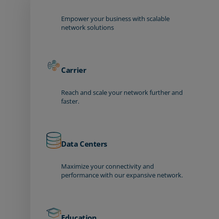
Empower your business with scalable
network solutions
Carrier
Reach and scale your network further and
faster.
Data Centers
Maximize your connectivity and
performance with our expansive network.
Education