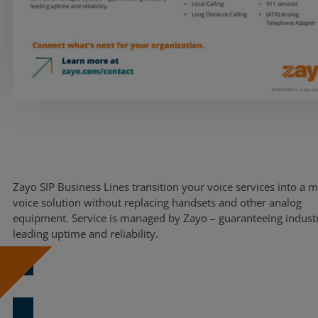
Resources
Life@Zayo
About
Zayo SIP Business Lines transition your voice services into a 
voice solution without replacing handsets and other analog
equipment. Service is managed by Zayo – guaranteeing indust
leading uptime and reliability.
Download Now