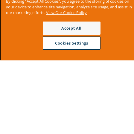
By clicking “Accept All Cookies”, you agree to the storing of cookies on
your device to enhance site navigation, analyze site usage, and assist in
our marketing efforts.
View Our Cookie Policy
Accept All
Cookies Settings