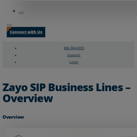
Connect with Us
866.364.6033
Support
Login
Search
Chat Support
Zayo SIP Business Lines –
Overview
Overview