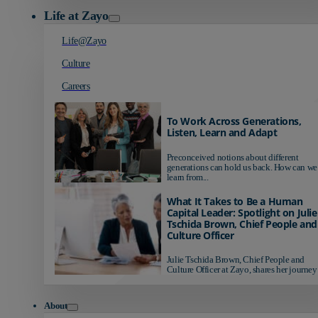
Life at Zayo
Life@Zayo
Culture
Careers
To Work Across Generations,
Listen, Learn and Adapt
Preconceived notions about different
generations can hold us back. How can we
learn from...
What It Takes to Be a Human
Capital Leader: Spotlight on Julie
Tschida Brown, Chief People and
Culture Officer
Julie Tschida Brown, Chief People and
Culture Officer at Zayo, shares her journey 
About