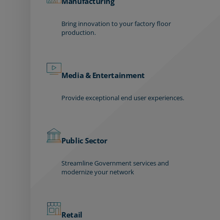
Manufacturing
Bring innovation to your factory floor
production.
Media & Entertainment
Provide exceptional end user experiences.
Public Sector
Streamline Government services and
modernize your network
Retail