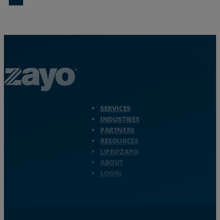
Zayo Logo - jump to Homepage
SERVICES
INDUSTRIES
PARTNERS
RESOURCES
LIFE@ZAYO
ABOUT
LOGIN