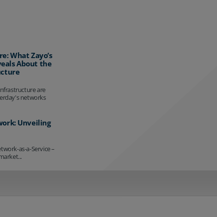
re: What Zayo’s
eals About the
ucture
infrastructure are
terday's networks
work: Unveiling
etwork-as-a-Service –
market...