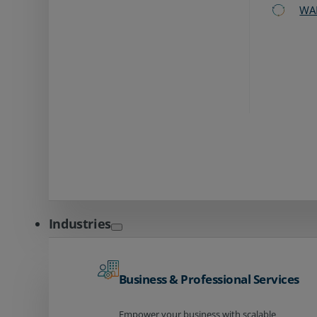
WA
Industries
Business & Professional Services
Empower your business with scalable