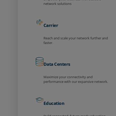
network solutions
Carrier
Reach and scale your network further and
faster.
Data Centers
Maximize your connectivity and
performance with our expansive network.
Education