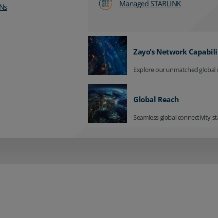
Managed STARLINK
Ns
Zayo’s Network Capabili
Explore our unmatched global 
Global Reach
Seamless global connectivity st