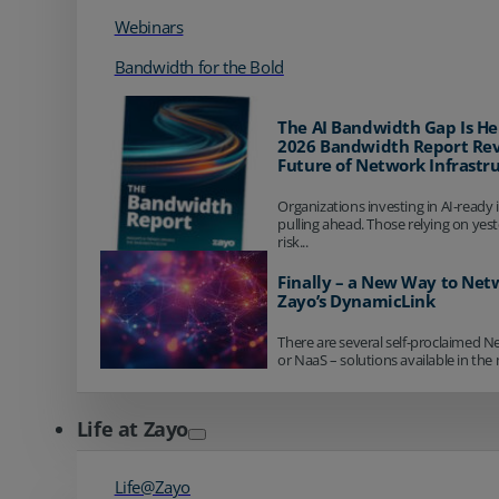
Webinars
Bandwidth for the Bold
The AI Bandwidth Gap Is He
2026 Bandwidth Report Rev
Future of Network Infrastr
Organizations investing in AI-ready 
pulling ahead. Those relying on yes
risk...
Finally – a New Way to Net
Zayo’s DynamicLink
There are several self-proclaimed N
or NaaS – solutions available in the 
Life at Zayo
Life@Zayo