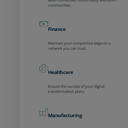
Build connected, future-ready education
communities.
Finance
Maintain your competitive edge on a
network you can trust.
Healthcare
Ensure the success of your digital
transformation plans.
Manufacturing