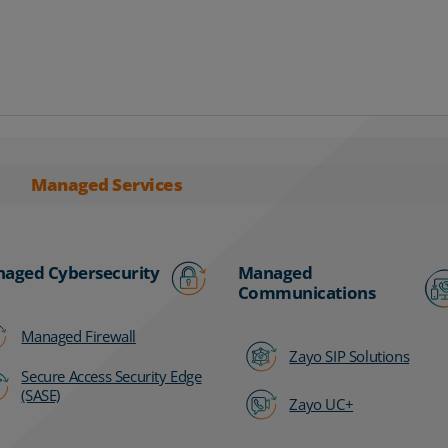
Managed Services
aged Cybersecurity
Managed
Communications
Managed Firewall
Zayo SIP Solutions
Secure Access Security Edge
(SASE)
Zayo UC+