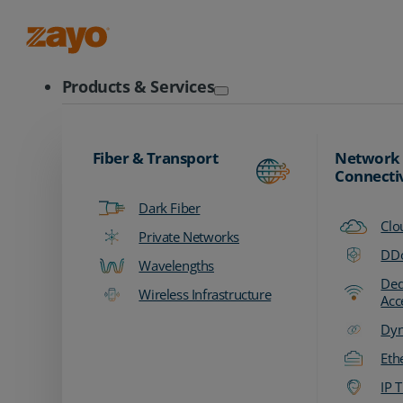
Zayo Logo
Products & Services
Fiber & Transport
Network
Connecti
Dark Fiber
Clo
Private Networks
DDo
Wavelengths
Ded
Wireless Infrastructure
Acc
Dyn
Eth
IP T