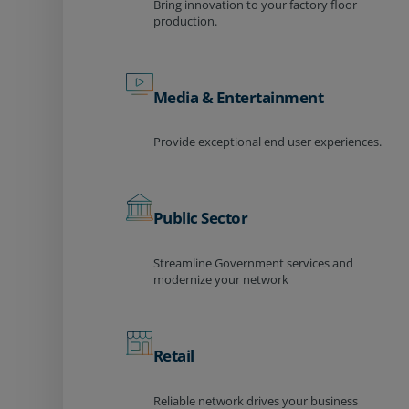
Bring innovation to your factory floor
production.
Media & Entertainment
Provide exceptional end user experiences.
Public Sector
Streamline Government services and
modernize your network
Retail
Reliable network drives your business