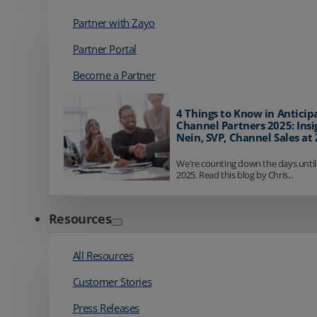
Partner with Zayo
Partner Portal
Become a Partner
4 Things to Know in Anticip
Channel Partners 2025: Insi
Nein, SVP, Channel Sales at
We're counting down the days until
2025. Read this blog by Chris...
Resources
All Resources
Customer Stories
Press Releases