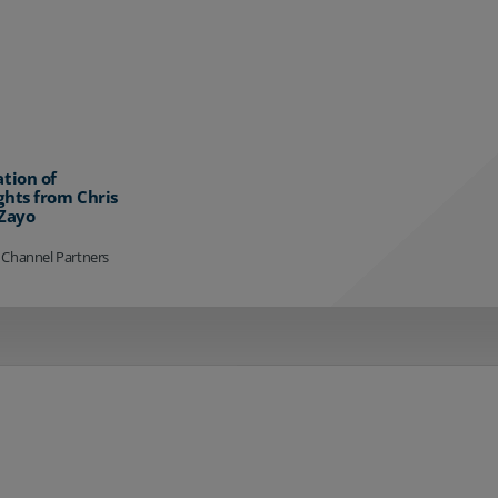
ation of
ghts from Chris
 Zayo
 Channel Partners