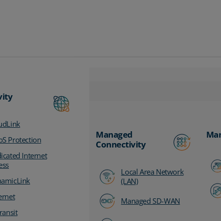
vity
udLink
Managed
Man
S Protection
Connectivity
icated Internet
ess
Local Area Network
amicLink
(LAN)
ernet
Managed SD-WAN
ransit