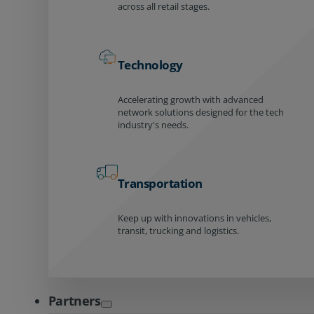
across all retail stages.
Technology
Accelerating growth with advanced
network solutions designed for the tech
industry's needs.
Transportation
Keep up with innovations in vehicles,
transit, trucking and logistics.
Partners